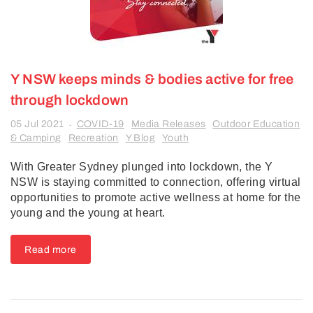
Y NSW keeps minds & bodies active for free
through lockdown
05 Jul 2021
COVID-19
Media Releases
Outdoor Education
-
& Camping
Recreation
Y Blog
Youth
With Greater Sydney plunged into lockdown, the Y
NSW is staying committed to connection, offering virtual
opportunities to promote active wellness at home for the
young and the young at heart.
Read more