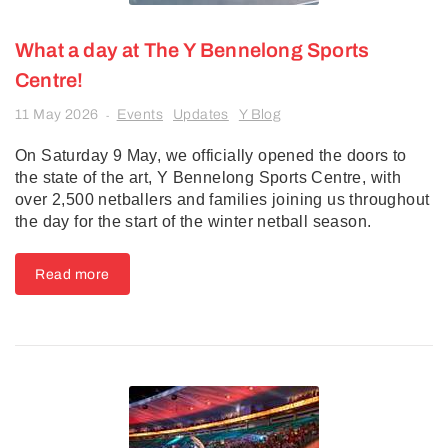
What a day at The Y Bennelong Sports
Centre!
11 May 2026
Events
Updates
Y Blog
-
On Saturday 9 May, we officially opened the doors to
the state of the art, Y Bennelong Sports Centre, with
over 2,500 netballers and families joining us throughout
the day for the start of the winter netball season.
Read more