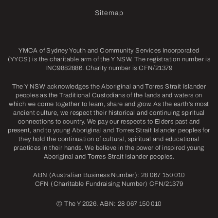
Sitemap
YMCA of Sydney Youth and Community Services Incorporated
(YYCS) is the charitable arm of the Y NSW. The registration number is
INC9882886. Charity number is CFN/21379
The Y NSW acknowledges the Aboriginal and Torres Strait Islander
peoples as the Traditional Custodians of the lands and waters on
which we come together to learn, share and grow. As the earth’s most
ancient culture, we respect their historical and continuing spiritual
connections to country. We pay our respects to Elders past and
present, and to young Aboriginal and Torres Strait Islander peoples for
they hold the continuation of cultural, spiritual and educational
practices in their hands. We believe in the power of inspired young
Aboriginal and Torres Strait Islander peoples.
ABN (Australian Business Number): 28 067 150 010
CFN (Charitable Fundraising Number) CFN/21379
©
The Y 2026. ABN: 28 067 150 010