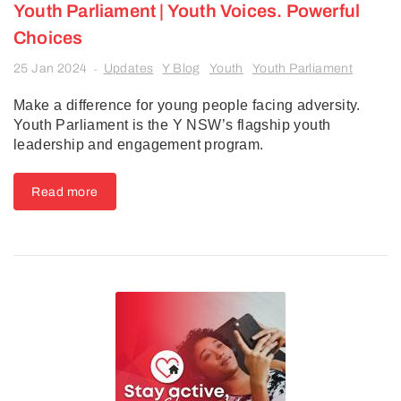
Youth Parliament | Youth Voices. Powerful
Choices
25 Jan 2024
Updates
Y Blog
Youth
Youth Parliament
-
Make a difference for young people facing adversity.
Youth Parliament is the Y NSW’s flagship youth
leadership and engagement program.
Read more