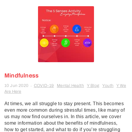
Mindfulness
10 Jun 2020
COVID-19
Mental Health
Y Blog
Youth
Y We
-
Are Here
At times, we all struggle to stay present. This becomes
even more common during stressful times, like many of
us may now find ourselves in. In this article, we cover
some information about the benefits of mindfulness,
how to get started, and what to do if you’re struggling