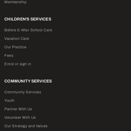
Membership
CHILDREN'S SERVICES
Before & After School Care
Vacation Care
Our Practice
Fees
Enrol or sign in
COMMUNITY SERVICES
Community Services
Youth
Partner With Us
Volunteer With Us
Our Strategy and Values