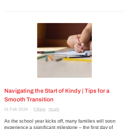
Navigating the Start of Kindy | Tips for a
Smooth Transition
01 Feb 2024
Y Blog
Youth
-
As the school year kicks off, many families will soon
experience a significant milestone – the first day of