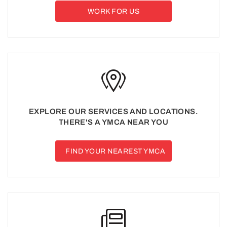
WORK FOR US
EXPLORE OUR SERVICES AND LOCATIONS.
THERE'S A YMCA NEAR YOU
FIND YOUR NEAREST YMCA