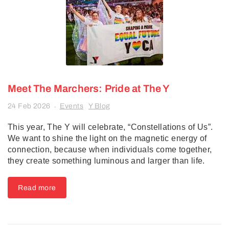
Meet The Marchers: Pride at The Y
24 Feb 2026
Events
Y Blog
-
This year, The Y will celebrate, “Constellations of Us”.
We want to shine the light on the magnetic energy of
connection, because when individuals come together,
they create something luminous and larger than life.
Read more