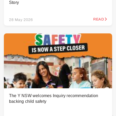
Story
READ
28 May 2026
The Y NSW welcomes Inquiry recommendation
backing child safety