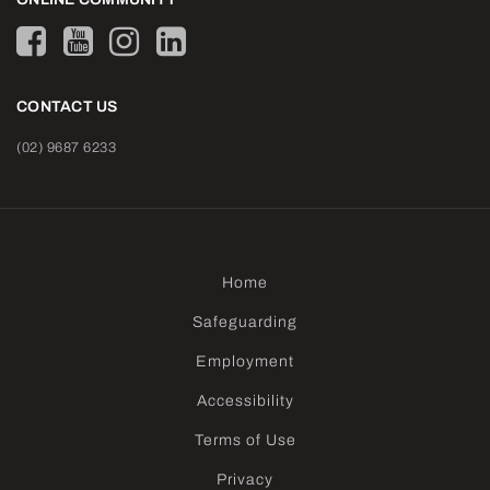
CONTACT US
(02) 9687 6233
Home
Safeguarding
Employment
Accessibility
Terms of Use
Privacy