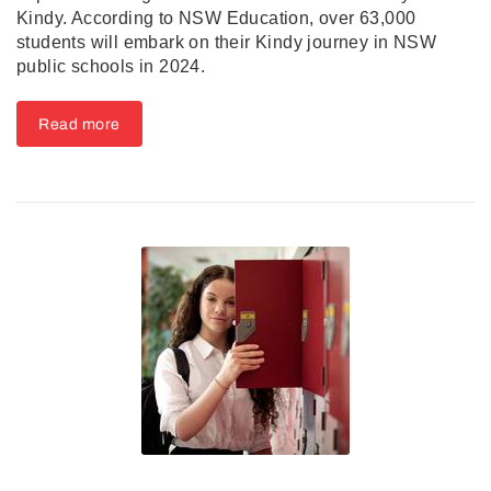
Kindy. According to NSW Education, over 63,000
students will embark on their Kindy journey in NSW
public schools in 2024.
Read more