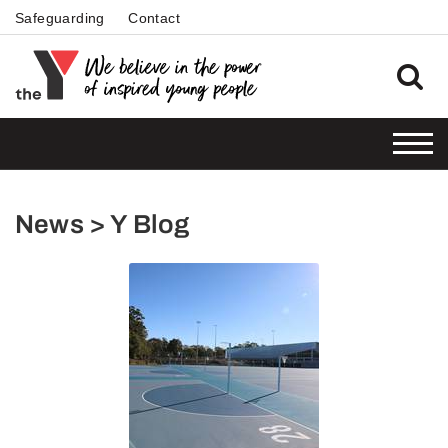
Safeguarding
Contact
News > Y Blog