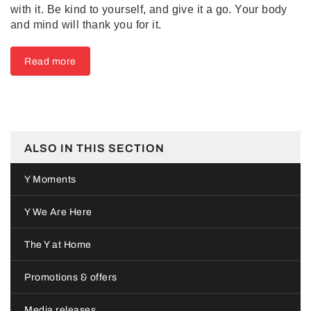
with it. Be kind to yourself, and give it a go. Your body
and mind will thank you for it.
Read more
ALSO IN THIS SECTION
Y Moments
Y We Are Here
The Y at Home
Promotions & offers
Media releases