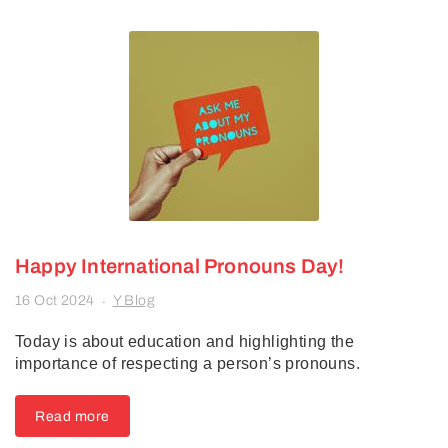
Happy International Pronouns Day!
16 Oct 2024
Y Blog
-
Today is about education and highlighting the
importance of respecting a person’s pronouns.
Read more