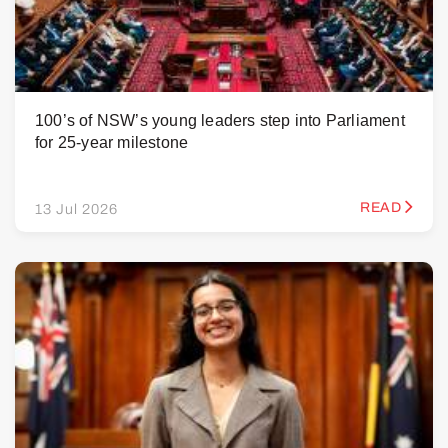
100’s of NSW’s young leaders step into Parliament
for 25-year milestone
READ
13 Jul 2026