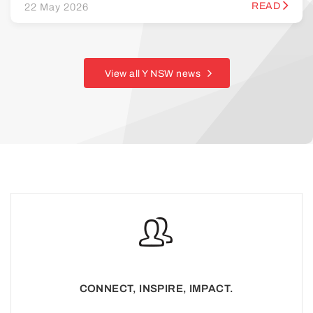
READ
22 May 2026
View all Y NSW news
CONNECT, INSPIRE, IMPACT.