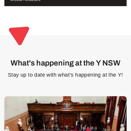
What's happening at the Y NSW
Stay up to date with what’s happening at the Y!