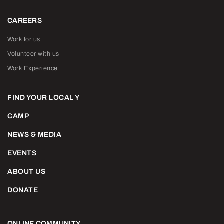
CAREERS
Work for us
Volunteer with us
Work Experience
FIND YOUR LOCAL Y
CAMP
NEWS & MEDIA
EVENTS
ABOUT US
DONATE
ONLINE COMMUNITY