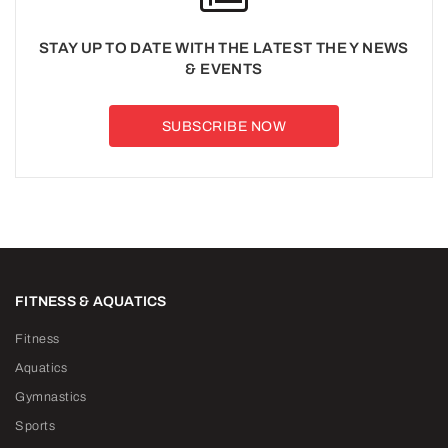
STAY UP TO DATE WITH THE LATEST THE Y NEWS
& EVENTS
SUBSCRIBE NOW
FITNESS & AQUATICS
Fitness
Aquatics
Gymnastics
Sports