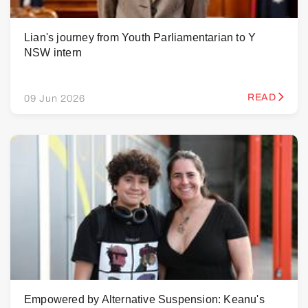
Lian's journey from Youth Parliamentarian to Y
NSW intern
READ
09 Jun 2026
Empowered by Alternative Suspension: Keanu's