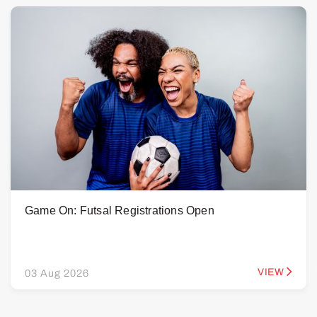
Game On: Futsal Registrations Open
VIEW
03 Aug 2026