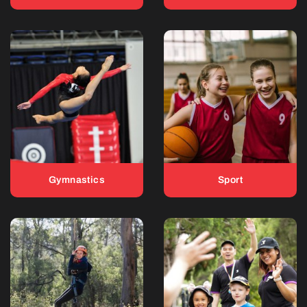
Gymnastics
Sport