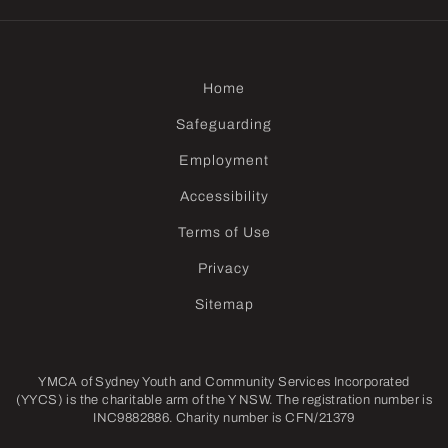
Home
Safeguarding
Employment
Accessibility
Terms of Use
Privacy
Sitemap
YMCA of Sydney Youth and Community Services Incorporated
(YYCS) is the charitable arm of the Y NSW. The registration number is
INC9882886. Charity number is CFN/21379