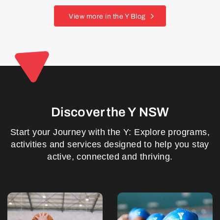
View more in the Y Blog
Discover the Y NSW
Start your Journey with the Y: Explore programs,
activities and services designed to help you stay
active, connected and thriving.