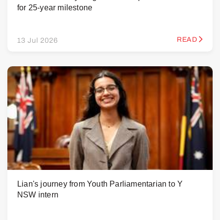
for 25-year milestone
READ
13 Jul 2026
Lian's journey from Youth Parliamentarian to Y
NSW intern