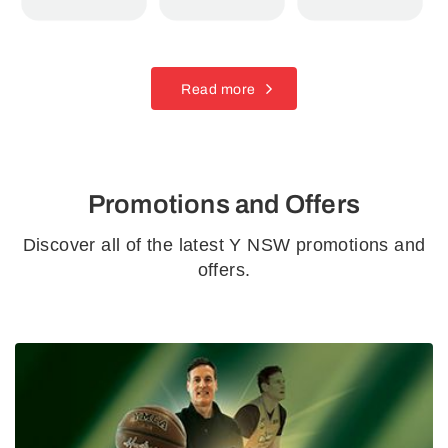
Read more
Promotions and Offers
Discover all of the latest Y NSW promotions and
offers.