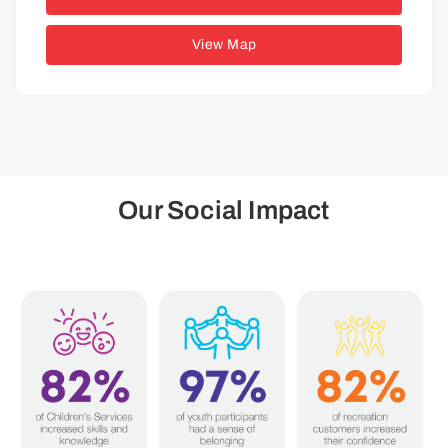
View Map
Our Social Impact