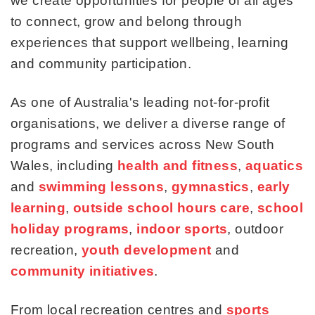
we create opportunities for people of all ages
to connect, grow and belong through
experiences that support wellbeing, learning
and community participation.
As one of Australia's leading not-for-profit
organisations, we deliver a diverse range of
programs and services across New South
Wales, including
health and fitness
,
aquatics
and
swimming lessons
,
gymnastics
,
early
learning
,
outside school hours care
,
school
holiday programs
,
indoor sports
, outdoor
recreation,
youth development
and
community initiatives
.
From local recreation centres and
sports