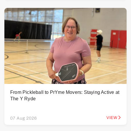
From Pickleball to PrYme Movers: Staying Active at
The Y Ryde
VIEW
07 Aug 2026