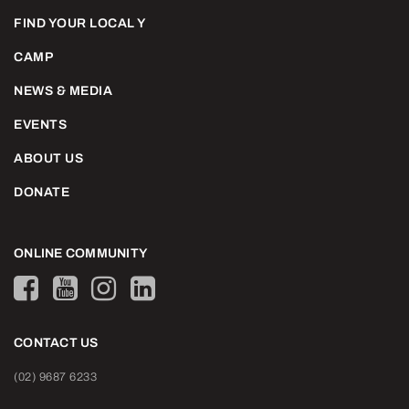
FIND YOUR LOCAL Y
CAMP
NEWS & MEDIA
EVENTS
ABOUT US
DONATE
ONLINE COMMUNITY
CONTACT US
(02) 9687 6233