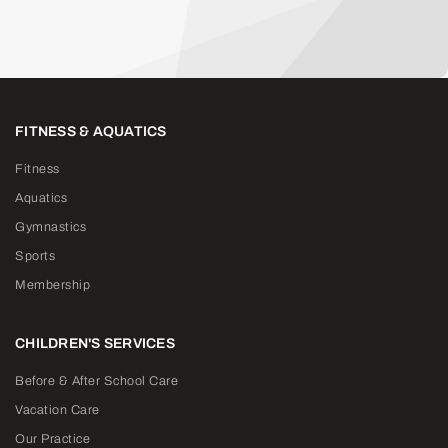
FITNESS & AQUATICS
Fitness
Aquatics
Gymnastics
Sports
Membership
CHILDREN'S SERVICES
Before & After School Care
Vacation Care
Our Practice