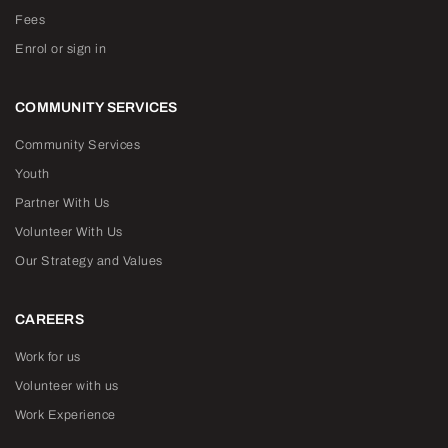
Fees
Enrol or sign in
COMMUNITY SERVICES
Community Services
Youth
Partner With Us
Volunteer With Us
Our Strategy and Values
CAREERS
Work for us
Volunteer with us
Work Experience