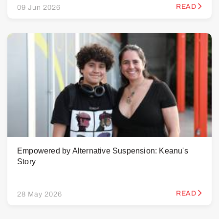
READ
09 Jun 2026
Empowered by Alternative Suspension: Keanu's
Story
READ
28 May 2026