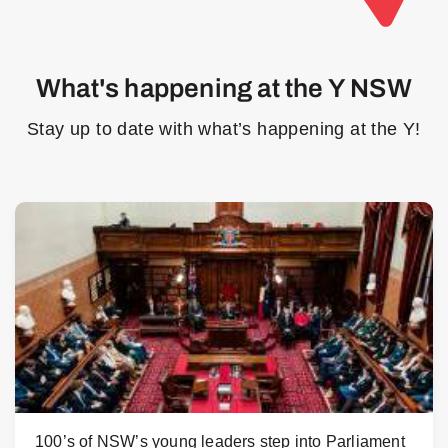
What's happening at the Y NSW
Stay up to date with what’s happening at the Y!
100’s of NSW’s young leaders step into Parliament