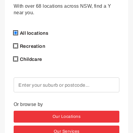
With over 68 locations across NSW, find a Y
near you.
All locations
Recreation
Childcare
Or browse by
Our Locations
Our Services