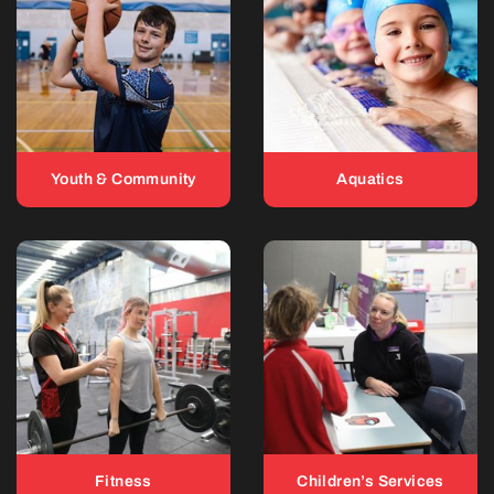
Youth & Community
Aquatics
Fitness
Children’s Services