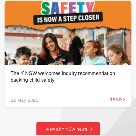
The Y NSW welcomes Inquiry recommendation
backing child safety
READ
22 May 2026
View all Y NSW news