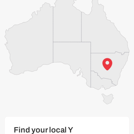
Find your local Y