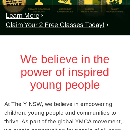
Learn More
›
Claim Your 2 Free Classes Today!
›
We believe in the
power of inspired
young people
At The Y NSW, we believe in empowering
children, young people and communities to
thrive. As part of the global YMCA movement,