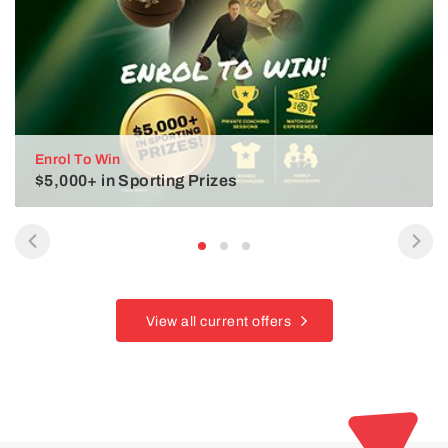
Enrol To Win
$5,000+ in Sporting Prizes
View all current offers