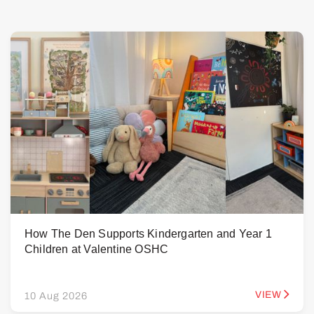
How The Den Supports Kindergarten and Year 1
Children at Valentine OSHC
VIEW
10 Aug 2026