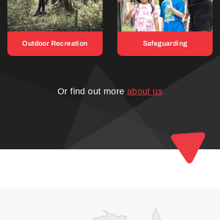
Outdoor Recreation
Safeguarding
Or find out more
about us