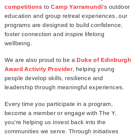
competitions
to
Camp Yarramundi
's outdoor
education and group retreat experiences, our
programs are designed to build confidence,
foster connection and inspire lifelong
wellbeing.
We are also proud to be a
Duke of Edinburgh
Award Activity Provider
, helping young
people develop skills, resilience and
leadership through meaningful experiences.
Every time you participate in a program,
become a member or engage with The Y,
you're helping us invest back into the
communities we serve. Through initiatives