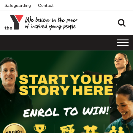
Safeguarding
Contact