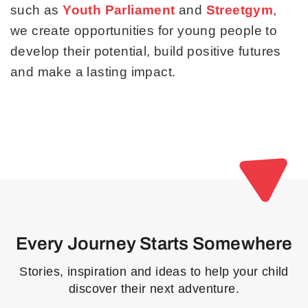
such as
Youth Parliament
and
Streetgym
,
we create opportunities for young people to
develop their potential, build positive futures
and make a lasting impact.
Every Journey Starts Somewhere
Stories, inspiration and ideas to help your child
discover their next adventure.