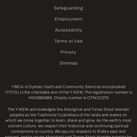
Safeguarding
Employment
Accessibility
Terms of Use
Privacy
Sitemap
YMCA of Sydney Youth and Community Services Incorporated
(YYCS) is the charitable arm of the Y NSW. The registration number is
INC9882886. Charity number is CFN/21379
The Y NSW acknowledges the Aboriginal and Torres Strait Islander
peoples as the Traditional Custodians of the lands and waters on
which we come together to learn, share and grow. As the earth’s most
ancient culture, we respect their historical and continuing spiritual
connections to country. We pay our respects to Elders past and