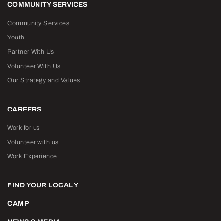
COMMUNITY SERVICES
Community Services
Youth
Partner With Us
Volunteer With Us
Our Strategy and Values
CAREERS
Work for us
Volunteer with us
Work Experience
FIND YOUR LOCAL Y
CAMP