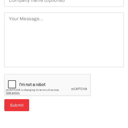
Submit