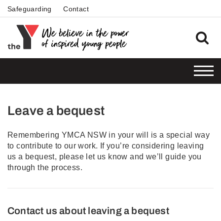
Safeguarding
Contact
Leave a bequest
Remembering YMCA NSW in your will is a special way
to contribute to our work. If you’re considering leaving
us a bequest, please let us know and we’ll guide you
through the process.
Contact us about leaving a bequest