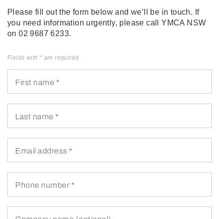
Please fill out the form below and we’ll be in touch. If
you need information urgently, please call YMCA NSW
on 02 9687 6233.
Fields with * are required