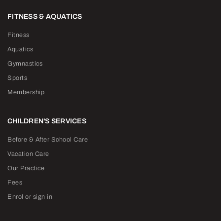
FITNESS & AQUATICS
Fitness
Aquatics
Gymnastics
Sports
Membership
CHILDREN'S SERVICES
Before & After School Care
Vacation Care
Our Practice
Fees
Enrol or sign in