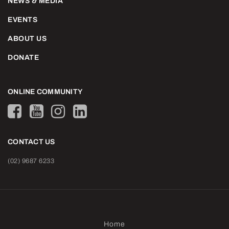
NEWS & MEDIA
EVENTS
ABOUT US
DONATE
ONLINE COMMUNITY
CONTACT US
(02) 9687 6233
Home