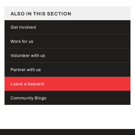
ALSO IN THIS SECTION
Get involved
Work for us
Volunteer with us
Partner with us
Leave a bequest
Community Bingo