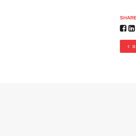
SHARE
B