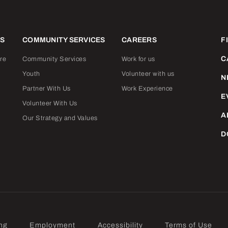
ES
COMMUNITY SERVICES
CAREERS
F
C
re
Community Services
Work for us
Youth
Volunteer with us
N
Partner With Us
Work Experience
E
Volunteer With Us
A
Our Strategy and Values
D
ng
Employment
Accessibility
Terms of Use