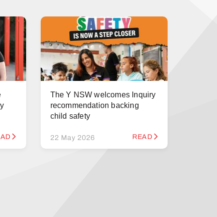
e
The Y NSW welcomes Inquiry
ry
recommendation backing
child safety
EAD
READ
22 May 2026