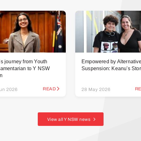
's journey from Youth
Empowered by Alternativ
iamentarian to Y NSW
Suspension: Keanu's Sto
rn
READ
R
un 2026
28 May 2026
View all Y NSW news