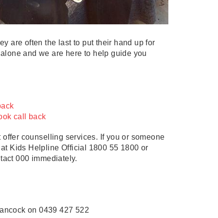
y are often the last to put their hand up for
t alone and we are here to help guide you
 back
ook call back
 offer counselling services. If you or someone
 at Kids Helpline Official 1800 55 1800 or
ntact 000 immediately.
Hancock on 0439 427 522