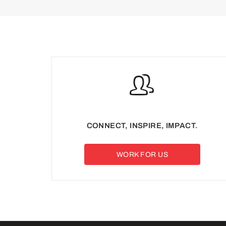
CONNECT, INSPIRE, IMPACT.
WORK FOR US