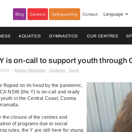
Blog
Careers
Safeguarding
Contact
Language
▼
NESS
AQUATICS
GYMNASTICS
OUR CENTRES
S
Y is on-call to support youth throug
 2020
Media Releases
Updates
Youth
-
fe flipped on its head by the pandemic,
CA NSW (the Y) is on-call and ready
 youth in the Central Coast, Cooma
rramatta.
 the closure of the centres and
ation of programs due to social
ing rules, the Y are still here for young