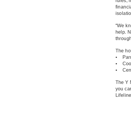
rules, 
financi
isolati
“We kno
help. N
through
The hot
• Parr
• Coom
• Cent
The Y N
you car
Lifelin