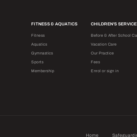
FITNESS & AQUATICS
CHILDREN'S SERVIC
Fitness
Before & After School Ca
Aquatics
Vacation Care
Gymnastics
Our Practice
Sports
Fees
Membership
Enrol or sign in
Home
Safeguardi