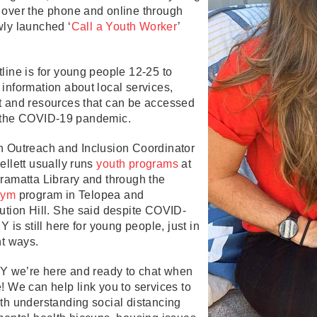
 over the phone and online through
wly launched ‘
Call a Youth Worker
’
e.
line is for young people 12-25 to
information about local services,
t and resources that can be accessed
 the COVID-19 pandemic.
h Outreach and Inclusion Coordinator
ellett usually runs
youth programs
at
ramatta Library and through the
gym
program in Telopea and
ution Hill. She said despite COVID-
 Y is still here for young people, just in
nt ways.
 Y we’re here and ready to chat when
! We can help link you to services to
th understanding social distancing