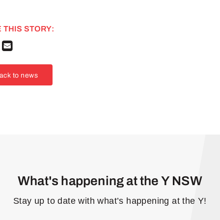
 THIS STORY:
ack to news
What's happening at the Y NSW
Stay up to date with what’s happening at the Y!