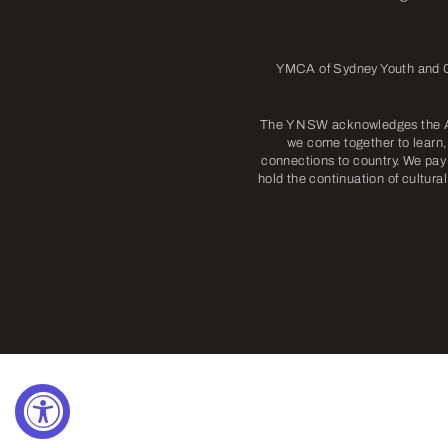
YMCA of Sydney Youth and Co
The Y NSW acknowledges the Abo
we come together to learn, 
connections to country. We pay 
hold the continuation of cultura