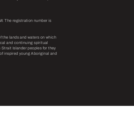
. The registration number is
f the lands and waters on which
cal and continuing spiritual
Strait Islander peoples for they
 of inspired young Aboriginal and