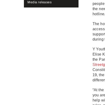
Media releases
people
the ne
hotlin
The hot
access 
suppor
during
Y Yout
Elise K
the Par
Street
Constit
19, the
differe
“At the
you are
help wi