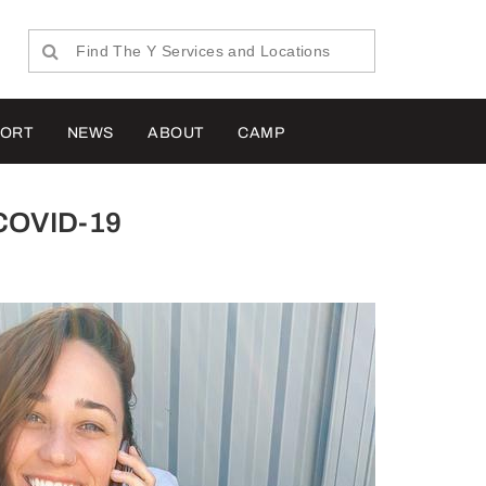
PORT
NEWS
ABOUT
CAMP
h COVID-19