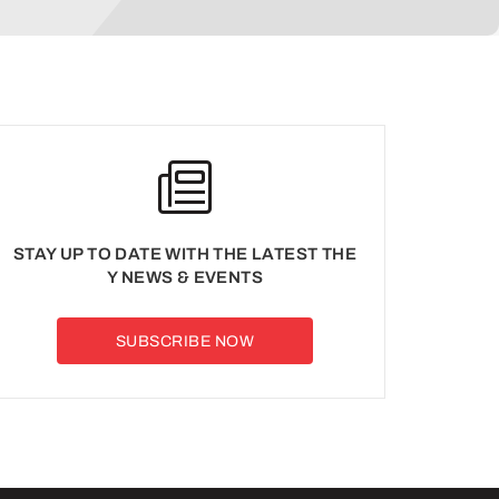
STAY UP TO DATE WITH THE LATEST THE
Y NEWS & EVENTS
SUBSCRIBE NOW