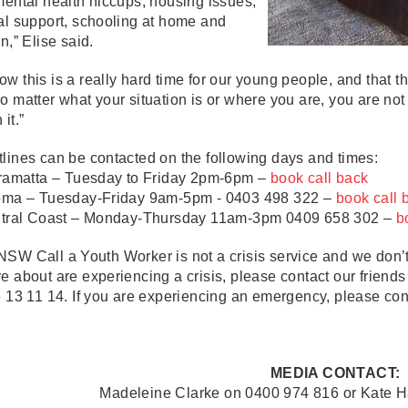
mental health hiccups, housing issues,
al support, schooling at home and
on,” Elise said.
w this is a really hard time for our young people, and that the
o matter what your situation is or where you are, you are no
 it.”
lines can be contacted on the following days and times:
amatta – Tuesday to Friday 2pm-6pm –
book call back
a – Tuesday-Friday 9am-5pm - 0403 498 322 –
book call
ral Coast – Monday-Thursday 11am-3pm 0409 658 302 –
b
SW Call a Youth Worker is not a crisis service and we don’t
e about are experiencing a crisis, please contact our friends
e 13 11 14. If you are experiencing an emergency, please co
MEDIA CONTACT:
Madeleine Clarke on 0400 974 816 or Kate 