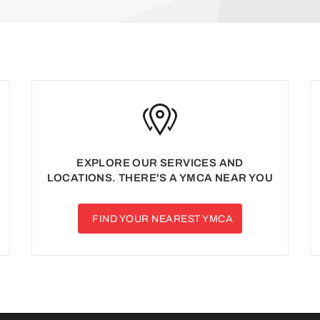
EXPLORE OUR SERVICES AND
LOCATIONS. THERE'S A YMCA NEAR YOU
FIND YOUR NEAREST YMCA