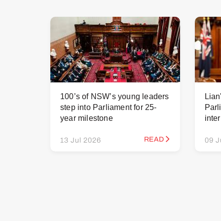
100’s of NSW’s young leaders
Lian
step into Parliament for 25-
Parl
year milestone
inte
READ
13 Jul 2026
09 J