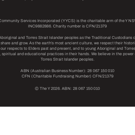
mmunity Services Incorporated (YYCS) is the charitable arm of the Y NSW
INC9882886. Charity number is CFN/21379
riginal and Torres Strait Islander peoples as the Traditional Custodians o
share and grow. As the earth’s most ancient culture, we respect their histori
our respects to Elders past and present, and to young Aboriginal and Torres 
l, spiritual and educational practices in their hands. We believe in the power
Torres Strait Islander peoples.
ABN (Australian Business Number): 28 067 150 010
CFN (Charitable Fundraising Number) CFN/21379
©
The Y 2026. ABN: 28 067 150 010