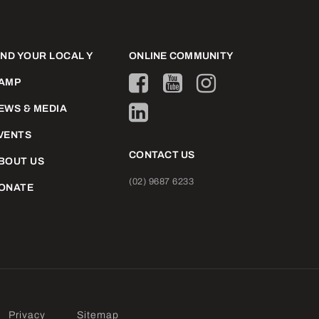
IND YOUR LOCAL Y
ONLINE COMMUNITY
AMP
EWS & MEDIA
VENTS
CONTACT US
BOUT US
(02) 9687 6233
ONATE
Privacy
Sitemap