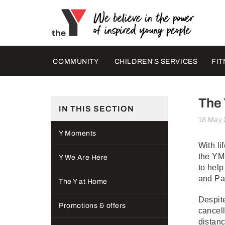
COMMUNITY
CHILDREN'S SERVICES
FIT
The 
IN THIS SECTION
18 May
Y Moments
With li
the YM
Y We Are Here
to help
and Pa
The Y at Home
Despite
Promotions & offers
cancell
distanc