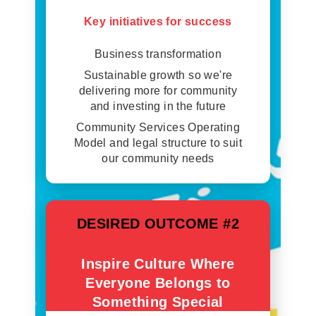
Key initiatives for success
Business transformation
Sustainable growth so we're
delivering more for community
and investing in the future
Community Services Operating
Model and legal structure to suit
our community needs
DESIRED OUTCOME #2
Inspire Culture Where
Everyone Belongs to
Something Special