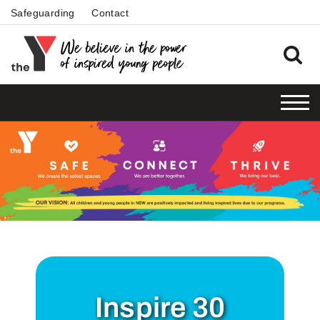
Safeguarding
Contact
Inspire 30