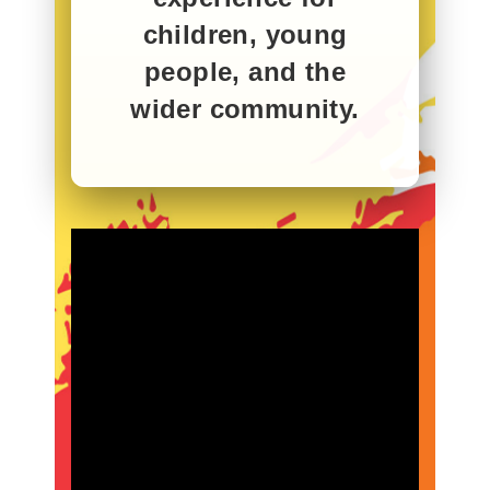
children, young
people, and the
wider community.