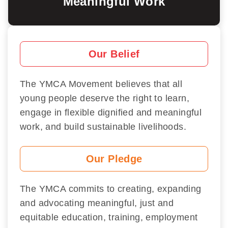
Meaningful Work
Our Belief
The YMCA Movement believes that all
young people deserve the right to learn,
engage in flexible dignified and meaningful
work, and build sustainable livelihoods.
Our Pledge
The YMCA commits to creating, expanding
and advocating meaningful, just and
equitable education, training, employment