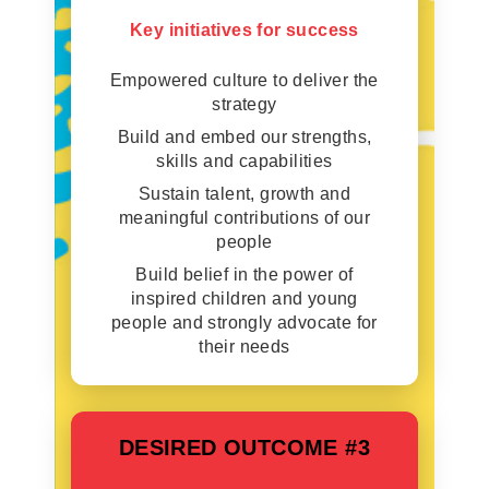
Key initiatives for success
Empowered culture to deliver the
strategy
Build and embed our strengths,
skills and capabilities
Sustain talent, growth and
meaningful contributions of our
people
Build belief in the power of
inspired children and young
people and strongly advocate for
their needs
DESIRED OUTCOME #3