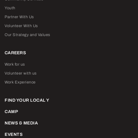
Youth
Partner With Us
Volunteer With Us
Our Strategy and Values
CAREERS
Work for us
Volunteer with us
Work Experience
FIND YOUR LOCAL Y
CAMP
NEWS & MEDIA
EVENTS