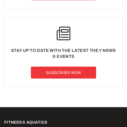
STAY UP TO DATE WITH THE LATEST THE Y NEWS
& EVENTS
SUBSCRIBE NOW
FITNESS & AQUATICS