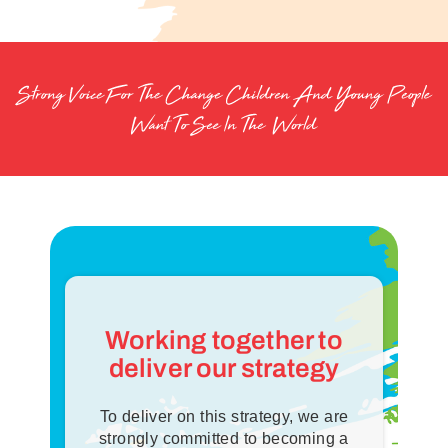
thanks.
For our long-term impact and more inspired lives, we
prioritise the financial sustainability of our Y.
Working together to
deliver our strategy
To deliver on this strategy, we are
strongly committed to becoming a