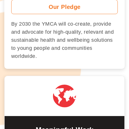
Our Pledge
By 2030 the YMCA will co-create, provide
and advocate for high-quality, relevant and
sustainable health and wellbeing solutions
to young people and communities
worldwide.