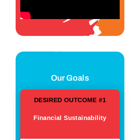
Our Goals
DESIRED OUTCOME #1
Financial Sustainability