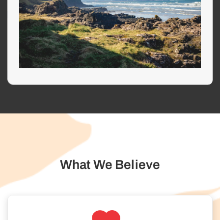
What We Believe