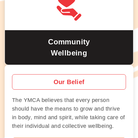
Community
Wellbeing
Our Belief
The YMCA believes that every person
should have the means to grow and thrive
in body, mind and spirit, while taking care of
their individual and collective wellbeing.