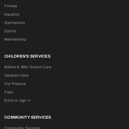
Fitness
Aquatics
Gymnastics
Sports
Membership
CHILDREN'S SERVICES
Before & After School Care
Vacation Care
Our Practice
Fees
Enrol or sign in
COMMUNITY SERVICES
Community Services