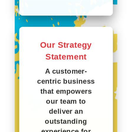
Our Strategy
Statement
A customer-
centric business
that empowers
our team to
deliver an
outstanding
experience for