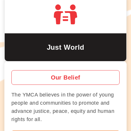
Just World
Our Belief
The YMCA believes in the power of young
people and communities to promote and
advance justice, peace, equity and human
rights for all.