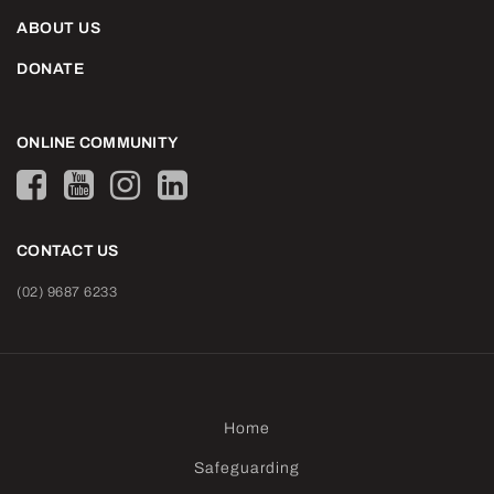
ABOUT US
DONATE
ONLINE COMMUNITY
CONTACT US
(02) 9687 6233
Home
Safeguarding