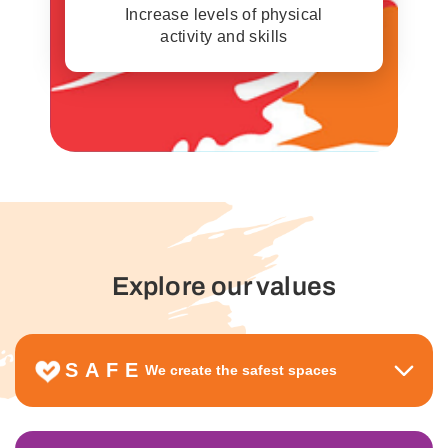
Increase levels of physical
activity and skills
Explore our values
SAFE
We create the safest spaces
We are respectful, welcoming, inclusive and