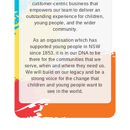
customer-centric business that
empowers our team to deliver an
outstanding experience for children,
young people, and the wider
community.
As an organisation which has
supported young people in NSW
since 1853, it is in our DNA to be
there for the communities that we
serve, when and where they need us.
We will build on our legacy and be a
strong voice for the change that
children and young people want to
see in the world.