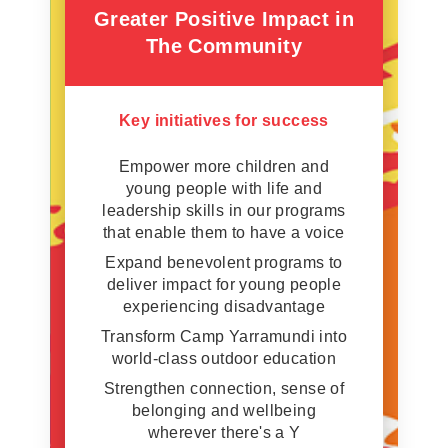
Greater Positive Impact in
The Community
Key initiatives for success
Empower more children and
young people with life and
leadership skills in our programs
that enable them to have a voice
Expand benevolent programs to
deliver impact for young people
experiencing disadvantage
Transform Camp Yarramundi into
world-class outdoor education
Strengthen connection, sense of
belonging and wellbeing
wherever there's a Y