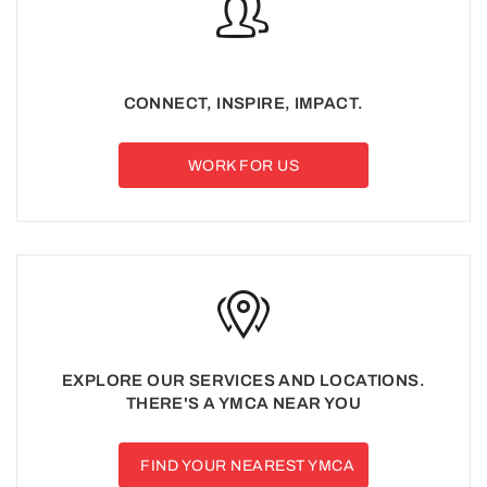
CONNECT, INSPIRE, IMPACT.
WORK FOR US
EXPLORE OUR SERVICES AND LOCATIONS.
THERE'S A YMCA NEAR YOU
FIND YOUR NEAREST YMCA