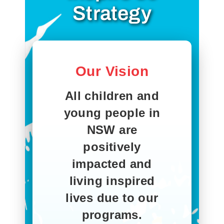
Strategy
Our Vision
All children and
young people in
NSW are
positively
impacted and
living inspired
lives due to our
programs.