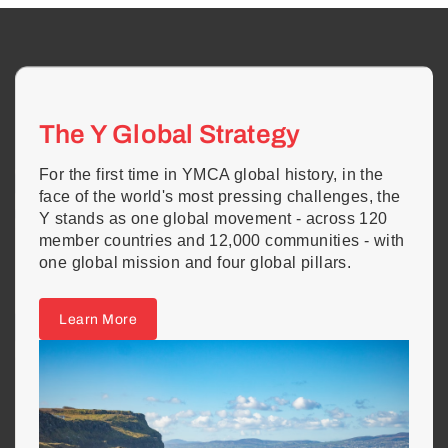
The Y Global Strategy
For the first time in YMCA global history, in the
face of the world's most pressing challenges, the
Y stands as one global movement - across 120
member countries and 12,000 communities - with
one global mission and four global pillars.
Learn More