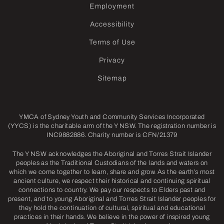
Employment
Accessibility
Terms of Use
Privacy
Sitemap
YMCA of Sydney Youth and Community Services Incorporated
(YYCS) is the charitable arm of the Y NSW. The registration number is
INC9882886. Charity number is CFN/21379
The Y NSW acknowledges the Aboriginal and Torres Strait Islander
peoples as the Traditional Custodians of the lands and waters on
which we come together to learn, share and grow. As the earth’s most
ancient culture, we respect their historical and continuing spiritual
connections to country. We pay our respects to Elders past and
present, and to young Aboriginal and Torres Strait Islander peoples for
they hold the continuation of cultural, spiritual and educational
practices in their hands. We believe in the power of inspired young