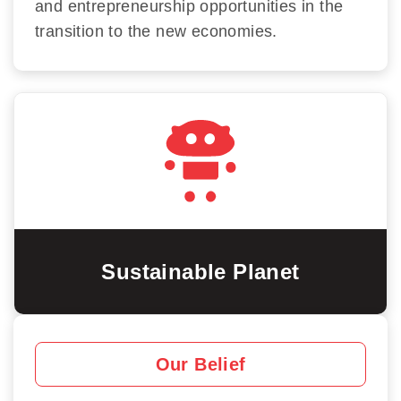
and entrepreneurship opportunities in the
transition to the new economies.
Sustainable Planet
Our Belief