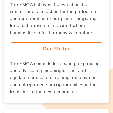
The YMCA believes that we should all
commit and take action for the protection
and regeneration of our planet, preparing
for a just transition to a world where
humans live in full harmony with nature.
Our Pledge
The YMCA commits to creating, expanding
and advocating meaningful, just and
equitable education, training, employment
and entrepreneurship opportunities in the
transition to the new economies.