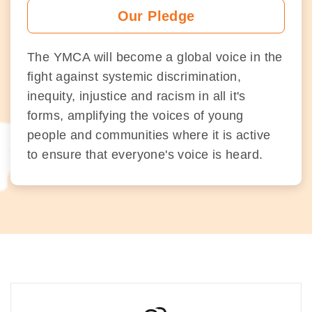
Our Pledge
The YMCA will become a global voice in the
fight against systemic discrimination,
inequity, injustice and racism in all it's
forms, amplifying the voices of young
people and communities where it is active
to ensure that everyone's voice is heard.