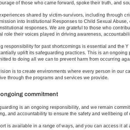
ourage of those who came forward, spoke their truth, and soug
xperiences shared by victim-survivors, including through cr
ssion into Institutional Responses to Child Sexual Abuse, 
nstitutional responses. We are grateful to those who contri
cal role their voices played in driving awareness, accountabili
g responsibility for past shortcomings is essential and the
antially uplift its safeguarding practices. This is an ongoing
tted to doing all we can to prevent harm from occurring aga
ision is to create environments where every person in our 
rive through the programs and services we provide.
 ongoing commitment
uarding is an ongoing responsibility, and we remain committe
ing, and accountability to ensure the safety and wellbeing of c
rt is available in a range of ways, and you can access it at a