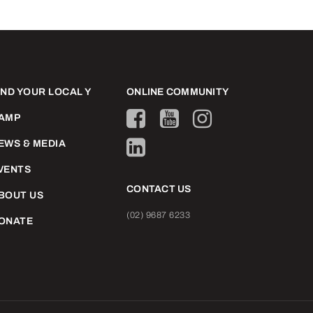
IND YOUR LOCAL Y
ONLINE COMMUNITY
AMP
EWS & MEDIA
VENTS
CONTACT US
BOUT US
(02) 9687 6233
ONATE