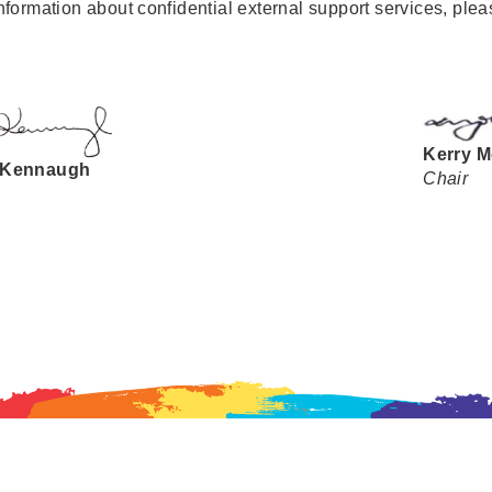
nformation about confidential external support services, ple
Kerry M
 Kennaugh
Chair