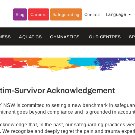
Blog
Careers
Safeguarding
Contact
Language
▼
NESS
AQUATICS
GYMNASTICS
OUR CENTRES
S
ctim-Survivor Acknowledgement
 NSW is committed to setting a new benchmark in safeguardi
itment goes beyond compliance and is grounded in accountab
knowledge that, in the past, our safeguarding practices were 
. We recognise and deeply regret the pain and trauma exper