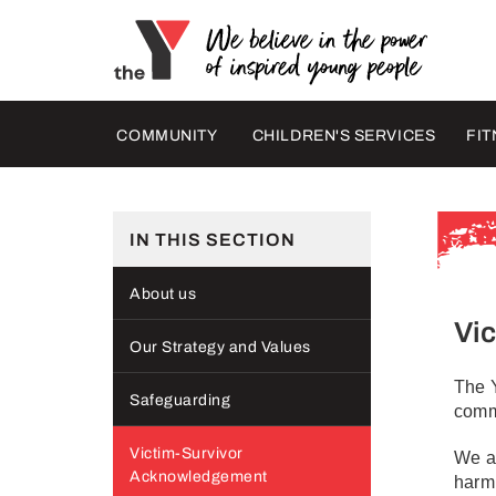
COMMUNITY
CHILDREN'S SERVICES
FIT
IN THIS SECTION
About us
Vi
Our Strategy and Values
The Y
Safeguarding
comm
Victim-Survivor
We ac
Acknowledgement
harm