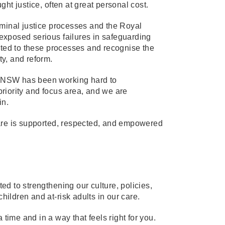
ht justice, often at great personal cost.
iminal justice processes and the Royal
exposed serious failures in safeguarding
buted to these processes and recognise the
ty, and reform.
 Y NSW has been working hard to
 priority and focus area, and we are
in.
care is supported, respected, and empowered
d to strengthening our culture, policies,
hildren and at-risk adults in our care.
 time and in a way that feels right for you.