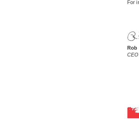
For i
Rob
CEO