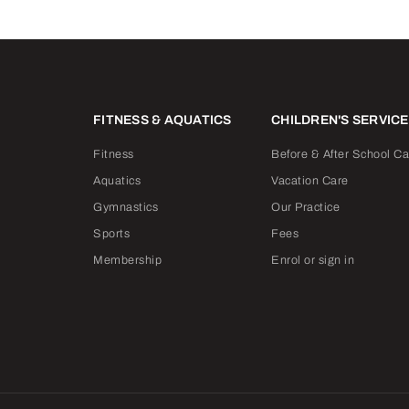
FITNESS & AQUATICS
CHILDREN'S SERVIC
Fitness
Before & After School Ca
Aquatics
Vacation Care
Gymnastics
Our Practice
Sports
Fees
Membership
Enrol or sign in