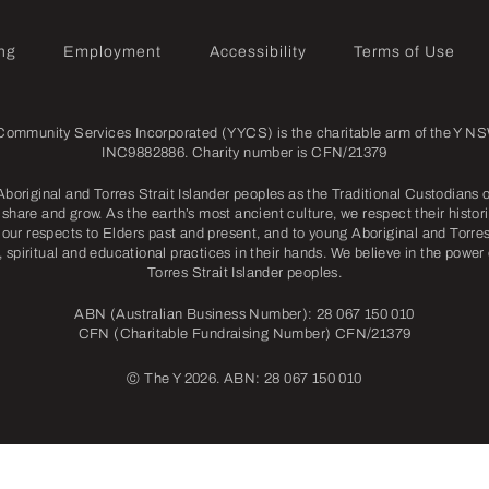
ng
Employment
Accessibility
Terms of Use
mmunity Services Incorporated (YYCS) is the charitable arm of the Y NSW
INC9882886. Charity number is CFN/21379
riginal and Torres Strait Islander peoples as the Traditional Custodians o
share and grow. As the earth’s most ancient culture, we respect their histori
our respects to Elders past and present, and to young Aboriginal and Torres 
l, spiritual and educational practices in their hands. We believe in the power
Torres Strait Islander peoples.
ABN (Australian Business Number): 28 067 150 010
CFN (Charitable Fundraising Number) CFN/21379
©
The Y 2026. ABN: 28 067 150 010