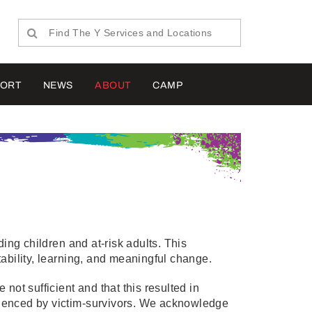
PORT
NEWS
ABOUT
CAMP
ng children and at-risk adults. This
ility, learning, and meaningful change.
not sufficient and that this resulted in
ienced by victim-survivors. We acknowledge