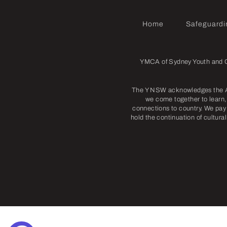
Home
Safeguardi
YMCA of Sydney Youth and Co
The Y NSW acknowledges the Abo
we come together to learn, 
connections to country. We pay 
hold the continuation of cultura