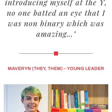
introducing myself at the Y,
no one batted an eye that I
was non binary which was
amazing…"
MAVERYN (THEY, THEM) – YOUNG LEADER