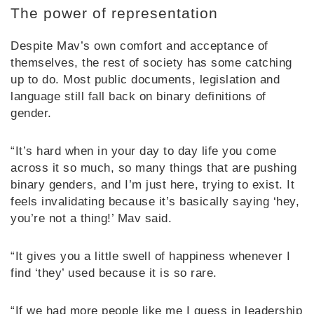
The power of representation
Despite Mav’s own comfort and acceptance of
themselves, the rest of society has some catching
up to do. Most public documents, legislation and
language still fall back on binary definitions of
gender.
“It’s hard when in your day to day life you come
across it so much, so many things that are pushing
binary genders, and I’m just here, trying to exist. It
feels invalidating because it’s basically saying ‘hey,
you’re not a thing!’ Mav said.
“It gives you a little swell of happiness whenever I
find ‘they’ used because it is so rare.
“If we had more people like me I guess in leadership