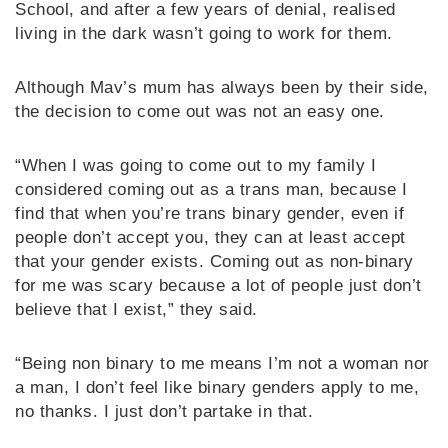
School, and after a few years of denial, realised
living in the dark wasn’t going to work for them.
Although Mav’s mum has always been by their side,
the decision to come out was not an easy one.
“When I was going to come out to my family I
considered coming out as a trans man, because I
find that when you’re trans binary gender, even if
people don’t accept you, they can at least accept
that your gender exists. Coming out as non-binary
for me was scary because a lot of people just don’t
believe that I exist,” they said.
“Being non binary to me means I’m not a woman nor
a man, I don’t feel like binary genders apply to me,
no thanks. I just don’t partake in that.