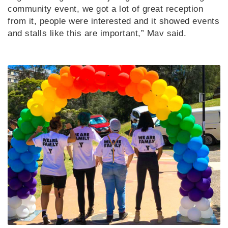
community event, we got a lot of great reception
from it, people were interested and it showed events
and stalls like this are important,” Mav said.