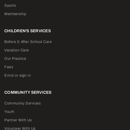
Sports
Membership
CHILDREN'S SERVICES
Before & After School Care
Vacation Care
Our Practice
Fees
Enrol or sign in
COMMUNITY SERVICES
Community Services
Youth
Partner With Us
Volunteer With Us