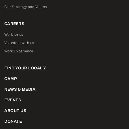
Our Strategy and Values
CAREERS
Work for us
Volunteer with us
Work Experience
FIND YOUR LOCAL Y
CAMP
NEWS & MEDIA
EVENTS
ABOUT US
DONATE