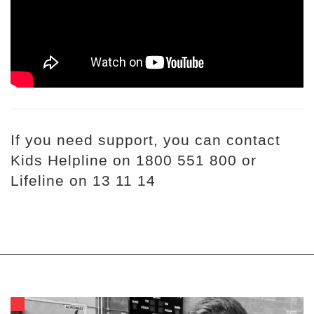
If you need support, you can contact
Kids Helpline on 1800 551 800 or
Lifeline on 13 11 14