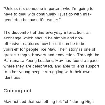
“Unless it’s someone important who I’m going to
have to deal with continually I just go with mis-
gendering because it’s easier.”
The discomfort of this everyday interaction, an
exchange which should be simple and non-
offensive, captures how hard it can be to be
yourself for people like Mav. Their story is one of
great strength, bravery and conviction. Through the
Parramatta Young Leaders, Mav has found a space
where they are celebrated, and able to lend support
to other young people struggling with their own
identities.
Coming out
Mav noticed that something felt “off” during High