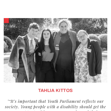
TAHLIA KITTOS
"“It’s important that Youth Parliament reflects our
society. Young people with a disability should get the