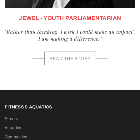
JEWEL - YOUTH PARLIAMENTARIAN
"Rather than thinking ‘I wish I could make an impact’,
I am making a difference."
READ THE STORY
FITNESS & AQUATICS
Fitness
Aquatics
Gymnastics