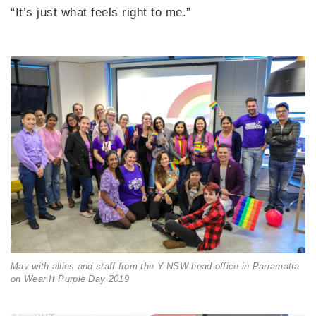
“It’s just what feels right to me.”
Mav with allies and staff from the Y NSW head office in Parramatta
on Wear It Purple Day 2019