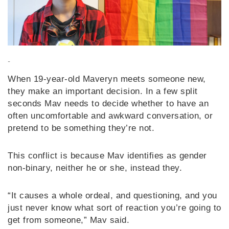
-
When 19-year-old Maveryn meets someone new,
they make an important decision. In a few split
seconds Mav needs to decide whether to have an
often uncomfortable and awkward conversation, or
pretend to be something they’re not.
This conflict is because Mav identifies as gender
non-binary, neither he or she, instead they.
“It causes a whole ordeal, and questioning, and you
just never know what sort of reaction you’re going to
get from someone,” Mav said.