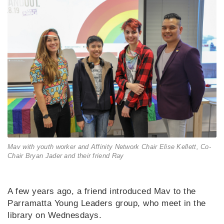
Mav with youth worker and Affinity Network Chair Elise Kellett, Co-
Chair Bryan Jader and their friend Ray
A few years ago, a friend introduced Mav to the
Parramatta Young Leaders group, who meet in the
library on Wednesdays.