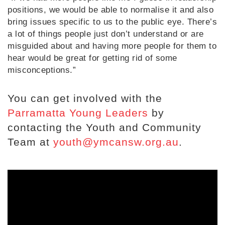
positions, we would be able to normalise it and also
bring issues specific to us to the public eye. There’s
a lot of things people just don’t understand or are
misguided about and having more people for them to
hear would be great for getting rid of some
misconceptions.”
You can get involved with the
Parramatta Young Leaders
by
contacting the Youth and Community
Team at
youth@ymcansw.org.au
.