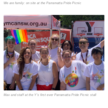
We are family: on site at the Parramatta Pride Picnic
Mav and staff at the Y’s first ever Parramatta Pride Picnic stall