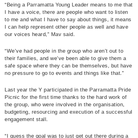
“Being a Parramatta Young Leader means to me that
I have a voice, there are people who want to listen
to me and what I have to say about things, it means
I can help represent other people as well and have
our voices heard,” Mav said.
“We’ve had people in the group who aren’t out to
their families, and we’ve been able to give them a
safe space where they can be themselves, but have
no pressure to go to events and things like that.”
Last year the Y participated in the Parramatta Pride
Picnic for the first time thanks to the hard work of
the group, who were involved in the organisation,
budgeting, resourcing and execution of a successful
engagement stall.
“I guess the goal was to just get out there during a