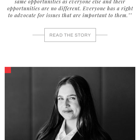
same opportunities as everyone else and their
opportunities are no different. Everyone has a right
to advocate for issues that are important to them.""
READ THE STORY