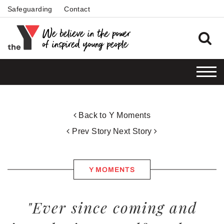
Safeguarding
Contact
Back to Y Moments
Prev Story
Next Story
Y MOMENTS
"Ever since coming and