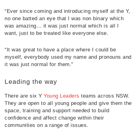
“Ever since coming and introducing myself at the Y,
no one batted an eye that I was non binary which
was amazing… it was just normal which is all I
want, just to be treated like everyone else.
“It was great to have a place where I could be
myself, everybody used my name and pronouns and
it was just normal for them.”
Leading the way
There are six Y
Young Leaders
teams across NSW.
They are open to all young people and give them the
space, training and support needed to build
confidence and affect change within their
communities on a range of issues.