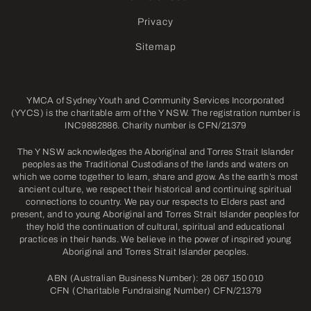
Privacy
Sitemap
YMCA of Sydney Youth and Community Services Incorporated
(YYCS) is the charitable arm of the Y NSW. The registration number is
INC9882886. Charity number is CFN/21379
The Y NSW acknowledges the Aboriginal and Torres Strait Islander
peoples as the Traditional Custodians of the lands and waters on
which we come together to learn, share and grow. As the earth’s most
ancient culture, we respect their historical and continuing spiritual
connections to country. We pay our respects to Elders past and
present, and to young Aboriginal and Torres Strait Islander peoples for
they hold the continuation of cultural, spiritual and educational
practices in their hands. We believe in the power of inspired young
Aboriginal and Torres Strait Islander peoples.
ABN (Australian Business Number): 28 067 150 010
CFN (Charitable Fundraising Number) CFN/21379