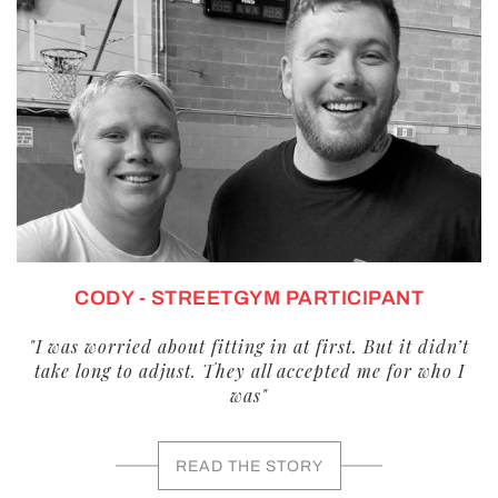
CODY - STREETGYM PARTICIPANT
"I was worried about fitting in at first. But it didn’t
take long to adjust. They all accepted me for who I
was"
READ THE STORY