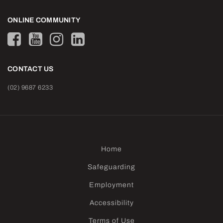
ONLINE COMMUNITY
CONTACT US
(02) 9687 6233
Home
Safeguarding
Employment
Accessibility
Terms of Use