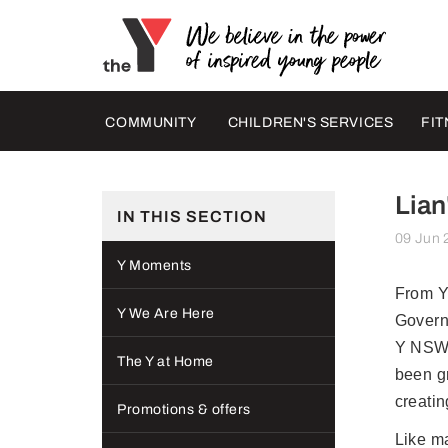
COMMUNITY
CHILDREN'S SERVICES
FIT
Lian
IN THIS SECTION
09 Jun 
Y Moments
From Y
Y We Are Here
Govern
Y NSW i
The Y at Home
been g
creati
Promotions & offers
Like ma