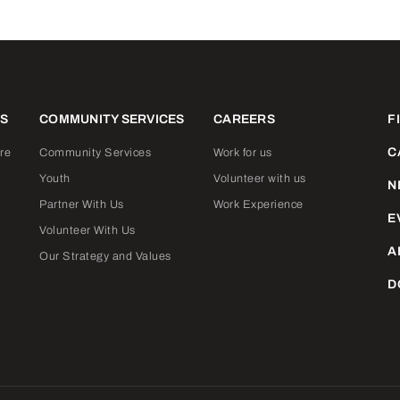
ES
COMMUNITY SERVICES
CAREERS
F
C
re
Community Services
Work for us
Youth
Volunteer with us
N
Partner With Us
Work Experience
E
Volunteer With Us
A
Our Strategy and Values
D