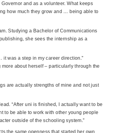
th Governor and as a volunteer. What keeps
eing how much they grow and … being able to
gram. Studying a Bachelor of Communications
 publishing, she sees the internship as a
… it was a step in my career direction.”
 more about herself – particularly through the
s are actually strengths of mine and not just
d. “After uni is finished, I actually want to be
nt to be able to work with other young people
acter outside of the schooling system.”
ects the same openness that started her own