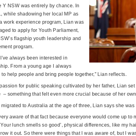
he Y NSW was entirely by chance. In
1, while shadowing her local MP as
f a work experience program, Lian was
aged to apply for Youth Parliament,
NSW’s flagship youth leadership and
ment program.
k I've always been interested in
ship. From a young age I always
to help people and bring people together,” Lian reflects.
passion for public speaking cultivated by her father, Lian set
 – something that felt even more crucial because of her ow
migrated to Australia at the age of three, Lian says she was 
very aware of that fact because everyone would come up to m
 Your lunch smells so good’, physical differences, like my
row it out. So there were things that I was aware of, but I was