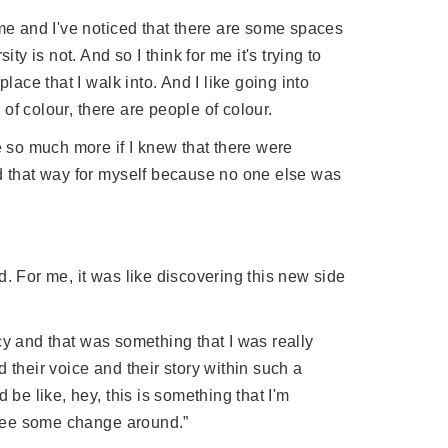
 me and I've noticed that there are some spaces
ty is not. And so I think for me it's trying to
lace that I walk into. And I like going into
f colour, there are people of colour.
e so much more if I knew that there were
ed that way for myself because no one else was
. For me, it was like discovering this new side
cy and that was something that I was really
 their voice and their story within such a
 be like, hey, this is something that I'm
o see some change around.”