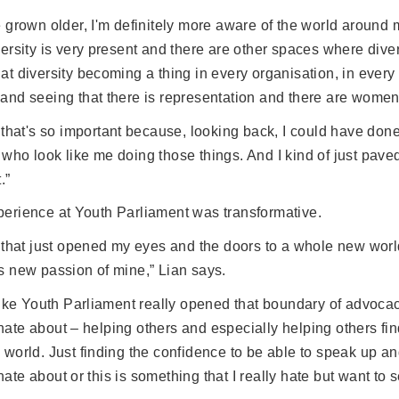
e grown older, I'm definitely more aware of the world around
versity is very present and there are other spaces where diversi
at diversity becoming a thing in every organisation, in every p
and seeing that there is representation and there are women o
k that's so important because, looking back, I could have don
who look like me doing those things. And I kind of just pav
.”
perience at Youth Parliament was transformative.
k that just opened my eyes and the doors to a whole new world
s new passion of mine,” Lian says.
 like Youth Parliament really opened that boundary of advoca
ate about – helping others and especially helping others find
 world. Just finding the confidence to be able to speak up and
ate about or this is something that I really hate but want t