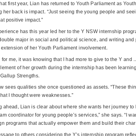
hat first year, Lian has returned to Youth Parliament as You
g her back is impact. “Just seeing the young people and se
at positive impact.”
perience has this year led her to the Y NSW internship pro
double major in social and political science, and writing and
 extension of her Youth Parliament involvement.
k, for me, it was knowing that I had more to give to the Y and 
lement of her growth during the internship has been learning
 Gallup Strengths.
 sees qualities she once questioned as assets. “These thing
that I thought were weaknesses.”
 ahead, Lian is clear about where she wants her journey to lea
am coordinator for young people’s services,” she says. “I wa
gn programs that actually empower them and build their char
sage to others considering the Y’s internship program refl