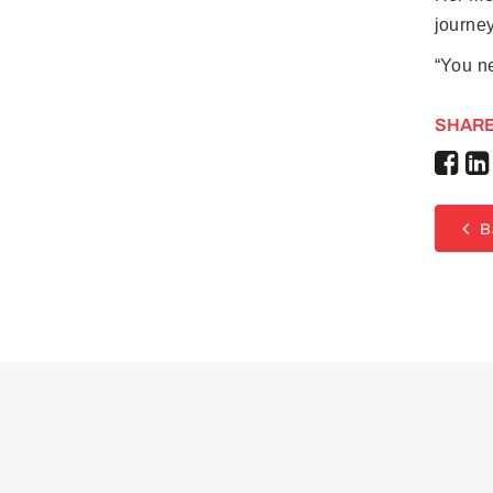
journey
“You ne
SHARE
B