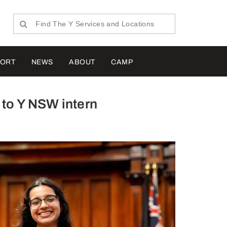
PORT
NEWS
ABOUT
CAMP
 to Y NSW intern