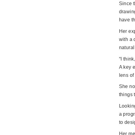
Since t
drawin
have th
Her ex
with a 
natural
“I thin
A key e
lens of
She now
things 
Looking
a progr
to desi
Her mes