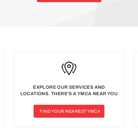
EXPLORE OUR SERVICES AND
LOCATIONS. THERE'S A YMCA NEAR YOU
FIND YOUR NEAREST YMCA