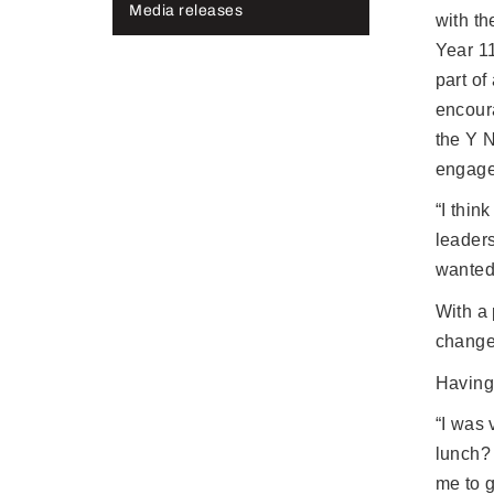
Media releases
with t
Year 1
part o
encour
the Y 
engage
“I thin
leader
wanted 
With a 
change
Having 
“I was 
lunch?
me to g