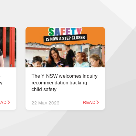
e
The Y NSW welcomes Inquiry
ry
recommendation backing
child safety
EAD
READ
22 May 2026