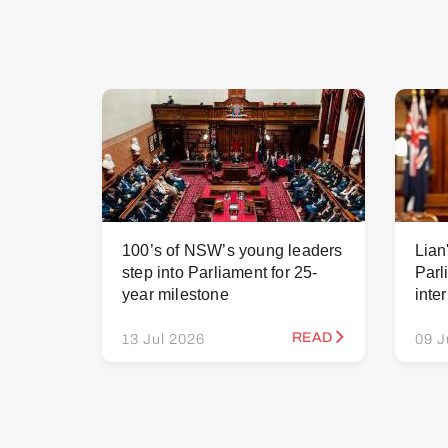
100’s of NSW’s young leaders
Lian
step into Parliament for 25-
Parl
year milestone
inte
READ
13 Jul 2026
09 J