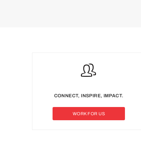
CONNECT, INSPIRE, IMPACT.
WORK FOR US