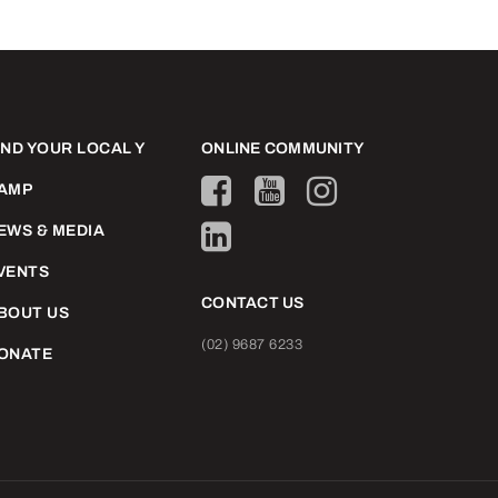
IND YOUR LOCAL Y
ONLINE COMMUNITY
AMP
EWS & MEDIA
VENTS
CONTACT US
BOUT US
(02) 9687 6233
ONATE