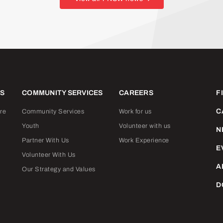
ES
COMMUNITY SERVICES
CAREERS
F
C
re
Community Services
Work for us
Youth
Volunteer with us
N
Partner With Us
Work Experience
E
Volunteer With Us
A
Our Strategy and Values
D