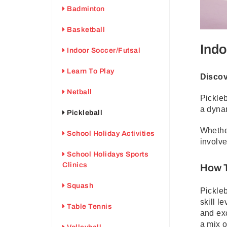
Badminton
Basketball
Indo
Indoor Soccer/Futsal
Learn To Play
Discov
Netball
Pickleb
a dyna
Pickleball
Whether
School Holiday Activities
involve
School Holidays Sports
Clinics
How T
Squash
Pickleb
skill l
Table Tennis
and exc
a mix o