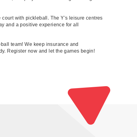
court with pickleball. The Y's leisure centres
lay and a positive experience for all
kleball team! We keep insurance and
y. Register now and let the games begin!