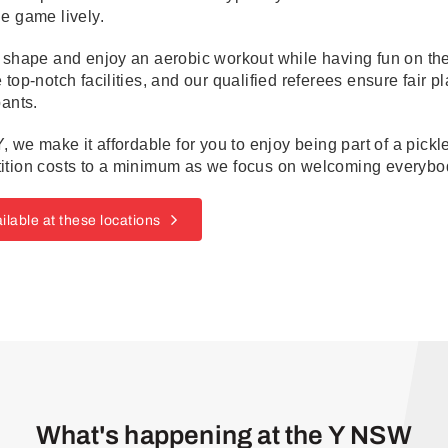
e game lively.
 shape and enjoy an aerobic workout while having fun on the 
 top-notch facilities, and our qualified referees ensure fair p
pants.
Y, we make it affordable for you to enjoy being part of a pic
ition costs to a minimum as we focus on welcoming everybod
ilable at these locations
What's happening at the Y NSW