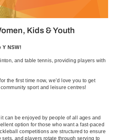
 Women, Kids & Youth
he Y NSW!
nton, and table tennis, providing players with
for the first time now, we’d love you to get
r community sport and leisure centres!
d it can be enjoyed by people of all ages and
cellent option for those who want a fast-paced
ickleball competitions are structured to ensure
 sets, and players rotate through serving to