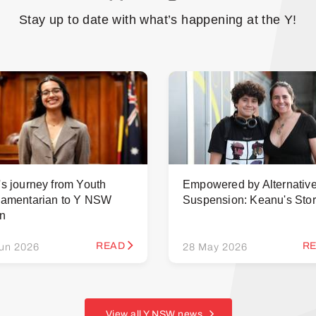
Stay up to date with what’s happening at the Y!
's journey from Youth
Empowered by Alternativ
iamentarian to Y NSW
Suspension: Keanu's Sto
rn
READ
R
un 2026
28 May 2026
View all Y NSW news