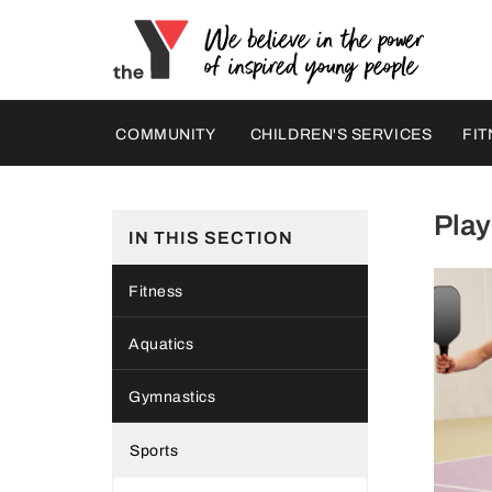
COMMUNITY
CHILDREN'S SERVICES
FIT
Play
IN THIS SECTION
Fitness
Aquatics
Gymnastics
Sports