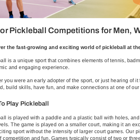
or Pickleball Competitions for Men,
er the fast-growing and exciting world of pickleball at t
all is a unique sport that combines elements of tennis, badmi
mic and engaging experience.
 you were an early adopter of the sport, or just hearing of it 
d, build skills, have fun, and make connections at one of ou
o Play Pickleball
all is played with a paddle and a plastic ball with holes, an
evels. The game is played on a smaller court, making it an ex
iting sport without the intensity of larger court games. Our p
f competition and fun. Games typically consist of two or three