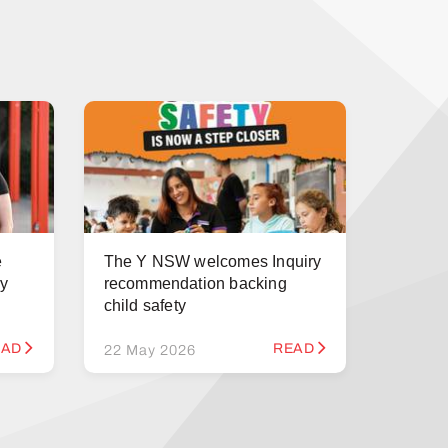
e
The Y NSW welcomes Inquiry
ry
recommendation backing
child safety
EAD
READ
22 May 2026