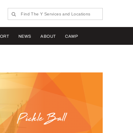
PORT
NEWS
ABOUT
CAMP