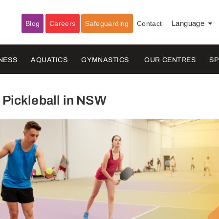
Blog
Careers
Safeguarding
Contact
Language
▼
NESS
AQUATICS
GYMNASTICS
OUR CENTRES
S
 Pickleball in NSW