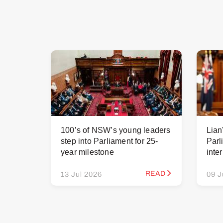
100’s of NSW’s young leaders
Lian
step into Parliament for 25-
Parl
year milestone
inte
READ
13 Jul 2026
09 J