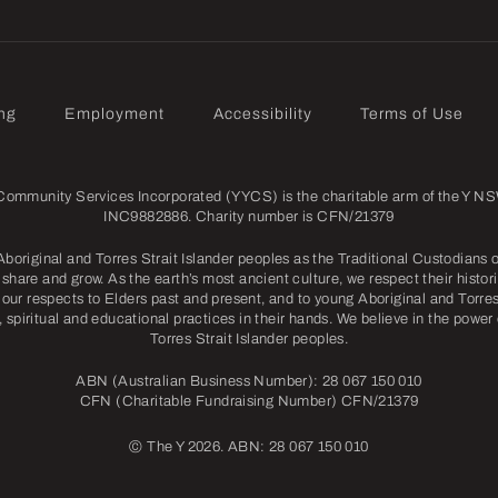
ng
Employment
Accessibility
Terms of Use
mmunity Services Incorporated (YYCS) is the charitable arm of the Y NSW
INC9882886. Charity number is CFN/21379
riginal and Torres Strait Islander peoples as the Traditional Custodians o
share and grow. As the earth’s most ancient culture, we respect their histori
our respects to Elders past and present, and to young Aboriginal and Torres 
l, spiritual and educational practices in their hands. We believe in the power
Torres Strait Islander peoples.
ABN (Australian Business Number): 28 067 150 010
CFN (Charitable Fundraising Number) CFN/21379
©
The Y 2026. ABN: 28 067 150 010