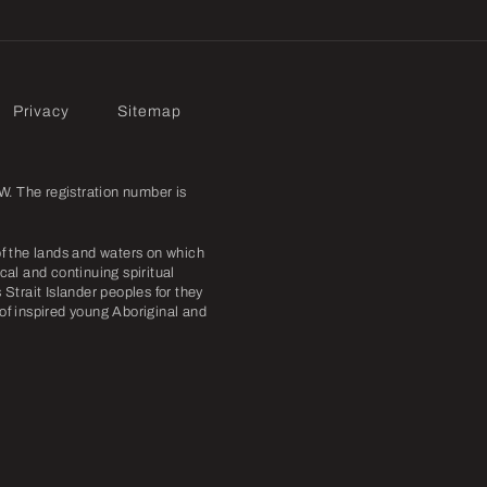
Privacy
Sitemap
. The registration number is
f the lands and waters on which
cal and continuing spiritual
Strait Islander peoples for they
 of inspired young Aboriginal and