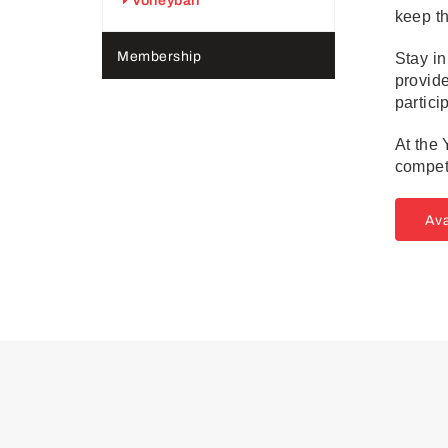
Volleyball
keep th
Membership
Stay in
provide
partici
At the 
compet
Ava