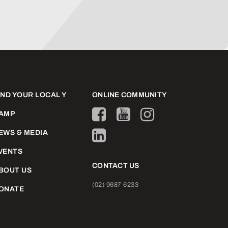
IND YOUR LOCAL Y
ONLINE COMMUNITY
AMP
EWS & MEDIA
VENTS
CONTACT US
BOUT US
(02) 9687 6233
ONATE