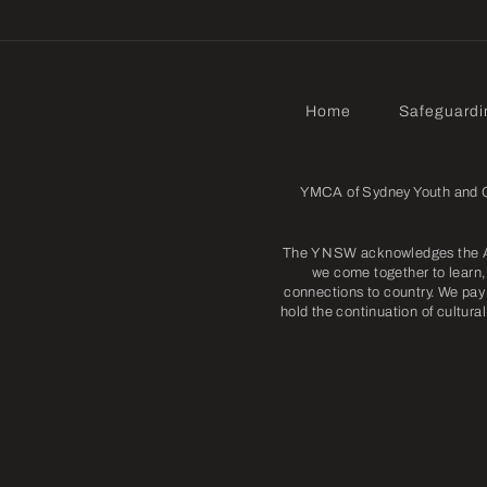
Home
Safeguardi
YMCA of Sydney Youth and Co
The Y NSW acknowledges the Abo
we come together to learn, 
connections to country. We pay 
hold the continuation of cultura