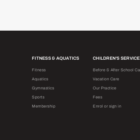
FITNESS & AQUATICS
CHILDREN'S SERVIC
Fitness
Before & After School Ca
Aquatics
Vacation Care
Gymnastics
Our Practice
Sports
Fees
Membership
Enrol or sign in