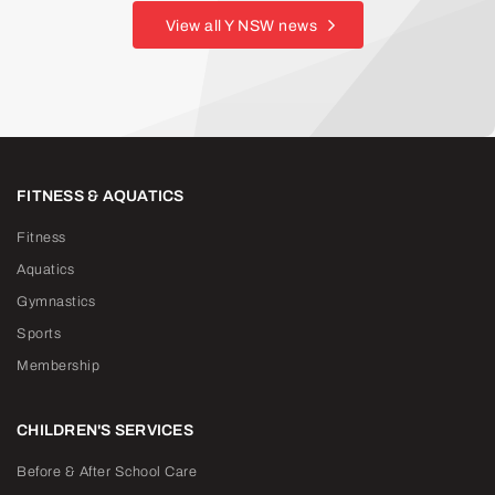
View all Y NSW news
FITNESS & AQUATICS
Fitness
Aquatics
Gymnastics
Sports
Membership
CHILDREN'S SERVICES
Before & After School Care