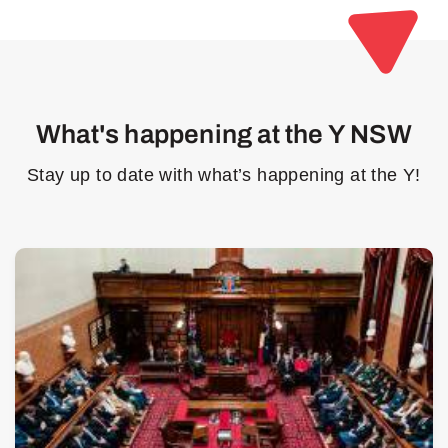
What's happening at the Y NSW
Stay up to date with what’s happening at the Y!