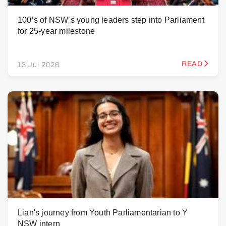
100’s of NSW’s young leaders step into Parliament
for 25-year milestone
READ
13 Jul 2026
Lian's journey from Youth Parliamentarian to Y
NSW intern