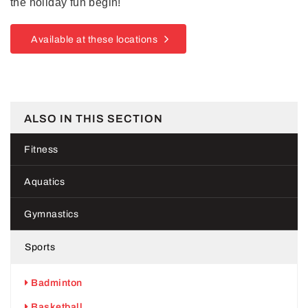
the holiday fun begin!
Available at these locations
ALSO IN THIS SECTION
Fitness
Aquatics
Gymnastics
Sports
Badminton
Basketball