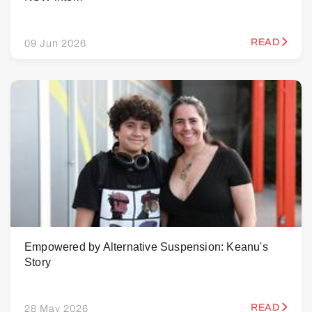
READ
09 Jun 2026
Empowered by Alternative Suspension: Keanu's
Story
READ
28 May 2026