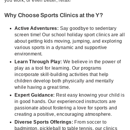
you work, or even better; relax!
Why Choose Sports Clinics at the Y?
Active Adventures:
Say goodbye to sedentary
screen time! Our school holiday sport clinics are all
about getting kids moving, jumping, and exploring
various sports in a dynamic and supportive
environment.
Learn Through Play:
We believe in the power of
play as a tool for learning. Our programs
incorporate skill-building activities that help
children develop both physically and mentally
while having a great time.
Expert Guidance:
Rest easy knowing your child is
in good hands. Our experienced instructors are
passionate about fostering a love for sports and
creating a positive, encouraging atmosphere.
Diverse Sports Offerings:
From soccer to
badminton, pickleball to table tennis, our clinics