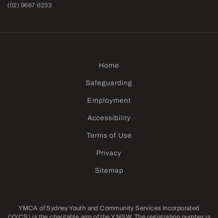
(02) 9687 6233
Home
Safeguarding
Employment
Accessibility
Terms of Use
Privacy
Sitemap
YMCA of Sydney Youth and Community Services Incorporated
(YYCS) is the charitable arm of the Y NSW. The registration number is