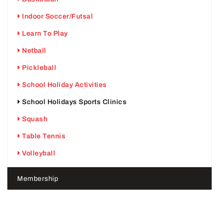
Indoor Soccer/Futsal
Learn To Play
Netball
Pickleball
School Holiday Activities
School Holidays Sports Clinics
Squash
Table Tennis
Volleyball
Membership