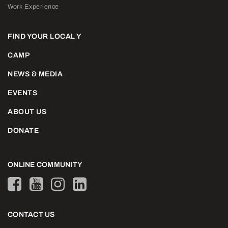
Work Experience
FIND YOUR LOCAL Y
CAMP
NEWS & MEDIA
EVENTS
ABOUT US
DONATE
ONLINE COMMUNITY
CONTACT US