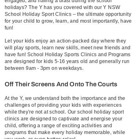
engaged, and having a blast during the school
holidays? The Y has you covered with our Y NSW
School Holiday Sport Clinics – the ultimate opportunity
for your child to grow, learn, and most importantly, have
fun!
Let your kids enjoy an action-packed day where they
will play sports, learn new skills, meet new friends and
have fun! School Holiday Sports Clinics and Programs
are designed for kids 5-16 years old and generally run
between 9am - 3pm on weekdays.
Off Their Screens And Onto The Courts
At the Y, we understand both the importance and the
challenges of providing your kids with experiences
while they're not at school. Our school holiday sport
clinics are designed to captivate and energise your
child, offering a range of exciting activities and
programs that make every holiday memorable, while