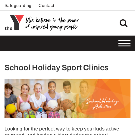
Safeguarding
Contact
School Holiday Sport Clinics
Looking for the perfect way to keep your kids active,