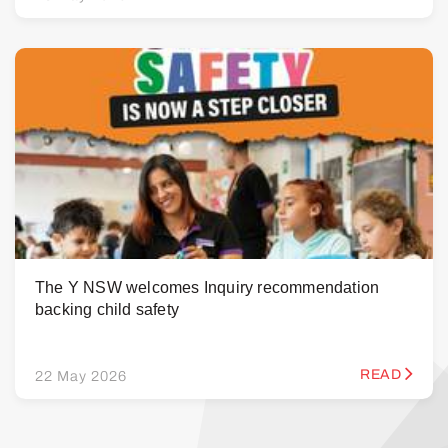
The Y NSW welcomes Inquiry recommendation
backing child safety
READ
22 May 2026