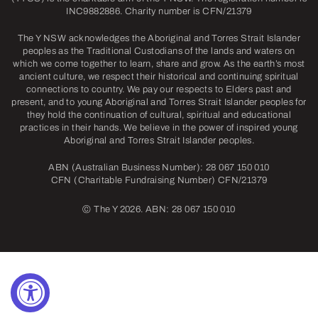
INC9882886. Charity number is CFN/21379
The Y NSW acknowledges the Aboriginal and Torres Strait Islander
peoples as the Traditional Custodians of the lands and waters on
which we come together to learn, share and grow. As the earth’s most
ancient culture, we respect their historical and continuing spiritual
connections to country. We pay our respects to Elders past and
present, and to young Aboriginal and Torres Strait Islander peoples for
they hold the continuation of cultural, spiritual and educational
practices in their hands. We believe in the power of inspired young
Aboriginal and Torres Strait Islander peoples.
ABN (Australian Business Number): 28 067 150 010
CFN (Charitable Fundraising Number) CFN/21379
©
The Y 2026. ABN: 28 067 150 010