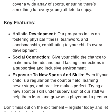
cover a wide array of sports, ensuring there's
something for every young athlete to enjoy.
Key Features:
Holistic Development:
Our programs focus on
fostering physical fitness, teamwork, and
sportsmanship, contributing to your child's overall
development.
Social Connection:
Give your child the chance to
make new friends and build lasting connections in
a supportive and inclusive environment.
Exposure To New Sports And Skills:
Even if your
child is a regular on the court or field, learning
never stops, and practice makes perfect. Trying a
new sport or skill under supervision of our staff will
help them learn and grow as a player and a person.
Don't miss out on the excitement – register today and let