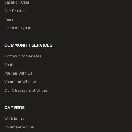
Vacation Care
Our Practice
Fees
Enrol or sign in
COMMUNITY SERVICES
Community Services
Youth
Partner With Us
Volunteer With Us
Our Strategy and Values
CAREERS
Work for us
Volunteer with us