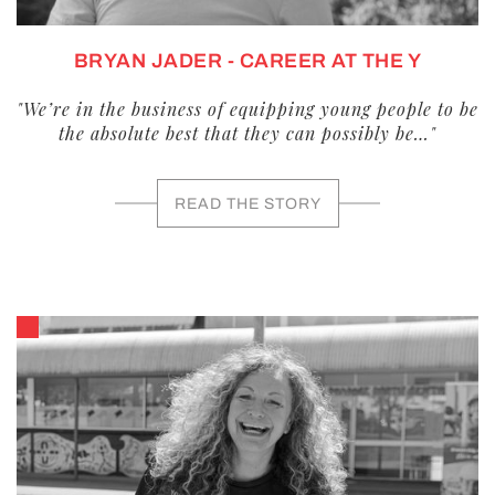
BRYAN JADER - CAREER AT THE Y
"We’re in the business of equipping young people to be
the absolute best that they can possibly be…"
READ THE STORY