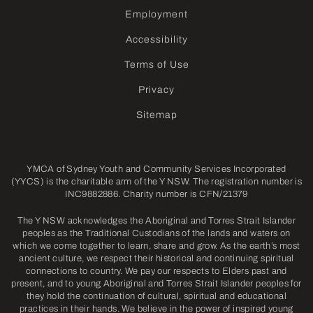
Employment
Accessibility
Terms of Use
Privacy
Sitemap
YMCA of Sydney Youth and Community Services Incorporated
(YYCS) is the charitable arm of the Y NSW. The registration number is
INC9882886. Charity number is CFN/21379
The Y NSW acknowledges the Aboriginal and Torres Strait Islander
peoples as the Traditional Custodians of the lands and waters on
which we come together to learn, share and grow. As the earth’s most
ancient culture, we respect their historical and continuing spiritual
connections to country. We pay our respects to Elders past and
present, and to young Aboriginal and Torres Strait Islander peoples for
they hold the continuation of cultural, spiritual and educational
practices in their hands. We believe in the power of inspired young