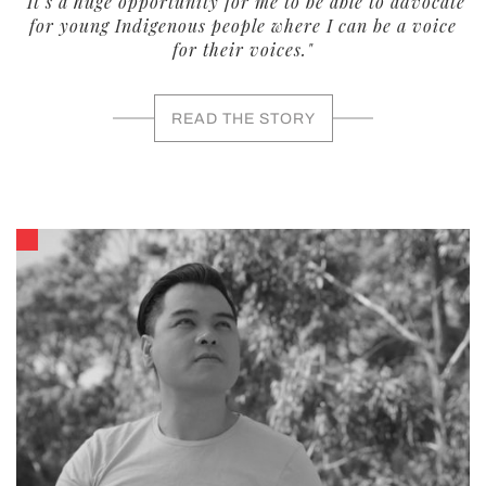
"It’s a huge opportunity for me to be able to advocate
for young Indigenous people where I can be a voice
for their voices."
READ THE STORY