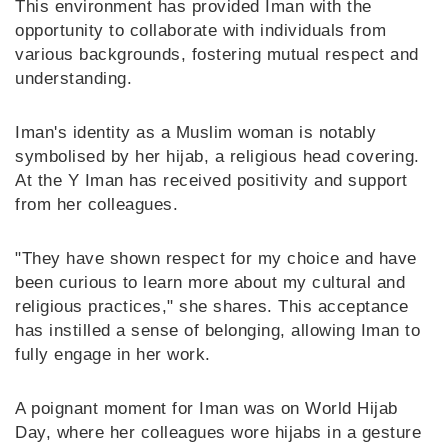
This environment has provided Iman with the
opportunity to collaborate with individuals from
various backgrounds, fostering mutual respect and
understanding.
Iman's identity as a Muslim woman is notably
symbolised by her hijab, a religious head covering.
At the Y Iman has received positivity and support
from her colleagues.
"They have shown respect for my choice and have
been curious to learn more about my cultural and
religious practices," she shares. This acceptance
has instilled a sense of belonging, allowing Iman to
fully engage in her work.
A poignant moment for Iman was on World Hijab
Day, where her colleagues wore hijabs in a gesture