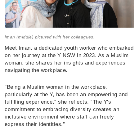
Iman (middle) pictured with her colleagues.
Meet Iman, a dedicated youth worker who embarked
on her journey at the Y NSW in 2023. As a Muslim
woman, she shares her insights and experiences
navigating the workplace.
"Being a Muslim woman in the workplace,
particularly at the Y, has been an empowering and
fulfilling experience," she reflects. “The Y's
commitment to embracing diversity creates an
inclusive environment where staff can freely
express their identities.”