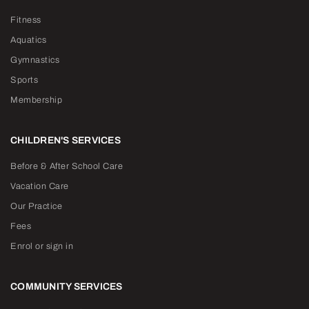
Fitness
Aquatics
Gymnastics
Sports
Membership
CHILDREN'S SERVICES
Before & After School Care
Vacation Care
Our Practice
Fees
Enrol or sign in
COMMUNITY SERVICES