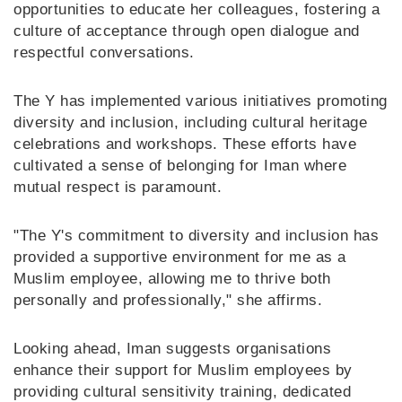
opportunities to educate her colleagues, fostering a
culture of acceptance through open dialogue and
respectful conversations.
The Y has implemented various initiatives promoting
diversity and inclusion, including cultural heritage
celebrations and workshops. These efforts have
cultivated a sense of belonging for Iman where
mutual respect is paramount.
"The Y's commitment to diversity and inclusion has
provided a supportive environment for me as a
Muslim employee, allowing me to thrive both
personally and professionally," she affirms.
Looking ahead, Iman suggests organisations
enhance their support for Muslim employees by
providing cultural sensitivity training, dedicated