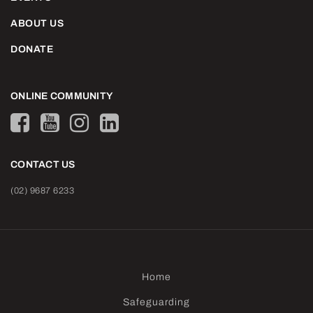
ABOUT US
DONATE
ONLINE COMMUNITY
CONTACT US
(02) 9687 6233
Home
Safeguarding