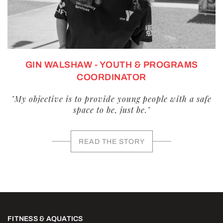
GIN WALSHAW - YOUTH & PROGRAMS
COORDINATOR
"My objective is to provide young people with a safe
space to be, just be."
READ THE STORY
FITNESS & AQUATICS