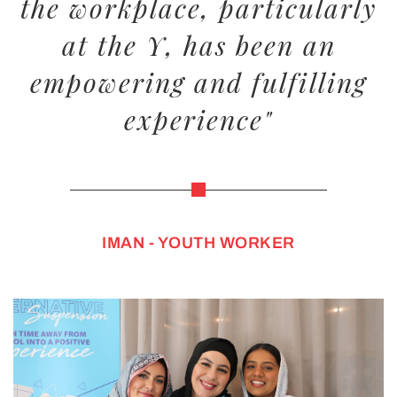
the workplace, particularly
at the Y, has been an
empowering and fulfilling
experience"
IMAN - YOUTH WORKER