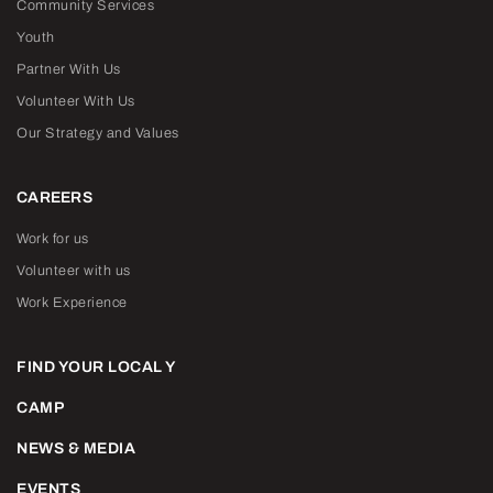
Community Services
Youth
Partner With Us
Volunteer With Us
Our Strategy and Values
CAREERS
Work for us
Volunteer with us
Work Experience
FIND YOUR LOCAL Y
CAMP
NEWS & MEDIA
EVENTS