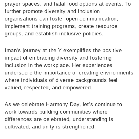
prayer spaces, and halal food options at events. To
further promote diversity and inclusion
organisations can foster open communication,
implement training programs, create resource
groups, and establish inclusive policies.
Iman's journey at the Y exemplifies the positive
impact of embracing diversity and fostering
inclusion in the workplace. Her experiences
underscore the importance of creating environments
where individuals of diverse backgrounds feel
valued, respected, and empowered.
As we celebrate Harmony Day, let’s continue to
work towards building communities where
differences are celebrated, understanding is
cultivated, and unity is strengthened.