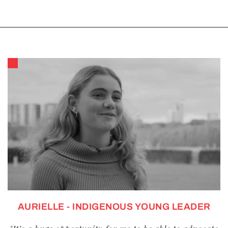
AURIELLE - INDIGENOUS YOUNG LEADER