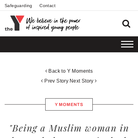
Safeguarding
Contact
Back to Y Moments
Prev Story
Next Story
Y MOMENTS
"Being a Muslim woman in