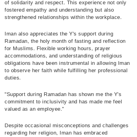
of solidarity and respect. This experience not only
fostered empathy and understanding but also
strengthened relationships within the workplace.
Iman also appreciates the Y's support during
Ramadan, the holy month of fasting and reflection
for Muslims. Flexible working hours, prayer
accommodations, and understanding of religious
obligations have been instrumental in allowing Iman
to observe her faith while fulfilling her professional
duties.
"Support during Ramadan has shown me the Y's
commitment to inclusivity and has made me feel
valued as an employee.”
Despite occasional misconceptions and challenges
regarding her religion, Iman has embraced