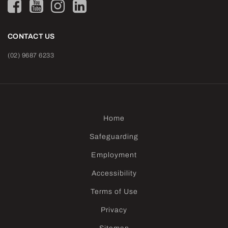
CONTACT US
(02) 9687 6233
Home
Safeguarding
Employment
Accessibility
Terms of Use
Privacy