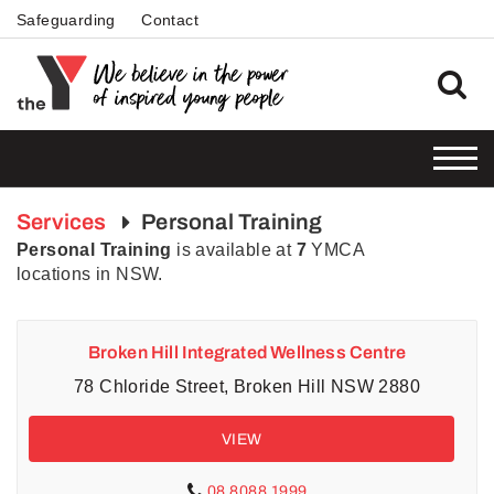
Safeguarding
Contact
Services
Personal Training
Personal Training
is available at
7
YMCA
locations in NSW.
Broken Hill Integrated Wellness Centre
78 Chloride Street, Broken Hill NSW 2880
VIEW
08 8088 1999