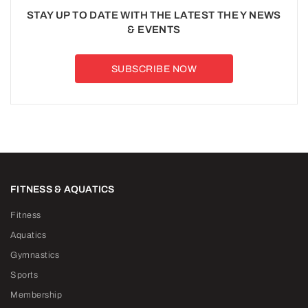
STAY UP TO DATE WITH THE LATEST THE Y NEWS
& EVENTS
SUBSCRIBE NOW
FITNESS & AQUATICS
Fitness
Aquatics
Gymnastics
Sports
Membership