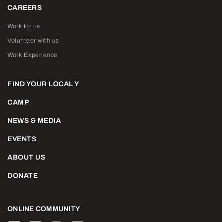
CAREERS
Work for us
Volunteer with us
Work Experience
FIND YOUR LOCAL Y
CAMP
NEWS & MEDIA
EVENTS
ABOUT US
DONATE
ONLINE COMMUNITY