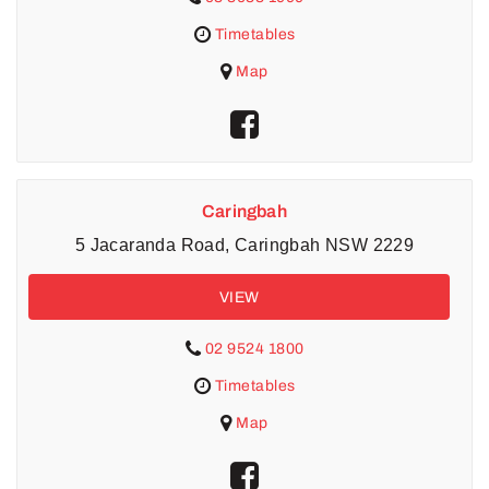
Timetables
Map
Caringbah
5 Jacaranda Road, Caringbah NSW 2229
VIEW
02 9524 1800
Timetables
Map