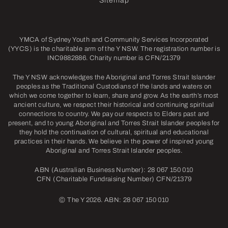
Sitemap
YMCA of Sydney Youth and Community Services Incorporated
(YYCS) is the charitable arm of the Y NSW. The registration number is
INC9882886. Charity number is CFN/21379
The Y NSW acknowledges the Aboriginal and Torres Strait Islander
peoples as the Traditional Custodians of the lands and waters on
which we come together to learn, share and grow. As the earth’s most
ancient culture, we respect their historical and continuing spiritual
connections to country. We pay our respects to Elders past and
present, and to young Aboriginal and Torres Strait Islander peoples for
they hold the continuation of cultural, spiritual and educational
practices in their hands. We believe in the power of inspired young
Aboriginal and Torres Strait Islander peoples.
ABN (Australian Business Number): 28 067 150 010
CFN (Charitable Fundraising Number) CFN/21379
©
The Y 2026. ABN: 28 067 150 010