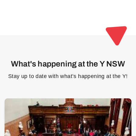
What's happening at the Y NSW
Stay up to date with what’s happening at the Y!