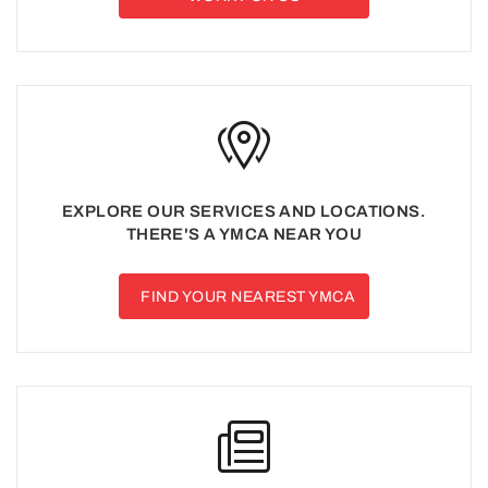
EXPLORE OUR SERVICES AND LOCATIONS.
THERE'S A YMCA NEAR YOU
FIND YOUR NEAREST YMCA