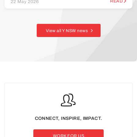
READ
22 May 2026
View all Y NSW news
CONNECT, INSPIRE, IMPACT.
WORK FOR US