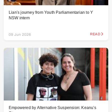
Lian's journey from Youth Parliamentarian to Y
NSW intern
READ
09 Jun 2026
Empowered by Alternative Suspension: Keanu's