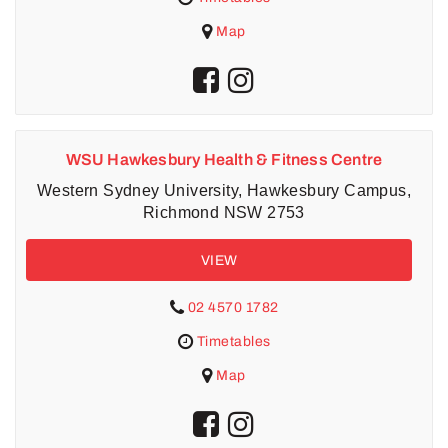
Map
WSU Hawkesbury Health & Fitness Centre
Western Sydney University, Hawkesbury Campus,
Richmond NSW 2753
VIEW
02 4570 1782
Timetables
Map