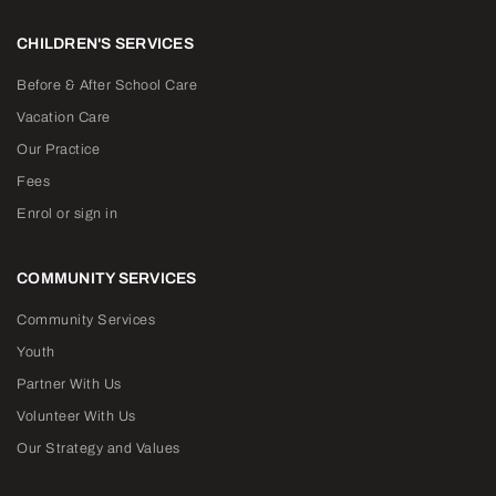
CHILDREN'S SERVICES
Before & After School Care
Vacation Care
Our Practice
Fees
Enrol or sign in
COMMUNITY SERVICES
Community Services
Youth
Partner With Us
Volunteer With Us
Our Strategy and Values