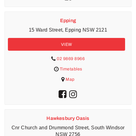
Epping
15 Ward Street, Epping NSW 2121
VIEW
02 9869 8966
Timetables
Map
Hawkesbury Oasis
Cnr Church and Drummond Street, South Windsor
NSW 2756