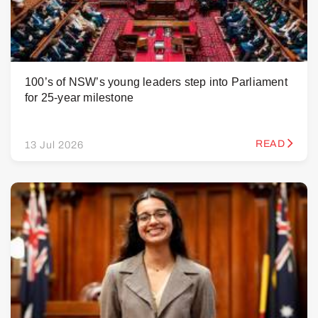
100’s of NSW’s young leaders step into Parliament
for 25-year milestone
READ
13 Jul 2026