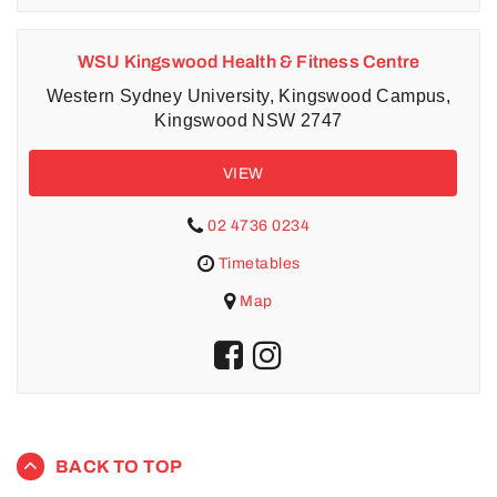
WSU Kingswood Health & Fitness Centre
Western Sydney University, Kingswood Campus,
Kingswood NSW 2747
VIEW
02 4736 0234
Timetables
Map
BACK TO TOP