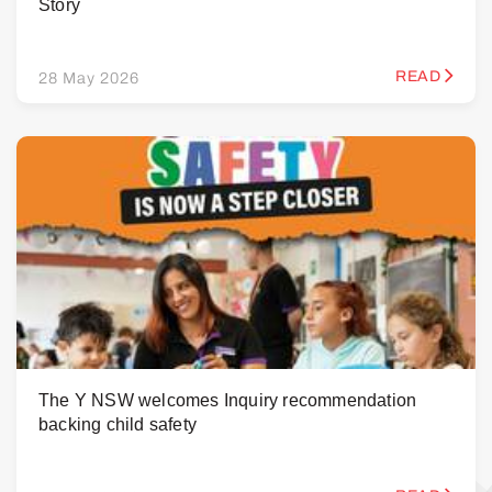
Story
READ
28 May 2026
The Y NSW welcomes Inquiry recommendation
backing child safety