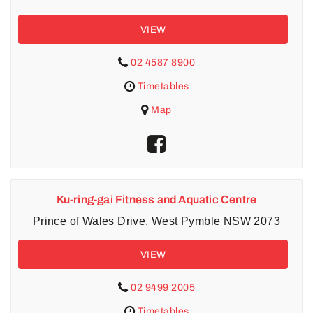
VIEW
02 4587 8900
Timetables
Map
Ku-ring-gai Fitness and Aquatic Centre
Prince of Wales Drive, West Pymble NSW 2073
VIEW
02 9499 2005
Timetables