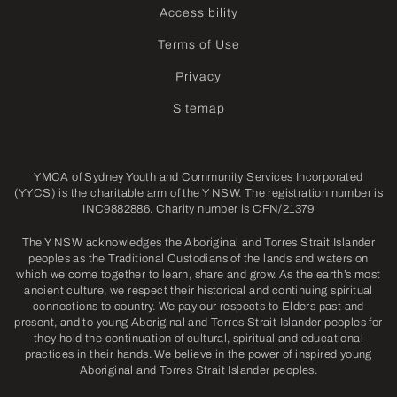
Accessibility
Terms of Use
Privacy
Sitemap
YMCA of Sydney Youth and Community Services Incorporated
(YYCS) is the charitable arm of the Y NSW. The registration number is
INC9882886. Charity number is CFN/21379
The Y NSW acknowledges the Aboriginal and Torres Strait Islander
peoples as the Traditional Custodians of the lands and waters on
which we come together to learn, share and grow. As the earth’s most
ancient culture, we respect their historical and continuing spiritual
connections to country. We pay our respects to Elders past and
present, and to young Aboriginal and Torres Strait Islander peoples for
they hold the continuation of cultural, spiritual and educational
practices in their hands. We believe in the power of inspired young
Aboriginal and Torres Strait Islander peoples.