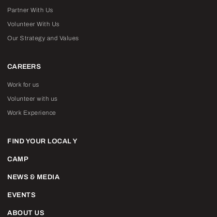
Partner With Us
Volunteer With Us
Our Strategy and Values
CAREERS
Work for us
Volunteer with us
Work Experience
FIND YOUR LOCAL Y
CAMP
NEWS & MEDIA
EVENTS
ABOUT US