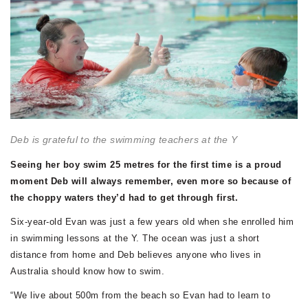
Deb is grateful to the swimming teachers at the Y
Seeing her boy swim 25 metres for the first time is a proud
moment Deb will always remember, even more so because of
the choppy waters they’d had to get through first.
Six-year-old Evan was just a few years old when she enrolled him
in swimming lessons at the Y. The ocean was just a short
distance from home and Deb believes anyone who lives in
Australia should know how to swim.
“We live about 500m from the beach so Evan had to learn to