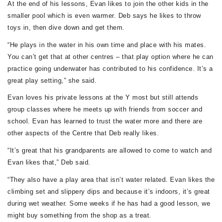
At the end of his lessons, Evan likes to join the other kids in the
smaller pool which is even warmer. Deb says he likes to throw
toys in, then dive down and get them.
“He plays in the water in his own time and place with his mates.
You can’t get that at other centres – that play option where he can
practice going underwater has contributed to his confidence. It’s a
great play setting,” she said.
Evan loves his private lessons at the Y most but still attends
group classes where he meets up with friends from soccer and
school. Evan has learned to trust the water more and there are
other aspects of the Centre that Deb really likes.
“It’s great that his grandparents are allowed to come to watch and
Evan likes that,” Deb said.
“They also have a play area that isn’t water related. Evan likes the
climbing set and slippery dips and because it’s indoors, it’s great
during wet weather. Some weeks if he has had a good lesson, we
might buy something from the shop as a treat.