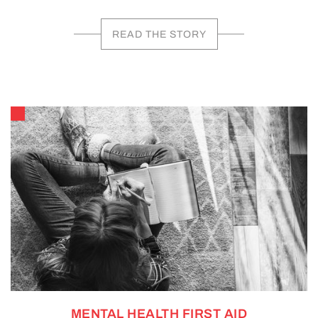
READ THE STORY
MENTAL HEALTH FIRST AID