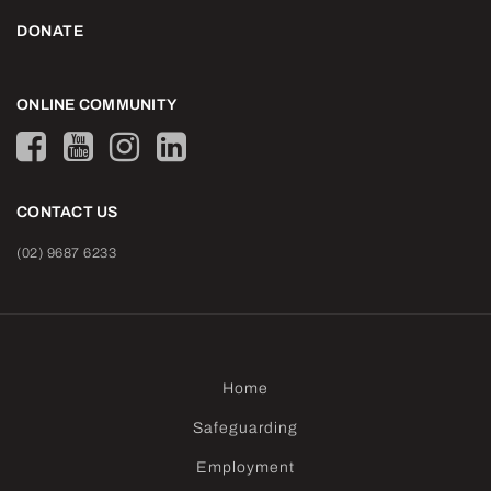
DONATE
ONLINE COMMUNITY
CONTACT US
(02) 9687 6233
Home
Safeguarding
Employment