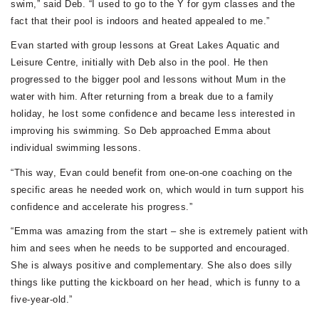
swim,” said Deb. “I used to go to the Y for gym classes and the
fact that their pool is indoors and heated appealed to me.”
Evan started with group lessons at Great Lakes Aquatic and
Leisure Centre, initially with Deb also in the pool. He then
progressed to the bigger pool and lessons without Mum in the
water with him. After returning from a break due to a family
holiday, he lost some confidence and became less interested in
improving his swimming. So Deb approached Emma about
individual swimming lessons.
“This way, Evan could benefit from one-on-one coaching on the
specific areas he needed work on, which would in turn support his
confidence and accelerate his progress.”
“Emma was amazing from the start – she is extremely patient with
him and sees when he needs to be supported and encouraged.
She is always positive and complementary. She also does silly
things like putting the kickboard on her head, which is funny to a
five-year-old.”