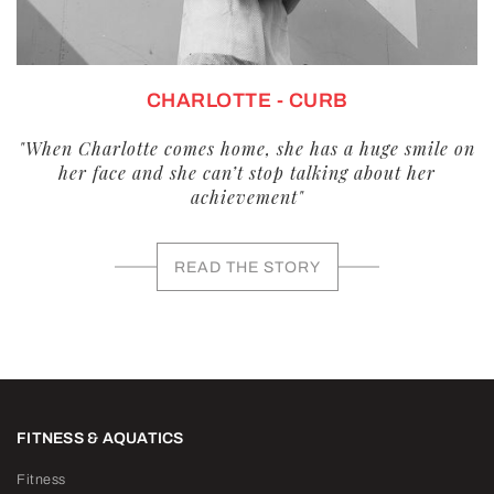
CHARLOTTE - CURB
"When Charlotte comes home, she has a huge smile on
her face and she can’t stop talking about her
achievement"
READ THE STORY
FITNESS & AQUATICS
Fitness