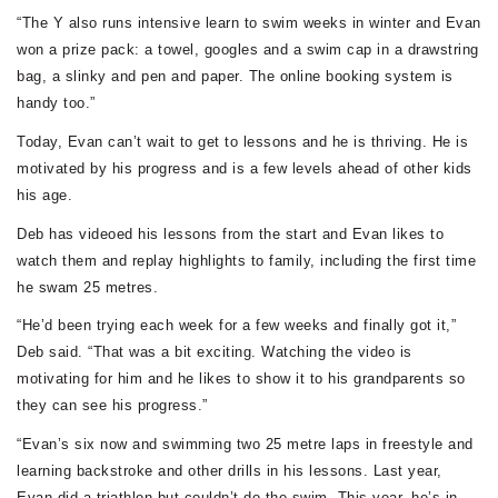
“The Y also runs intensive learn to swim weeks in winter and Evan
won a prize pack: a towel, googles and a swim cap in a drawstring
bag, a slinky and pen and paper. The online booking system is
handy too.”
Today, Evan can’t wait to get to lessons and he is thriving. He is
motivated by his progress and is a few levels ahead of other kids
his age.
Deb has videoed his lessons from the start and Evan likes to
watch them and replay highlights to family, including the first time
he swam 25 metres.
“He’d been trying each week for a few weeks and finally got it,”
Deb said. “That was a bit exciting. Watching the video is
motivating for him and he likes to show it to his grandparents so
they can see his progress.”
“Evan’s six now and swimming two 25 metre laps in freestyle and
learning backstroke and other drills in his lessons. Last year,
Evan did a triathlon but couldn’t do the swim. This year, he’s in