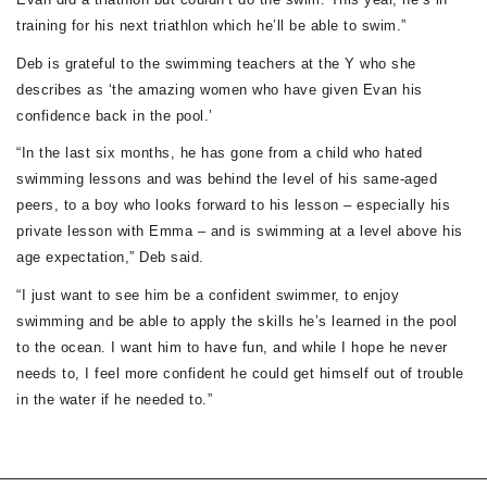
training for his next triathlon which he’ll be able to swim.”
Deb is grateful to the swimming teachers at the Y who she
describes as ‘the amazing women who have given Evan his
confidence back in the pool.’
“In the last six months, he has gone from a child who hated
swimming lessons and was behind the level of his same-aged
peers, to a boy who looks forward to his lesson – especially his
private lesson with Emma – and is swimming at a level above his
age expectation,” Deb said.
“I just want to see him be a confident swimmer, to enjoy
swimming and be able to apply the skills he’s learned in the pool
to the ocean. I want him to have fun, and while I hope he never
needs to, I feel more confident he could get himself out of trouble
in the water if he needed to.”