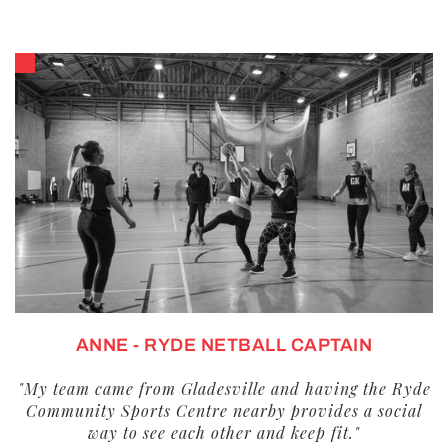
ANNE - RYDE NETBALL CAPTAIN
"My team came from Gladesville and having the Ryde
Community Sports Centre nearby provides a social
way to see each other and keep fit."