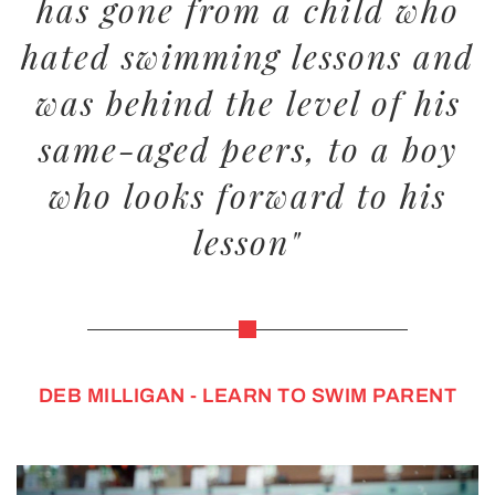
has gone from a child who
hated swimming lessons and
was behind the level of his
same-aged peers, to a boy
who looks forward to his
lesson"
DEB MILLIGAN - LEARN TO SWIM PARENT