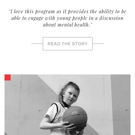
"I love this program as it provides the ability to be
able to engage with young people in a discussion
about mental health."
READ THE STORY