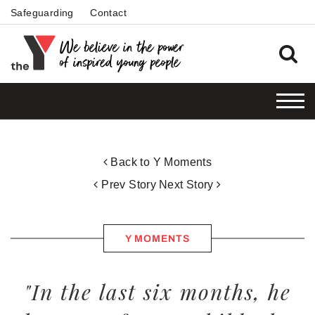
Safeguarding
Contact
Back to Y Moments
Prev Story
Next Story
Y MOMENTS
"In the last six months, he