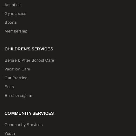
Aquatics
Gymnastics
Sports
Membership
CHILDREN'S SERVICES
Before & After School Care
Vacation Care
Our Practice
Fees
Enrol or sign in
COMMUNITY SERVICES
Community Services
Youth