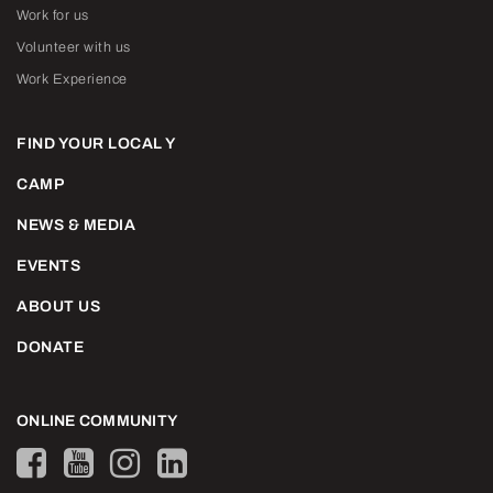
Work for us
Volunteer with us
Work Experience
FIND YOUR LOCAL Y
CAMP
NEWS & MEDIA
EVENTS
ABOUT US
DONATE
ONLINE COMMUNITY