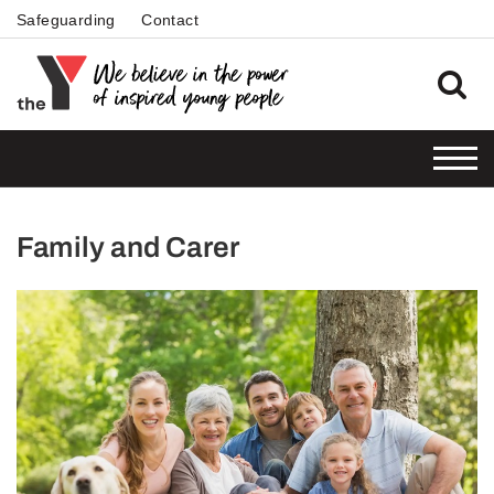
Safeguarding
Contact
Family and Carer