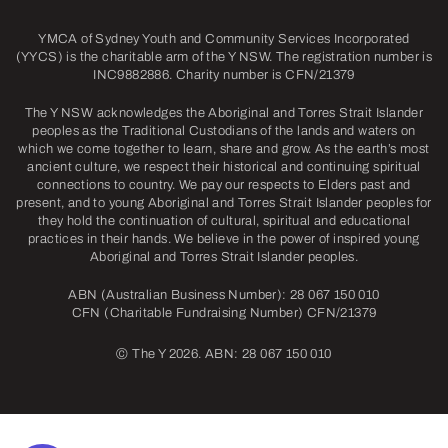
YMCA of Sydney Youth and Community Services Incorporated
(YYCS) is the charitable arm of the Y NSW. The registration number is
INC9882886. Charity number is CFN/21379
The Y NSW acknowledges the Aboriginal and Torres Strait Islander
peoples as the Traditional Custodians of the lands and waters on
which we come together to learn, share and grow. As the earth’s most
ancient culture, we respect their historical and continuing spiritual
connections to country. We pay our respects to Elders past and
present, and to young Aboriginal and Torres Strait Islander peoples for
they hold the continuation of cultural, spiritual and educational
practices in their hands. We believe in the power of inspired young
Aboriginal and Torres Strait Islander peoples.
ABN (Australian Business Number): 28 067 150 010
CFN (Charitable Fundraising Number) CFN/21379
©
The Y 2026. ABN: 28 067 150 010