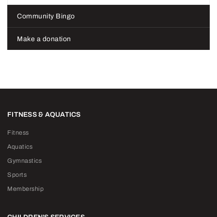
Community Bingo
Make a donation
FITNESS & AQUATICS
Fitness
Aquatics
Gymnastics
Sports
Membership