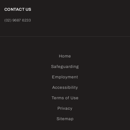
CONTACT US
(02) 9687 6233
Home
Safeguarding
Employment
Accessibility
Terms of Use
Privacy
Sitemap