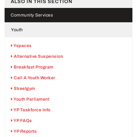
ALSO IN THIS SECTION
Community Services
Youth
Yspaces
Alternative Suspension
Breakfast Program
Call A Youth Worker
Streetgym
Youth Parliament
YP Taskforce Info
YP FAQs
YP Reports