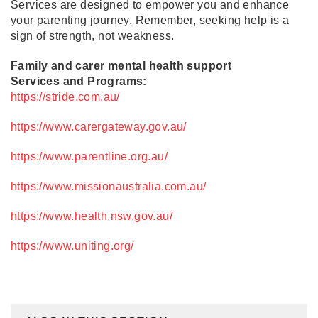
Services are designed to empower you and enhance
your parenting journey. Remember, seeking help is a
sign of strength, not weakness.
Family and carer mental health support
Services and Programs:
https://stride.com.au/
https://www.carergateway.gov.au/
https://www.parentline.org.au/
https://www.missionaustralia.com.au/
https://www.health.nsw.gov.au/
https://www.uniting.org/