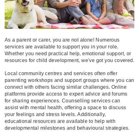
As a parent or carer, you are not alone! Numerous
services are available to support you in your role.
Whether you need practical help, emotional support, or
resources for child development, we've got you covered.
Local community centres and services often offer
parenting workshops and support groups where you can
connect with others facing similar challenges. Online
platforms provide access to expert advice and forums
for sharing experiences. Counselling services can
assist with mental health, offering a space to discuss
your feelings and stress levels. Additionally,
educational resources are available to help with
developmental milestones and behavioural strategies.