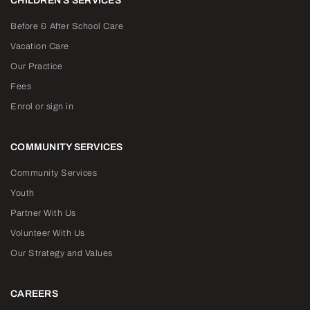
CHILDREN'S SERVICES
Before & After School Care
Vacation Care
Our Practice
Fees
Enrol or sign in
COMMUNITY SERVICES
Community Services
Youth
Partner With Us
Volunteer With Us
Our Strategy and Values
CAREERS