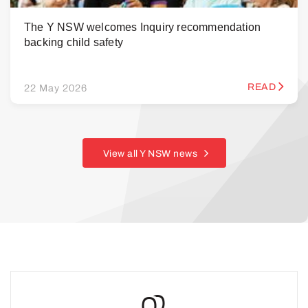
The Y NSW welcomes Inquiry recommendation
backing child safety
READ
22 May 2026
View all Y NSW news