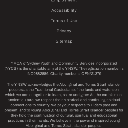
Employment
Accessibility
Terms of Use
Privacy
Sitemap
YMCA of Sydney Youth and Community Services Incorporated
(YYCS) is the charitable arm of the Y NSW. The registration number is
INC9882886. Charity number is CFN/21379
The Y NSW acknowledges the Aboriginal and Torres Strait Islander
peoples as the Traditional Custodians of the lands and waters on
which we come together to learn, share and grow. As the earth’s most
ancient culture, we respect their historical and continuing spiritual
connections to country. We pay our respects to Elders past and
present, and to young Aboriginal and Torres Strait Islander peoples for
they hold the continuation of cultural, spiritual and educational
practices in their hands. We believe in the power of inspired young
Aboriginal and Torres Strait Islander peoples.