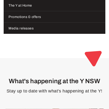
The Y at Home
Promotions & offers
Media releases
What's happening at the Y NSW
Stay up to date with what’s happening at the Y!