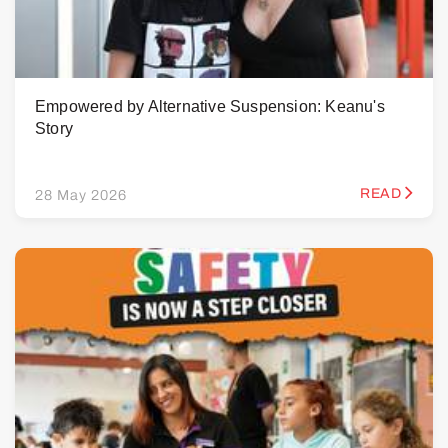
Empowered by Alternative Suspension: Keanu's
Story
READ
28 May 2026