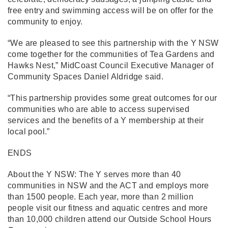
free entry and swimming access will be on offer for the
community to enjoy.
“We are pleased to see this partnership with the Y NSW
come together for the communities of Tea Gardens and
Hawks Nest,” MidCoast Council Executive Manager of
Community Spaces Daniel Aldridge said.
“This partnership provides some great outcomes for our
communities who are able to access supervised
services and the benefits of a Y membership at their
local pool.”
ENDS
About the Y NSW: The Y serves more than 40
communities in NSW and the ACT and employs more
than 1500 people. Each year, more than 2 million
people visit our fitness and aquatic centres and more
than 10,000 children attend our Outside School Hours