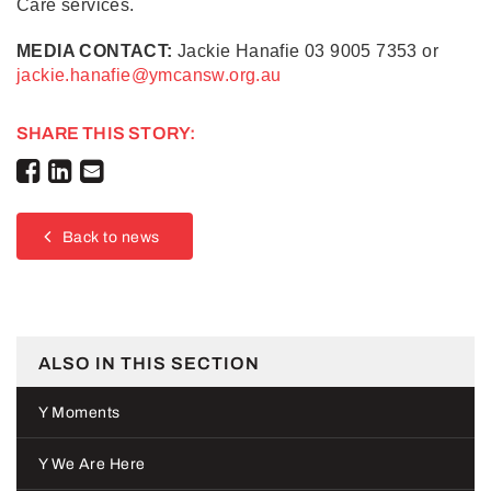
Care services.
MEDIA CONTACT:
Jackie Hanafie 03 9005 7353 or
jackie.hanafie@ymcansw.org.au
SHARE THIS STORY:
Back to news
ALSO IN THIS SECTION
Y Moments
Y We Are Here