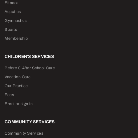
Fitness
Aquatics
Gymnastics
Sports
Membership
CHILDREN'S SERVICES
Before & After School Care
Vacation Care
Our Practice
Fees
Enrol or sign in
COMMUNITY SERVICES
Community Services