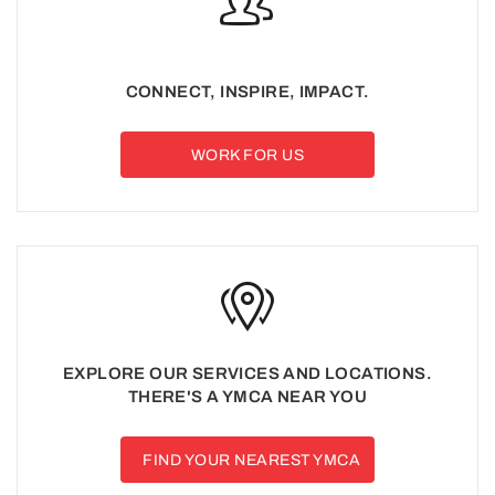
CONNECT, INSPIRE, IMPACT.
WORK FOR US
EXPLORE OUR SERVICES AND LOCATIONS.
THERE'S A YMCA NEAR YOU
FIND YOUR NEAREST YMCA