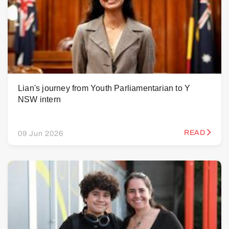
Lian's journey from Youth Parliamentarian to Y
NSW intern
READ
09 Jun 2026