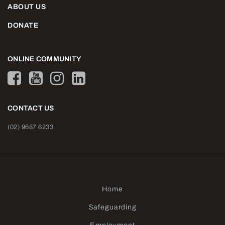
ABOUT US
DONATE
ONLINE COMMUNITY
CONTACT US
(02) 9687 6233
Home
Safeguarding