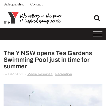
Safeguarding
Contact
The Y NSW opens Tea Gardens
Swimming Pool just in time for
summer
04 Dec 2021
Media Releases
Recreation
-