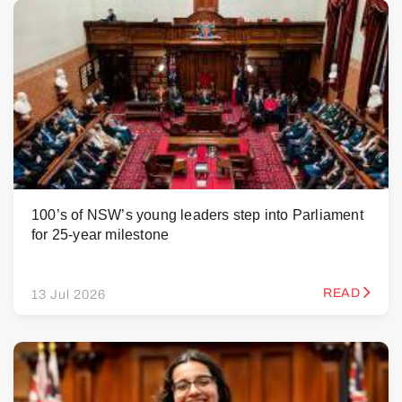
100’s of NSW’s young leaders step into Parliament
for 25-year milestone
READ
13 Jul 2026