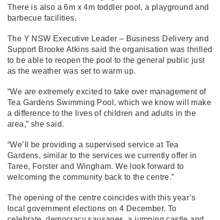
There is also a 6m x 4m toddler pool, a playground and
barbecue facilities.
The Y NSW Executive Leader – Business Delivery and
Support Brooke Atkins said the organisation was thrilled
to be able to reopen the pool to the general public just
as the weather was set to warm up.
“We are extremely excited to take over management of
Tea Gardens Swimming Pool, which we know will make
a difference to the lives of children and adults in the
area,” she said.
“We’ll be providing a supervised service at Tea
Gardens, similar to the services we currently offer in
Taree, Forster and Wingham. We look forward to
welcoming the community back to the centre.”
The opening of the centre coincides with this year’s
local government elections on 4 December. To
celebrate, democracy sausages, a jumping castle and