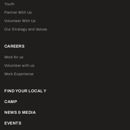
Youth
Partner With Us
Volunteer With Us
Our Strategy and Values
CAREERS
Work for us
Volunteer with us
Work Experience
FIND YOUR LOCAL Y
CAMP
NEWS & MEDIA
EVENTS