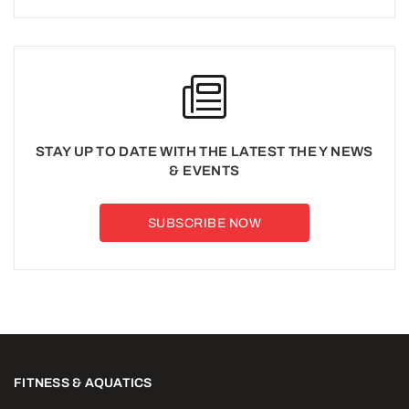
STAY UP TO DATE WITH THE LATEST THE Y NEWS
& EVENTS
SUBSCRIBE NOW
FITNESS & AQUATICS