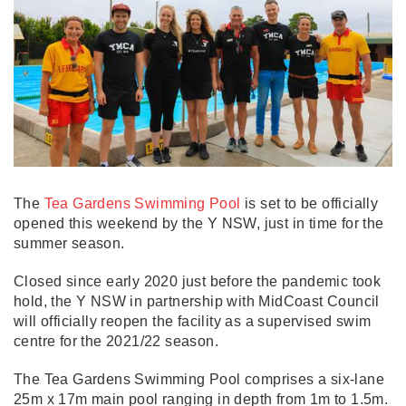
The
Tea Gardens Swimming Pool
is set to be officially
opened this weekend by the Y NSW, just in time for the
summer season.
Closed since early 2020 just before the pandemic took
hold, the Y NSW in partnership with MidCoast Council
will officially reopen the facility as a supervised swim
centre for the 2021/22 season.
The Tea Gardens Swimming Pool comprises a six-lane
25m x 17m main pool ranging in depth from 1m to 1.5m.