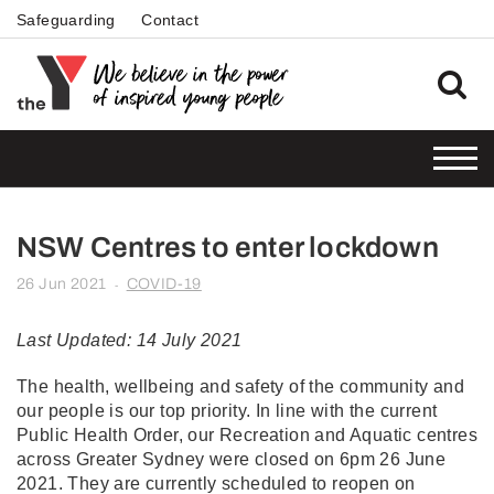
Safeguarding
Contact
NSW Centres to enter lockdown
26 Jun 2021
COVID-19
-
Last Updated: 14 July 2021
The health, wellbeing and safety of the community and
our people is our top priority. In line with the current
Public Health Order, our Recreation and Aquatic centres
across Greater Sydney were closed on 6pm 26 June
2021. They are currently scheduled to reopen on