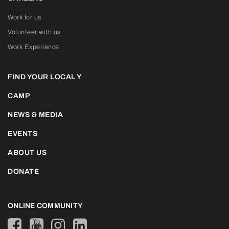
Work for us
Volunteer with us
Work Experience
FIND YOUR LOCAL Y
CAMP
NEWS & MEDIA
EVENTS
ABOUT US
DONATE
ONLINE COMMUNITY