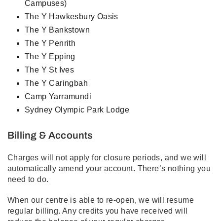
Campuses)
The Y Hawkesbury Oasis
The Y Bankstown
The Y Penrith
The Y Epping
The Y St Ives
The Y Caringbah
Camp Yarramundi
Sydney Olympic Park Lodge
Billing & Accounts
Charges will not apply for closure periods, and we will
automatically amend your account. There’s nothing you
need to do.
When our centre is able to re-open, we will resume
regular billing. Any credits you have received will