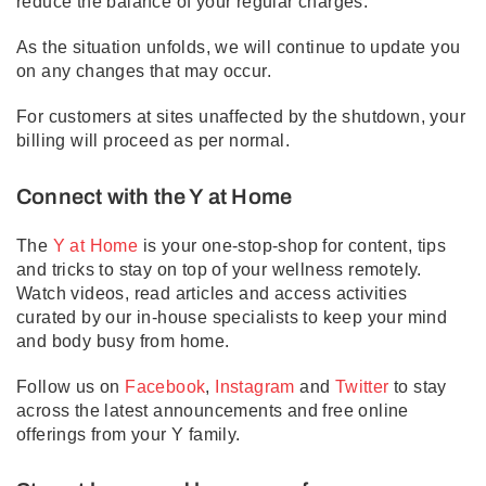
reduce the balance of your regular charges.
As the situation unfolds, we will continue to update you
on any changes that may occur.
For customers at sites unaffected by the shutdown, your
billing will proceed as per normal.
Connect with the Y at Home
The
Y at Home
is your one-stop-shop for content, tips
and tricks to stay on top of your wellness remotely.
Watch videos, read articles and access activities
curated by our in-house specialists to keep your mind
and body busy from home.
Follow us on
Facebook
,
Instagram
and
Twitter
to stay
across the latest announcements and free online
offerings from your Y family.