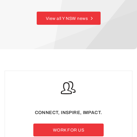
View all Y NSW news
CONNECT, INSPIRE, IMPACT.
WORK FOR US