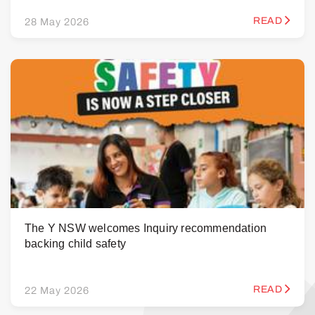
READ
28 May 2026
The Y NSW welcomes Inquiry recommendation
backing child safety
READ
22 May 2026