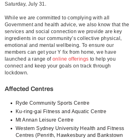
Saturday, July 31.
While we are committed to complying with all
Government and health advice, we also know that the
services and social connection we provide are key
ingredients in our community’s collective physical,
emotional and mental wellbeing. To ensure our
members can get your Y fix from home, we have
launched a range of
online offerings
to help you
connect and keep your goals on track through
lockdown.
Affected Centres
Ryde Community Sports Centre
Ku-ring-gai Fitness and Aquatic Centre
Mt Annan Leisure Centre
Western Sydney University Health and Fitness
Centres (Penrith, Hawkesbury and Bankstown