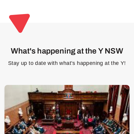
What's happening at the Y NSW
Stay up to date with what’s happening at the Y!