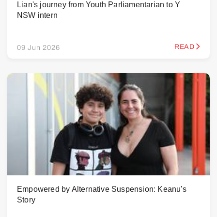
Lian's journey from Youth Parliamentarian to Y
NSW intern
READ
09 Jun 2026
Empowered by Alternative Suspension: Keanu's
Story