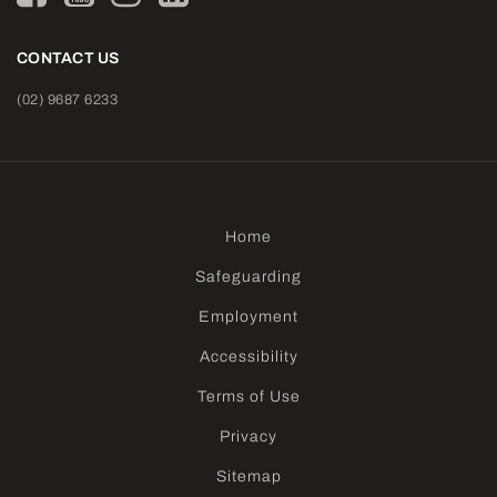
CONTACT US
(02) 9687 6233
Home
Safeguarding
Employment
Accessibility
Terms of Use
Privacy
Sitemap