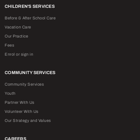
CHILDREN'S SERVICES
Before & After School Care
Vacation Care
Our Practice
Fees
Enrol or sign in
COMMUNITY SERVICES
Community Services
Youth
Partner With Us
Volunteer With Us
Our Strategy and Values
CAREERS