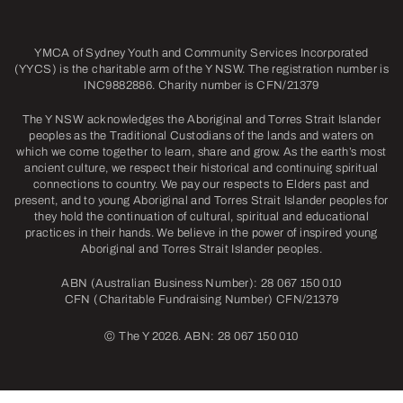
YMCA of Sydney Youth and Community Services Incorporated
(YYCS) is the charitable arm of the Y NSW. The registration number is
INC9882886. Charity number is CFN/21379
The Y NSW acknowledges the Aboriginal and Torres Strait Islander
peoples as the Traditional Custodians of the lands and waters on
which we come together to learn, share and grow. As the earth’s most
ancient culture, we respect their historical and continuing spiritual
connections to country. We pay our respects to Elders past and
present, and to young Aboriginal and Torres Strait Islander peoples for
they hold the continuation of cultural, spiritual and educational
practices in their hands. We believe in the power of inspired young
Aboriginal and Torres Strait Islander peoples.
ABN (Australian Business Number): 28 067 150 010
CFN (Charitable Fundraising Number) CFN/21379
©
The Y 2026. ABN: 28 067 150 010