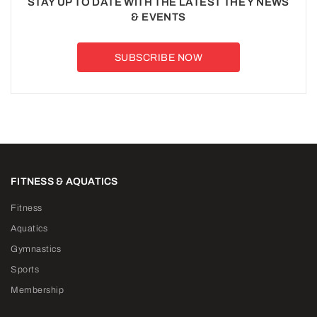
STAY UP TO DATE WITH THE LATEST THE Y NEWS
& EVENTS
SUBSCRIBE NOW
FITNESS & AQUATICS
Fitness
Aquatics
Gymnastics
Sports
Membership