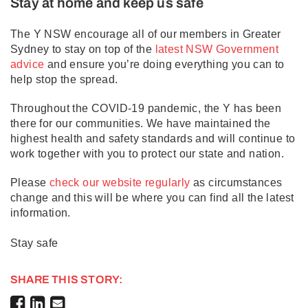
Stay at home and keep us safe
The Y NSW encourage all of our members in Greater
Sydney to stay on top of the
latest NSW Government
advice
and ensure you’re doing everything you can to
help stop the spread.
Throughout the COVID-19 pandemic, the Y has been
there for our communities. We have maintained the
highest health and safety standards and will continue to
work together with you to protect our state and nation.
Please
check our website regularly
as circumstances
change and this will be where you can find all the latest
information.
Stay safe
SHARE THIS STORY: