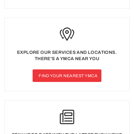
EXPLORE OUR SERVICES AND LOCATIONS.
THERE'S A YMCA NEAR YOU
FIND YOUR NEAREST YMCA