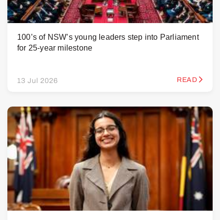
100’s of NSW’s young leaders step into Parliament
for 25-year milestone
READ
13 Jul 2026