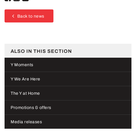
Back to news
ALSO IN THIS SECTION
Y Moments
Y We Are Here
The Y at Home
Promotions & offers
Media releases