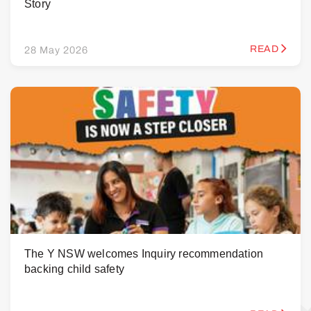
Story
READ
28 May 2026
The Y NSW welcomes Inquiry recommendation
backing child safety