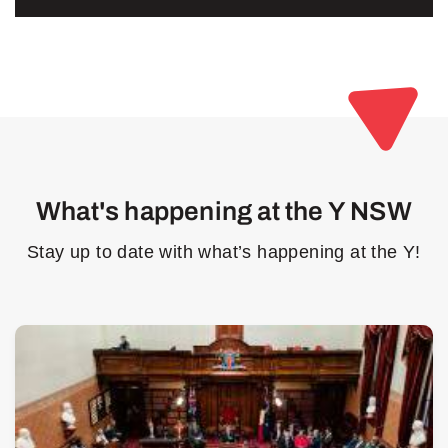
What's happening at the Y NSW
Stay up to date with what’s happening at the Y!