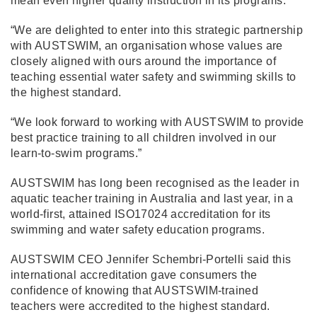
mean even higher quality instruction in its programs.
“We are delighted to enter into this strategic partnership
with AUSTSWIM, an organisation whose values are
closely aligned with ours around the importance of
teaching essential water safety and swimming skills to
the highest standard.
“We look forward to working with AUSTSWIM to provide
best practice training to all children involved in our
learn-to-swim programs.”
AUSTSWIM has long been recognised as the leader in
aquatic teacher training in Australia and last year, in a
world-first, attained ISO17024 accreditation for its
swimming and water safety education programs.
AUSTSWIM CEO Jennifer Schembri-Portelli said this
international accreditation gave consumers the
confidence of knowing that AUSTSWIM-trained
teachers were accredited to the highest standard.