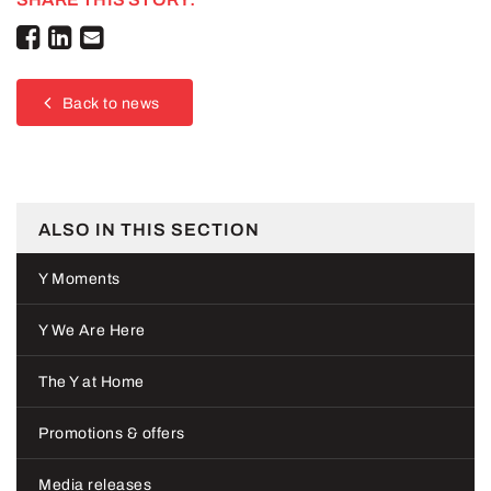
Back to news
ALSO IN THIS SECTION
Y Moments
Y We Are Here
The Y at Home
Promotions & offers
Media releases