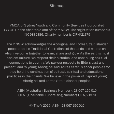
Sitemap
YMCA of Sydney Youth and Community Services Incorporated
(YYCS) is the charitable arm of the Y NSW. The registration number is
INC9882886. Charity number is CFN/21379
The Y NSW acknowledges the Aboriginal and Torres Strait Islander
peoples as the Traditional Custodians of the lands and waters on
which we come together to learn, share and grow. As the earth’s most
ancient culture, we respect their historical and continuing spiritual
connections to country. We pay our respects to Elders past and
present, and to young Aboriginal and Torres Strait Islander peoples for
they hold the continuation of cultural, spiritual and educational
practices in their hands. We believe in the power of inspired young
Aboriginal and Torres Strait Islander peoples.
ABN (Australian Business Number): 28 067 150 010
CFN (Charitable Fundraising Number) CFN/21379
©
The Y 2026. ABN: 28 067 150 010