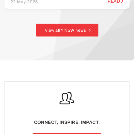
READ
22 May 2026
View all Y NSW news
CONNECT, INSPIRE, IMPACT.