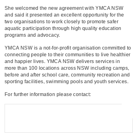
She welcomed the new agreement with YMCA NSW
and said it presented an excellent opportunity for the
two organisations to work closely to promote safer
aquatic participation through high quality education
programs and advocacy.
YMCA NSW is a not-for-profit organisation committed to
connecting people to their communities to live healthier
and happier lives. YMCA NSW delivers services in
more than 100 locations across NSW including camps,
before and after school care, community recreation and
sporting facilities, swimming pools and youth services.
For further information please contact: