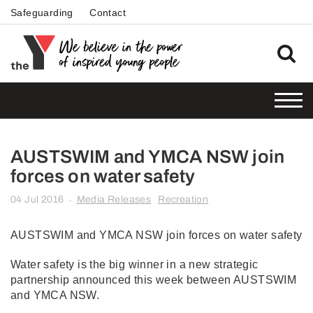
Safeguarding
Contact
AUSTSWIM and YMCA NSW join
forces on water safety
04 Jul 2016
Media Releases
Recreation
-
AUSTSWIM and YMCA NSW join forces on water safety
Water safety is the big winner in a new strategic
partnership announced this week between AUSTSWIM
and YMCA NSW.