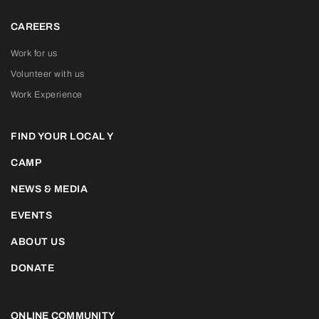
CAREERS
Work for us
Volunteer with us
Work Experience
FIND YOUR LOCAL Y
CAMP
NEWS & MEDIA
EVENTS
ABOUT US
DONATE
ONLINE COMMUNITY