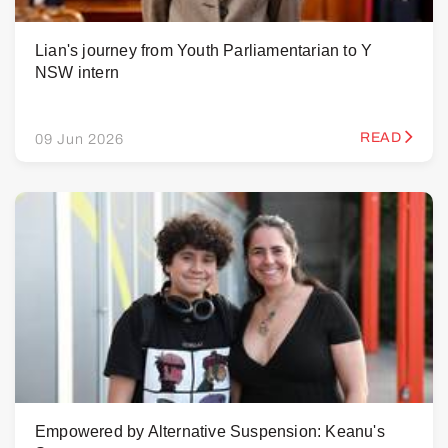
Lian's journey from Youth Parliamentarian to Y
NSW intern
READ
09 Jun 2026
Empowered by Alternative Suspension: Keanu's