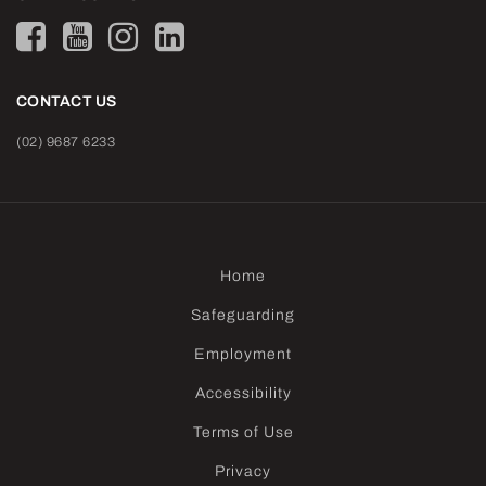
CONTACT US
(02) 9687 6233
Home
Safeguarding
Employment
Accessibility
Terms of Use
Privacy