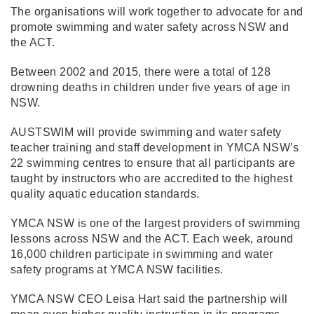
The organisations will work together to advocate for and
promote swimming and water safety across NSW and
the ACT.
Between 2002 and 2015, there were a total of 128
drowning deaths in children under five years of age in
NSW.
AUSTSWIM will provide swimming and water safety
teacher training and staff development in YMCA NSW’s
22 swimming centres to ensure that all participants are
taught by instructors who are accredited to the highest
quality aquatic education standards.
YMCA NSW is one of the largest providers of swimming
lessons across NSW and the ACT. Each week, around
16,000 children participate in swimming and water
safety programs at YMCA NSW facilities.
YMCA NSW CEO Leisa Hart said the partnership will