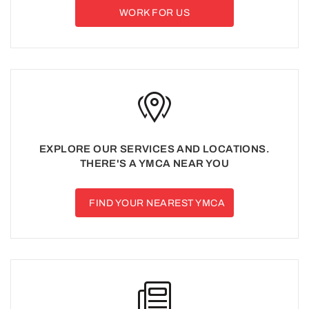
WORK FOR US
EXPLORE OUR SERVICES AND LOCATIONS.
THERE'S A YMCA NEAR YOU
FIND YOUR NEAREST YMCA