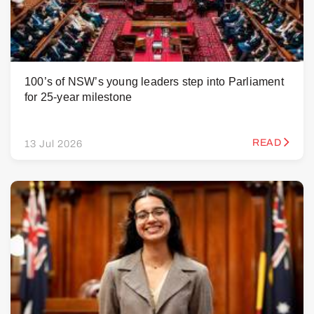
100’s of NSW’s young leaders step into Parliament
for 25-year milestone
READ
13 Jul 2026