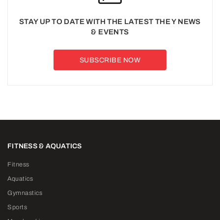
STAY UP TO DATE WITH THE LATEST THE Y NEWS
& EVENTS
SUBSCRIBE NOW
FITNESS & AQUATICS
Fitness
Aquatics
Gymnastics
Sports