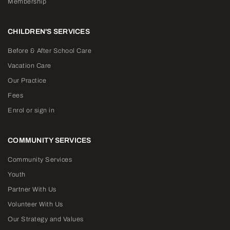
Membership
CHILDREN'S SERVICES
Before & After School Care
Vacation Care
Our Practice
Fees
Enrol or sign in
COMMUNITY SERVICES
Community Services
Youth
Partner With Us
Volunteer With Us
Our Strategy and Values