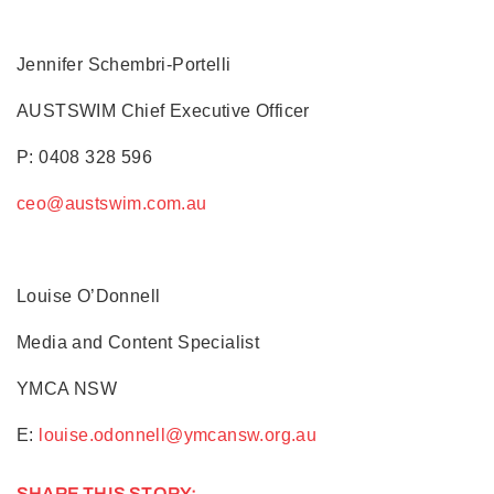
Jennifer Schembri-Portelli
AUSTSWIM Chief Executive Officer
P: 0408 328 596
ceo@austswim.com.au
Louise O’Donnell
Media and Content Specialist
YMCA NSW
E:
louise.odonnell@ymcansw.org.au
SHARE THIS STORY: