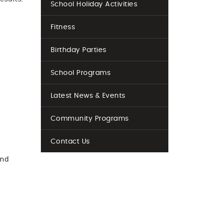
School Holiday Activities
Fitness
Birthday Parties
School Programs
l
Latest News & Events
Community Programs
Contact Us
and