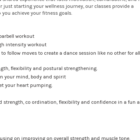
 just starting your wellness journey, our classes provide a
you achieve your fitness goals.
 barbell workout
igh intensity workout
to follow moves to create a dance session like no other for al
th, flexibility and postural strengthening.
n your mind, body and spirit
get your heart pumping.
ld strength, co ordination, flexibility and confidence in a fun 
using on improving on overall strength and muscle tone.