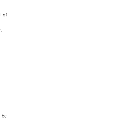
l of
,
y be