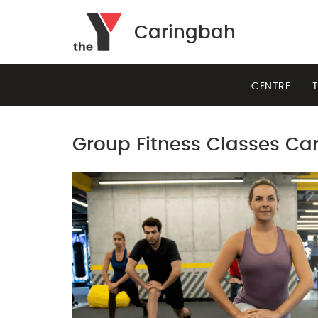
Caringbah
CENTRE
T
Group Fitness Classes Ca