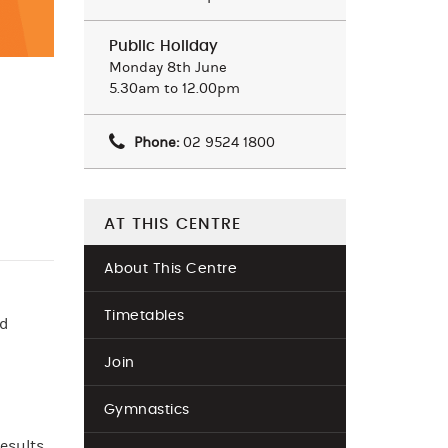
Public Holiday
Monday 8th June
5.30am to 12.00pm
Phone:
02 9524 1800
AT THIS CENTRE
About This Centre
Timetables
nd
Join
Gymnastics
esults.