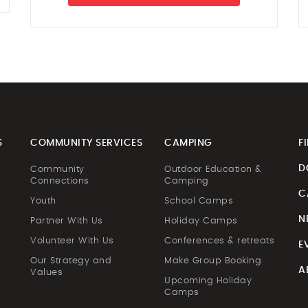
S
COMMUNITY SERVICES
CAMPING
F
D
Community
Outdoor Education &
Connections
Camping
C
Youth
School Camps
N
Partner With Us
Holiday Camps
Volunteer With Us
Conferences & retreats
E
Our Strategy and
Make Group Booking
A
Values
Upcoming Holiday
Camps