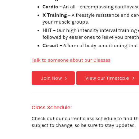
Cardio –
An all - encompassing cardiovasc
X Training –
A freestyle resistance and card
your muscle groups.
HIIT –
Our high intensity interval training 
followed by easier ones to leave you breath
Circuit –
A form of body conditioning that
Talk to someone about our Classes
Join Now
View our Timetable
Class Schedule:
Check out our current class schedule to find th
subject to change, so be sure to stay updated.