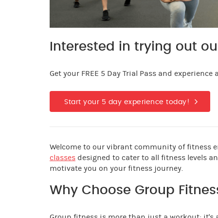
Interested in trying out ou
Get your FREE 5 Day Trial Pass and experience al
Start your 5 day experience today!
Welcome to our vibrant community of fitness en
classes
designed to cater to all fitness levels 
motivate you on your fitness journey.
Why Choose Group Fitnes
Group fitness is more than just a workout; it's