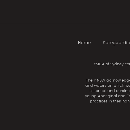
Home
Safeguardi
YMCA of Sydney You
The Y NSW acknowledges 
and waters on which we 
historical and contin
young Aboriginal and Tor
practices in their ha