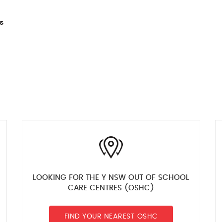
s
LOOKING FOR THE Y NSW OUT OF SCHOOL
CARE CENTRES (OSHC)
FIND YOUR NEAREST OSHC