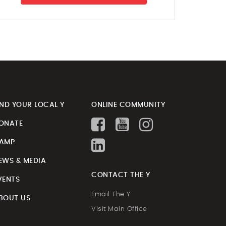
IND YOUR LOCAL Y
ONLINE COMMUNITY
ONATE
AMP
EWS & MEDIA
CONTACT THE Y
VENTS
Email The Y
BOUT US
Visit Main Office