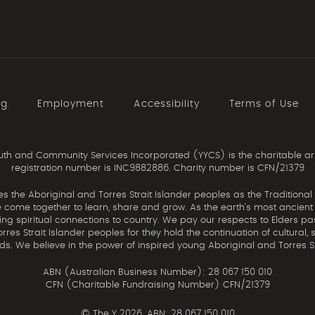
ng
Employment
Accessibility
Terms of Use
th and Community Services Incorporated (YYCS) is the charitable ar
registration number is INC9882886. Charity number is CFN/21379
the Aboriginal and Torres Strait Islander peoples as the Traditional
come together to learn, share and grow. As the earth’s most ancient c
uing spiritual connections to country. We pay our respects to Elders pa
res Strait Islander peoples for they hold the continuation of cultural, 
nds. We believe in the power of inspired young Aboriginal and Torres St
ABN (Australian Business Number): 28 067 150 010
CFN (Charitable Fundraising Number) CFN/21379
©
The Y 2026. ABN: 28 067 150 010