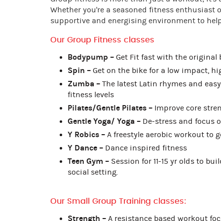
Whether you're a seasoned fitness enthusiast or
supportive and energising environment to help 
Our Group Fitness classes
Bodypump –
Get Fit fast with the original
Spin –
Get on the bike for a low impact, h
Zumba –
The latest Latin rhymes and easy 
fitness levels
Pilates/Gentle Pilates –
Improve core streng
Gentle Yoga/ Yoga –
De-stress and focus o
Y Robics –
A freestyle aerobic workout to 
Y Dance –
Dance inspired fitness
Teen Gym –
Session for 11-15 yr olds to bui
social setting.
Our Small Group Training classes:
Strength –
A resistance based workout foc