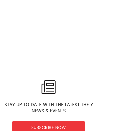
STAY UP TO DATE WITH THE LATEST THE Y
NEWS & EVENTS
SUBSCRIBE NOW