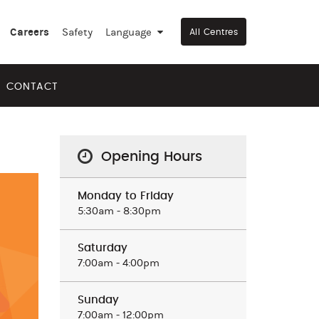
Careers
Safety
Language
▼
All Centres
CONTACT
Opening Hours
Monday to Friday
5:30am ‒ 8:30pm
Saturday
7:00am ‒ 4:00pm
Sunday
7:00am ‒ 12:00pm