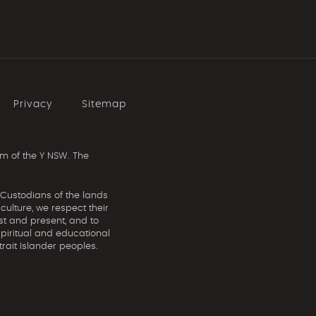
Privacy
Sitemap
m of the Y NSW. The
 Custodians of the lands
ulture, we respect their
st and present, and to
spiritual and educational
rait Islander peoples.