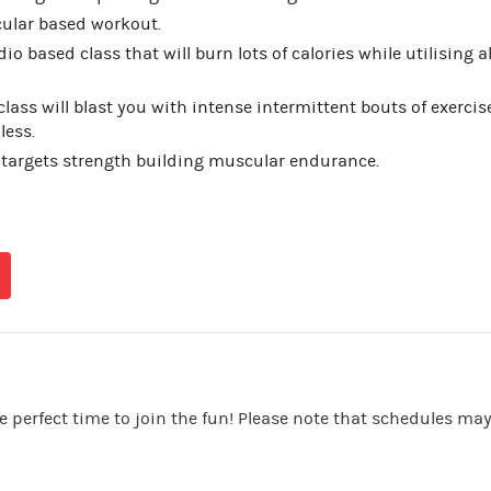
ular based workout.
io based class that will burn lots of calories while utilising al
class will blast you with intense intermittent bouts of exercise
less.
 targets strength building muscular endurance.
e perfect time to join the fun! Please note that schedules ma