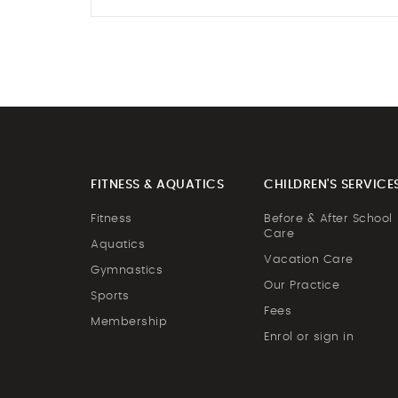
FITNESS & AQUATICS
CHILDREN'S SERVICE
Fitness
Before & After School
Care
Aquatics
Vacation Care
Gymnastics
Our Practice
Sports
Fees
Membership
Enrol or sign in