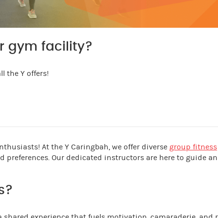
r gym facility?
l the Y offers!
thusiasts! At the Y Caringbah, we offer diverse
group fitness
and preferences. Our dedicated instructors are here to guide a
s?
 a shared experience that fuels motivation, camaraderie, and r