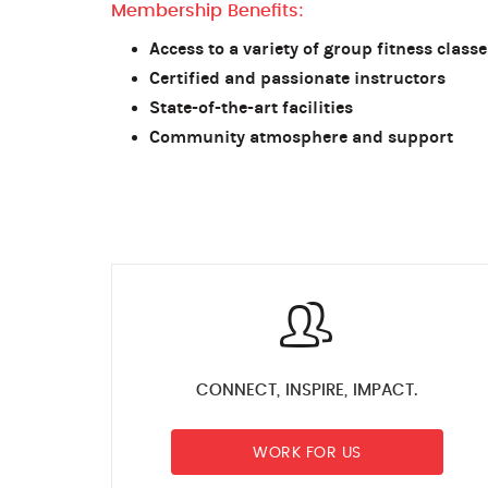
Membership Benefits:
Access to a variety of group fitness classe
Certified and passionate instructors
State-of-the-art facilities
Community atmosphere and support
CONNECT, INSPIRE, IMPACT.
WORK FOR US