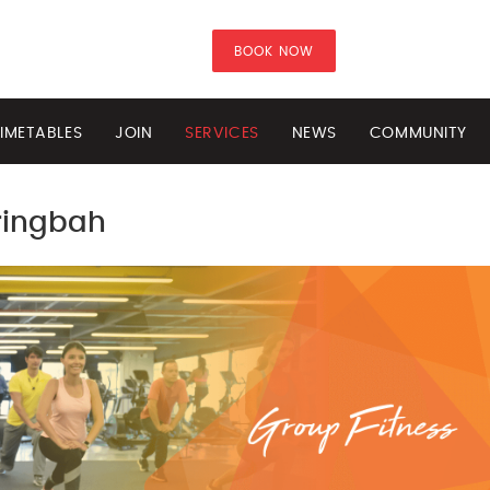
BOOK NOW
IMETABLES
JOIN
SERVICES
NEWS
COMMUNITY
ringbah