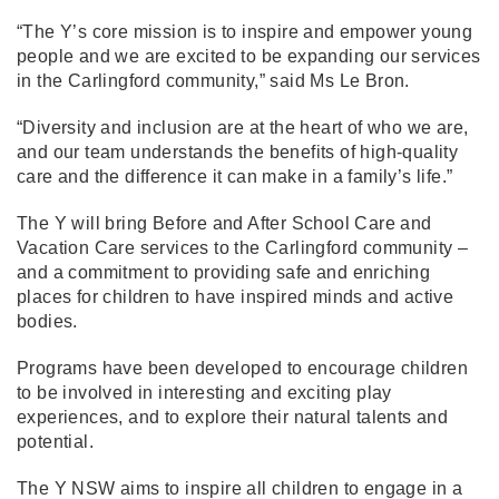
“The Y’s core mission is to inspire and empower young
people and we are excited to be expanding our services
in the Carlingford community,” said Ms Le Bron.
“Diversity and inclusion are at the heart of who we are,
and our team understands the benefits of high-quality
care and the difference it can make in a family’s life.”
The Y will bring Before and After School Care and
Vacation Care services to the Carlingford community –
and a commitment to providing safe and enriching
places for children to have inspired minds and active
bodies.
Programs have been developed to encourage children
to be involved in interesting and exciting play
experiences, and to explore their natural talents and
potential.
The Y NSW aims to inspire all children to engage in a