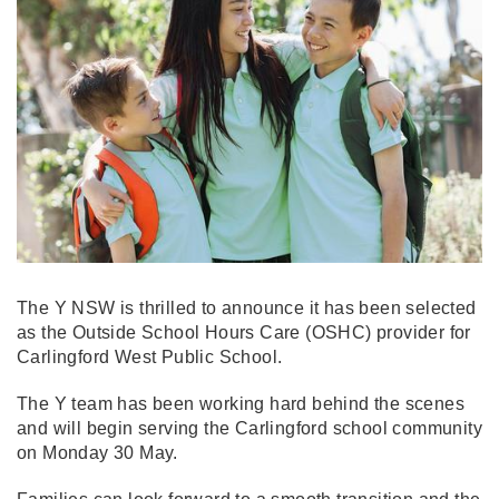
The Y NSW is thrilled to announce it has been selected
as the Outside School Hours Care (OSHC) provider for
Carlingford West Public School.
The Y team has been working hard behind the scenes
and will begin serving the Carlingford school community
on Monday 30 May.