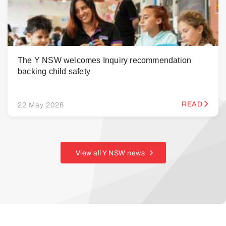
The Y NSW welcomes Inquiry recommendation
backing child safety
READ
22 May 2026
View all Y NSW news