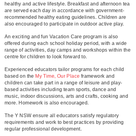
healthy and active lifestyle. Breakfast and afternoon tea
are served each day in accordance with government-
recommended healthy eating guidelines. Children are
also encouraged to participate in outdoor active play.
An exciting and fun Vacation Care program is also
offered during each school holiday period, with a wide
range of activities, day camps and workshops within the
centre for children to look forward to.
Experienced educators tailor programs for each child
based on the
My Time, Our Place
framework and
children can take part in a range of leisure and play-
based activities including team sports, dance and
music, indoor discussions, arts and crafts, cooking and
more. Homework is also encouraged.
The Y NSW ensure all educators satisfy regulatory
requirements and work to best practices by providing
regular professional development.