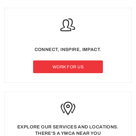
CONNECT, INSPIRE, IMPACT.
WORK FOR US
EXPLORE OUR SERVICES AND LOCATIONS.
THERE'S A YMCA NEAR YOU