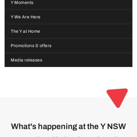
Y Moments
Y We Are Here
The Y at Home
Promotions & offers
Media releases
What's happening at the Y NSW