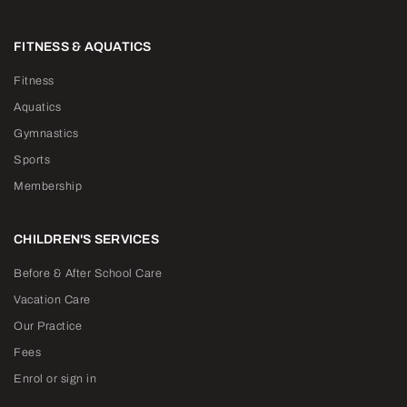
FITNESS & AQUATICS
Fitness
Aquatics
Gymnastics
Sports
Membership
CHILDREN'S SERVICES
Before & After School Care
Vacation Care
Our Practice
Fees
Enrol or sign in