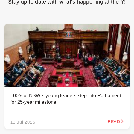
Stay up to date with what’s happening at the Y!
100’s of NSW’s young leaders step into Parliament
for 25-year milestone
READ
13 Jul 2026