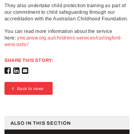
They also undertake child protection training as part of
our commitment to child safeguarding through our
accreditation with the Australian Childhood Foundation.
You can read more information about the service
here:
ymcansw.org.au/childrens-services/carlingford-
west-oshc/
SHARE THIS STORY:
Back to news
ALSO IN THIS SECTION