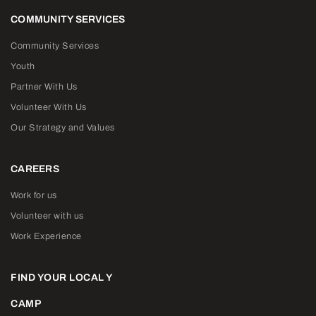
COMMUNITY SERVICES
Community Services
Youth
Partner With Us
Volunteer With Us
Our Strategy and Values
CAREERS
Work for us
Volunteer with us
Work Experience
FIND YOUR LOCAL Y
CAMP