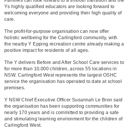
Families can look forward to a smooth transition and the
Ys highly qualified educators are looking forward to
welcoming everyone and providing their high quality of
care.
The profit-for-purpose organisation can now offer
holistic wellbeing for the Carlingford community, with
the nearby Y Epping recreation centre already making a
positive impact for residents of all ages.
The Y delivers Before and After School Care services to
for more than 10,000 children, across 55 locations in
NSW. Carlingford West represents the largest OSHC
service the organisation has operated to date at school
premises.
Y NSW Chief Executive Officer Susannah Le Bron said
the organisation has been supporting communities for
nearly 170 years and is committed to providing a safe
and stimulating learning environment for the children of
Carlingford West.