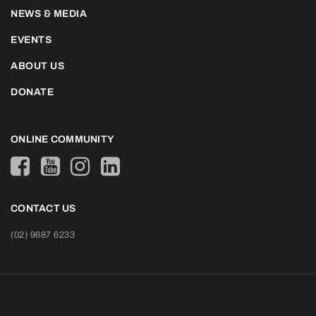
NEWS & MEDIA
EVENTS
ABOUT US
DONATE
ONLINE COMMUNITY
CONTACT US
(02) 9687 6233