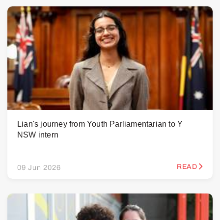
Lian's journey from Youth Parliamentarian to Y
NSW intern
READ
09 Jun 2026