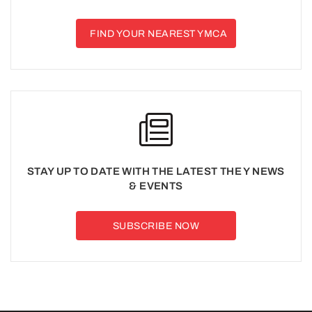
FIND YOUR NEAREST YMCA
STAY UP TO DATE WITH THE LATEST THE Y NEWS
& EVENTS
SUBSCRIBE NOW