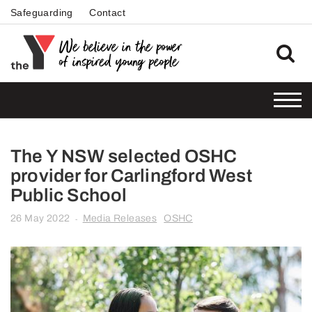
Safeguarding
Contact
The Y NSW selected OSHC
provider for Carlingford West
Public School
26 May 2022
Media Releases
OSHC
-