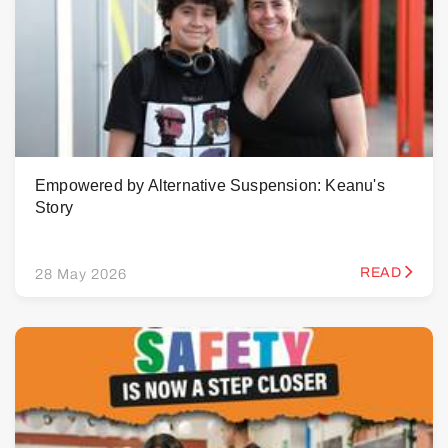
Empowered by Alternative Suspension: Keanu's
Story
READ
28 May 2026