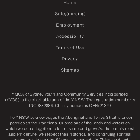
Home
Safeguarding
Employment
Accessibility
Terms of Use
Privacy
Sitemap
YMCA of Sydney Youth and Community Services Incorporated
(YYCS) is the charitable arm of the Y NSW. The registration number is
INC9882886. Charity number is CFN/21379
The Y NSW acknowledges the Aboriginal and Torres Strait Islander
peoples as the Traditional Custodians of the lands and waters on
which we come together to learn, share and grow. As the earth’s most
ancient culture, we respect their historical and continuing spiritual
connections to country. We pay our respects to Elders past and