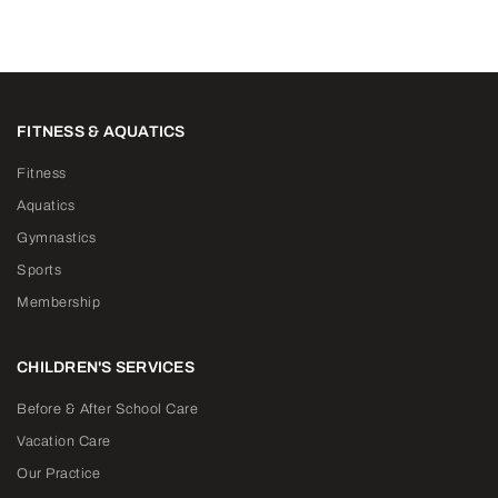
FITNESS & AQUATICS
Fitness
Aquatics
Gymnastics
Sports
Membership
CHILDREN'S SERVICES
Before & After School Care
Vacation Care
Our Practice