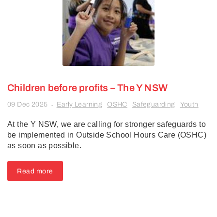
Children before profits – The Y NSW
09 Dec 2025
Early Learning
OSHC
Safeguarding
Youth
-
At the Y NSW, we are calling for stronger safeguards to
be implemented in Outside School Hours Care (OSHC)
as soon as possible.
Read more