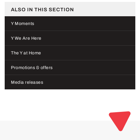
ALSO IN THIS SECTION
Y Moments
Y We Are Here
The Y at Home
Promotions & offers
Media releases