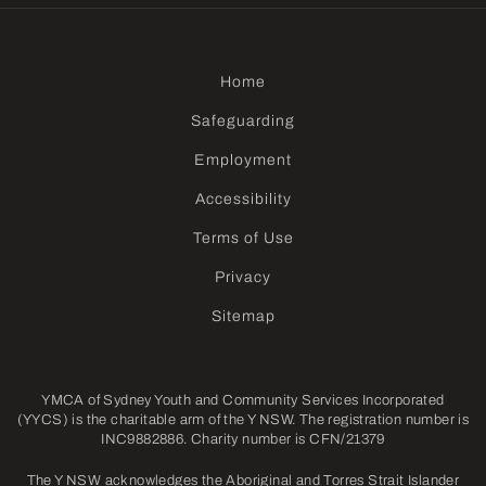
Home
Safeguarding
Employment
Accessibility
Terms of Use
Privacy
Sitemap
YMCA of Sydney Youth and Community Services Incorporated
(YYCS) is the charitable arm of the Y NSW. The registration number is
INC9882886. Charity number is CFN/21379
The Y NSW acknowledges the Aboriginal and Torres Strait Islander