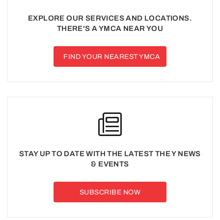
EXPLORE OUR SERVICES AND LOCATIONS.
THERE'S A YMCA NEAR YOU
FIND YOUR NEAREST YMCA
STAY UP TO DATE WITH THE LATEST THE Y NEWS
& EVENTS
SUBSCRIBE NOW