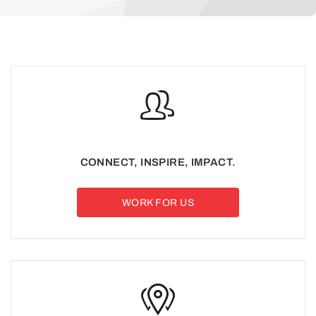
CONNECT, INSPIRE, IMPACT.
WORK FOR US