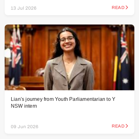
READ
13 Jul 2026
Lian's journey from Youth Parliamentarian to Y
NSW intern
READ
09 Jun 2026