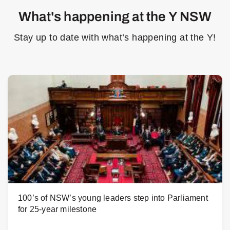
What's happening at the Y NSW
Stay up to date with what’s happening at the Y!
100’s of NSW’s young leaders step into Parliament
for 25-year milestone