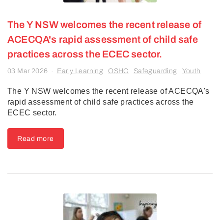
The Y NSW welcomes the recent release of
ACECQA's rapid assessment of child safe
practices across the ECEC sector.
03 Mar 2026
Early Learning
OSHC
Safeguarding
Youth
-
The Y NSW welcomes the recent release of ACECQA's
rapid assessment of child safe practices across the
ECEC sector.
Read more