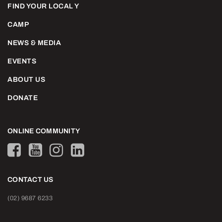
FIND YOUR LOCAL Y
CAMP
NEWS & MEDIA
EVENTS
ABOUT US
DONATE
ONLINE COMMUNITY
CONTACT US
(02) 9687 6233