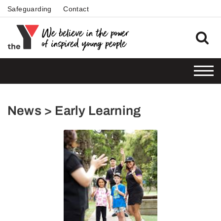
Safeguarding
Contact
News > Early Learning