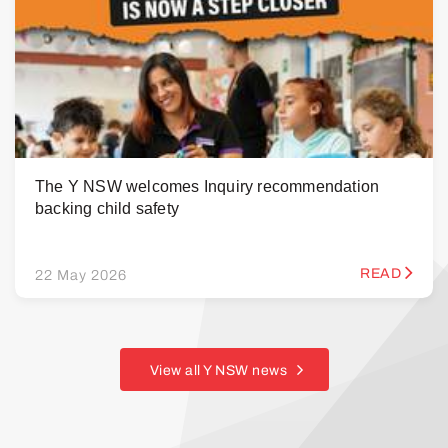
The Y NSW welcomes Inquiry recommendation
backing child safety
READ
22 May 2026
View all Y NSW news