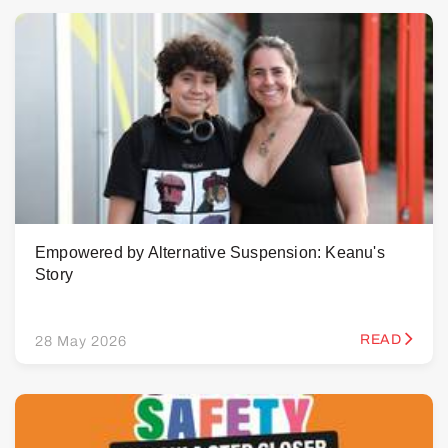
Empowered by Alternative Suspension: Keanu's
Story
READ
28 May 2026