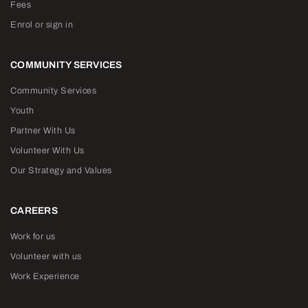
Fees
Enrol or sign in
COMMUNITY SERVICES
Community Services
Youth
Partner With Us
Volunteer With Us
Our Strategy and Values
CAREERS
Work for us
Volunteer with us
Work Experience