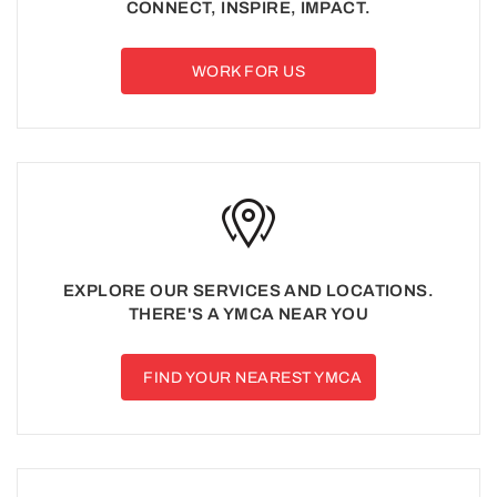
CONNECT, INSPIRE, IMPACT.
WORK FOR US
EXPLORE OUR SERVICES AND LOCATIONS.
THERE'S A YMCA NEAR YOU
FIND YOUR NEAREST YMCA