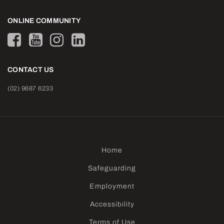
ONLINE COMMUNITY
CONTACT US
(02) 9687 6233
Home
Safeguarding
Employment
Accessibility
Terms of Use