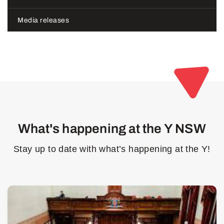
Media releases
What's happening at the Y NSW
Stay up to date with what’s happening at the Y!