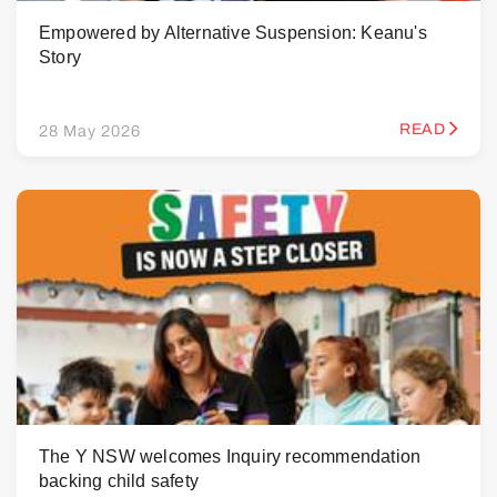
Empowered by Alternative Suspension: Keanu's
Story
READ
28 May 2026
The Y NSW welcomes Inquiry recommendation
backing child safety