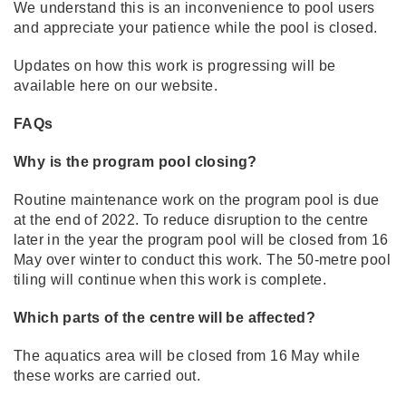
We understand this is an inconvenience to pool users
and appreciate your patience while the pool is closed.
Updates on how this work is progressing will be
available here on our website.
FAQs
Why is the program pool closing?
Routine maintenance work on the program pool is due
at the end of 2022. To reduce disruption to the centre
later in the year the program pool will be closed from 16
May over winter to conduct this work. The 50-metre pool
tiling will continue when this work is complete.
Which parts of the centre will be affected?
The aquatics area will be closed from 16 May while
these works are carried out.