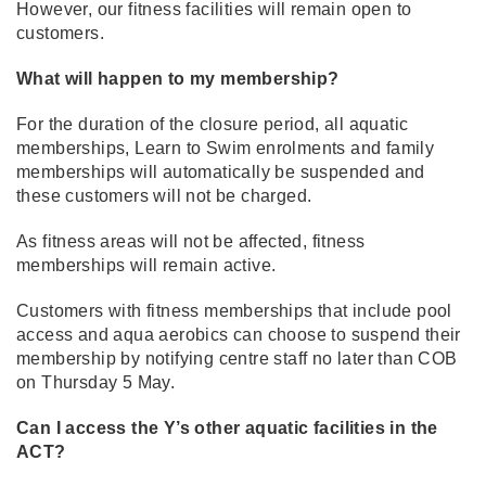
However, our fitness facilities will remain open to
customers.
What will happen to my membership?
For the duration of the closure period, all aquatic
memberships, Learn to Swim enrolments and family
memberships will automatically be suspended and
these customers will not be charged.
As fitness areas will not be affected, fitness
memberships will remain active.
Customers with fitness memberships that include pool
access and aqua aerobics can choose to suspend their
membership by notifying centre staff no later than COB
on Thursday 5 May.
Can I access the Y’s other aquatic facilities in the
ACT?