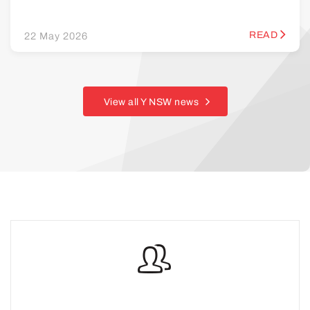
READ
22 May 2026
View all Y NSW news