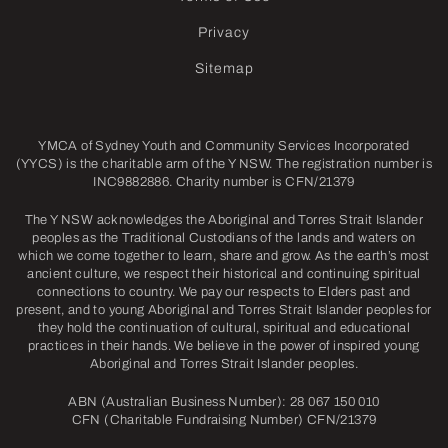
Privacy
Sitemap
YMCA of Sydney Youth and Community Services Incorporated
(YYCS) is the charitable arm of the Y NSW. The registration number is
INC9882886. Charity number is CFN/21379
The Y NSW acknowledges the Aboriginal and Torres Strait Islander
peoples as the Traditional Custodians of the lands and waters on
which we come together to learn, share and grow. As the earth’s most
ancient culture, we respect their historical and continuing spiritual
connections to country. We pay our respects to Elders past and
present, and to young Aboriginal and Torres Strait Islander peoples for
they hold the continuation of cultural, spiritual and educational
practices in their hands. We believe in the power of inspired young
Aboriginal and Torres Strait Islander peoples.
ABN (Australian Business Number): 28 067 150 010
CFN (Charitable Fundraising Number) CFN/21379