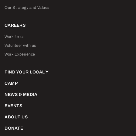
Our Strategy and Values
CAREERS
Work for us
Volunteer with us
Work Experience
FIND YOUR LOCAL Y
CAMP
NEWS & MEDIA
EVENTS
ABOUT US
DONATE