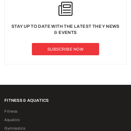
STAY UP TO DATE WITH THE LATEST THE Y NEWS
& EVENTS
SUBSCRIBE NOW
FITNESS & AQUATICS
Fitness
Aquatics
Gymnastics