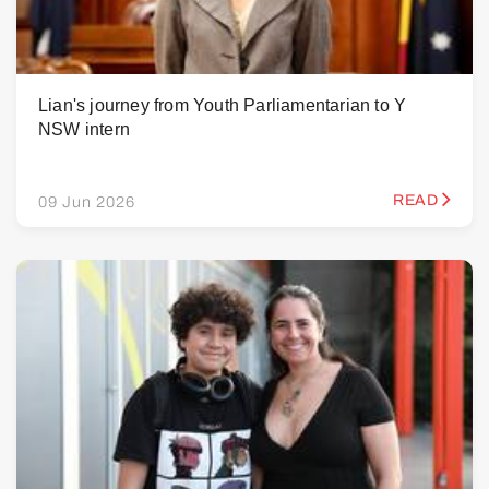
Lian's journey from Youth Parliamentarian to Y
NSW intern
READ
09 Jun 2026