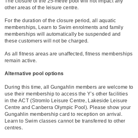
The closure of the 25-metre pool will not impact any
other areas of the leisure centre.
For the duration of the closure period, all aquatic
memberships, Learn to Swim enrolments and family
memberships will automatically be suspended and
these customers will not be charged.
As all fitness areas are unaffected, fitness memberships
remain active.
Alternative pool options
During this time, all Gungahlin members are welcome to
use their membership to access the Y's other facilities
in the ACT (Stromlo Leisure Centre, Lakeside Leisure
Centre and Canberra Olympic Pool). Please show your
Gungahlin membership card to reception on arrival.
Learn to Swim classes cannot be transferred to other
centres.