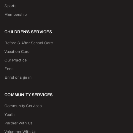
Sports
Membership
CHILDREN'S SERVICES
Before & After School Care
Vacation Care
Our Practice
Fees
Enrol or sign in
COMMUNITY SERVICES
Community Services
Youth
Partner With Us
Volunteer With Us