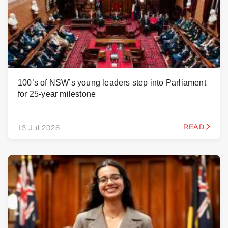
100’s of NSW’s young leaders step into Parliament
for 25-year milestone
READ
13 Jul 2026