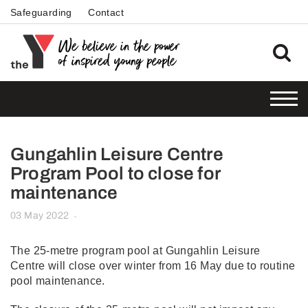
Safeguarding
Contact
Gungahlin Leisure Centre
Program Pool to close for
maintenance
03 May 2022
-
The 25-metre program pool at Gungahlin Leisure
Centre will close over winter from 16 May due to routine
pool maintenance.