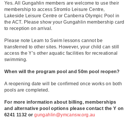
Yes. All Gungahlin members are welcome to use their
membership to access Stromlo Leisure Centre,
Lakeside Leisure Centre or Canberra Olympic Pool in
the ACT. Please show your Gungahlin membership card
to reception on arrival.
Please note Learn to Swim lessons cannot be
transferred to other sites. However, your child can still
access the Y’s other aquatic facilities for recreational
swimming.
When will the program pool and 50m pool reopen?
A reopening date will be confirmed once works on both
pools are completed.
For more information about billing, memberships
and alternative pool options please contact the Y on
6241 1132 or
gungahlin@ymcansw.org.au