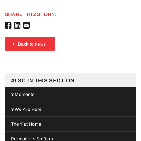
SHARE THIS STORY:
Back to news
ALSO IN THIS SECTION
Y Moments
Y We Are Here
The Y at Home
Promotions & offers