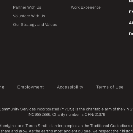
N
Partner With Us
Work Experience
E
Volunteer With Us
A
Our Strategy and Values
D
ng
Employment
Accessibility
Terms of Use
mmunity Services Incorporated (YYCS) is the charitable arm of the Y NSW
INC9882886. Charity number is CFN/21379
riginal and Torres Strait Islander peoples as the Traditional Custodians o
share and grow. As the earth’s most ancient culture, we respect their histori