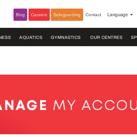
Blog
Careers
Safeguarding
Contact
Language
▼
NESS
AQUATICS
GYMNASTICS
OUR CENTRES
S