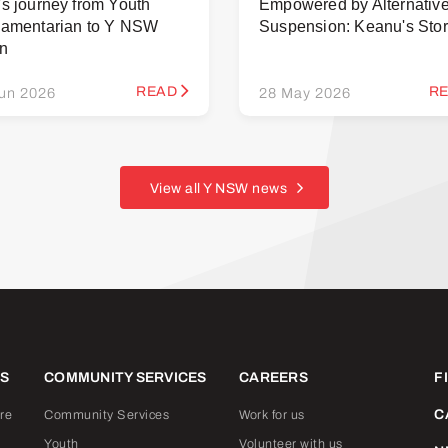
's journey from Youth
Empowered by Alternativ
iamentarian to Y NSW
Suspension: Keanu's Sto
rn
READ
R
un 2026
28 May 2026
View all Y NSW news
ES
COMMUNITY SERVICES
CAREERS
F
C
re
Community Services
Work for us
Youth
Volunteer with us