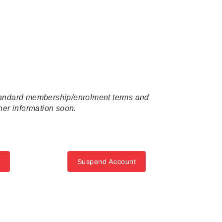
standard membership/enrolment terms and
ther information soon.
Suspend Account