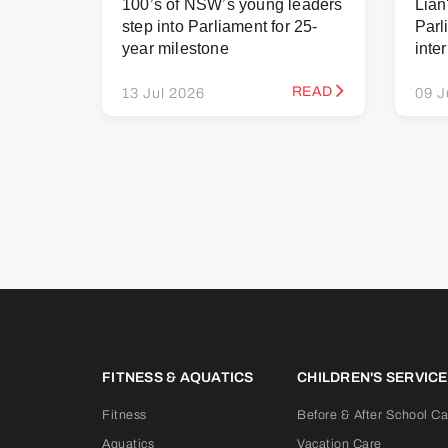
100’s of NSW’s young leaders
Lian
step into Parliament for 25-
Parl
year milestone
inte
READ
13 Jul 2026
09 J
FITNESS & AQUATICS
CHILDREN'S SERVIC
Fitness
Before & After School Ca
Aquatics
Vacation Care