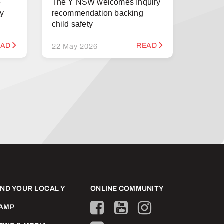
e
The Y NSW welcomes Inquiry
ry
recommendation backing
child safety
EAD
READ
22 May 2026
IND YOUR LOCAL Y
ONLINE COMMUNITY
AMP