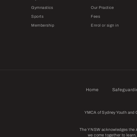
Gymnastics
Our Practice
Sports
Fees
Membership
Enrol or sign in
Home
Safeguardi
YMCA of Sydney Youth and Co
The Y NSW acknowledges the Abo
we come together to learn, 