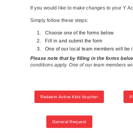
If you would like to make changes to your Y A
Simply follow these steps:
Choose one of the forms below
Fill in and submit the form
One of our local team members will be i
Please note that by filling in the forms bel
conditions apply. One of our team members will
Redeem Active Kids Voucher
R
General Request