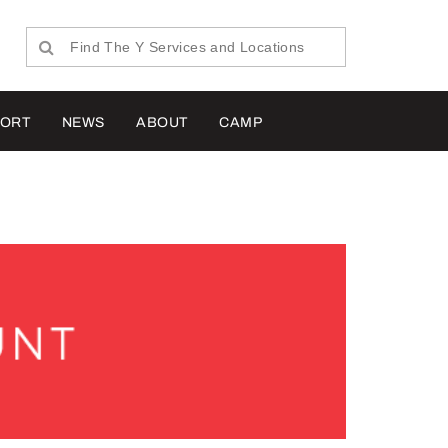
PORT
NEWS
ABOUT
CAMP