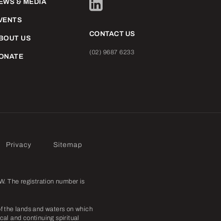
EWS & MEDIA
VENTS
CONTACT US
BOUT US
(02) 9687 6233
ONATE
Privacy
Sitemap
. The registration number is
f the lands and waters on which
cal and continuing spiritual