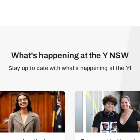
What's happening at the Y NSW
Stay up to date with what’s happening at the Y!