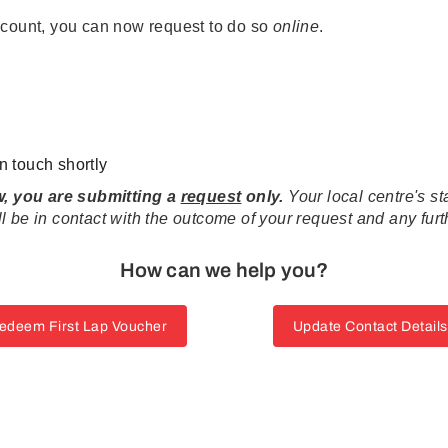
ccount, you can now request to do so
online
.
n touch shortly
ow, you are submitting a
request
only.
Your local centre's 
 be in contact with the outcome of your request and any fur
How can we help you?
edeem First Lap Voucher
Update Contact Details