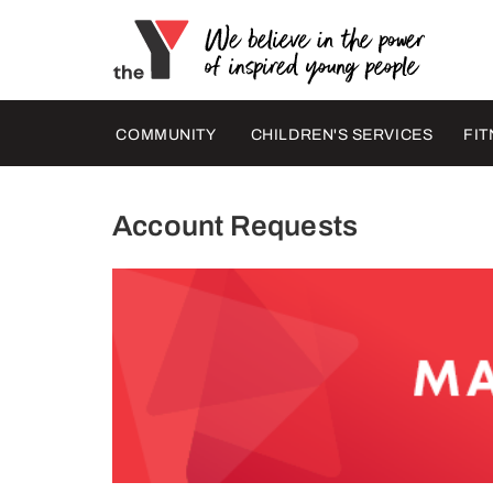
COMMUNITY
CHILDREN'S SERVICES
FIT
Account Requests