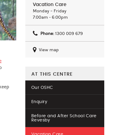
Vacation Care
Monday – Friday
7:00am - 6:00pm
Phone:
1300 009 679
View map
e
o
AT THIS CENTRE
 keep
Our OSHC
Enquiry
Before and After School Care
Revesby
Vacation Care