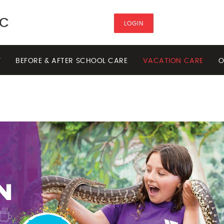
HC
LOGIN
Y
BEFORE & AFTER SCHOOL CARE
VACATION CARE
O