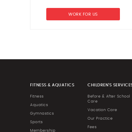
WORK FOR US
FITNESS & AQUATICS
CHILDREN'S SERVICE
Fitness
Before & After School
Care
Aquatics
Vacation Care
Gymnastics
Our Practice
Sports
Fees
Membership