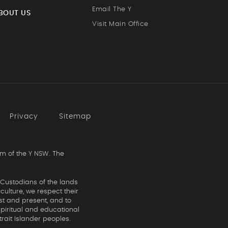
Email The Y
BOUT US
Visit Main Office
Privacy
Sitemap
m of the Y NSW. The
 Custodians of the lands
ulture, we respect their
st and present, and to
spiritual and educational
rait Islander peoples.