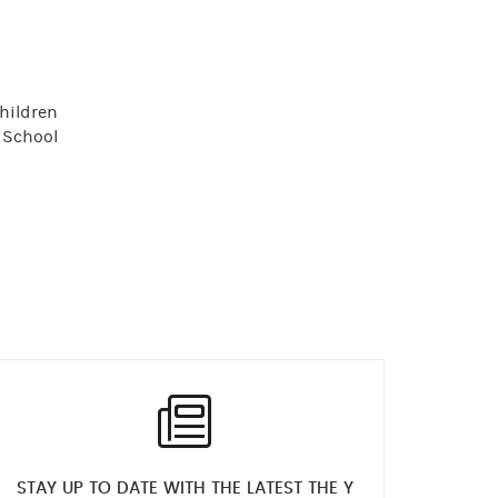
children
f School
STAY UP TO DATE WITH THE LATEST THE Y