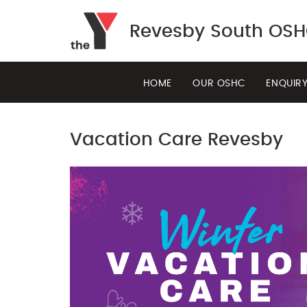
Revesby South OS
HOME
OUR OSHC
ENQUIR
Vacation Care Revesby