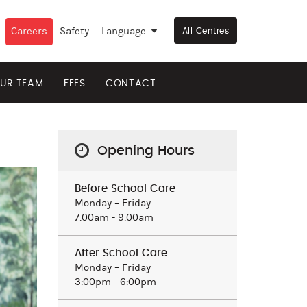
Careers
Safety
Language
▼
All Centres
UR TEAM
FEES
CONTACT
Opening Hours
Before School Care
Monday – Friday
7:00am - 9:00am
After School Care
Monday – Friday
3:00pm - 6:00pm