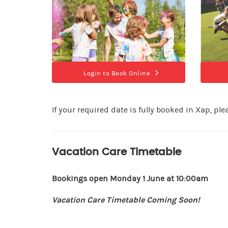
Login to Book Online
If your required date is fully booked in Xap, pl
Vacation Care Timetable
Bookings open Monday 1 June at 10:00am
Vacation Care Timetable Coming Soon!