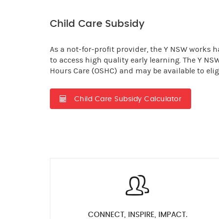
Child Care Subsidy
As a not-for-profit provider, the Y NSW works ha
to access high quality early learning. The Y NS
Hours Care (OSHC) and may be available to eligi
Child Care Subsidy Calculator
CONNECT, INSPIRE, IMPACT.