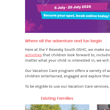
Where all the adventure and fun begin
Here at the Y Revesby South OSHC, we make sur
activities
that children look forward to, includi
matter what your child is interested in, we will 
Our Vacation Care program offers a variety of a
children entertained, engaged and explore thei
To be eligible to use our Vacation Care services
Existing Families