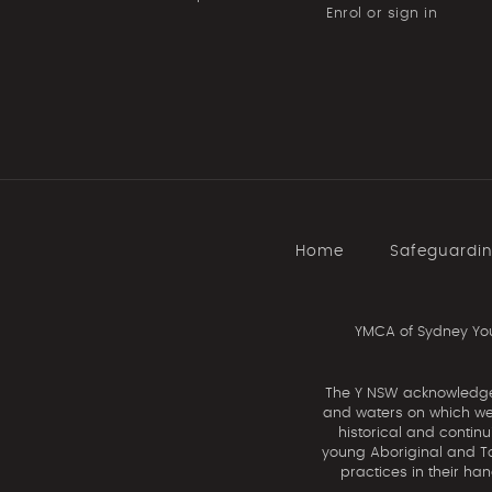
Enrol or sign in
Home
Safeguardi
YMCA of Sydney You
The Y NSW acknowledges 
and waters on which we 
historical and contin
young Aboriginal and Tor
practices in their ha