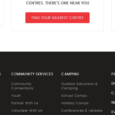
CENTRES. THERE'S ONE NEAR YOU
FIND YOUR NEAREST CENTRE
S
COMMUNITY SERVICES
CAMPING
F
D
Community
Outdoor Education &
Connections
Camping
C
Youth
School Camps
N
Partner With Us
Holiday Camps
Volunteer With Us
Conferences & retreats
E