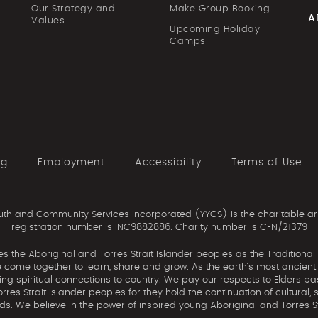
Our Strategy and
Make Group Booking
A
Values
Upcoming Holiday
Camps
ng
Employment
Accessibility
Terms of Use
th and Community Services Incorporated (YYCS) is the charitable ar
registration number is INC9882886. Charity number is CFN/21379
the Aboriginal and Torres Strait Islander peoples as the Traditional
come together to learn, share and grow. As the earth’s most ancient c
uing spiritual connections to country. We pay our respects to Elders pa
res Strait Islander peoples for they hold the continuation of cultural, 
nds. We believe in the power of inspired young Aboriginal and Torres St