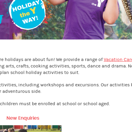
e holidays are about fun! We provide a range of
Vacation Car
ng arts, crafts, cooking activities, sports, dance and drama. N
plan school holiday activities to suit.
ctivities, including workshops and excursions. Our activities
r adventurous side.
, children must be enrolled at school or school aged.
New Enquiries