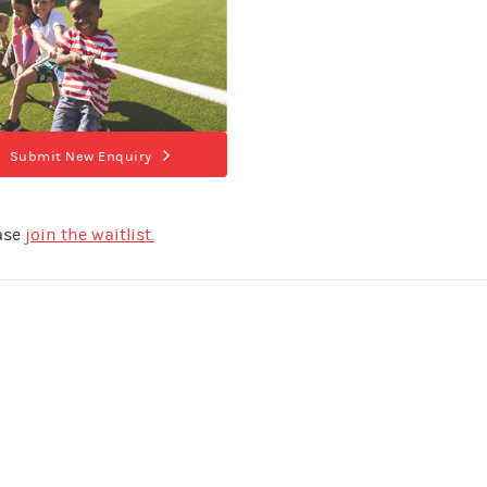
Submit New Enquiry
ease
join the waitlist.