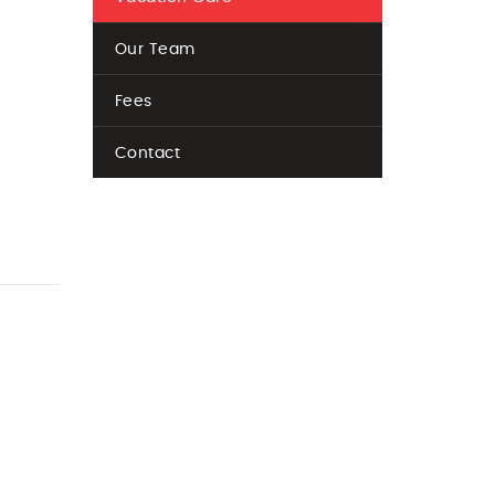
Our Team
Fees
Contact