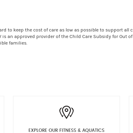
rd to keep the cost of care as low as possible to support all 
W is an approved provider of the Child Care Subsidy for Out o
ble families.
EXPLORE OUR FITNESS & AQUATICS