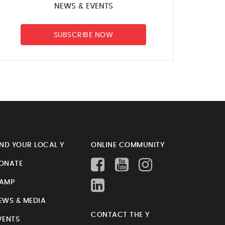
NEWS & EVENTS
SUBSCRIBE NOW
IND YOUR LOCAL Y
ONLINE COMMUNITY
ONATE
AMP
EWS & MEDIA
CONTACT THE Y
VENTS