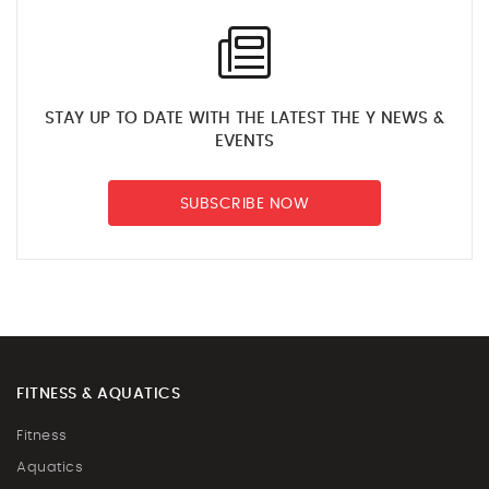
STAY UP TO DATE WITH THE LATEST THE Y NEWS &
EVENTS
SUBSCRIBE NOW
FITNESS & AQUATICS
Fitness
Aquatics