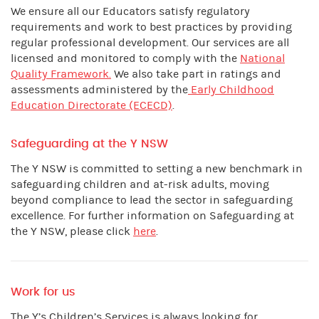
We ensure all our Educators satisfy regulatory
requirements and work to best practices by providing
regular professional development. Our services are all
licensed and monitored to comply with the
National
Quality Framework.
We also take part in ratings and
assessments administered by the
Early Childhood
Education Directorate (ECECD)
.
Safeguarding at the Y NSW
The Y NSW is committed to setting a new benchmark in
safeguarding children and at-risk adults, moving
beyond compliance to lead the sector in safeguarding
excellence. For further information on Safeguarding at
the Y NSW, please click
here
.
Work for us
The Y’s Children’s Services is always looking for