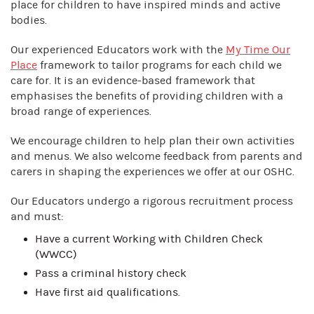
place for children to have inspired minds and active
bodies.
Our experienced Educators work with the
My Time Our
Place
framework to tailor programs for each child we
care for. It is an evidence-based framework that
emphasises the benefits of providing children with a
broad range of experiences.
We encourage children to help plan their own activities
and menus. We also welcome feedback from parents and
carers in shaping the experiences we offer at our OSHC.
Our Educators undergo a rigorous recruitment process
and must:
Have a current Working with Children Check
(WWCC)
Pass a criminal history check
Have first aid qualifications.