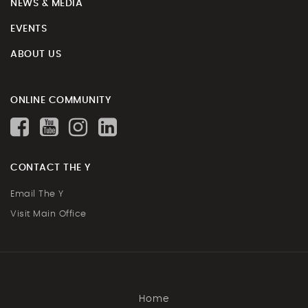
NEWS & MEDIA
EVENTS
ABOUT US
ONLINE COMMUNITY
CONTACT THE Y
Email The Y
Visit Main Office
Home