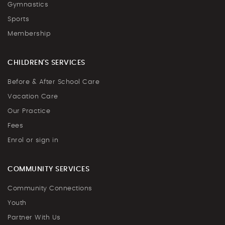
Gymnastics
Sports
Membership
CHILDREN'S SERVICES
Before & After School Care
Vacation Care
Our Practice
Fees
Enrol or sign in
COMMUNITY SERVICES
Community Connections
Youth
Partner With Us