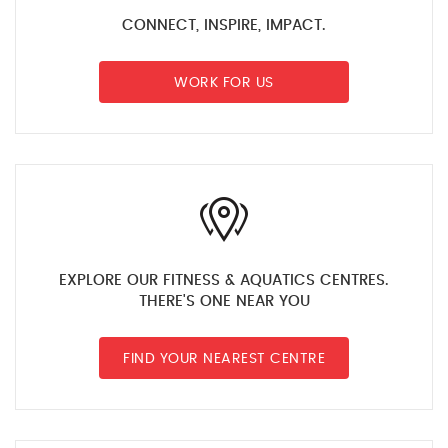
CONNECT, INSPIRE, IMPACT.
WORK FOR US
EXPLORE OUR FITNESS & AQUATICS CENTRES.
THERE'S ONE NEAR YOU
FIND YOUR NEAREST CENTRE