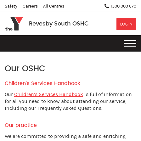
Safety
Careers
All Centres
1300 009 679
Revesby South OSHC
LOGIN
Our OSHC
Children's Services Handbook
Our
Children’s Services Handbook
is full of information
for all you need to know about attending our service,
including our Frequently Asked Questions.
Our practice
We are committed to providing a safe and enriching