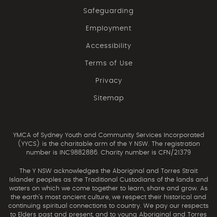
Safeguarding
Employment
Accessibility
Terms of Use
Privacy
Sitemap
YMCA of Sydney Youth and Community Services Incorporated
(YYCS) is the charitable arm of the Y NSW. The registration
number is INC9882886. Charity number is CFN/21379
The Y NSW acknowledges the Aboriginal and Torres Strait
Islander peoples as the Traditional Custodians of the lands and
waters on which we come together to learn, share and grow. As
the earth’s most ancient culture, we respect their historical and
continuing spiritual connections to country. We pay our respects
to Elders past and present, and to young Aboriginal and Torres