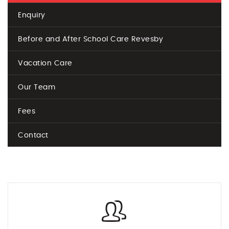
Enquiry
Before and After School Care Revesby
Vacation Care
Our Team
Fees
Contact