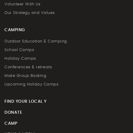
Volunteer With Us
Our Strategy and Values
CAMPING
Outdoor Education & Camping
School Camps
Holiday Camps
Conferences & retreats
Make Group Booking
Upcoming Holiday Camps
FIND YOUR LOCAL Y
DONATE
CAMP