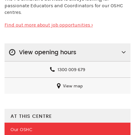
passionate Educators and Coordinators for our OSHC
centres.
Find out more about job opportunities ›
View opening hours
1300 009 679
View map
AT THIS CENTRE
Our OSHC