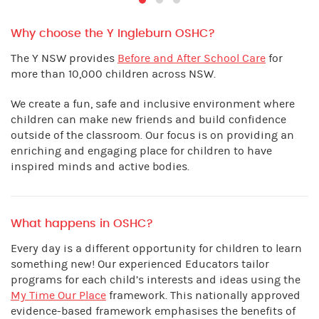
Why choose the Y Ingleburn OSHC?
The Y NSW provides
Before and After School Care
for
more than 10,000 children across NSW.
We create a fun, safe and inclusive environment where
children can make new friends and build confidence
outside of the classroom. Our focus is on providing an
enriching and engaging place for children to have
inspired minds and active bodies.
What happens in OSHC?
Every day is a different opportunity for children to learn
something new! Our experienced Educators tailor
programs for each child’s interests and ideas using the
My Time Our Place
framework. This nationally approved
evidence-based framework emphasises the benefits of