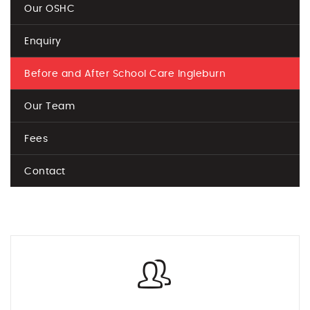
Our OSHC
Enquiry
Before and After School Care Ingleburn
Our Team
Fees
Contact