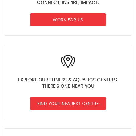
CONNECT, INSPIRE, IMPACT.
WORK FOR US
EXPLORE OUR FITNESS & AQUATICS CENTRES.
THERE'S ONE NEAR YOU
FIND YOUR NEAREST CENTRE