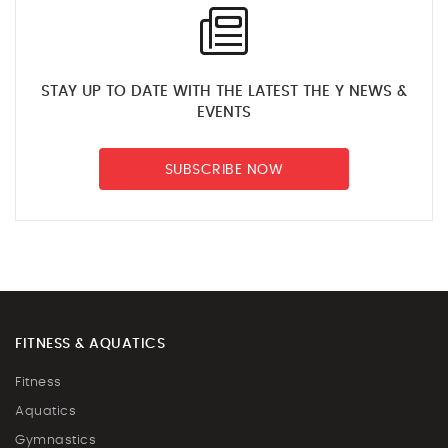
STAY UP TO DATE WITH THE LATEST THE Y NEWS &
EVENTS
SUBSCRIBE NOW
FITNESS & AQUATICS
Fitness
Aquatics
Gymnastics