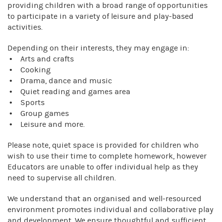
providing children with a broad range of opportunities
to participate in a variety of leisure and play-based
activities.
Depending on their interests, they may engage in:
• Arts and crafts
• Cooking
• Drama, dance and music
• Quiet reading and games area
• Sports
• Group games
• Leisure and more.
Please note, quiet space is provided for children who
wish to use their time to complete homework, however
Educators are unable to offer individual help as they
need to supervise all children.
We understand that an organised and well-resourced
environment promotes individual and collaborative play
and development. We ensure thoughtful and sufficient