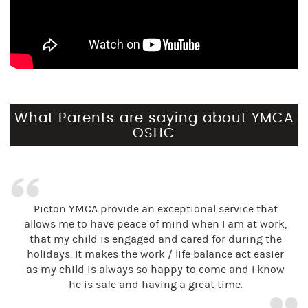
What Parents are saying about YMCA
OSHC
Picton YMCA provide an exceptional service that
allows me to have peace of mind when I am at work,
that my child is engaged and cared for during the
holidays. It makes the work / life balance act easier
as my child is always so happy to come and I know
he is safe and having a great time.