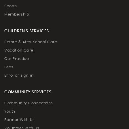
Sports
Membership
CHILDREN'S SERVICES
Before & After School Care
Vacation Care
Our Practice
Fees
Enrol or sign in
COMMUNITY SERVICES
Community Connections
Youth
Partner With Us
Volunteer With Us