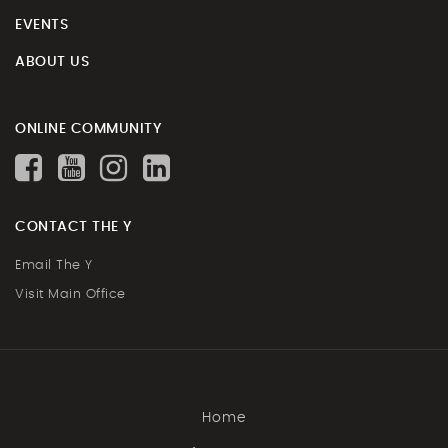
EVENTS
ABOUT US
ONLINE COMMUNITY
CONTACT THE Y
Email The Y
Visit Main Office
Home