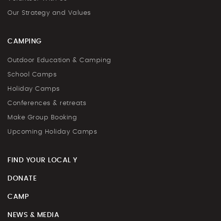
Our Strategy and Values
CAMPING
Outdoor Education & Camping
School Camps
Holiday Camps
Conferences & retreats
Make Group Booking
Upcoming Holiday Camps
FIND YOUR LOCAL Y
DONATE
CAMP
NEWS & MEDIA