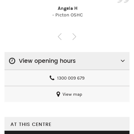
Angela H
- Picton OSHC
View opening hours
1300 009 679
View map
AT THIS CENTRE