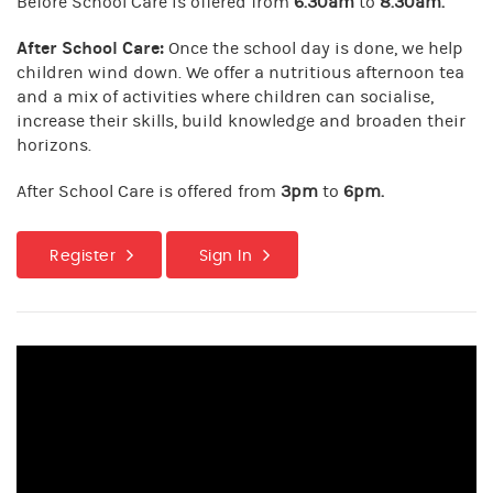
Before School Care is offered from
6.30am
to
8.30am.
After School Care:
Once the school day is done, we help
children wind down. We offer a nutritious afternoon tea
and a mix of activities where children can socialise,
increase their skills, build knowledge and broaden their
horizons.
After School Care is offered from
3pm
to
6pm.
Register
Sign In