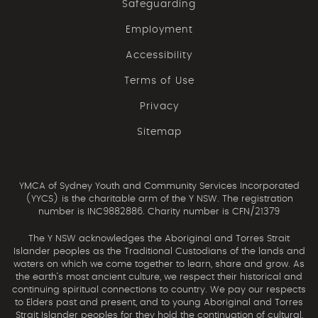
Safeguarding
Employment
Accessibility
Terms of Use
Privacy
Sitemap
YMCA of Sydney Youth and Community Services Incorporated
(YYCS) is the charitable arm of the Y NSW. The registration
number is INC9882886. Charity number is CFN/21379
The Y NSW acknowledges the Aboriginal and Torres Strait
Islander peoples as the Traditional Custodians of the lands and
waters on which we come together to learn, share and grow. As
the earth’s most ancient culture, we respect their historical and
continuing spiritual connections to country. We pay our respects
to Elders past and present, and to young Aboriginal and Torres
Strait Islander peoples for they hold the continuation of cultural,