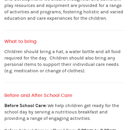
play resources and equipment are provided for a range
of activities and programs, fostering holistic and varied
education and care experiences for the children.
What to bring
Children should bring a hat, a water bottle and all food
required for the day. Children should also bring any
personal items to support their individual care needs
(e.g. medication or change of clothes).
Before and After School Care
Before School Care:
We help children get ready for the
school day by serving a nutritious breakfast and
providing a range of engaging activities.