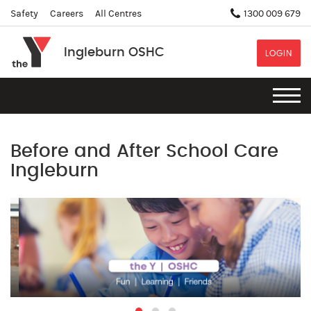
Safety
Careers
All Centres
1300 009 679
Ingleburn OSHC
LOGIN
Before and After School Care
Ingleburn