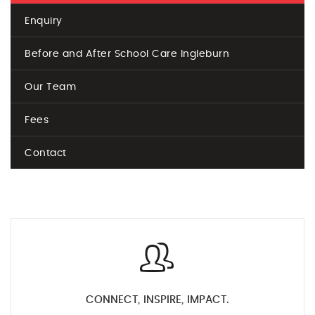
Enquiry
Before and After School Care Ingleburn
Our Team
Fees
Contact
CONNECT, INSPIRE, IMPACT.