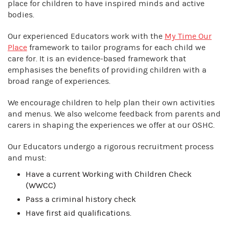
place for children to have inspired minds and active
bodies.
Our experienced Educators work with the
My Time Our
Place
framework to tailor programs for each child we
care for. It is an evidence-based framework that
emphasises the benefits of providing children with a
broad range of experiences.
We encourage children to help plan their own activities
and menus. We also welcome feedback from parents and
carers in shaping the experiences we offer at our OSHC.
Our Educators undergo a rigorous recruitment process
and must:
Have a current Working with Children Check
(WWCC)
Pass a criminal history check
Have first aid qualifications.