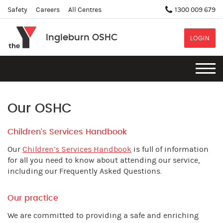
Safety
Careers
All Centres
1300 009 679
Ingleburn OSHC
LOGIN
Our OSHC
Children's Services Handbook
Our
Children’s Services Handbook
is full of information
for all you need to know about attending our service,
including our Frequently Asked Questions.
Our practice
We are committed to providing a safe and enriching