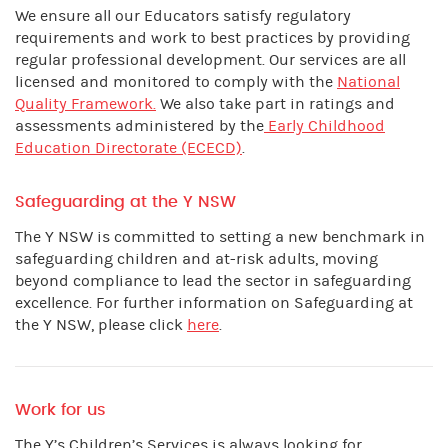
We ensure all our Educators satisfy regulatory
requirements and work to best practices by providing
regular professional development. Our services are all
licensed and monitored to comply with the
National
Quality Framework.
We also take part in ratings and
assessments administered by the
Early Childhood
Education Directorate (ECECD)
.
Safeguarding at the Y NSW
The Y NSW is committed to setting a new benchmark in
safeguarding children and at-risk adults, moving
beyond compliance to lead the sector in safeguarding
excellence. For further information on Safeguarding at
the Y NSW, please click
here
.
Work for us
The Y’s Children’s Services is always looking for