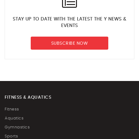
STAY UP TO DATE WITH THE LATEST THE Y NEWS &
EVENTS
SUBSCRIBE NOW
FITNESS & AQUATICS
Fitness
Aquatics
Gymnastics
Sports