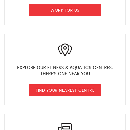
WORK FOR US
EXPLORE OUR FITNESS & AQUATICS CENTRES.
THERE'S ONE NEAR YOU
FIND YOUR NEAREST CENTRE