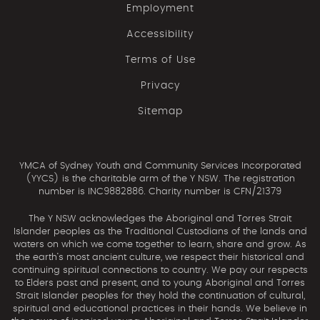
Employment
Accessibility
Terms of Use
Privacy
Sitemap
YMCA of Sydney Youth and Community Services Incorporated
(YYCS) is the charitable arm of the Y NSW. The registration
number is INC9882886. Charity number is CFN/21379
The Y NSW acknowledges the Aboriginal and Torres Strait
Islander peoples as the Traditional Custodians of the lands and
waters on which we come together to learn, share and grow. As
the earth’s most ancient culture, we respect their historical and
continuing spiritual connections to country. We pay our respects
to Elders past and present, and to young Aboriginal and Torres
Strait Islander peoples for they hold the continuation of cultural,
spiritual and educational practices in their hands. We believe in