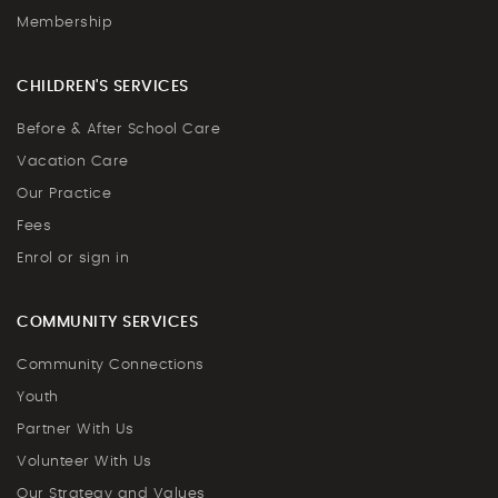
Membership
CHILDREN'S SERVICES
Before & After School Care
Vacation Care
Our Practice
Fees
Enrol or sign in
COMMUNITY SERVICES
Community Connections
Youth
Partner With Us
Volunteer With Us
Our Strategy and Values