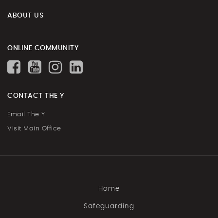
ABOUT US
ONLINE COMMUNITY
CONTACT THE Y
Email The Y
Visit Main Office
Home
Safeguarding