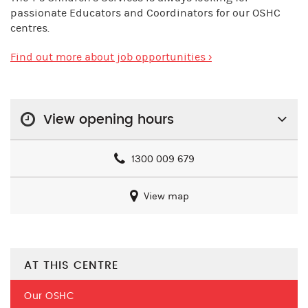
passionate Educators and Coordinators for our OSHC
centres.
Find out more about job opportunities ›
View opening hours
1300 009 679
View map
AT THIS CENTRE
Our OSHC