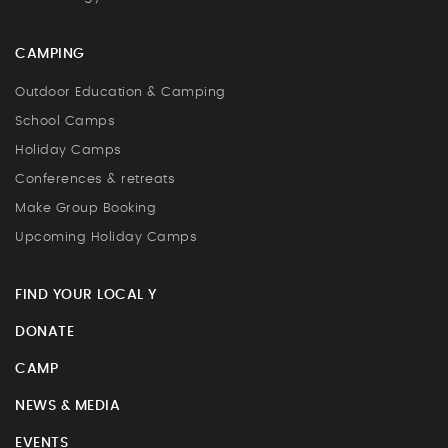
CAMPING
Outdoor Education & Camping
School Camps
Holiday Camps
Conferences & retreats
Make Group Booking
Upcoming Holiday Camps
FIND YOUR LOCAL Y
DONATE
CAMP
NEWS & MEDIA
EVENTS