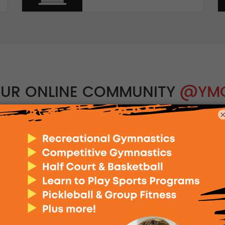
OUR ONLINE COMMUNITY
@YM
Instagram
@the.ynsw