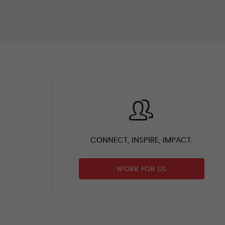
CONNECT, INSPIRE, IMPACT.
WORK FOR US