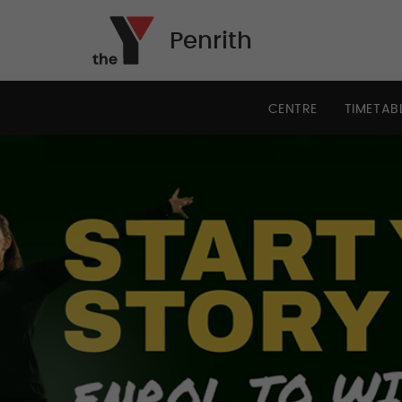
Penrith
CENTRE
TIMETAB