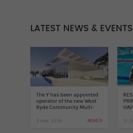
LATEST NEWS & EVENTS
The Y has been appointed
RES
operator of the new West
PRI
Ryde Community Multi-
HAV
Sports Facility
SWI
CAL
9 Mar 2026
READ
15 O
ENR