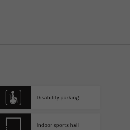
Disability parking
Indoor sports hall