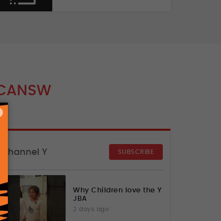
CANSW
×
Channel Y
SUBSCRIBE
Why Children love the Y
JBA
2 days ago