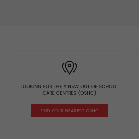
LOOKING FOR THE Y NSW OUT OF SCHOOL
CARE CENTRES (OSHC)
FIND YOUR NEAREST OSHC