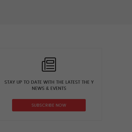
A perfect day in the
office #gymnastics
#emmanedov
#yepping
#startyourjourney
9 days ago
STAY UP TO DATE WITH THE LATEST THE Y
NEWS & EVENTS
SUBSCRIBE NOW