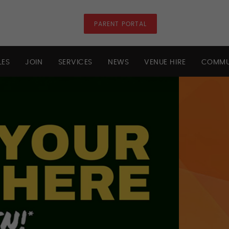
PARENT PORTAL
LES
JOIN
SERVICES
NEWS
VENUE HIRE
COMMU