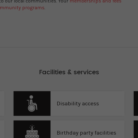
 to our local communities. Your
memberships and fees
community programs
.
Facilities & services
Disability access
Birthday party facilities