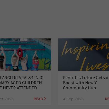
EARCH REVEALS 1 IN 10
Penrith’s Future Gets a
MARY AGED CHILDREN
Boost with New Y
E NEVER ATTENDED
Community Hub
MMING LESSONS –
L FOR SUMMER
ct 2025
READ
4 Sep 2025
R
OLMENTS