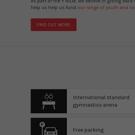
As part of the Y NSW, we believe in giving back
help us help us fund
our range of youth and 
FIND OUT MORE
International standard
gymnastics arena
Free parking