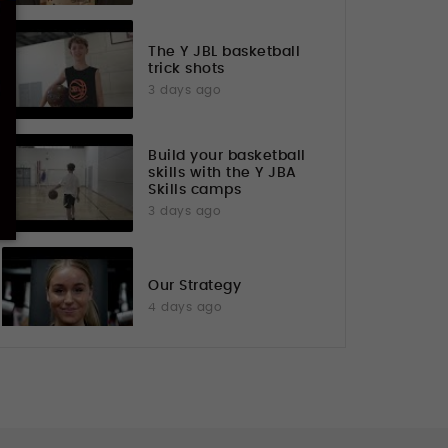
The Y JBL basketball
trick shots
3 days ago
Build your basketball
skills with the Y JBA
Skills camps
3 days ago
Our Strategy
4 days ago
Flexibility Luke KFAC
7 days ago