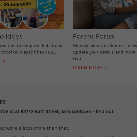
olidays
Parent Portal
ctivities to keep the kids busy
Manage your enrolments, view
chool holidays? Check ou...
update your details and more 
Gym...
E
LEARN MORE
re
e is at 62/72 Batt Street, Jamisontown - find out
ut we’re a little more than that.