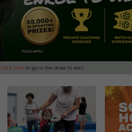
Safeguarding
| Stay safe, tell someone |
Learn mor