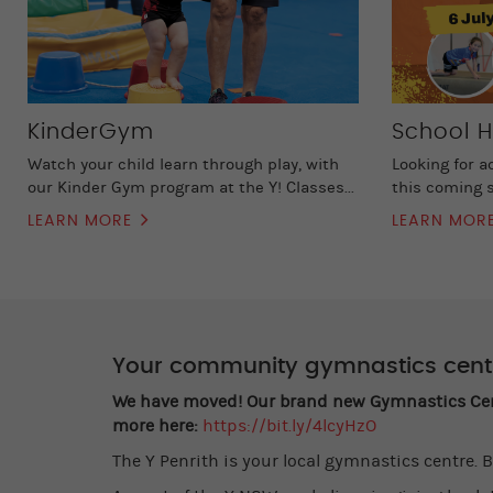
KinderGym
School H
Watch your child learn through play, with
Looking for a
our Kinder Gym program at the Y! Classes...
this coming s
LEARN MORE
LEARN MOR
Your community gymnastics cent
We have moved! Our brand new Gymnastics Centr
more here:
https://bit.ly/4lcyHzO
The Y Penrith is your local gymnastics centre. B