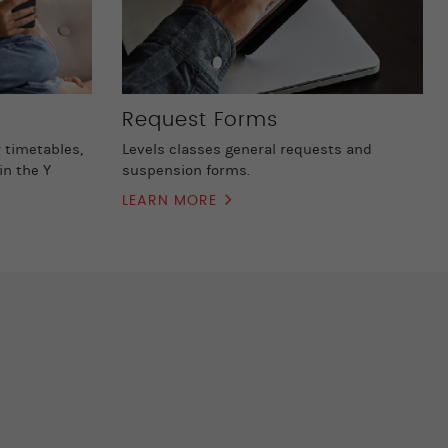
Request Forms
 timetables,
Levels classes general requests and
in the Y
suspension forms.
LEARN MORE