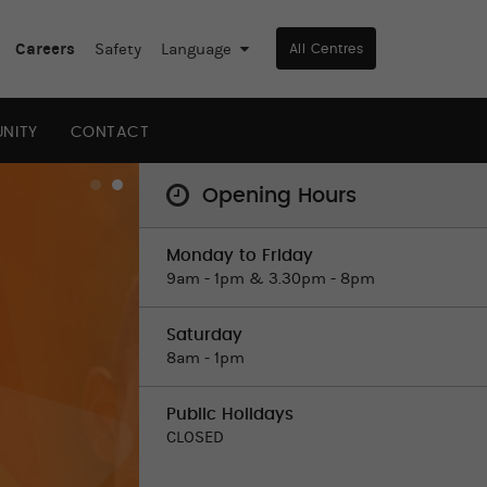
Careers
Safety
Language
▼
All Centres
NITY
CONTACT
Opening Hours
Monday to Friday
9am - 1pm & 3.30pm - 8pm
Saturday
8am ‒ 1pm
Public Holidays
CLOSED