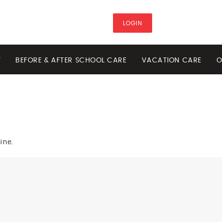
LOGIN
Y
BEFORE & AFTER SCHOOL CARE
VACATION CARE
O
ine.