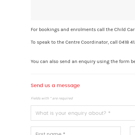
For bookings and enrolments call the Child Ca
To speak to the Centre Coordinator, call 0418 4
You can also send an enquiry using the form b
Send us a message
Fields with * are required