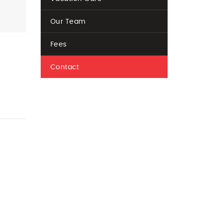
Our Team
Fees
Contact