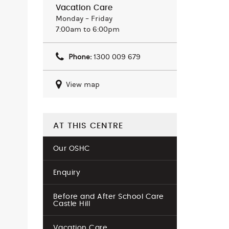
Vacation Care
Monday – Friday
7:00am to 6:00pm
Phone:
1300 009 679
View map
AT THIS CENTRE
Our OSHC
Enquiry
Before and After School Care
Castle Hill
Vacation Care