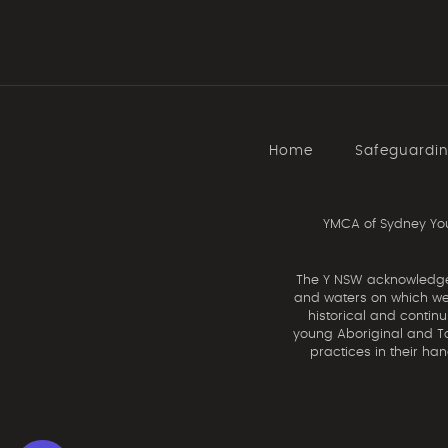
Home
Safeguardi
YMCA of Sydney You
The Y NSW acknowledges 
and waters on which we 
historical and contin
young Aboriginal and Tor
practices in their ha