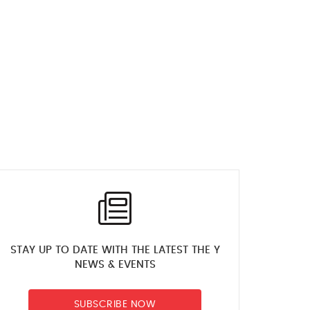
STAY UP TO DATE WITH THE LATEST THE Y
NEWS & EVENTS
SUBSCRIBE NOW