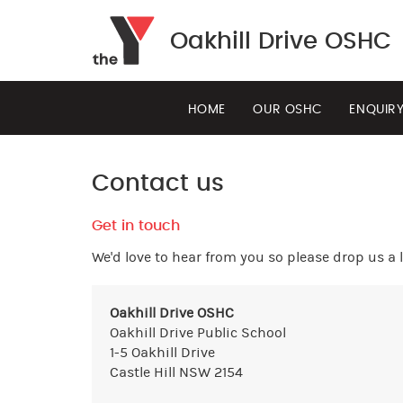
Oakhill Drive OSHC
HOME
OUR OSHC
ENQUIR
Contact us
Get in touch
We'd love to hear from you so please drop us a l
Oakhill Drive OSHC
Oakhill Drive Public School
1-5 Oakhill Drive
Castle Hill NSW 2154