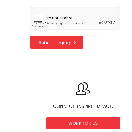
Submit Enquiry
CONNECT, INSPIRE, IMPACT.
WORK FOR US