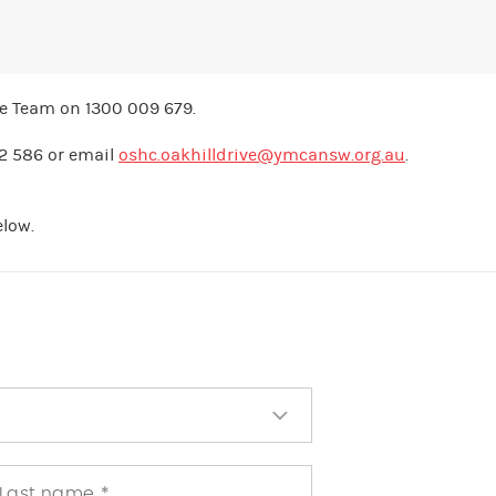
re Team on 1300 009 679.
12 586 or email
oshc.oakhilldrive@ymcansw.org.au
.
elow.