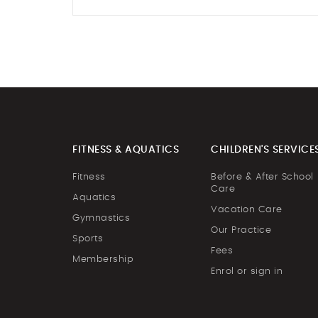
FITNESS & AQUATICS
CHILDREN'S SERVICE
Fitness
Before & After School
Care
Aquatics
Vacation Care
Gymnastics
Our Practice
Sports
Fees
Membership
Enrol or sign in