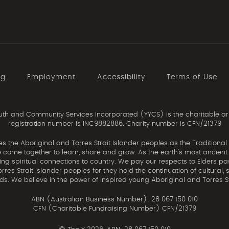
ng
Employment
Accessibility
Terms of Use
th and Community Services Incorporated (YYCS) is the charitable ar
registration number is INC9882886. Charity number is CFN/21379
the Aboriginal and Torres Strait Islander peoples as the Traditional
come together to learn, share and grow. As the earth’s most ancient c
uing spiritual connections to country. We pay our respects to Elders pa
res Strait Islander peoples for they hold the continuation of cultural, 
nds. We believe in the power of inspired young Aboriginal and Torres St
ABN (Australian Business Number): 28 067 150 010
CFN (Charitable Fundraising Number) CFN/21379