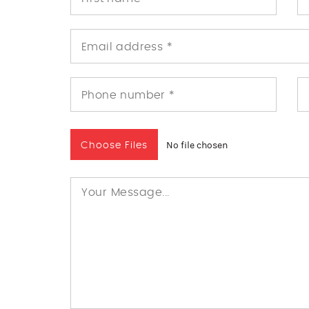
No file chosen
Choose Files