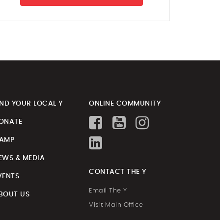
IND YOUR LOCAL Y
ONLINE COMMUNITY
ONATE
AMP
EWS & MEDIA
CONTACT THE Y
VENTS
Email The Y
BOUT US
Visit Main Office