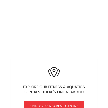
EXPLORE OUR FITNESS & AQUATICS
CENTRES. THERE'S ONE NEAR YOU
FIND YOUR NEAREST CENTRE