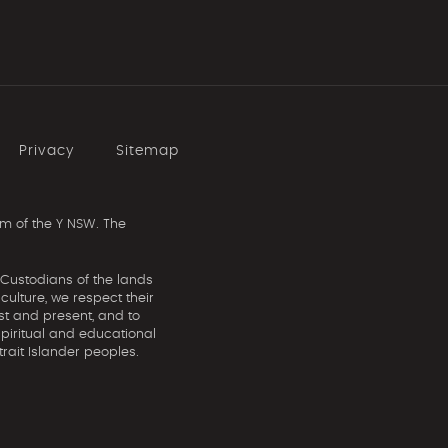
Privacy
Sitemap
m of the Y NSW. The
 Custodians of the lands
ulture, we respect their
st and present, and to
spiritual and educational
rait Islander peoples.