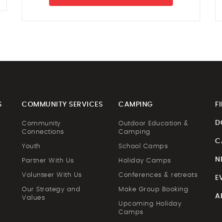
S
COMMUNITY SERVICES
CAMPING
F
D
Community
Outdoor Education &
Connections
Camping
C
Youth
School Camps
N
Partner With Us
Holiday Camps
Volunteer With Us
Conferences & retreats
E
Our Strategy and
Make Group Booking
A
Values
Upcoming Holiday
Camps