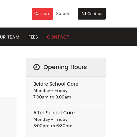
Careers
Safety
All Centres
UR TEAM
FEES
CONTACT
Opening Hours
Before School Care
Monday – Friday
7:00am to 9:00am
After School Care
Monday – Friday
3:00pm to 6:30pm