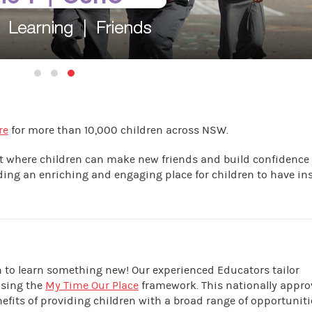
re
for more than 10,000 children across NSW.
nt where children can make new friends and build confidence
iding an enriching and engaging place for children to have in
en to learn something new! Our experienced Educators tailor
using the
My Time Our Place
framework. This nationally appr
its of providing children with a broad range of opportuniti