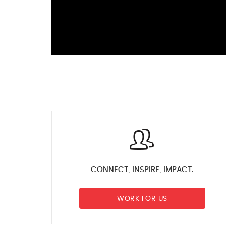
CONNECT, INSPIRE, IMPACT.
WORK FOR US