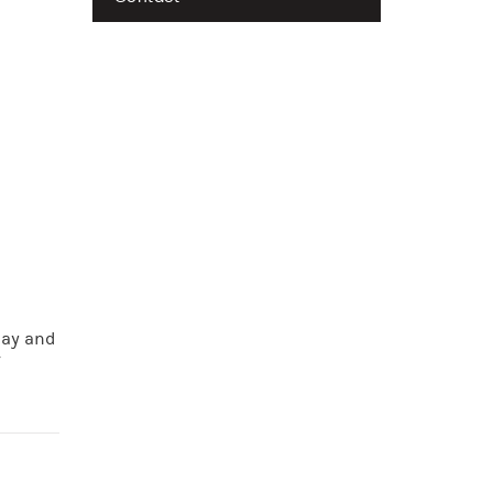
lay and