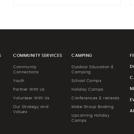
S
COMMUNITY SERVICES
CAMPING
F
D
Community
Outdoor Education &
Connections
Camping
C
Youth
School Camps
N
Partner With Us
Holiday Camps
Volunteer With Us
Conferences & retreats
E
Our Strategy and
Make Group Booking
A
Values
Upcoming Holiday
Camps