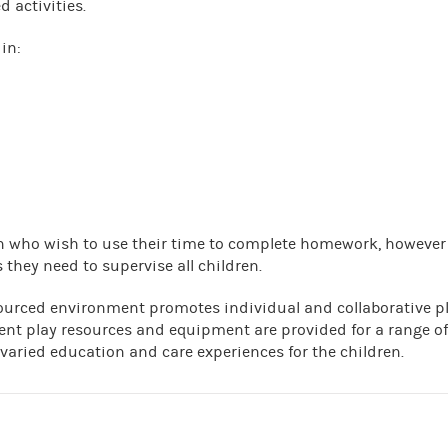
d activities.
in:
ren who wish to use their time to complete homework, however
 they need to supervise all children.
ourced environment promotes individual and collaborative p
ent play resources and equipment are provided for a range of
 varied education and care experiences for the children.