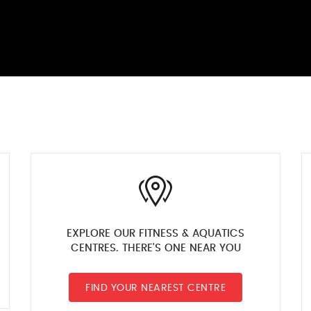
EXPLORE OUR FITNESS & AQUATICS
CENTRES. THERE'S ONE NEAR YOU
FIND YOUR NEAREST CENTRE