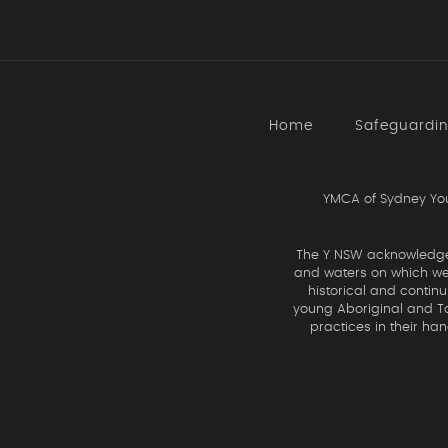
Home
Safeguardi
YMCA of Sydney You
The Y NSW acknowledges 
and waters on which we 
historical and contin
young Aboriginal and Tor
practices in their ha