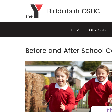
Biddabah OSHC
HOME
OUR OSHC
Before and After School 