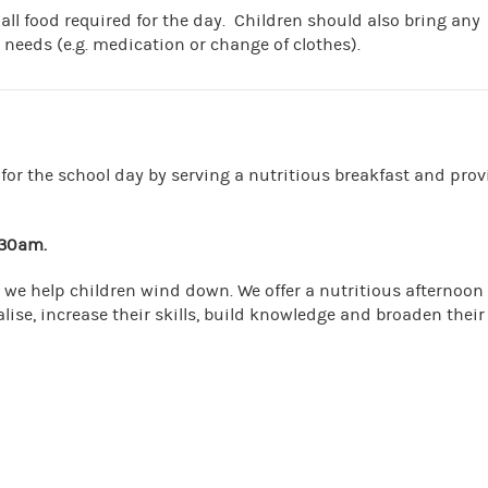
 all food required for the day. Children should also bring any
 needs (e.g. medication or change of clothes).
for the school day by serving a nutritious breakfast and prov
.30am
.
 we help children wind down. We offer a nutritious afternoon
lise, increase their skills, build knowledge and broaden their