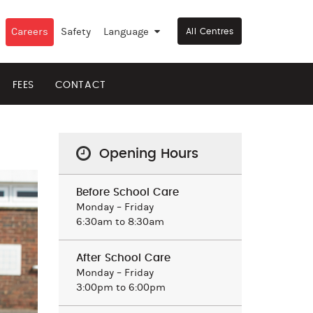
Careers
Safety
Language
▼
All Centres
FEES
CONTACT
Opening Hours
Before School Care
Monday – Friday
6:30am to 8:30am
After School Care
Monday – Friday
3:00pm to 6:00pm