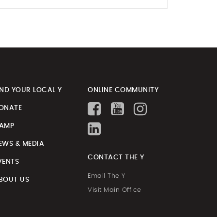
IND YOUR LOCAL Y
ONLINE COMMUNITY
ONATE
AMP
EWS & MEDIA
CONTACT THE Y
VENTS
Email The Y
BOUT US
Visit Main Office