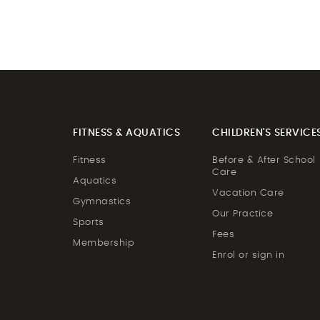
FITNESS & AQUATICS
CHILDREN'S SERVICE
Fitness
Before & After School
Care
Aquatics
Vacation Care
Gymnastics
Our Practice
Sports
Fees
Membership
Enrol or sign in