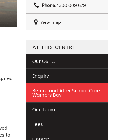
Phone:
1300 009 679
View map
AT THIS CENTRE
Our OSHC
Enquiry
spired
Before and After School Care
Warners Bay
Our Team
Fees
oved
es to
Contact