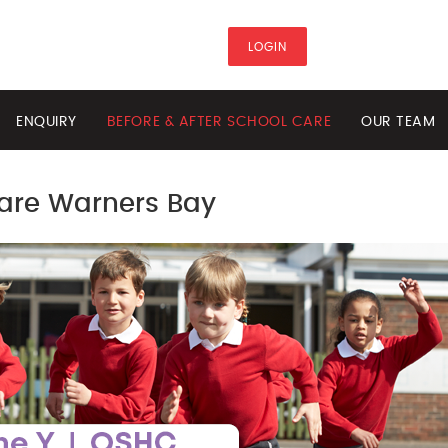
LOGIN
ENQUIRY
BEFORE & AFTER SCHOOL CARE
OUR TEAM
Care Warners Bay