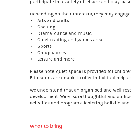
participate in a variety of leisure and play-base
Depending on their interests, they may engage 
• Arts and crafts
• Cooking
• Drama, dance and music
• Quiet reading and games area
• Sports
• Group games
• Leisure and more.
Please note, quiet space is provided for child
Educators are unable to offer individual help as
We understand that an organised and well-res
development. We ensure thoughtful and suffici
activities and programs, fostering holistic and
What to bring