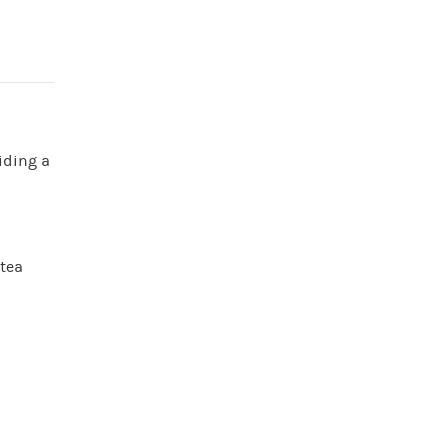
iding a
 tea