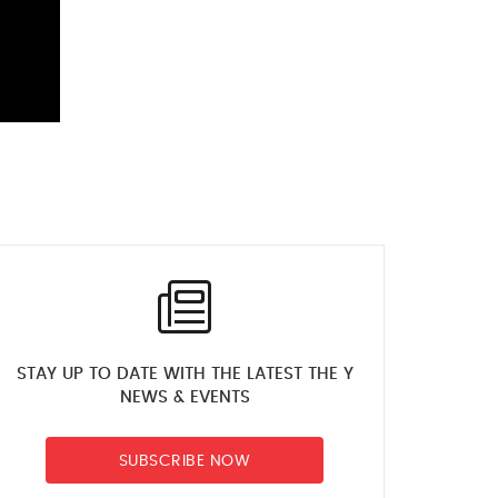
STAY UP TO DATE WITH THE LATEST THE Y
NEWS & EVENTS
SUBSCRIBE NOW