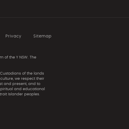
Privacy
Sitemap
m of the Y NSW. The
 Custodians of the lands
ulture, we respect their
st and present, and to
spiritual and educational
rait Islander peoples.