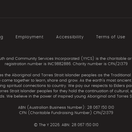
ng
Employment
Accessibility
Terms of Use
th and Community Services Incorporated (YYCS) is the charitable ar
registration number is INC9882886. Charity number is CFN/21379
the Aboriginal and Torres Strait Islander peoples as the Traditional
come together to learn, share and grow. As the earth’s most ancient c
uing spiritual connections to country. We pay our respects to Elders pa
res Strait Islander peoples for they hold the continuation of cultural, 
nds. We believe in the power of inspired young Aboriginal and Torres St
ABN (Australian Business Number): 28 067 150 010
CFN (Charitable Fundraising Number) CFN/21379
©
The Y 2026. ABN: 28 067 150 010