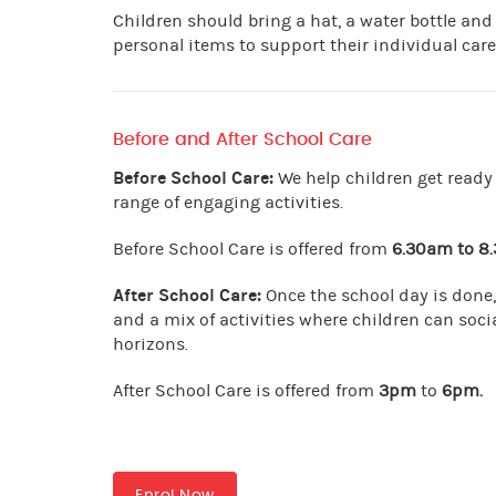
Children should bring a hat, a water bottle and
personal items to support their individual care
Before and After School Care
Before School Care:
We help children get ready 
range of engaging activities.
Before School Care is offered from
6.30am to 8
After School Care:
Once the school day is done,
and a mix of activities where children can socia
horizons.
After School Care is offered from
3pm
to
6pm
.