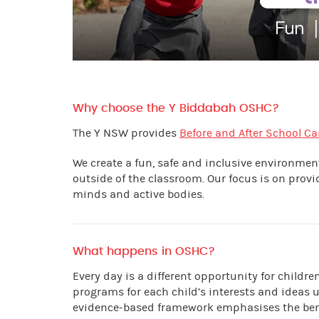
Why choose the Y Biddabah OSHC?
The Y NSW provides
Before and After School Ca
We create a fun, safe and inclusive environme
outside of the classroom. Our focus is on prov
minds and active bodies.
What happens in OSHC?
Every day is a different opportunity for childr
programs for each child’s interests and ideas 
evidence-based framework emphasises the benef