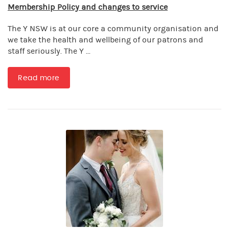
Membership Policy and changes to service
The Y NSW is at our core a community organisation and
we take the health and wellbeing of our patrons and
staff seriously. The Y ...
Read more