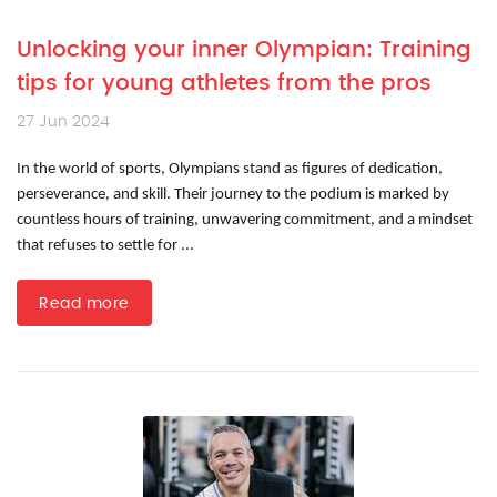
Unlocking your inner Olympian: Training
tips for young athletes from the pros
27 Jun 2024
In the world of sports, Olympians stand as figures of dedication,
perseverance, and skill. Their journey to the podium is marked by
countless hours of training, unwavering commitment, and a mindset
that refuses to settle for ...
Read more