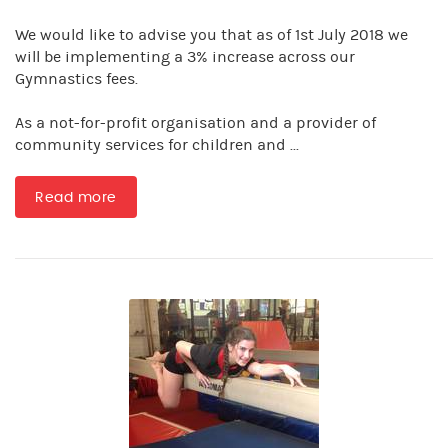
We would like to advise you that as of 1st July 2018 we
will be implementing a 3% increase across our
Gymnastics fees.
As a not-for-profit organisation and a provider of
community services for children and ...
Read more