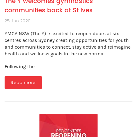
The Y welcomes gymnastics
communities back at St Ives
25 Jun 2020
YMCA NSW (The Y) is excited to reopen doors at six
centres across Sydney creating opportunities for youth
and communities to connect, stay active and reimagine
health and wellness goals in the new normal.
Following the ...
Read more