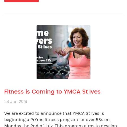
Fitness is Coming to YMCA St Ives
28 Jun 2018
We are excited to announce that YMCA St Ives is
beginning a PrYme fitness program for over 55s on
Monday the 2nd of July. This program aims to develop