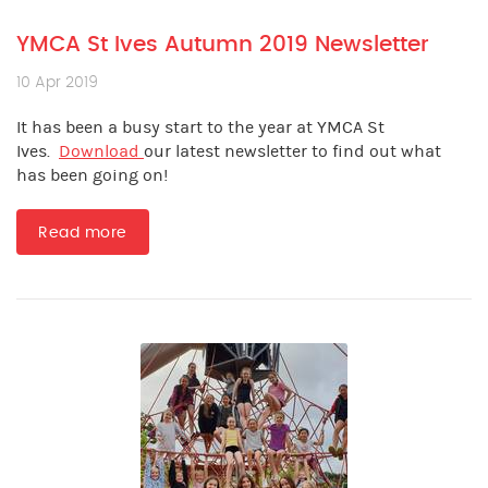
YMCA St Ives Autumn 2019 Newsletter
10 Apr 2019
It has been a busy start to the year at YMCA St
Ives.
Download
our latest newsletter to find out what
has been going on!
Read more