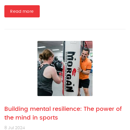
Read more
Building mental resilience: The power of
the mind in sports
8 Jul 2024