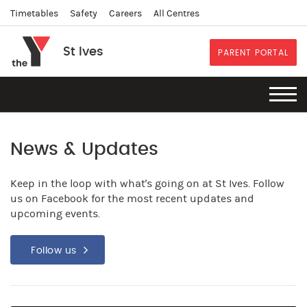
Timetables
Safety
Careers
All Centres
St Ives
PARENT PORTAL
News & Updates
Keep in the loop with what's going on at St Ives. Follow
us on Facebook for the most recent updates and
upcoming events.
Follow us