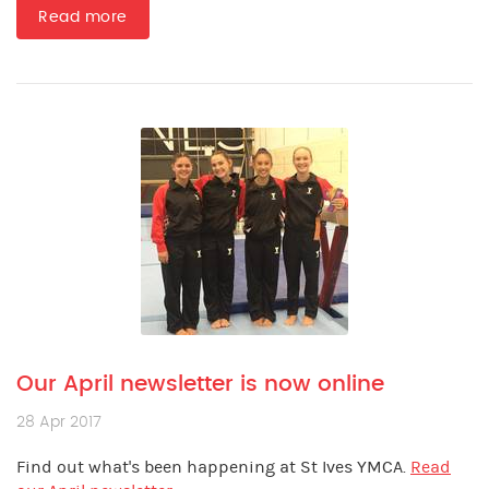
Read more
Our April newsletter is now online
28 Apr 2017
Find out what's been happening at St Ives YMCA.
Read