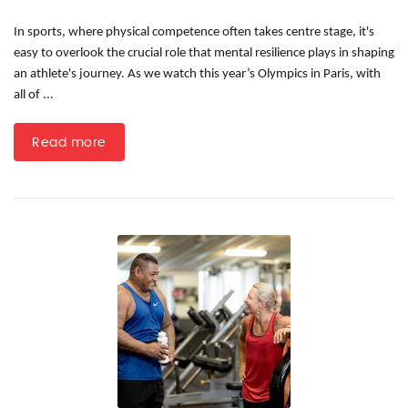
In sports, where physical competence often takes centre stage, it's
easy to overlook the crucial role that mental resilience plays in shaping
an athlete's journey. As we watch this year’s Olympics in Paris, with
all of ...
Read more