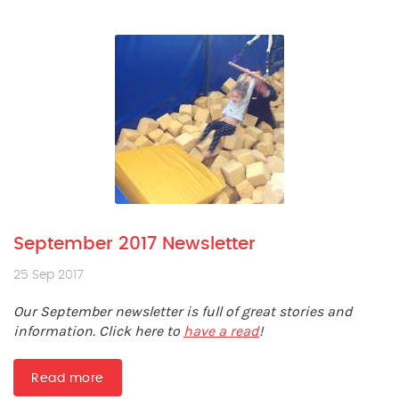
September 2017 Newsletter
25 Sep 2017
Our September newsletter is full of great stories and
information. Click here to
have a read
!
Read more