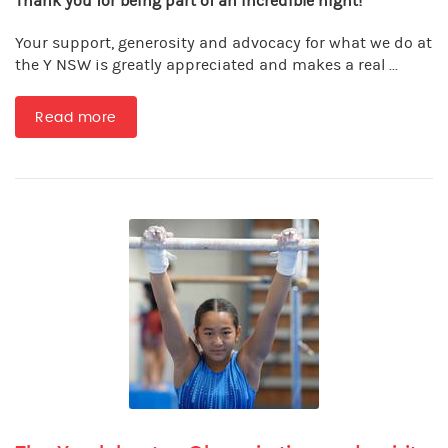
Thank you for being part of an incredible night!
Your support, generosity and advocacy for what we do at
the Y NSW is greatly appreciated and makes a real ...
Read more