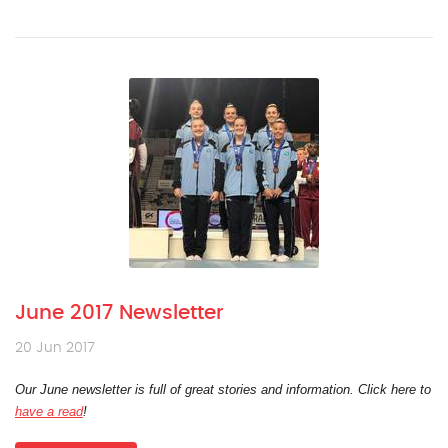
June 2017 Newsletter
20 Jun 2017
Our June newsletter is full of great stories and information. Click here to
have a read
!