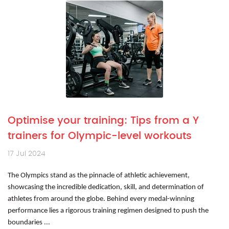
Optimise your training: Tips from a Y
trainers for Olympic-level workouts
17 Jul 2024
The Olympics stand as the pinnacle of athletic achievement,
showcasing the incredible dedication, skill, and determination of
athletes from around the globe. Behind every medal-winning
performance lies a rigorous training regimen designed to push the
boundaries ...