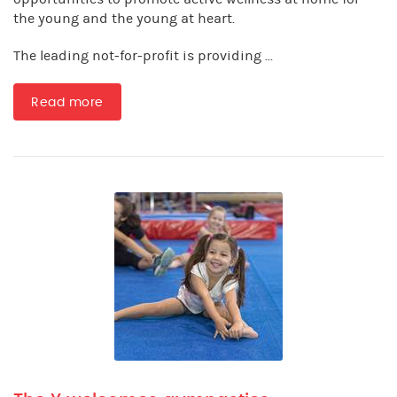
the young and the young at heart.
The leading not-for-profit is providing ...
Read more