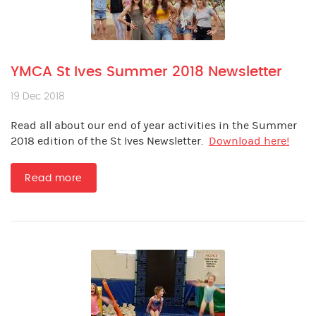
YMCA St Ives Summer 2018 Newsletter
19 Dec 2018
Read all about our end of year activities in the Summer
2018 edition of the St Ives Newsletter.
Download here!
Read more