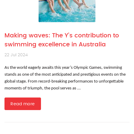
Making waves: The Y’s contribution to
swimming excellence in Australia
22 Jul 2024
As the world eagerly awaits this year’s Olympic Games, swimming
stands as one of the most anticipated and prestigious events on the
global stage. From record-breaking performances to unforgettable
moments of triumph, the pool serves as ...
Read more