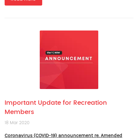
Important Update for Recreation
Members
18 Mar 2020
Coronavirus (COVID-19) announcement re. Amended