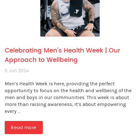
Celebrating Men’s Health Week | Our
Approach to Wellbeing
6 Jun 2024
Men’s Health Week is here, providing the perfect
opportunity to focus on the health and wellbeing of the
men and boys in our communities. This week is about
more than raising awareness; it’s about empowering
every ...
Read more