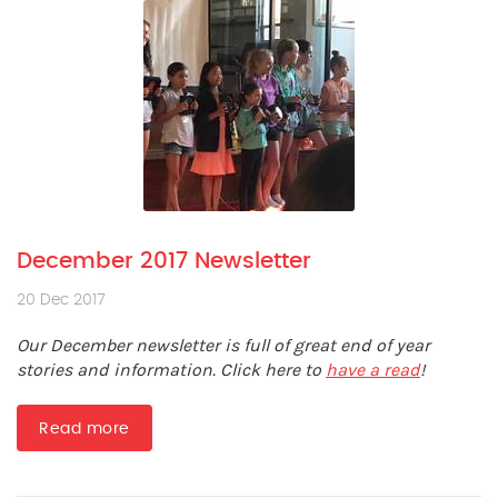
December 2017 Newsletter
20 Dec 2017
Our December newsletter is full of great end of year
stories and information. Click here to
have a read
!
Read more