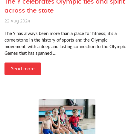
The Y celebrates Olympic ties and spirit
across the state
22 Aug 2024
The Y has always been more than a place for fitness; it's a
cornerstone in the history of sports and the Olympic
movement, with a deep and lasting connection to the Olympic
Games that has spanned ...
Read more