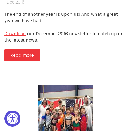
1 Dec 2016
The end of another year is upon us! And what a great
year we have had.
Download
our December 2016 newsletter to catch up on
the latest news.
Read more