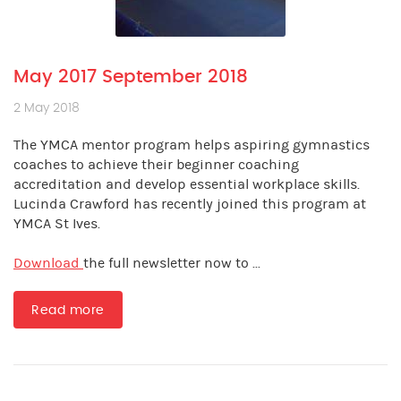
May 2017 September 2018
2 May 2018
The YMCA mentor program helps aspiring gymnastics
coaches to achieve their beginner coaching
accreditation and develop essential workplace skills.
Lucinda Crawford has recently joined this program at
YMCA St Ives.
Download
the full newsletter now to ...
Read more