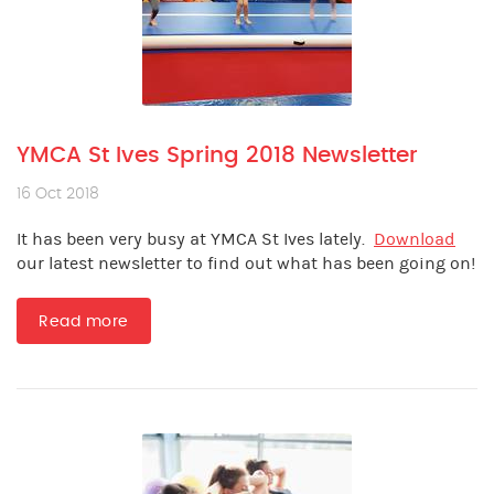
YMCA St Ives Spring 2018 Newsletter
16 Oct 2018
It has been very busy at YMCA St Ives lately.
Download
our latest newsletter to find out what has been going on!
Read more