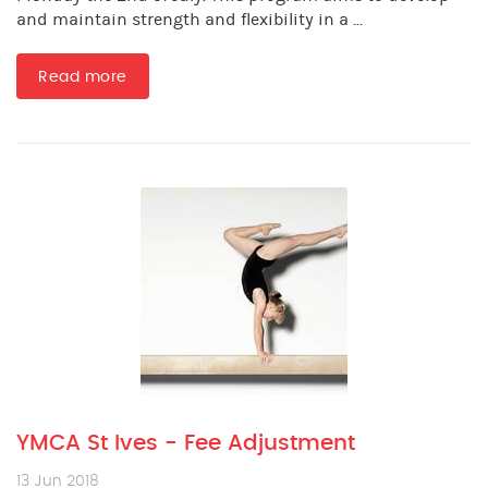
and maintain strength and flexibility in a ...
Read more
YMCA St Ives - Fee Adjustment
13 Jun 2018