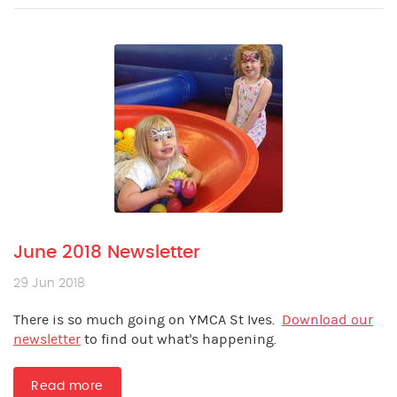
June 2018 Newsletter
29 Jun 2018
There is so much going on YMCA St Ives.
Download our
newsletter
to find out what's happening.
Read more