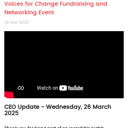
Voices for Change Fundraising and
Networking Event
26 Mar 2025
CEO Update - Wednesday, 26 March
2025