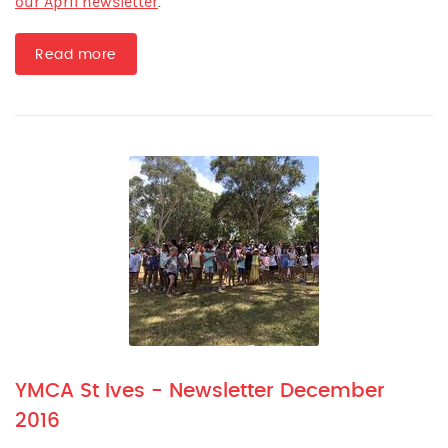
our April newsletter
.
Read more
YMCA St Ives - Newsletter December
2016