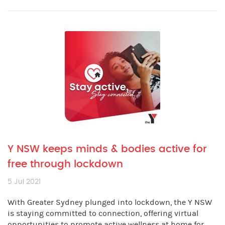
Y NSW keeps minds & bodies active for
free through lockdown
5 Jul 2021
With Greater Sydney plunged into lockdown, the Y NSW
is staying committed to connection, offering virtual
opportunities to promote active wellness at home for