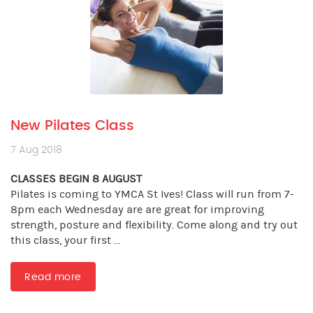
New Pilates Class
7 Aug 2018
CLASSES BEGIN 8 AUGUST
Pilates is coming to YMCA St Ives! Class will run from 7-
8pm each Wednesday are are great for improving
strength, posture and flexibility. Come along and try out
this class, your first ...
Read more