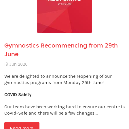
Gymnastics Recommencing from 29th
June
19 Jun 2020
We are delighted to announce the reopening of our
gymnastics programs from Monday 29th June!
COVID Safety
Our team have been working hard to ensure our centre is
Covid-Safe and there will be a few changes ...
Read more