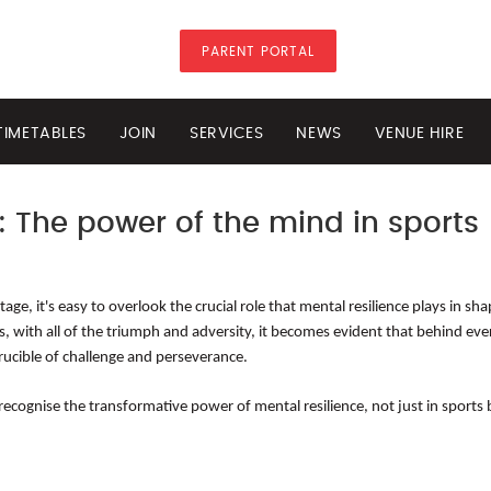
PARENT PORTAL
TIMETABLES
JOIN
SERVICES
NEWS
VENUE HIRE
: The power of the mind in sports
ge, it's easy to overlook the crucial role that mental resilience plays in sh
is, with all of the triumph and adversity, it becomes evident that behind eve
rucible of challenge and perseverance.
ognise the transformative power of mental resilience, not just in sports bu