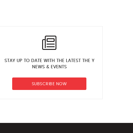
STAY UP TO DATE WITH THE LATEST THE Y
NEWS & EVENTS
SUBSCRIBE NOW