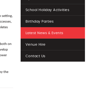
School Holiday Activities
 setting,
ccesses,
Birthday Parties
hletes
Latest News & Events
 both on
Venue Hire
evelop
power
Contact Us
by the