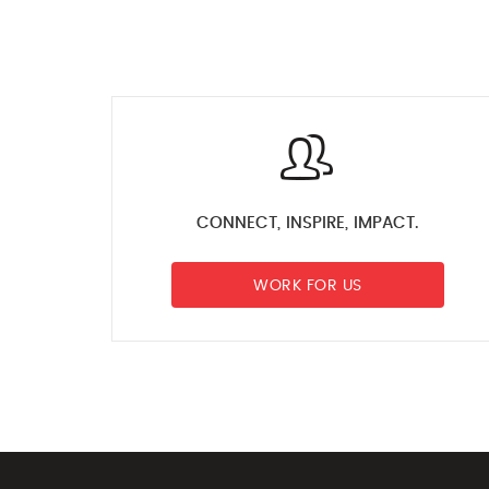
CONNECT, INSPIRE, IMPACT.
WORK FOR US