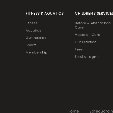
FITNESS & AQUATICS
CHILDREN'S SERVICE
Fitness
Before & After School
Care
Aquatics
Vacation Care
Gymnastics
Our Practice
Sports
Fees
Membership
Enrol or sign in
Home
Safeguardi