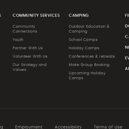
S
COMMUNITY SERVICES
CAMPING
F
D
Community
Outdoor Education &
Connections
Camping
C
Youth
School Camps
N
Partner With Us
Holiday Camps
Volunteer With Us
Conferences & retreats
E
Our Strategy and
Make Group Booking
A
Values
Upcoming Holiday
Camps
ng
Employment
Accessibility
Terms of Use