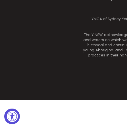
YMCA of Sydney You
The Y NSW acknowledges 
and waters on which we 
historical and contin
young Aboriginal and Tor
practices in their ha