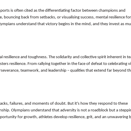
 sports is often cited as the differentiating factor between champions and
, bouncing back from setbacks, or visualising success, mental resilience fo
lympians understand that victory begins in the mind, and they invest as mu
al resilience and toughness. The solidarity and collective spirit inherent in t
rs resilience. From rallying together in the face of defeat to celebrating vi
 perseverance, teamwork, and leadership – qualities that extend far beyond t
acks, failures, and moments of doubt. But it's how they respond to these
anship. Olympians understand that adversity is not a roadblock but a steppi
ortunity for growth, athletes develop resilience, grit, and an unwavering be