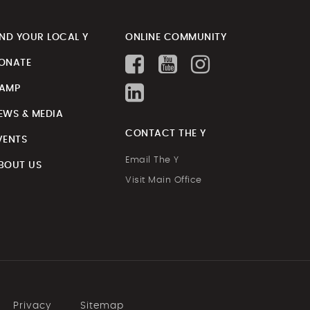
IND YOUR LOCAL Y
ONLINE COMMUNITY
ONATE
AMP
EWS & MEDIA
CONTACT THE Y
VENTS
Email The Y
BOUT US
Visit Main Office
Privacy
Sitemap