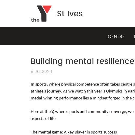
St Ives
CENTRE
Building mental resilience
8 Jul 2024
In sports, where physical competence often takes centre sta
athlete's journey. As we watch this year’s Olympics in Par
medal-winning performance lies a mindset forged in the c
Here at the Y, where sports and community converge, we rec
aspects of life.
The mental game: A key player in sports success