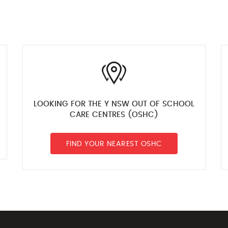
LOOKING FOR THE Y NSW OUT OF SCHOOL
CARE CENTRES (OSHC)
FIND YOUR NEAREST OSHC