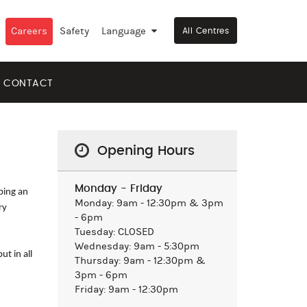
Careers
Safety
Language
▼
All Centres
CONTACT
Opening Hours
Monday - Friday
aping an
Monday: 9am - 12:30pm & 3pm
ry
- 6pm
Tuesday: CLOSED
Wednesday: 9am - 5:30pm
t in all
Thursday: 9am - 12:30pm &
3pm - 6pm
Friday: 9am - 12:30pm