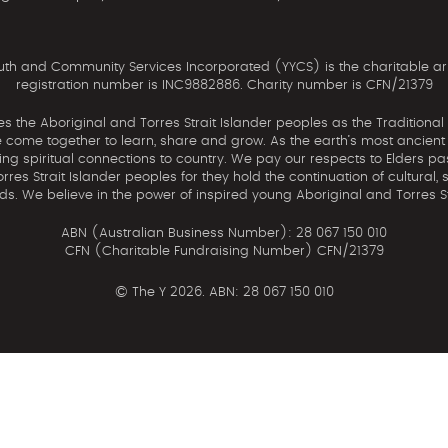
th and Community Services Incorporated (YYCS) is the charitable ar
registration number is INC9882886. Charity number is CFN/21379
the Aboriginal and Torres Strait Islander peoples as the Traditional
come together to learn, share and grow. As the earth’s most ancient c
uing spiritual connections to country. We pay our respects to Elders pa
res Strait Islander peoples for they hold the continuation of cultural, 
nds. We believe in the power of inspired young Aboriginal and Torres St
ABN (Australian Business Number): 28 067 150 010
CFN (Charitable Fundraising Number) CFN/21379
©
The Y 2026. ABN: 28 067 150 010