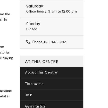
Saturday
Office hours: 9 am to 12:00 pm
rms the
ch in
Sunday
Closed
Phone:
02 9449 5182
eam
ctories
he playing
AT THIS CENTRE
About This Centre
Timetables
ng stone
Join
lief in
Gymnastics