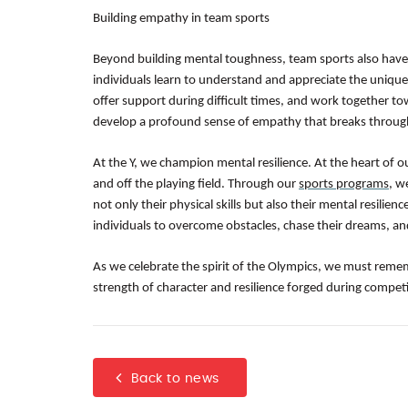
Building empathy in team sports
Beyond building mental toughness, team sports also have
individuals learn to understand and appreciate the unique
offer support during difficult times, and work together t
develop a profound sense of empathy that breaks through
At the Y, we champion mental resilience. At the heart of o
and off the playing field. Through our
sports programs
, w
not only their physical skills but also their mental resil
individuals to overcome obstacles, chase their dreams, an
As we celebrate the spirit of the Olympics, we must reme
strength of character and resilience forged during competi
Back to news