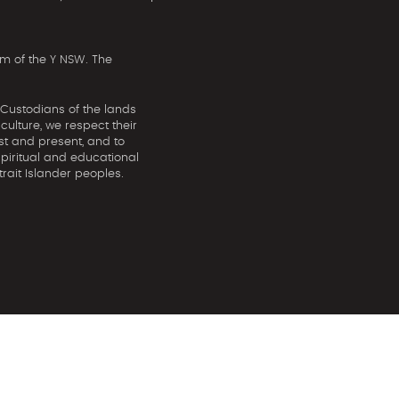
m of the Y NSW. The
 Custodians of the lands
ulture, we respect their
st and present, and to
spiritual and educational
rait Islander peoples.