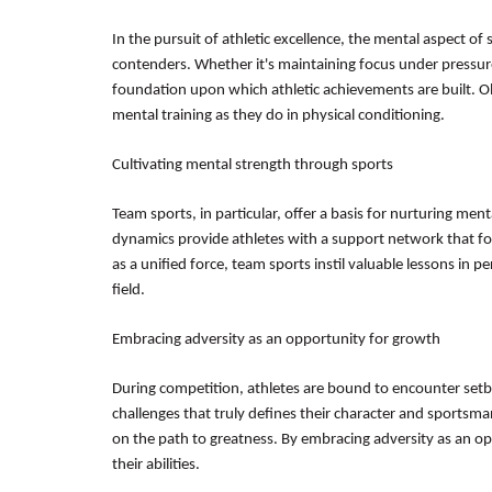
In the pursuit of athletic excellence, the mental aspect of
contenders. Whether it's maintaining focus under pressure
foundation upon which athletic achievements are built. O
mental training as they do in physical conditioning.
Cultivating mental strength through sports
Team sports, in particular, offer a basis for nurturing ment
dynamics provide athletes with a support network that foste
as a unified force, team sports instil valuable lessons in
field.
Embracing adversity as an opportunity for growth
During competition, athletes are bound to encounter setb
challenges that truly defines their character and sportsm
on the path to greatness. By embracing adversity as an opp
their abilities.