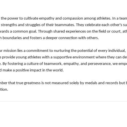
 the power to cultivate empathy and compassion among athletes. In a team
 strengths and struggles of their teammates. They celebrate each other's su
owards a common goal. Through shared experiences on the field or court, at
 boundaries and fosters a deeper connection with others.
ur mission lies a commitment to nurturing the potential of every individual,
e provide young athletes with a supportive environment where they can d
ience. By fostering a culture of teamwork, empathy, and perseverance, we em
d make a positive impact in the world.
mber that true greatness is not measured solely by medals and records but 
tion.