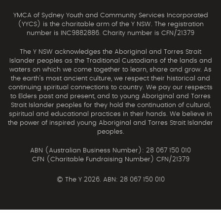
YMCA of Sydney Youth and Community Services Incorporated
(YYCS) is the charitable arm of the Y NSW. The registration
number is INC9882886. Charity number is CFN/21379
The Y NSW acknowledges the Aboriginal and Torres Strait
Islander peoples as the Traditional Custodians of the lands and
waters on which we come together to learn, share and grow. As
the earth’s most ancient culture, we respect their historical and
continuing spiritual connections to country. We pay our respects
to Elders past and present, and to young Aboriginal and Torres
Strait Islander peoples for they hold the continuation of cultural,
spiritual and educational practices in their hands. We believe in
the power of inspired young Aboriginal and Torres Strait Islander
peoples.
ABN (Australian Business Number): 28 067 150 010
CFN (Charitable Fundraising Number) CFN/21379
©
The Y 2026. ABN: 28 067 150 010