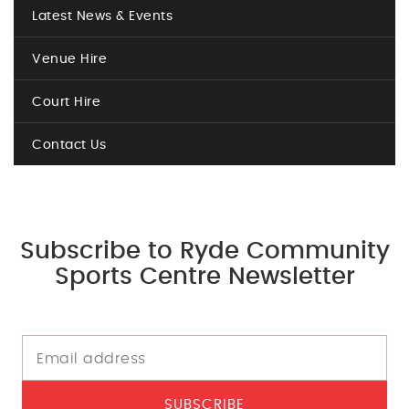
Latest News & Events
Venue Hire
Court Hire
Contact Us
Subscribe to Ryde Community
Sports Centre Newsletter
SUBSCRIBE