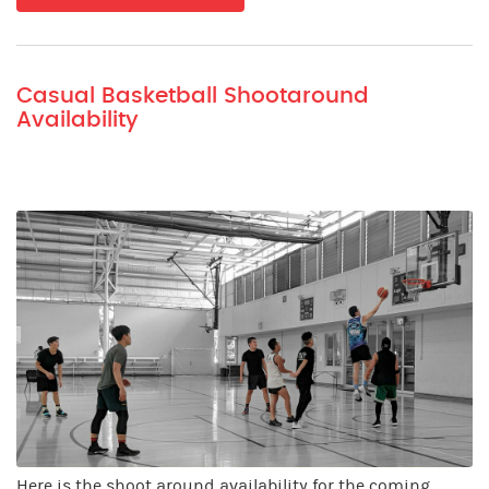
Casual Basketball Shootaround
Availability
Here is the shoot around availability for the coming