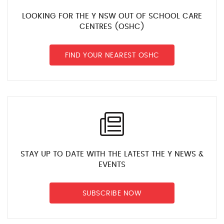
LOOKING FOR THE Y NSW OUT OF SCHOOL CARE
CENTRES (OSHC)
FIND YOUR NEAREST OSHC
STAY UP TO DATE WITH THE LATEST THE Y NEWS &
EVENTS
SUBSCRIBE NOW