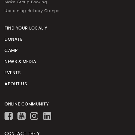
Make Group Booking
Upcoming Holiday Camps
FIND YOUR LOCAL Y
DONATE
CAMP
NEWS & MEDIA
EVENTS
ABOUT US
ONLINE COMMUNITY
CONTACT THE Y