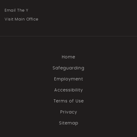
Email The Y
Visit Main Office
Home
Safeguarding
Employment
Accessibility
Terms of Use
Privacy
Sitemap