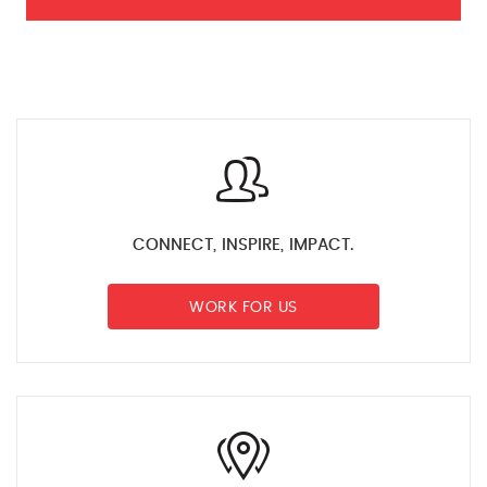
CONNECT, INSPIRE, IMPACT.
WORK FOR US