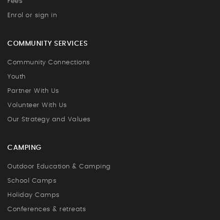
Fees
Enrol or sign in
COMMUNITY SERVICES
Community Connections
Youth
Partner With Us
Volunteer With Us
Our Strategy and Values
CAMPING
Outdoor Education & Camping
School Camps
Holiday Camps
Conferences & retreats