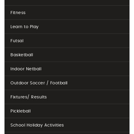
Fitness
Learn to Play
Futsal
Basketball
Indoor Netball
Outdoor Soccer / Football
Fixtures/ Results
Pickleball
School Holiday Activities