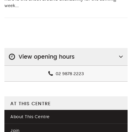
week....
View opening hours
02 9878 2223
AT THIS CENTRE
About This Centre
Join