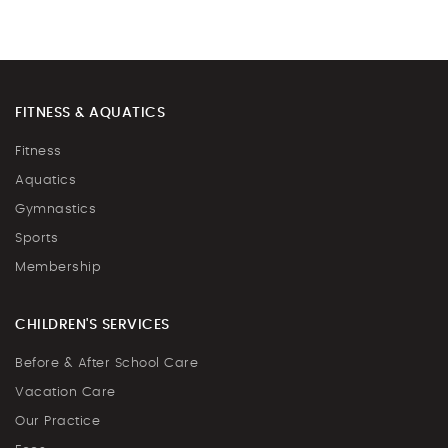
FITNESS & AQUATICS
Fitness
Aquatics
Gymnastics
Sports
Membership
CHILDREN'S SERVICES
Before & After School Care
Vacation Care
Our Practice