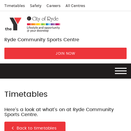
Timetables
Safety
Careers
All Centres
Ryde Community Sports Centre
JOIN NOW
Timetables
Here's a look at what's on at Ryde Community
Sports Centre.
Back to timetables