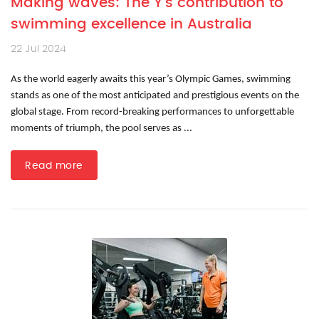
Making waves: The Y’s contribution to
swimming excellence in Australia
22 Jul 2024
As the world eagerly awaits this year’s Olympic Games, swimming
stands as one of the most anticipated and prestigious events on the
global stage. From record-breaking performances to unforgettable
moments of triumph, the pool serves as ...
Read more