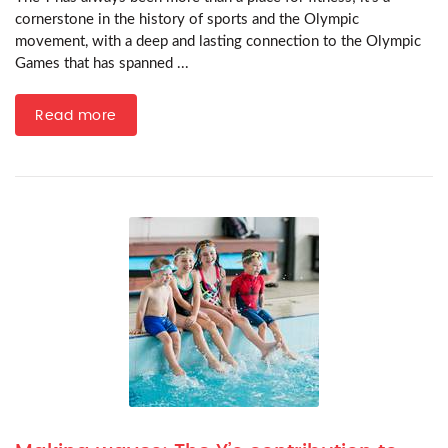
cornerstone in the history of sports and the Olympic
movement, with a deep and lasting connection to the Olympic
Games that has spanned ...
Read more