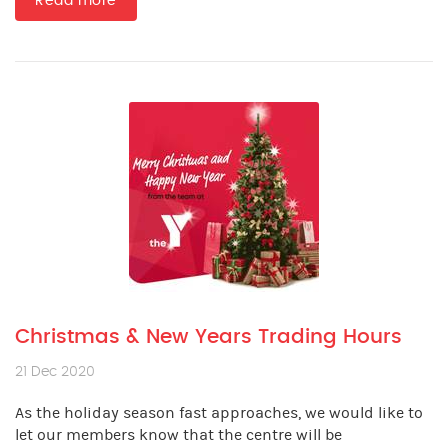
Read more
Christmas & New Years Trading Hours
21 Dec 2020
As the holiday season fast approaches, we would like to
let our members know that the centre will be