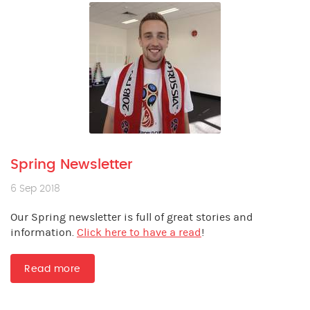
Spring Newsletter
6 Sep 2018
Our Spring newsletter is full of great stories and
information.
Click here to have a read
!
Read more