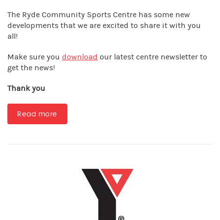
The Ryde Community Sports Centre has some new
developments that we are excited to share it with you
all!
Make sure you
download
our latest centre newsletter to
get the news!
Thank you
Read more