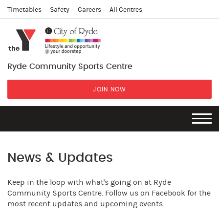
Timetables
Safety
Careers
All Centres
Ryde Community Sports Centre
JOIN NOW
News & Updates
Keep in the loop with what's going on at Ryde
Community Sports Centre. Follow us on Facebook for the
most recent updates and upcoming events.