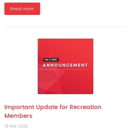
Read more
Important Update for Recreation
Members
18 Mar 2020