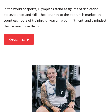
In the world of sports, Olympians stand as figures of dedication,
perseverance, and skill. Their journey to the podium is marked by
countless hours of training, unwavering commitment, and a mindset
that refuses to settle for ...
Read more