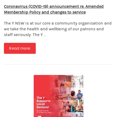
Coronavirus (COVID-19) announcement re. Amended
Membership Policy and changes to service
The Y NSW is at our core a community organisation and
we take the health and wellbeing of our patrons and
staff seriously. The Y ...
Read more