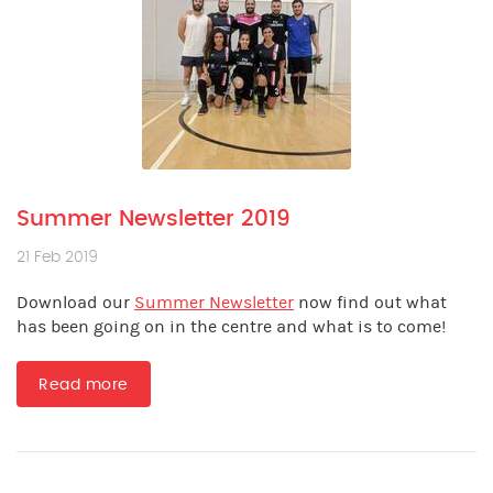
Summer Newsletter 2019
21 Feb 2019
Download our
Summer Newsletter
now find out what
has been going on in the centre and what is to come!
Read more