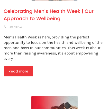
Celebrating Men’s Health Week | Our
Approach to Wellbeing
6 Jun 2024
Men’s Health Week is here, providing the perfect
opportunity to focus on the health and wellbeing of the
men and boys in our communities. This week is about
more than raising awareness; it’s about empowering
every ...
Read more