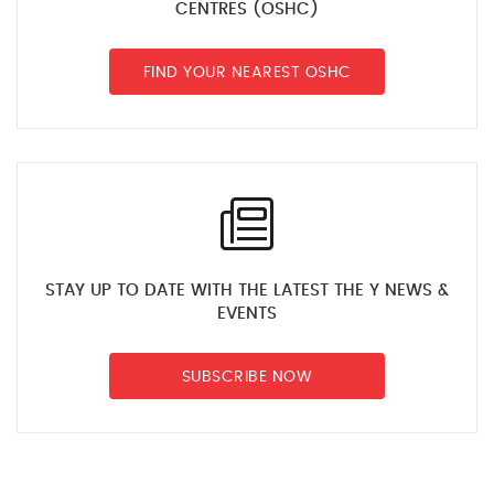
CENTRES (OSHC)
FIND YOUR NEAREST OSHC
STAY UP TO DATE WITH THE LATEST THE Y NEWS &
EVENTS
SUBSCRIBE NOW