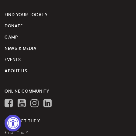
FIND YOUR LOCAL Y
DONATE
CAMP
NEWS & MEDIA
EVENTS
ABOUT US
ONLINE COMMUNITY
CONTACT THE Y
Email The Y