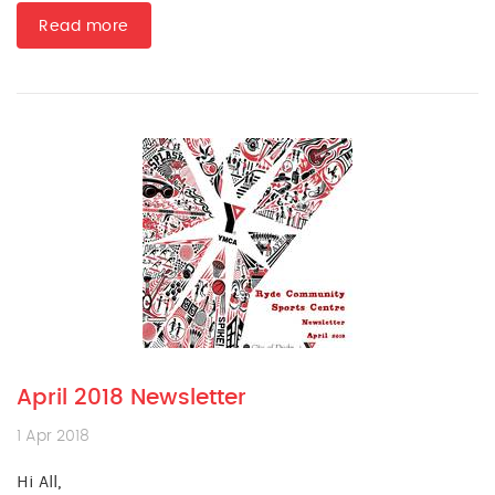
Read more
April 2018 Newsletter
1 Apr 2018
Hi All,