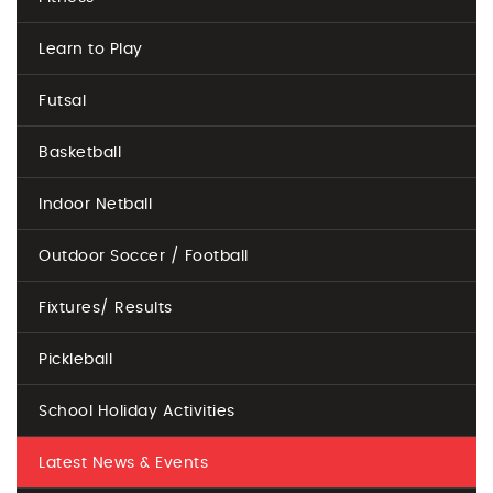
Learn to Play
Futsal
Basketball
Indoor Netball
Outdoor Soccer / Football
Fixtures/ Results
Pickleball
School Holiday Activities
Latest News & Events