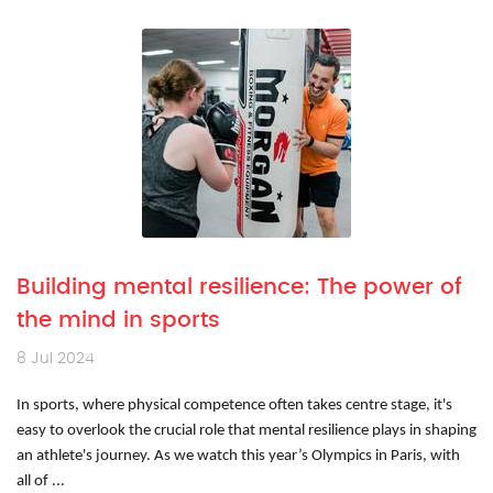
Building mental resilience: The power of
the mind in sports
8 Jul 2024
In sports, where physical competence often takes centre stage, it's
easy to overlook the crucial role that mental resilience plays in shaping
an athlete's journey. As we watch this year’s Olympics in Paris, with
all of ...