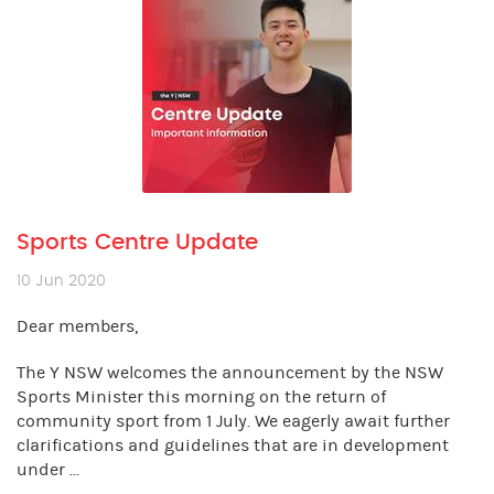
Sports Centre Update
10 Jun 2020
Dear members,
The Y NSW welcomes the announcement by the NSW
Sports Minister this morning on the return of
community sport from 1 July. We eagerly await further
clarifications and guidelines that are in development
under ...