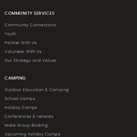
COMMUNITY SERVICES
Community Connections
Youth
Partner With Us
Volunteer With Us
Our Strategy and Values
CAMPING
Outdoor Education & Camping
School Camps
Holiday Camps
Conferences & retreats
Make Group Booking
Upcoming Holiday Camps