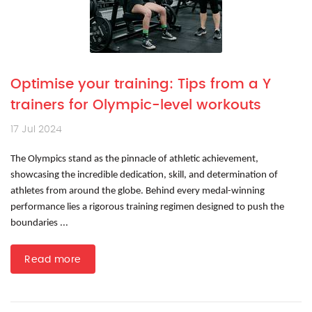
Optimise your training: Tips from a Y
trainers for Olympic-level workouts
17 Jul 2024
The Olympics stand as the pinnacle of athletic achievement,
showcasing the incredible dedication, skill, and determination of
athletes from around the globe. Behind every medal-winning
performance lies a rigorous training regimen designed to push the
boundaries ...
Read more