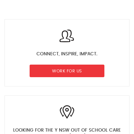
CONNECT, INSPIRE, IMPACT.
WORK FOR US
LOOKING FOR THE Y NSW OUT OF SCHOOL CARE