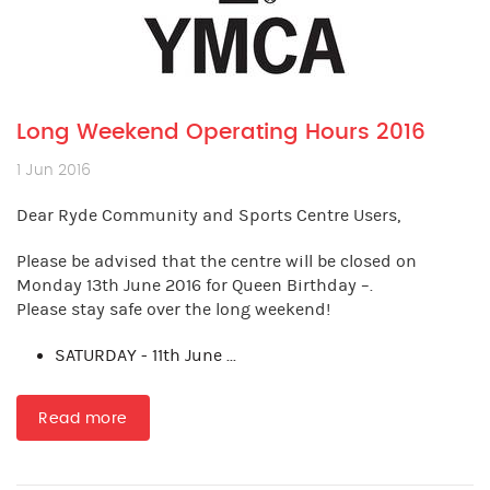
Long Weekend Operating Hours 2016
1 Jun 2016
Dear Ryde Community and Sports Centre Users,
Please be advised that the centre will be closed on
Monday 13th June 2016 for Queen Birthday –.
Please stay safe over the long weekend!
SATURDAY - 11th June ...
Read more