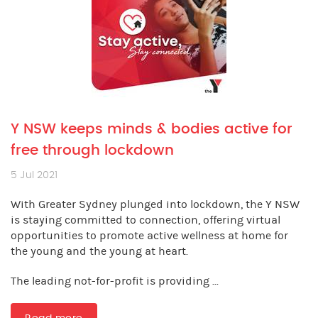
Y NSW keeps minds & bodies active for
free through lockdown
5 Jul 2021
With Greater Sydney plunged into lockdown, the Y NSW
is staying committed to connection, offering virtual
opportunities to promote active wellness at home for
the young and the young at heart.
The leading not-for-profit is providing ...