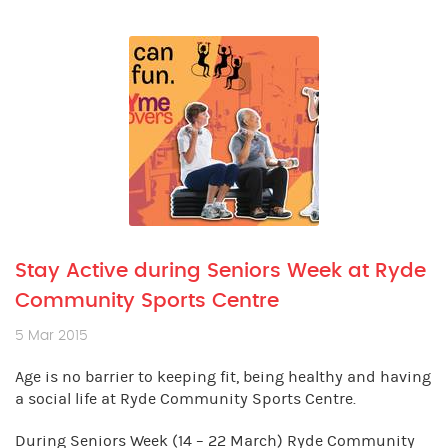
Stay Active during Seniors Week at Ryde
Community Sports Centre
5 Mar 2015
Age is no barrier to keeping fit, being healthy and having
a social life at Ryde Community Sports Centre.
During Seniors Week (14 – 22 March) Ryde Community