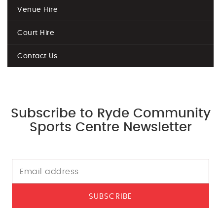
Venue Hire
Court Hire
Contact Us
Subscribe to Ryde Community
Sports Centre Newsletter
SUBSCRIBE