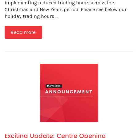
implementing reduced trading hours across the
Christmas and New Years period. Please see below our
holiday trading hours ...
Read more
Exciting Update: Centre Opening