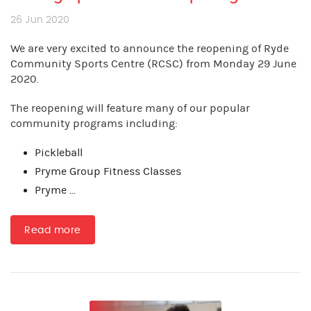
26 Jun 2020
We are very excited to announce the reopening of Ryde
Community Sports Centre (RCSC) from Monday 29 June
2020.
The reopening will feature many of our popular
community programs including:
Pickleball
Pryme Group Fitness Classes
Pryme ...
Read more