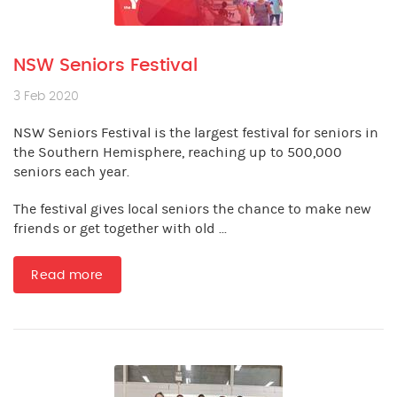
NSW Seniors Festival
3 Feb 2020
NSW Seniors Festival is the largest festival for seniors in
the Southern Hemisphere, reaching up to 500,000
seniors each year.
The festival gives local seniors the chance to make new
friends or get together with old ...
Read more