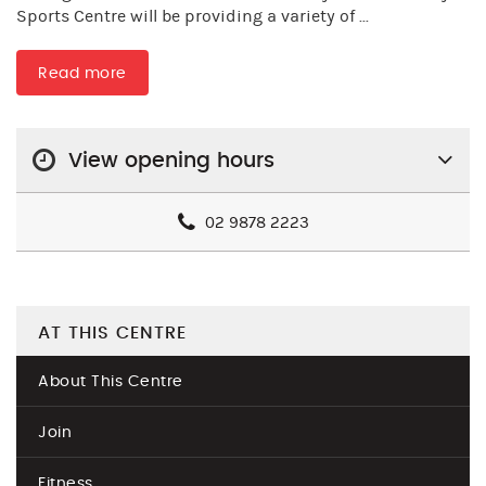
Sports Centre will be providing a variety of ...
Read more
View opening hours
02 9878 2223
AT THIS CENTRE
About This Centre
Join
Fitness