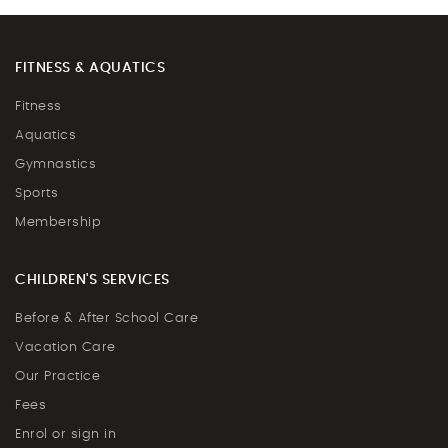
FITNESS & AQUATICS
Fitness
Aquatics
Gymnastics
Sports
Membership
CHILDREN'S SERVICES
Before & After School Care
Vacation Care
Our Practice
Fees
Enrol or sign in