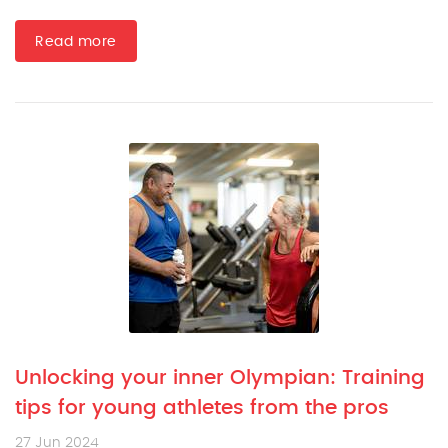
Read more
Unlocking your inner Olympian: Training
tips for young athletes from the pros
27 Jun 2024