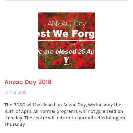
Anzac Day 2018
19 Apr 2018
The RCSC will be closed on Anzac Day, Wednesday the
25th of April. All normal programs will not go ahead on
this day. The centre will return to normal scheduling on
Thursday.