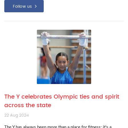
Follow us
The Y celebrates Olympic ties and spirit
across the state
22 Aug 2024
The Y has always been more than a place for fitness; it's a