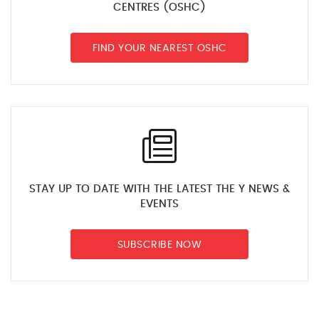
CENTRES (OSHC)
FIND YOUR NEAREST OSHC
STAY UP TO DATE WITH THE LATEST THE Y NEWS &
EVENTS
SUBSCRIBE NOW