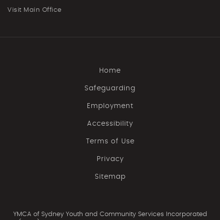
Visit Main Office
Home
Safeguarding
Employment
Accessibility
Terms of Use
Privacy
Sitemap
YMCA of Sydney Youth and Community Services Incorporated