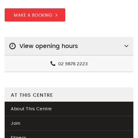
MAKE A BOOKING
View opening hours
02 9878 2223
AT THIS CENTRE
About This Centre
Join