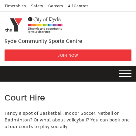
Timetables
Safety
Careers
All Centres
Ryde Community Sports Centre
JOIN NOW
Court Hire
Fancy a spot of Basketball, Indoor Soccer, Netball or
Badminton? Or what about volleyball? You can book one
of our courts to play socially.