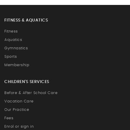
FITNESS & AQUATICS
Fitness
Aquatics
Gymnastics
Sports
Membership
CHILDREN'S SERVICES
Before & After School Care
Vacation Care
Our Practice
Fees
Enrol or sign in