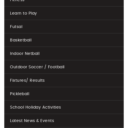
Fitness
Learn to Play
Futsal
Basketball
Indoor Netball
Outdoor Soccer / Football
Fixtures/ Results
Pickleball
School Holiday Activities
Latest News & Events