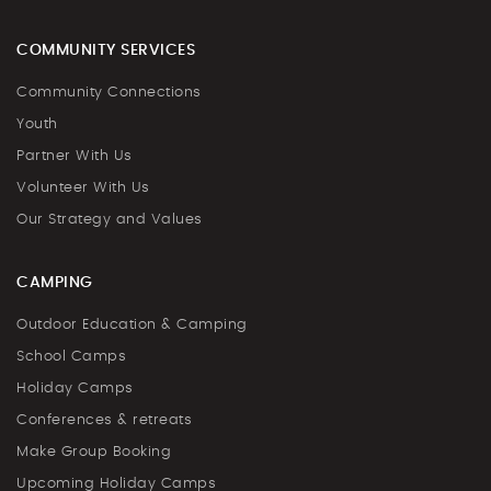
COMMUNITY SERVICES
Community Connections
Youth
Partner With Us
Volunteer With Us
Our Strategy and Values
CAMPING
Outdoor Education & Camping
School Camps
Holiday Camps
Conferences & retreats
Make Group Booking
Upcoming Holiday Camps