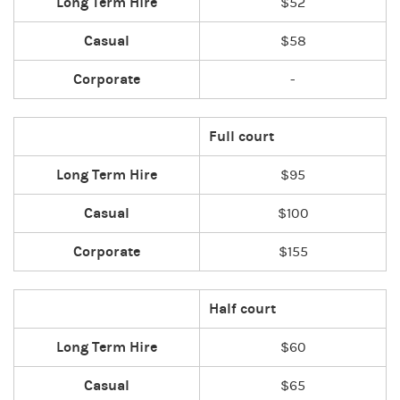
Long Term Hire
$52
Casual
$58
Corporate
-
Full court
Long Term Hire
$95
Casual
$100
Corporate
$155
Half court
Long Term Hire
$60
Casual
$65