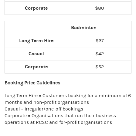
Corporate
$80
Badminton
Long Term Hire
$37
Casual
$42
Corporate
$52
Booking Price Guidelines
Long Term Hire = Customers booking for a minimum of 6
months and non-profit organisations
Casual = Irregular/one-off bookings
Corporate = Organisations that run their business
operations at RCSC and for-profit organisations