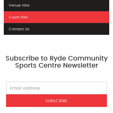
Venue Hire
Court Hire
Contact Us
Subscribe to Ryde Community
Sports Centre Newsletter
SUBSCRIBE