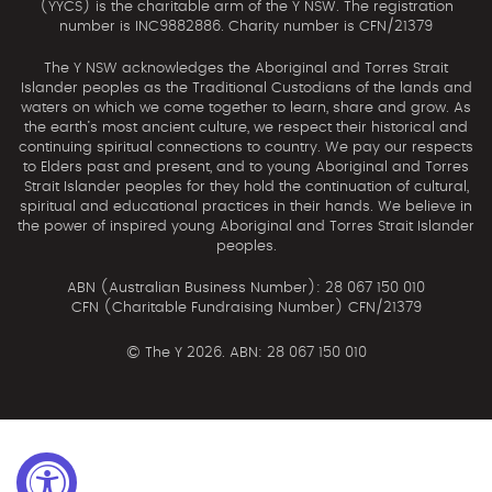
(YYCS) is the charitable arm of the Y NSW. The registration
number is INC9882886. Charity number is CFN/21379
The Y NSW acknowledges the Aboriginal and Torres Strait
Islander peoples as the Traditional Custodians of the lands and
waters on which we come together to learn, share and grow. As
the earth’s most ancient culture, we respect their historical and
continuing spiritual connections to country. We pay our respects
to Elders past and present, and to young Aboriginal and Torres
Strait Islander peoples for they hold the continuation of cultural,
spiritual and educational practices in their hands. We believe in
the power of inspired young Aboriginal and Torres Strait Islander
peoples.
ABN (Australian Business Number): 28 067 150 010
CFN (Charitable Fundraising Number) CFN/21379
©
The Y 2026. ABN: 28 067 150 010