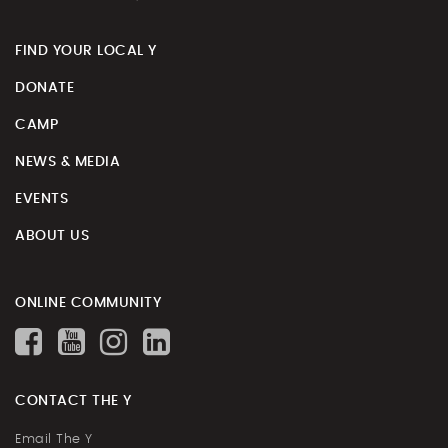
FIND YOUR LOCAL Y
DONATE
CAMP
NEWS & MEDIA
EVENTS
ABOUT US
ONLINE COMMUNITY
CONTACT THE Y
Email The Y