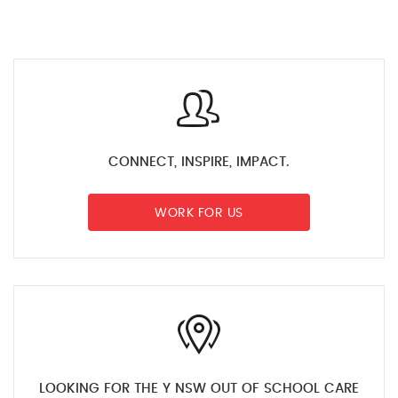
CONNECT, INSPIRE, IMPACT.
WORK FOR US
LOOKING FOR THE Y NSW OUT OF SCHOOL CARE