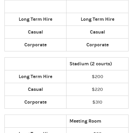
Long Term Hire
Long Term Hire
Casual
Casual
Corporate
Corporate
Stadium (2 courts)
Long Term Hire
$200
Casual
$220
Corporate
$310
Meeting Room