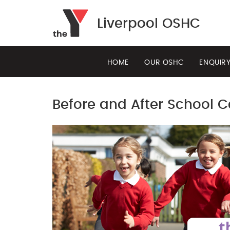
Liverpool OSHC
HOME
OUR OSHC
ENQUIR
Before and After School C