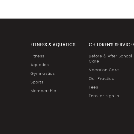
FITNESS & AQUATICS
CHILDREN'S SERVICE
Fitness
Before & After School
Care
Aquatics
Vacation Care
Gymnastics
Our Practice
Sports
Fees
Membership
Enrol or sign in