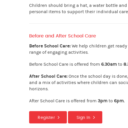
Children should bring a hat, a water bottle and
personal items to support their individual care
Before and After School Care
Before School Care:
We help children get ready 
range of engaging activities.
Before School Care is offered from
6.30am
to
8
After School Care:
Once the school day is done,
and a mix of activities where children can socia
horizons.
After School Care is offered from
3pm
to
6pm.
Register
Sign In