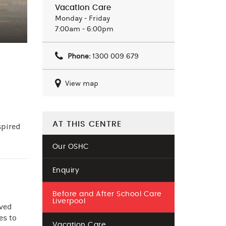
Vacation Care
Monday - Friday
7:00am - 6:00pm
Phone:
1300 009 679
View map
AT THIS CENTRE
spired
Our OSHC
Enquiry
Before and After School Care
Liverpool
oved
es to
Vacation Care