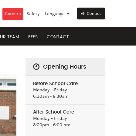
Careers
Safety
Language
▼
All Centres
UR TEAM
FEES
CONTACT
Opening Hours
Before School Care
Monday – Friday
6:30am - 8:30am
After School Care
Monday – Friday
3:00pm - 6:00 pm