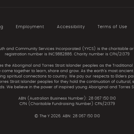
ng
Employment
Accessibility
Terms of Use
th and Community Services Incorporated (YYCS) is the charitable ar
registration number is INC9882886. Charity number is CFN/21379
the Aboriginal and Torres Strait Islander peoples as the Traditional
come together to learn, share and grow. As the earth’s most ancient c
uing spiritual connections to country. We pay our respects to Elders pa
res Strait Islander peoples for they hold the continuation of cultural, 
nds. We believe in the power of inspired young Aboriginal and Torres St
ABN (Australian Business Number): 28 067 150 010
CFN (Charitable Fundraising Number) CFN/21379
©
The Y 2026. ABN: 28 067 150 010