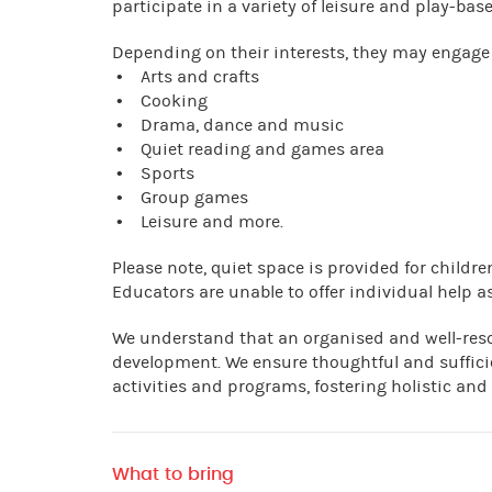
participate in a variety of leisure and play-base
Depending on their interests, they may engage 
• Arts and crafts
• Cooking
• Drama, dance and music
• Quiet reading and games area
• Sports
• Group games
• Leisure and more.
Please note, quiet space is provided for child
Educators are unable to offer individual help as
We understand that an organised and well-res
development. We ensure thoughtful and suffici
activities and programs, fostering holistic and
What to bring