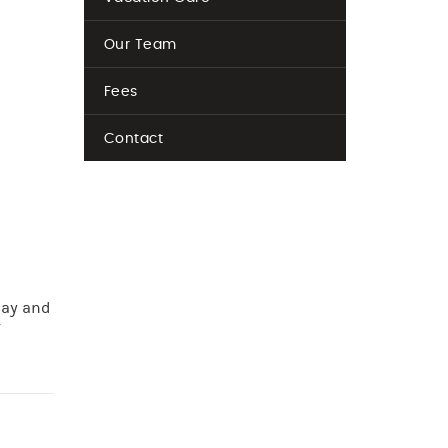
Our Team
Fees
Contact
lay and