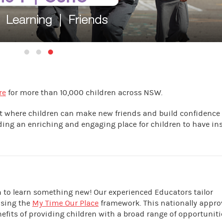
re
for more than 10,000 children across NSW.
nt where children can make new friends and build confidence
iding an enriching and engaging place for children to have in
en to learn something new! Our experienced Educators tailor
using the
My Time Our Place
framework. This nationally appr
its of providing children with a broad range of opportuniti