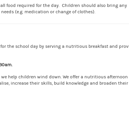
 all food required for the day. Children should also bring any
 needs (e.g. medication or change of clothes).
for the school day by serving a nutritious breakfast and prov
.30am.
 we help children wind down. We offer a nutritious afternoon
lise, increase their skills, build knowledge and broaden their