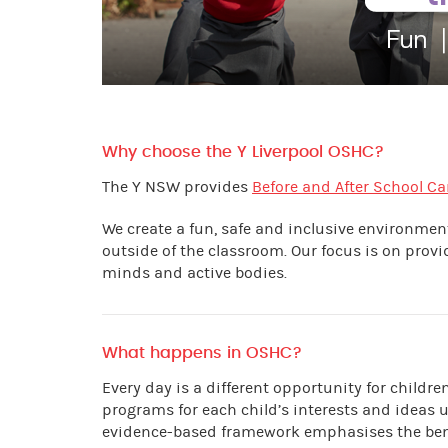
Why choose the Y Liverpool OSHC?
The Y NSW provides
Before and After School Ca
We create a fun, safe and inclusive environme
outside of the classroom. Our focus is on prov
minds and active bodies.
What happens in OSHC?
Every day is a different opportunity for childr
programs for each child’s interests and ideas 
evidence-based framework emphasises the benef