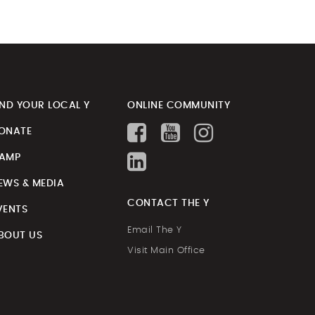
IND YOUR LOCAL Y
ONLINE COMMUNITY
ONATE
AMP
EWS & MEDIA
CONTACT THE Y
VENTS
Email The Y
BOUT US
Visit Main Office