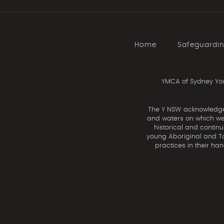
Home
Safeguardi
YMCA of Sydney You
The Y NSW acknowledges 
and waters on which we 
historical and contin
young Aboriginal and Tor
practices in their ha