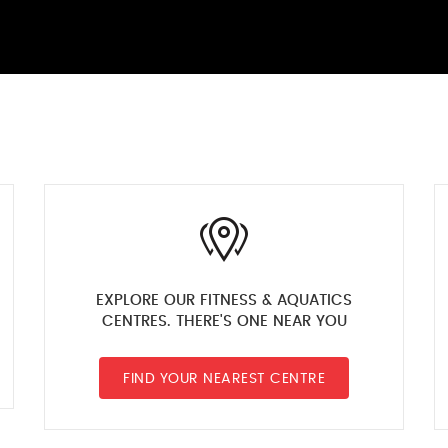
EXPLORE OUR FITNESS & AQUATICS
CENTRES. THERE'S ONE NEAR YOU
FIND YOUR NEAREST CENTRE