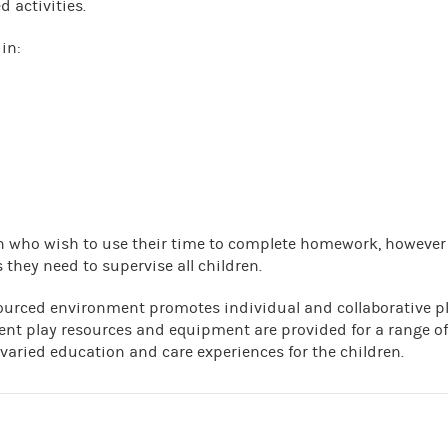
d activities.
in:
ren who wish to use their time to complete homework, however
 they need to supervise all children.
ourced environment promotes individual and collaborative p
ent play resources and equipment are provided for a range of
 varied education and care experiences for the children.