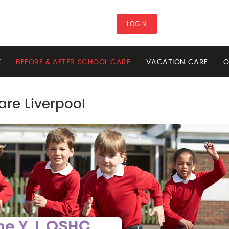
LOGIN
Y
BEFORE & AFTER SCHOOL CARE
VACATION CARE
O
are Liverpool