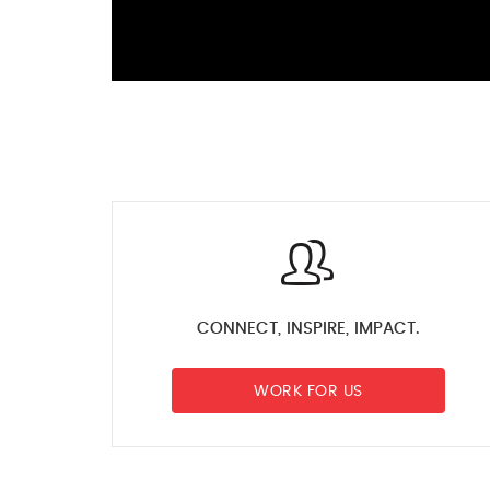
CONNECT, INSPIRE, IMPACT.
WORK FOR US