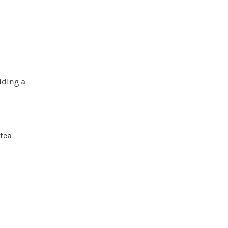
iding a
 tea