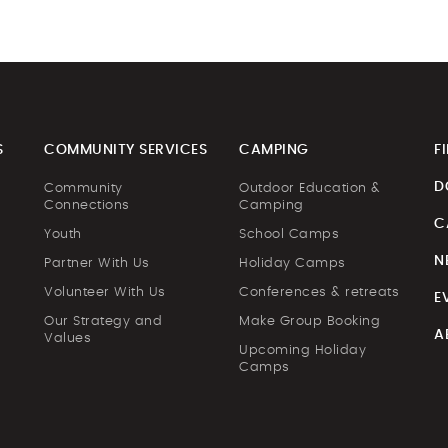
S
COMMUNITY SERVICES
CAMPING
F
D
Community
Outdoor Education &
Connections
Camping
C
Youth
School Camps
N
Partner With Us
Holiday Camps
Volunteer With Us
Conferences & retreats
E
Our Strategy and
Make Group Booking
A
Values
Upcoming Holiday
Camps