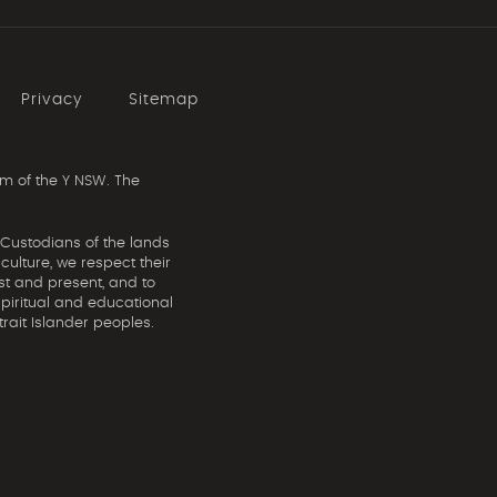
Privacy
Sitemap
m of the Y NSW. The
 Custodians of the lands
ulture, we respect their
st and present, and to
spiritual and educational
rait Islander peoples.