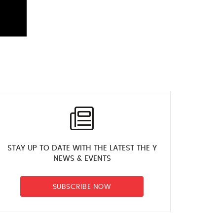
STAY UP TO DATE WITH THE LATEST THE Y
NEWS & EVENTS
SUBSCRIBE NOW