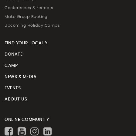
Conferences & retreats
Make Group Booking
Upcoming Holiday Camps
FIND YOUR LOCAL Y
DONATE
CAMP
NEWS & MEDIA
EVENTS
ABOUT US
ONLINE COMMUNITY