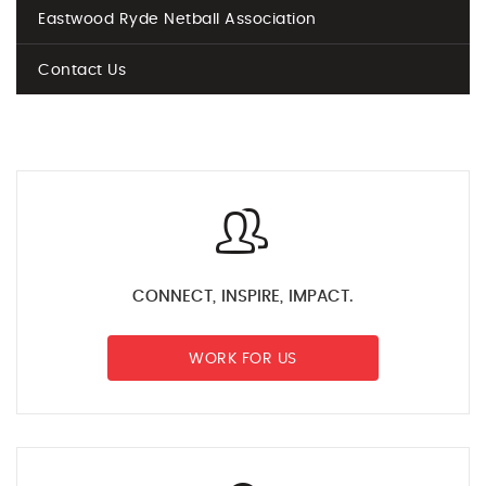
Eastwood Ryde Netball Association
Contact Us
CONNECT, INSPIRE, IMPACT.
WORK FOR US