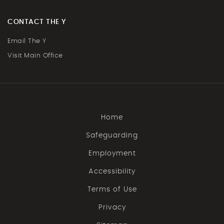
CONTACT THE Y
Email The Y
Visit Main Office
Home
Safeguarding
Employment
Accessibility
Terms of Use
Privacy