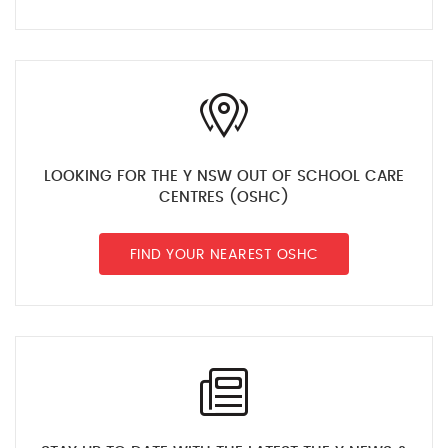
LOOKING FOR THE Y NSW OUT OF SCHOOL CARE
CENTRES (OSHC)
FIND YOUR NEAREST OSHC