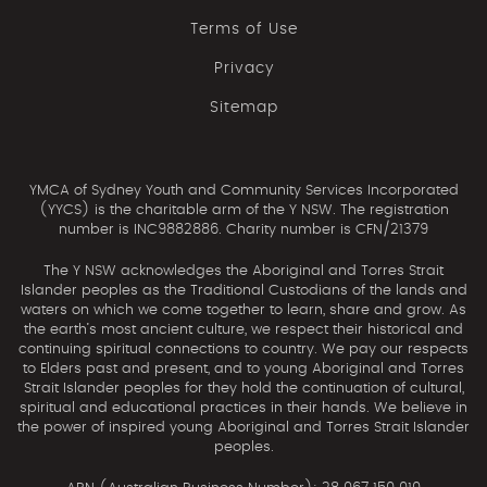
Terms of Use
Privacy
Sitemap
YMCA of Sydney Youth and Community Services Incorporated
(YYCS) is the charitable arm of the Y NSW. The registration
number is INC9882886. Charity number is CFN/21379
The Y NSW acknowledges the Aboriginal and Torres Strait
Islander peoples as the Traditional Custodians of the lands and
waters on which we come together to learn, share and grow. As
the earth’s most ancient culture, we respect their historical and
continuing spiritual connections to country. We pay our respects
to Elders past and present, and to young Aboriginal and Torres
Strait Islander peoples for they hold the continuation of cultural,
spiritual and educational practices in their hands. We believe in
the power of inspired young Aboriginal and Torres Strait Islander
peoples.