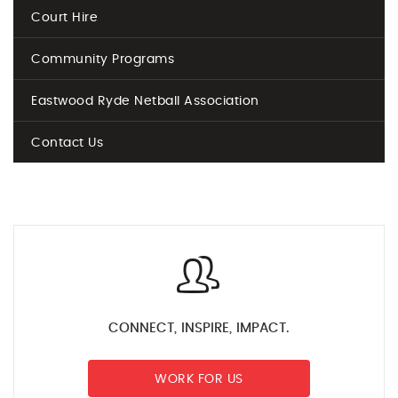
Court Hire
Community Programs
Eastwood Ryde Netball Association
Contact Us
CONNECT, INSPIRE, IMPACT.
WORK FOR US