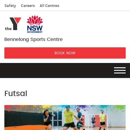
Safety
Careers
All Centres
Bennelong Sports Centre
BOOK NOW
Futsal