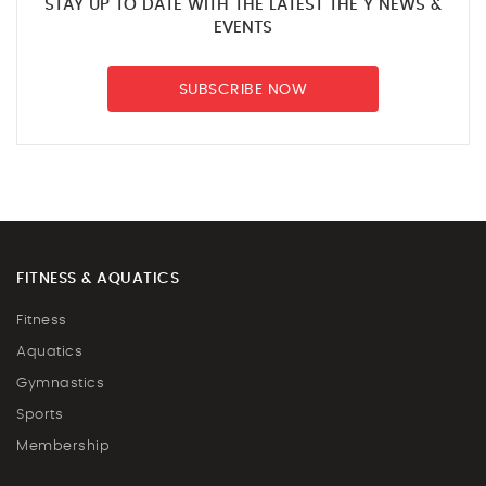
STAY UP TO DATE WITH THE LATEST THE Y NEWS &
EVENTS
SUBSCRIBE NOW
FITNESS & AQUATICS
Fitness
Aquatics
Gymnastics
Sports
Membership