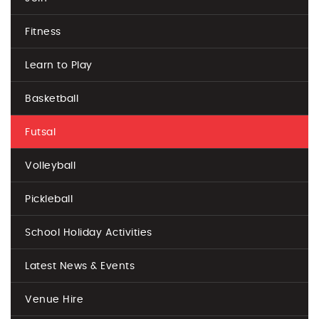
Fitness
Learn to Play
Basketball
Futsal
Volleyball
Pickleball
School Holiday Activities
Latest News & Events
Venue Hire