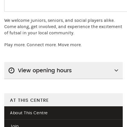
We welcome juniors, seniors, and social players alike.
Come along, get involved, and experience the excitement
of futsal in your local community.
Play more. Connect more. Move more.
View opening hours
AT THIS CENTRE
About This Centre
Join