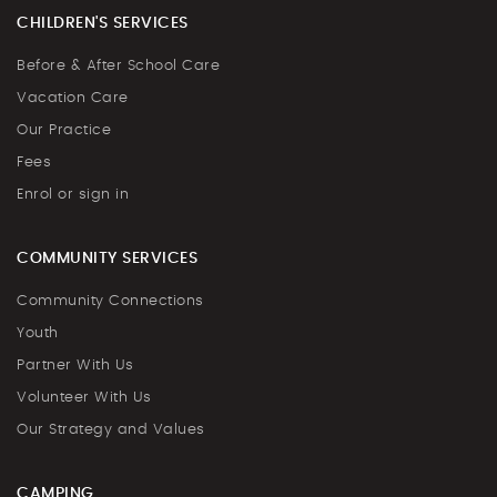
CHILDREN'S SERVICES
Before & After School Care
Vacation Care
Our Practice
Fees
Enrol or sign in
COMMUNITY SERVICES
Community Connections
Youth
Partner With Us
Volunteer With Us
Our Strategy and Values
CAMPING