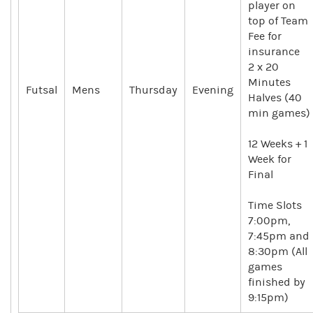
player on
top of Team
Fee for
insurance
2 x 20
Minutes
Futsal
Mens
Thursday
Evening
Halves (40
min games)
12 Weeks + 1
Week for
Final
Time Slots
7:00pm,
7:45pm and
8:30pm (All
games
finished by
9:15pm)