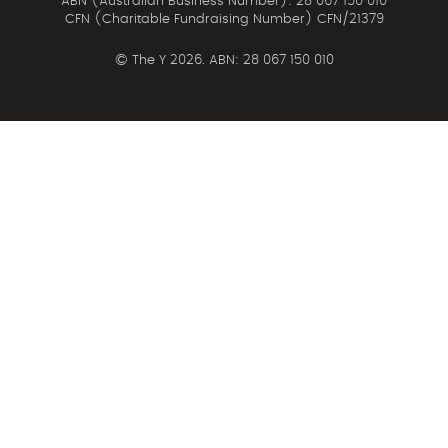
ABN (Australian Business Number): 28 067 150 010
CFN (Charitable Fundraising Number) CFN/21379
©
The Y 2026. ABN: 28 067 150 010