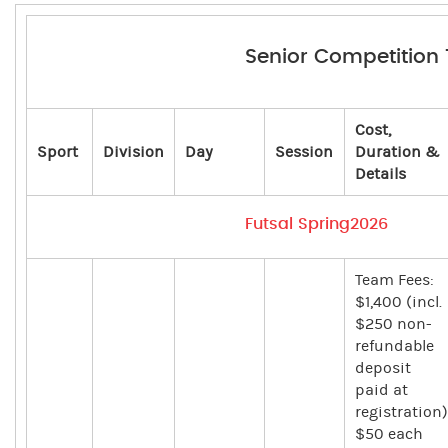
Senior Competition
Cost,
Sport
Division
Day
Session
Duration &
Details
Futsal Spring2026
Team Fees:
$1,400 (incl.
$250 non-
refundable
deposit
paid at
registration)
$50 each