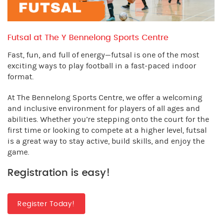
Futsal at The Y Bennelong Sports Centre
Fast, fun, and full of energy—futsal is one of the most
exciting ways to play football in a fast-paced indoor
format.
At The Bennelong Sports Centre, we offer a welcoming
and inclusive environment for players of all ages and
abilities. Whether you’re stepping onto the court for the
first time or looking to compete at a higher level, futsal
is a great way to stay active, build skills, and enjoy the
game.
Registration is easy!
Register Today!