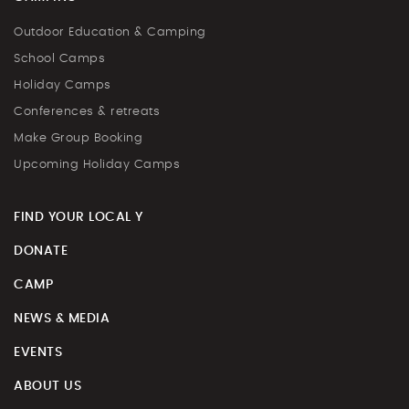
Outdoor Education & Camping
School Camps
Holiday Camps
Conferences & retreats
Make Group Booking
Upcoming Holiday Camps
FIND YOUR LOCAL Y
DONATE
CAMP
NEWS & MEDIA
EVENTS
ABOUT US