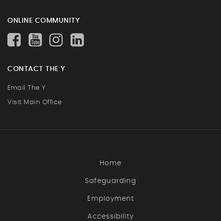
ONLINE COMMUNITY
CONTACT THE Y
Email The Y
Visit Main Office
Home
Safeguarding
Employment
Accessibility