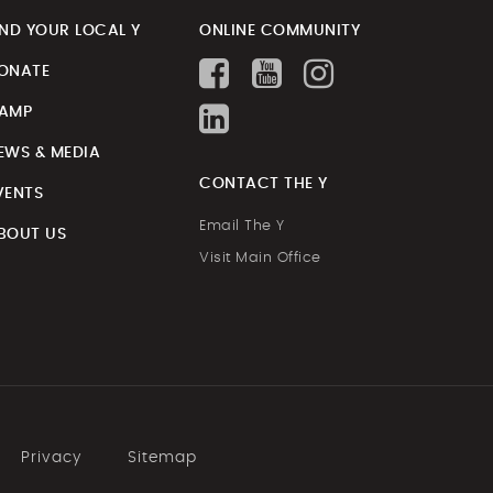
IND YOUR LOCAL Y
ONLINE COMMUNITY
ONATE
AMP
EWS & MEDIA
CONTACT THE Y
VENTS
Email The Y
BOUT US
Visit Main Office
Privacy
Sitemap