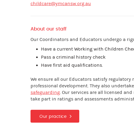
childcare@ymcansw.org.au
About our staff
Our Coordinators and Educators undergo a rig
Have a current Working with Children Ch
Pass a criminal history check
Have first aid qualifications.
We ensure all our Educators satisfy regulatory
professional development. They also undertake
safeguarding
. Our services are all licensed a
take part in ratings and assessments adminis
Our practice