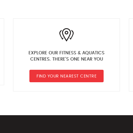
EXPLORE OUR FITNESS & AQUATICS
CENTRES. THERE'S ONE NEAR YOU
FIND YOUR NEAREST CENTRE