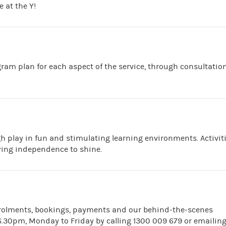
 at the Y!
ram plan for each aspect of the service, through consultatio
h play in fun and stimulating learning environments. Activit
wing independence to shine.
nrolments, bookings, payments and our behind-the-scenes
.30pm, Monday to Friday by calling 1300 009 679 or emailin