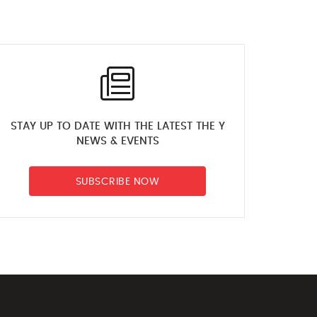
STAY UP TO DATE WITH THE LATEST THE Y
NEWS & EVENTS
SUBSCRIBE NOW