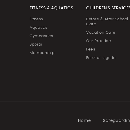
FITNESS & AQUATICS
CHILDREN'S SERVICE
Fitness
Before & After School
Care
Aquatics
Vacation Care
Gymnastics
Our Practice
Sports
Fees
Membership
Enrol or sign in
Home
Safeguardi