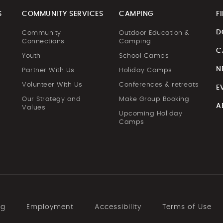
S
COMMUNITY SERVICES
CAMPING
F
D
Community
Outdoor Education &
Connections
Camping
C
Youth
School Camps
N
Partner With Us
Holiday Camps
Volunteer With Us
Conferences & retreats
E
Our Strategy and
Make Group Booking
A
Values
Upcoming Holiday
Camps
ng
Employment
Accessibility
Terms of Use