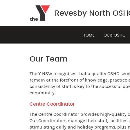
Revesby North OSH
HOME
OUR OSHC
Our Team
The Y NSW recognises that a quality OSHC serv
remain at the forefront of knowledge, practice 
consistency of staff is key to the successful 
community.
Centre Coordinator
The Centre Coordinator provides high-quality car
Our Coordinators manage their staff, facilities
stimulating daily and holiday programs, plus n