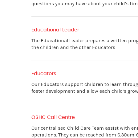
questions you may have about your child’s time
Educational Leader
The Educational Leader prepares a written prog
the children and the other Educators.
Educators
Our Educators support children to learn throug
foster development and allow each child’s gro
OSHC Call Centre
Our centralised Child Care Team assist with e
operations. They can be reached from 6.30am-6