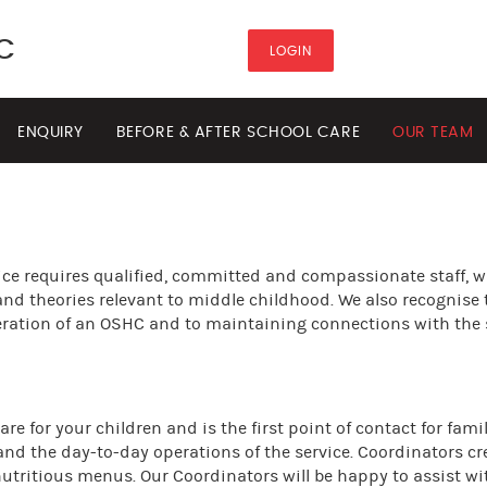
C
LOGIN
ENQUIRY
BEFORE & AFTER SCHOOL CARE
OUR TEAM
ice requires qualified, committed and compassionate staff, 
and theories relevant to middle childhood. We also recognise 
operation of an OSHC and to maintaining connections with the
e for your children and is the first point of contact for famil
 and the day-to-day operations of the service. Coordinators cr
utritious menus. Our Coordinators will be happy to assist wi