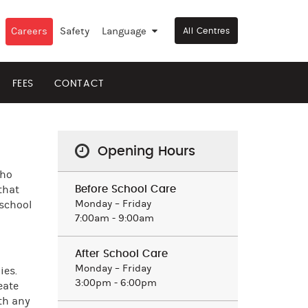
Careers
Safety
Language
▼
All Centres
FEES
CONTACT
Opening Hours
who
that
Before School Care
Monday – Friday
 school
7:00am - 9:00am
After School Care
Monday – Friday
ies.
3:00pm - 6:00pm
eate
th any