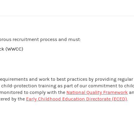
orous recruitment process and must:
eck (WWCC)
 requirements and work to best practices by providing regular
 child-protection training as part of our commitment to chil
nd monitored to comply with the
National Quality Framework
an
tered by the
Early Childhood Education Directorate (ECED)
.