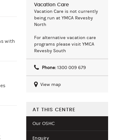
Vacation Care
Vacation Care is not currently
being run at YMCA Revesby
North
For alternative vacation care
ns with
programs please visit YMCA
Revesby South
Phone:
1300 009 679
View map
ies
AT THIS CENTRE
Our OSHC
g
Enquiry