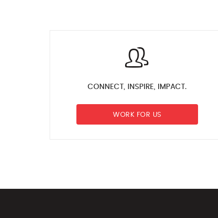
CONNECT, INSPIRE, IMPACT.
WORK FOR US