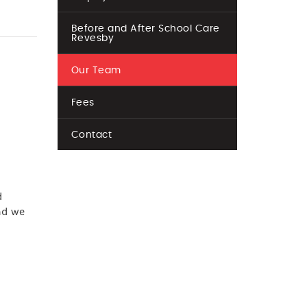
Before and After School Care
Revesby
Our Team
Fees
Contact
d
d we