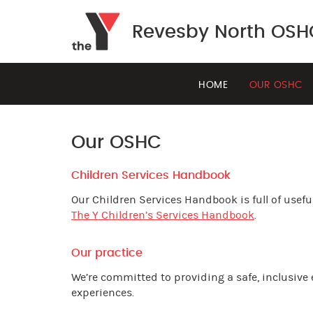
Revesby North OSH
HOME
OUR OSHC
Our OSHC
Children Services Handbook
Our Children Services Handbook is full of useful
The Y Children’s Services Handbook
.
Our practice
We’re committed to providing a safe, inclusive
experiences.