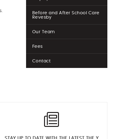
s.
Before and After School Care
Revesby
Our Team
Fees
Contact
STAY UP TO DATE WITH THE LATEST THE Y