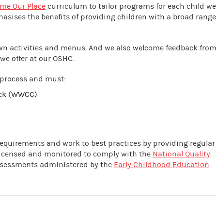
me Our Place
curriculum to tailor programs for each child we
hasises the benefits of providing children with a broad range
own activities and menus. And we also welcome feedback from
we offer at our OSHC.
 process and must:
eck (WWCC)
 requirements and work to best practices by providing regular
 licensed and monitored to comply with the
National Quality
assessments administered by the
Early Childhood Education