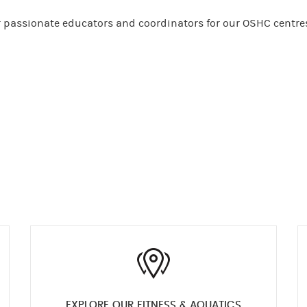
or passionate educators and coordinators for our OSHC centre
EXPLORE OUR FITNESS & AQUATICS