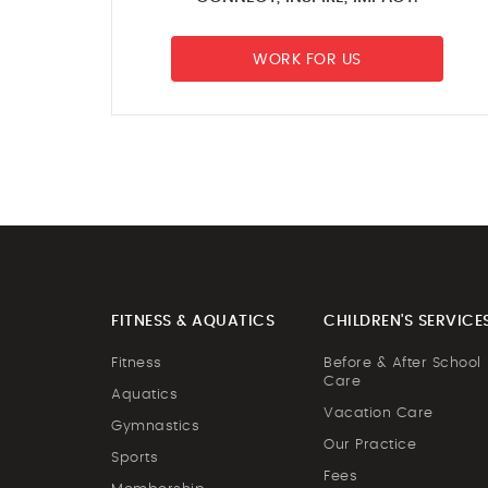
WORK FOR US
FITNESS & AQUATICS
CHILDREN'S SERVICE
Fitness
Before & After School
Care
Aquatics
Vacation Care
Gymnastics
Our Practice
Sports
Fees