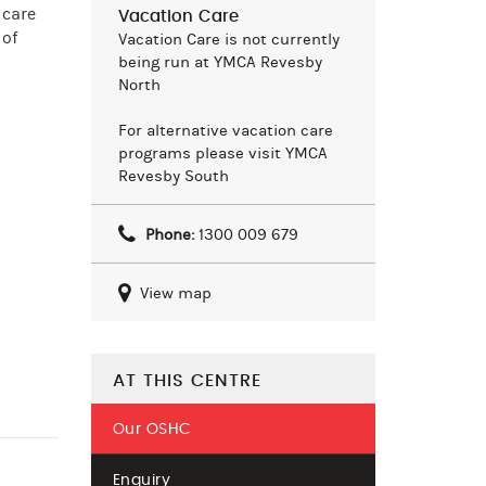
 care
Vacation Care
 of
Vacation Care is not currently
being run at YMCA Revesby
North
For alternative vacation care
programs please visit YMCA
Revesby South
Phone:
1300 009 679
View map
AT THIS CENTRE
Our OSHC
Enquiry