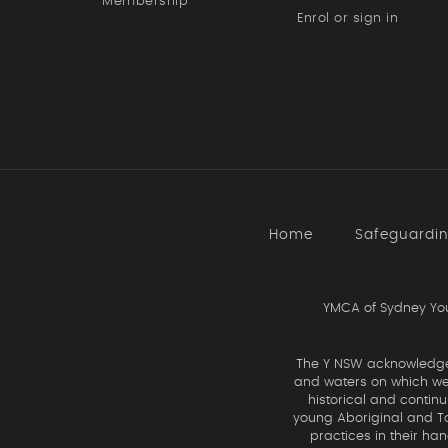
Membership
Enrol or sign in
Home
Safeguardi
YMCA of Sydney You
The Y NSW acknowledges 
and waters on which we 
historical and contin
young Aboriginal and Tor
practices in their ha