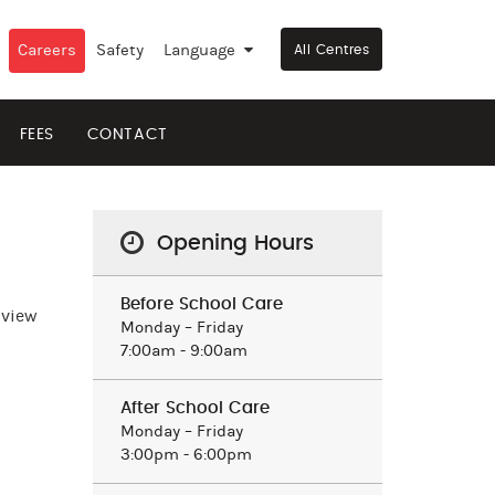
Careers
Safety
Language
▼
All Centres
FEES
CONTACT
Opening Hours
Before School Care
 view
Monday – Friday
7:00am - 9:00am
After School Care
Monday – Friday
3:00pm - 6:00pm