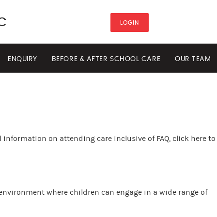
C
LOGIN
ENQUIRY
BEFORE & AFTER SCHOOL CARE
OUR TEAM
 information on attending care inclusive of FAQ, click here to
 environment where children can engage in a wide range of