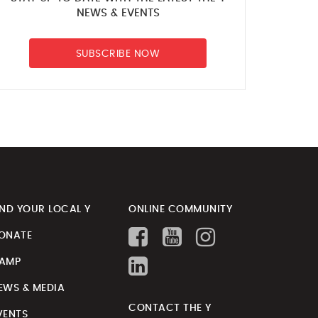
NEWS & EVENTS
SUBSCRIBE NOW
IND YOUR LOCAL Y
ONLINE COMMUNITY
ONATE
AMP
EWS & MEDIA
CONTACT THE Y
VENTS