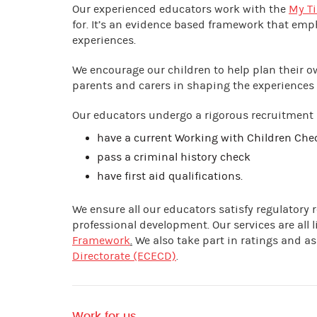
Our experienced educators work with the
My Ti
for. It’s an evidence based framework that emp
experiences.
We encourage our children to help plan their 
parents and carers in shaping the experiences 
Our educators undergo a rigorous recruitment
have a current Working with Children Ch
pass a criminal history check
have first aid qualifications.
We ensure all our educators satisfy regulatory
professional development. Our services are all
Framework
.
We also take part in ratings and 
Directorate (ECECD)
.
Work for us