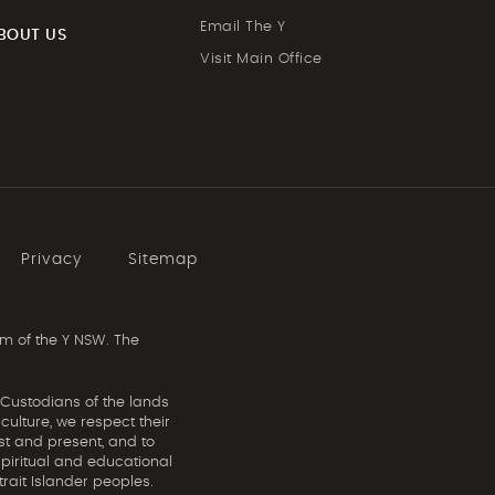
Email The Y
BOUT US
Visit Main Office
Privacy
Sitemap
m of the Y NSW. The
 Custodians of the lands
ulture, we respect their
st and present, and to
spiritual and educational
rait Islander peoples.