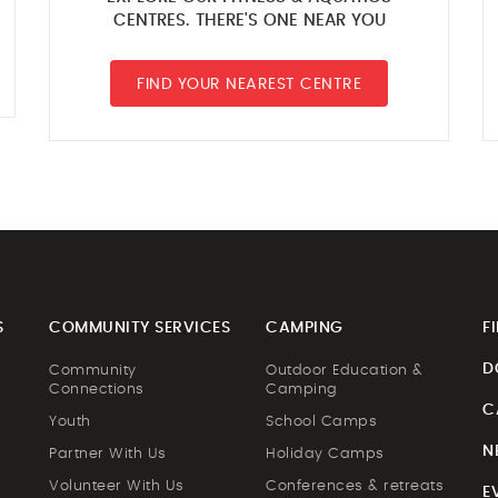
CENTRES. THERE'S ONE NEAR YOU
FIND YOUR NEAREST CENTRE
S
COMMUNITY SERVICES
CAMPING
F
D
Community
Outdoor Education &
Connections
Camping
C
Youth
School Camps
N
Partner With Us
Holiday Camps
Volunteer With Us
Conferences & retreats
E