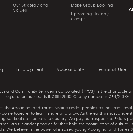
Our Strategy and
Make Group Booking
A
Values
Upcoming Holiday
Camps
ng
Employment
Accessibility
Terms of Use
th and Community Services Incorporated (YYCS) is the charitable ar
registration number is INC9882886. Charity number is CFN/21379
the Aboriginal and Torres Strait Islander peoples as the Traditional
come together to learn, share and grow. As the earth’s most ancient c
uing spiritual connections to country. We pay our respects to Elders pa
res Strait Islander peoples for they hold the continuation of cultural, 
nds. We believe in the power of inspired young Aboriginal and Torres St