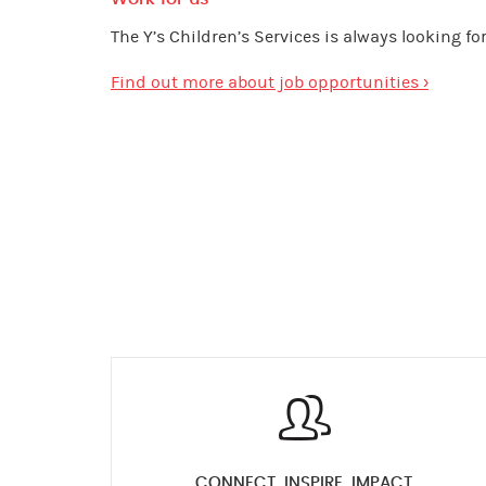
The Y’s Children’s Services is always looking f
Find out more about job opportunities ›
CONNECT, INSPIRE, IMPACT.