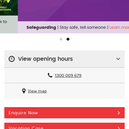
Safeguarding
| Stay safe, tell someone |
Learn more
View opening hours
1300 009 679
View map
Enquire Now
Vacation Care