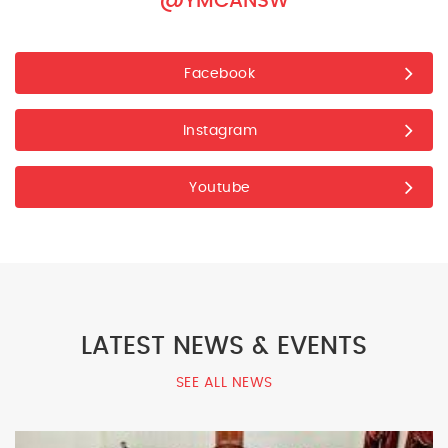
@YMCANSW
Facebook
Instagram
Youtube
LATEST NEWS & EVENTS
SEE ALL NEWS