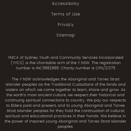
Accessibility
Terms of Use
Privacy
Sitemap
YMCA of Sydney Youth and Community Services Incorporated
(YYCS) is the charitable arm of the Y NSW. The registration
number is INC9882886. Charity number is CFN/21379
The Y NSW acknowledges the Aboriginal and Torres Strait
Islander peoples as the Traditional Custodians of the lands and
waters on which we come together to learn, share and grow. As
the earth’s most ancient culture, we respect their historical and
continuing spiritual connections to country. We pay our respects
to Elders past and present, and to young Aboriginal and Torres
Strait Islander peoples for they hold the continuation of cultural,
spiritual and educational practices in their hands. We believe in
the power of inspired young Aboriginal and Torres Strait Islander
peoples.