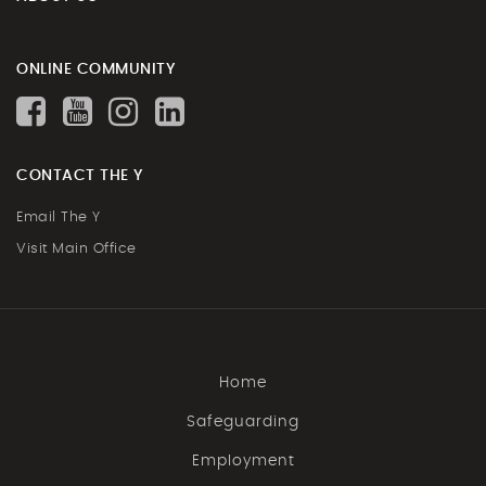
ONLINE COMMUNITY
CONTACT THE Y
Email The Y
Visit Main Office
Home
Safeguarding
Employment