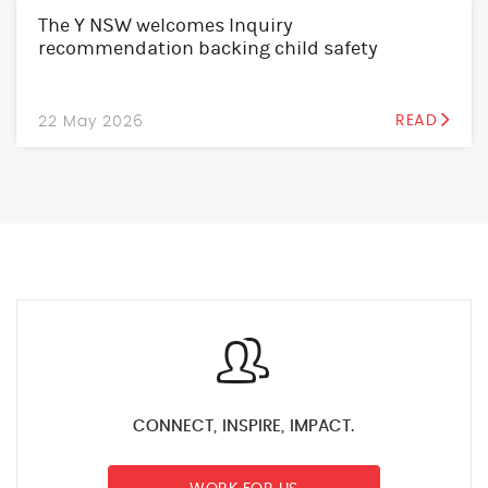
The Y NSW welcomes Inquiry
recommendation backing child safety
22 May 2026
READ
CONNECT, INSPIRE, IMPACT.