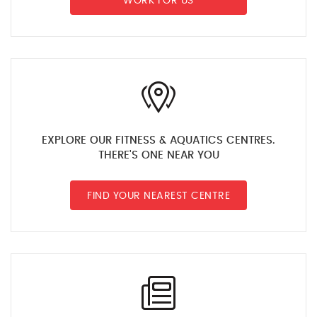
WORK FOR US
EXPLORE OUR FITNESS & AQUATICS CENTRES.
THERE'S ONE NEAR YOU
FIND YOUR NEAREST CENTRE