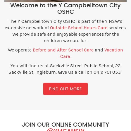
Welcome to the Y Campbelltown City
OSHC
The Y Campbelltown City OSHC is part of the Y NSW’s
extensive network of
Outside School Hours Care
services.
We provide safe and enjoyable experiences for the
children we care for.
We operate
Before and After School Care
and
Vacation
Care.
You will find us at Sackville Street Public School, 22
Sackville St, Ingleburn. Give us a call on 0419 701 053.
FIND OUT MORE
JOIN OUR ONLINE COMMUNITY