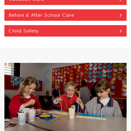
Before & After School Care
Child Safety