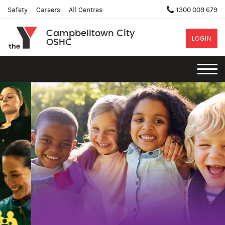
Safety
Careers
All Centres
1300 009 679
Campbelltown City
LOGIN
OSHC