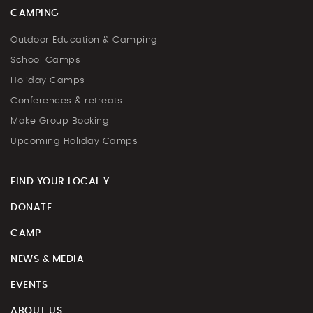
CAMPING
Outdoor Education & Camping
School Camps
Holiday Camps
Conferences & retreats
Make Group Booking
Upcoming Holiday Camps
FIND YOUR LOCAL Y
DONATE
CAMP
NEWS & MEDIA
EVENTS
ABOUT US