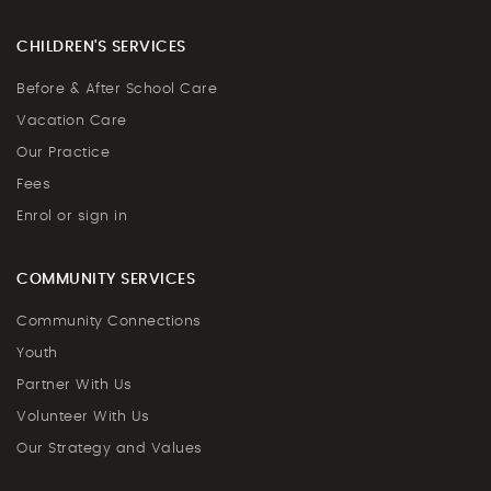
CHILDREN'S SERVICES
Before & After School Care
Vacation Care
Our Practice
Fees
Enrol or sign in
COMMUNITY SERVICES
Community Connections
Youth
Partner With Us
Volunteer With Us
Our Strategy and Values