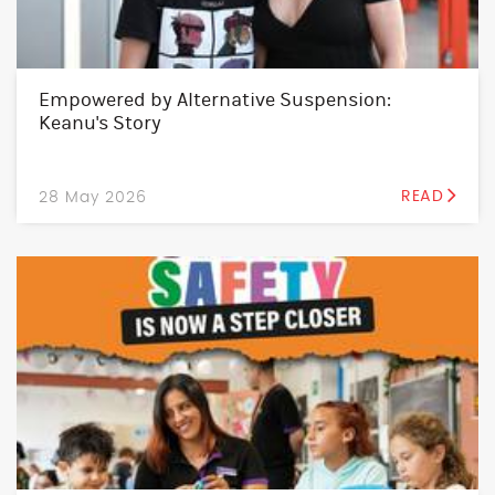
Empowered by Alternative Suspension:
Keanu's Story
28 May 2026
READ