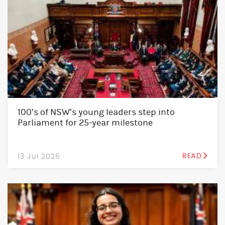
100’s of NSW’s young leaders step into
Parliament for 25-year milestone
13 Jul 2026
READ