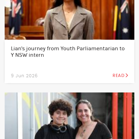
Lian's journey from Youth Parliamentarian to
Y NSW intern
9 Jun 2026
READ