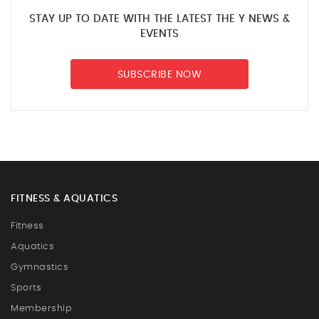
STAY UP TO DATE WITH THE LATEST THE Y NEWS &
EVENTS
SUBSCRIBE NOW
FITNESS & AQUATICS
Fitness
Aquatics
Gymnastics
Sports
Membership