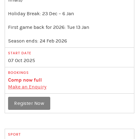
finals)
Holiday Break: 23 Dec – 6 Jan
First game back for 2026: Tue 13 Jan
Season ends: 24 Feb 2026
07 Oct 2025
Comp now full
Make an Enquiry
Register Now