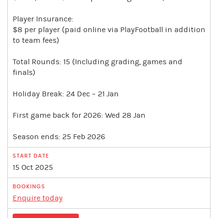
Player Insurance:
$8 per player (paid online via PlayFootball in addition
to team fees)
Total Rounds: 15 (Including grading, games and
finals)
Holiday Break: 24 Dec – 21 Jan
First game back for 2026: Wed 28 Jan
Season ends: 25 Feb 2026
15 Oct 2025
Enquire today