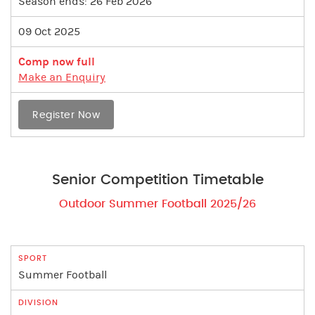
Season ends: 26 Feb 2026
09 Oct 2025
Comp now full
Make an Enquiry
Register Now
Senior Competition Timetable
Outdoor Summer Football 2025/26
Summer Football