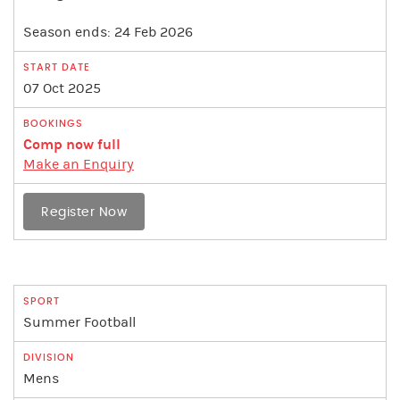
Season ends: 24 Feb 2026
07 Oct 2025
Comp now full
Make an Enquiry
Register Now
Summer Football
Mens