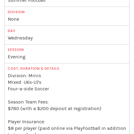
Summer Football
None
Wednesday
Evening
Division: Minis
Mixed: U6s-U7s
Four-a-side Soccer
Season Team Fees:
$780 (with a $200 deposit at registration)
Player Insurance:
$8 per player (paid online via PlayFootball in addition