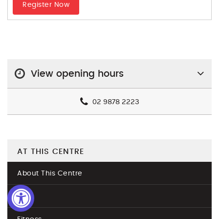
Register Now
View opening hours
02 9878 2223
AT THIS CENTRE
About This Centre
Join