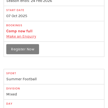
Season ends: 24 Feb 2026
07 Oct 2025
Comp now full
Make an Enquiry
Register Now
Summer Football
Mixed