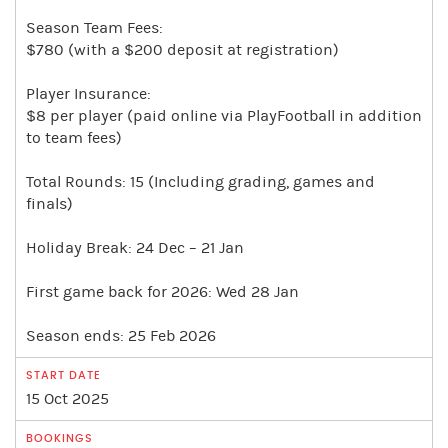
Season Team Fees:
$780 (with a $200 deposit at registration)
Player Insurance:
$8 per player (paid online via PlayFootball in addition
to team fees)
Total Rounds: 15 (Including grading, games and
finals)
Holiday Break: 24 Dec – 21 Jan
First game back for 2026: Wed 28 Jan
Season ends: 25 Feb 2026
15 Oct 2025