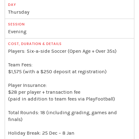
Thursday
Evening
Players: Six-a-side Soccer (Open Age + Over 35s)
Team Fees:
$1,575 (with a $250 deposit at registration)
Player Insurance:
$28 per player + transaction fee
(paid in addition to team fees via PlayFootball)
Total Rounds: 18 (including grading, games and
finals)
Holiday Break: 25 Dec – 8 Jan