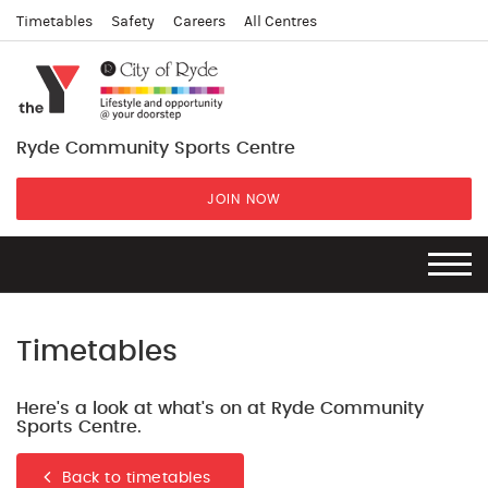
Timetables
Safety
Careers
All Centres
Ryde Community Sports Centre
JOIN NOW
Timetables
Here's a look at what's on at Ryde Community
Sports Centre.
Back to timetables