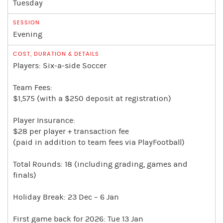
Tuesday
Evening
Players: Six-a-side Soccer
Team Fees:
$1,575 (with a $250 deposit at registration)
Player Insurance:
$28 per player + transaction fee
(paid in addition to team fees via PlayFootball)
Total Rounds: 18 (including grading, games and
finals)
Holiday Break: 23 Dec – 6 Jan
First game back for 2026: Tue 13 Jan