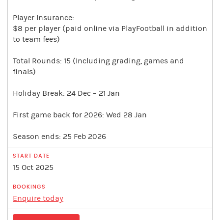
Player Insurance:
$8 per player (paid online via PlayFootball in addition
to team fees)
Total Rounds: 15 (Including grading, games and
finals)
Holiday Break: 24 Dec – 21 Jan
First game back for 2026: Wed 28 Jan
Season ends: 25 Feb 2026
15 Oct 2025
Enquire today