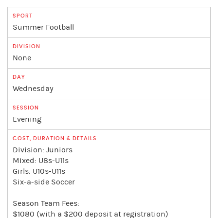
Summer Football
None
Wednesday
Evening
Division: Juniors
Mixed: U8s-U11s
Girls: U10s-U11s
Six-a-side Soccer
Season Team Fees:
$1080 (with a $200 deposit at registration)