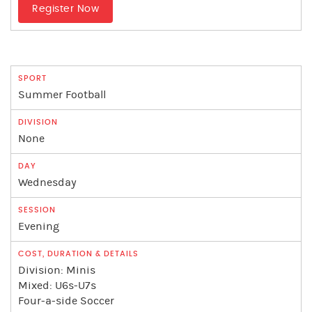
Register Now
Summer Football
None
Wednesday
Evening
Division: Minis
Mixed: U6s-U7s
Four-a-side Soccer