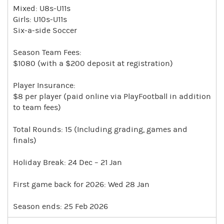
Mixed: U8s-U11s
Girls: U10s-U11s
Six-a-side Soccer
Season Team Fees:
$1080 (with a $200 deposit at registration)
Player Insurance:
$8 per player (paid online via PlayFootball in addition
to team fees)
Total Rounds: 15 (Including grading, games and
finals)
Holiday Break: 24 Dec – 21 Jan
First game back for 2026: Wed 28 Jan
Season ends: 25 Feb 2026