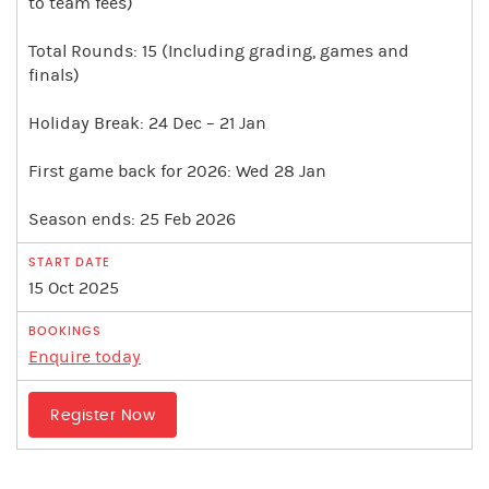
to team fees)
Total Rounds: 15 (Including grading, games and
finals)
Holiday Break: 24 Dec – 21 Jan
First game back for 2026: Wed 28 Jan
Season ends: 25 Feb 2026
15 Oct 2025
Enquire today
Register Now