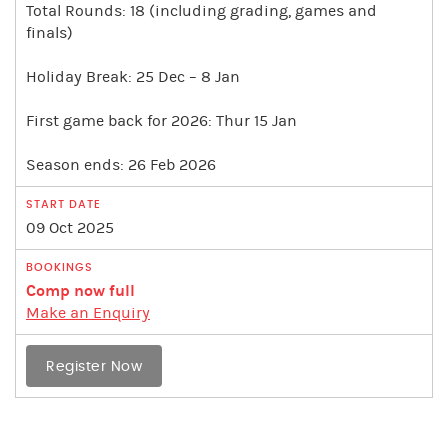
Total Rounds: 18 (including grading, games and
finals)
Holiday Break: 25 Dec – 8 Jan
First game back for 2026: Thur 15 Jan
Season ends: 26 Feb 2026
09 Oct 2025
Comp now full
Make an Enquiry
Register Now