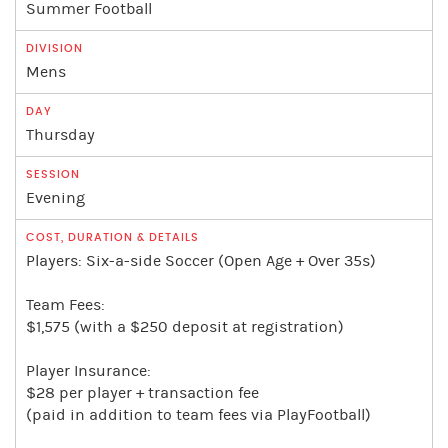
Summer Football
Mens
Thursday
Evening
Players: Six-a-side Soccer (Open Age + Over 35s)
Team Fees:
$1,575 (with a $250 deposit at registration)
Player Insurance:
$28 per player + transaction fee
(paid in addition to team fees via PlayFootball)