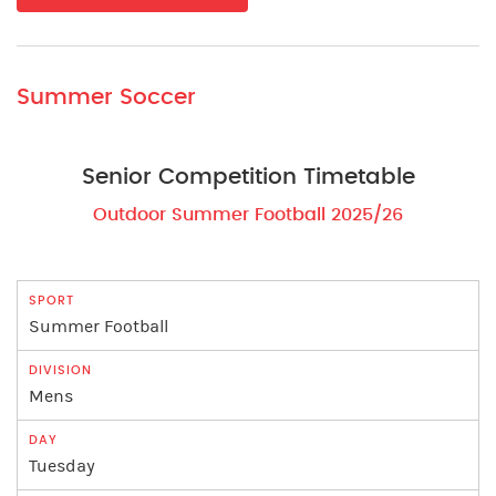
Summer Soccer
Senior Competition Timetable
Outdoor Summer Football 2025/26
Summer Football
Mens
Tuesday