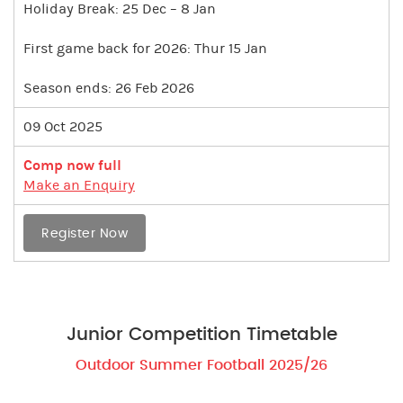
Holiday Break: 25 Dec – 8 Jan
First game back for 2026: Thur 15 Jan
Season ends: 26 Feb 2026
09 Oct 2025
Comp now full
Make an Enquiry
Register Now
Junior Competition Timetable
Outdoor Summer Football 2025/26