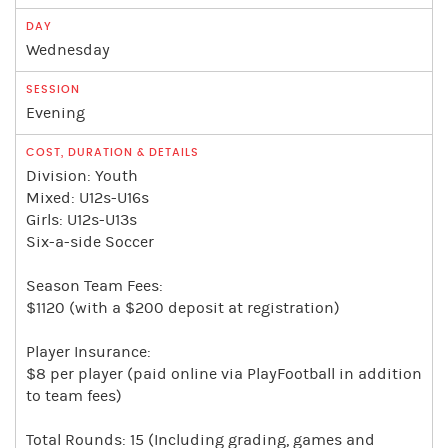
Wednesday
Evening
Division: Youth
Mixed: U12s-U16s
Girls: U12s-U13s
Six-a-side Soccer
Season Team Fees:
$1120 (with a $200 deposit at registration)
Player Insurance:
$8 per player (paid online via PlayFootball in addition
to team fees)
Total Rounds: 15 (Including grading, games and