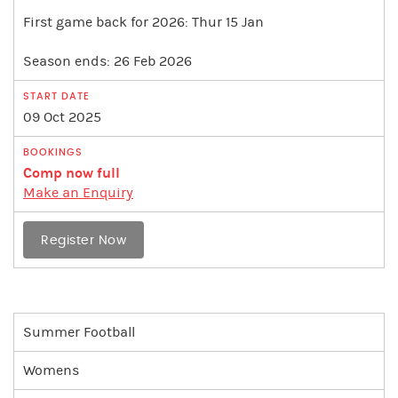
First game back for 2026: Thur 15 Jan
Season ends: 26 Feb 2026
09 Oct 2025
Comp now full
Make an Enquiry
Register Now
Summer Football
Womens