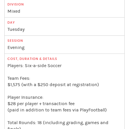
Mixed
Tuesday
Evening
Players: Six-a-side Soccer
Team Fees:
$1,575 (with a $250 deposit at registration)
Player Insurance:
$28 per player + transaction fee
(paid in addition to team fees via PlayFootball)
Total Rounds: 18 (including grading, games and