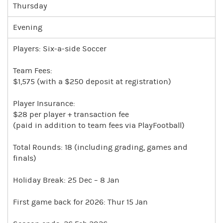
Thursday
Evening
Players: Six-a-side Soccer
Team Fees:
$1,575 (with a $250 deposit at registration)
Player Insurance:
$28 per player + transaction fee
(paid in addition to team fees via PlayFootball)
Total Rounds: 18 (including grading, games and
finals)
Holiday Break: 25 Dec – 8 Jan
First game back for 2026: Thur 15 Jan