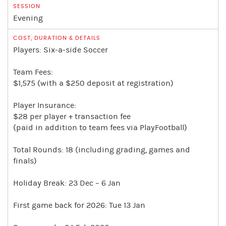
Evening
Players: Six-a-side Soccer
Team Fees:
$1,575 (with a $250 deposit at registration)
Player Insurance:
$28 per player + transaction fee
(paid in addition to team fees via PlayFootball)
Total Rounds: 18 (including grading, games and
finals)
Holiday Break: 23 Dec – 6 Jan
First game back for 2026: Tue 13 Jan