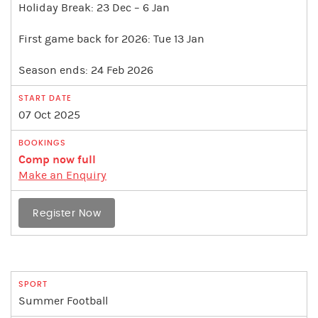
Holiday Break: 23 Dec – 6 Jan
First game back for 2026: Tue 13 Jan
Season ends: 24 Feb 2026
07 Oct 2025
Comp now full
Make an Enquiry
Register Now
Summer Football