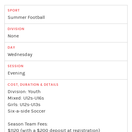
Summer Football
None
Wednesday
Evening
Division: Youth
Mixed: U12s-U16s
Girls: U12s-U13s
Six-a-side Soccer
Season Team Fees:
$1120 (with a $200 deposit at registration)