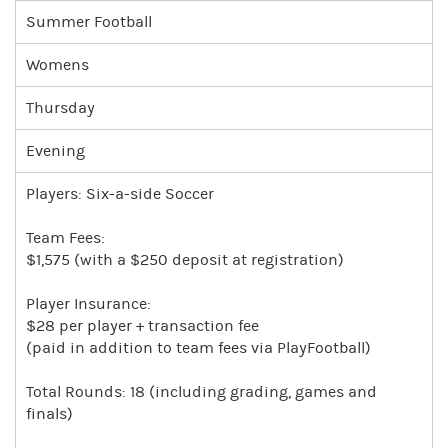
Summer Football
Womens
Thursday
Evening
Players: Six-a-side Soccer
Team Fees:
$1,575 (with a $250 deposit at registration)
Player Insurance:
$28 per player + transaction fee
(paid in addition to team fees via PlayFootball)
Total Rounds: 18 (including grading, games and
finals)