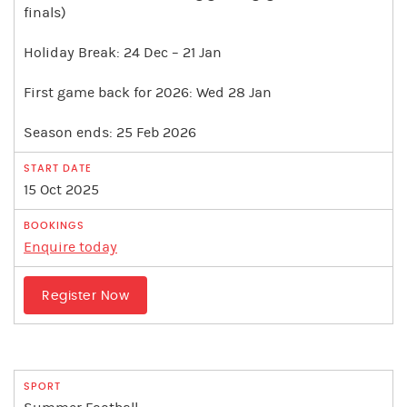
finals)
Holiday Break: 24 Dec – 21 Jan
First game back for 2026: Wed 28 Jan
Season ends: 25 Feb 2026
15 Oct 2025
Enquire today
Register Now