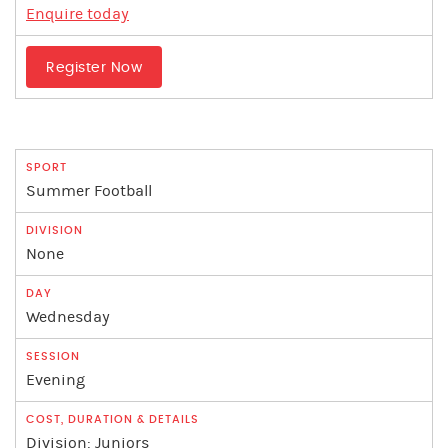
Enquire today
Register Now
Summer Football
None
Wednesday
Evening
Division: Juniors