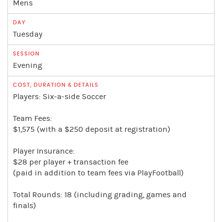
Mens
Tuesday
Evening
Players: Six-a-side Soccer
Team Fees:
$1,575 (with a $250 deposit at registration)
Player Insurance:
$28 per player + transaction fee
(paid in addition to team fees via PlayFootball)
Total Rounds: 18 (including grading, games and
finals)