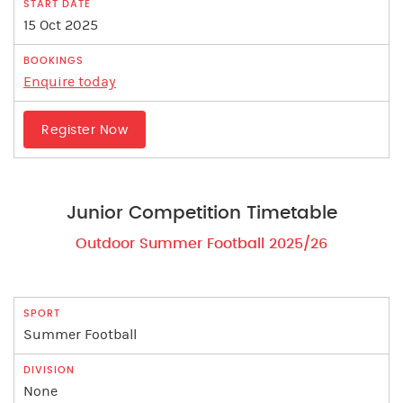
15 Oct 2025
Enquire today
Register Now
Junior Competition Timetable
Outdoor Summer Football 2025/26
Summer Football
None