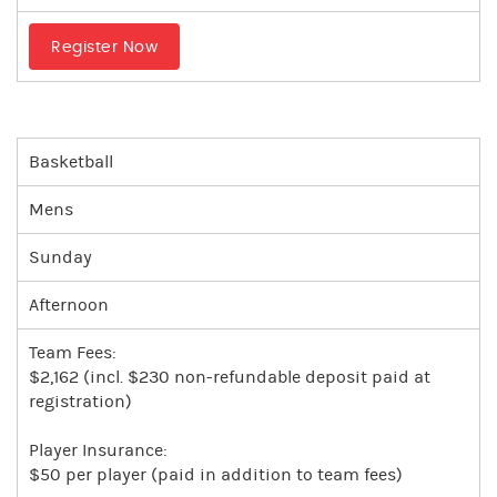
Register Now
Basketball
Mens
Sunday
Afternoon
Team Fees:
$2,162 (incl. $230 non-refundable deposit paid at
registration)
Player Insurance:
$50 per player (paid in addition to team fees)