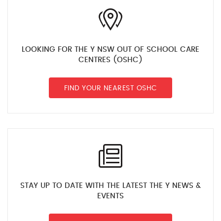
LOOKING FOR THE Y NSW OUT OF SCHOOL CARE
CENTRES (OSHC)
FIND YOUR NEAREST OSHC
STAY UP TO DATE WITH THE LATEST THE Y NEWS &
EVENTS