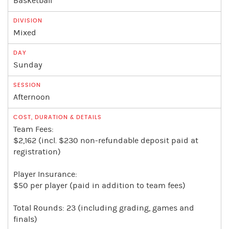
Basketball
Mixed
Sunday
Afternoon
Team Fees:
$2,162 (incl. $230 non-refundable deposit paid at
registration)
Player Insurance:
$50 per player (paid in addition to team fees)
Total Rounds: 23 (including grading, games and
finals)