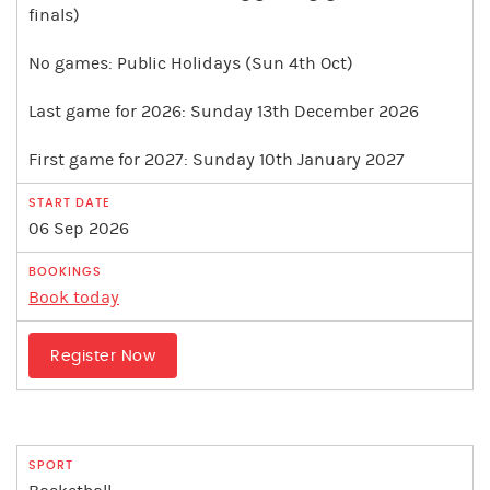
finals)
No games: Public Holidays (Sun 4th Oct)
Last game for 2026: Sunday 13th December 2026
First game for 2027: Sunday 10th January 2027
06 Sep 2026
Book today
Register Now