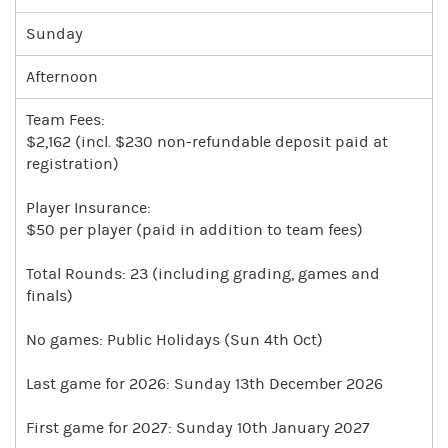
Sunday
Afternoon
Team Fees:
$2,162 (incl. $230 non-refundable deposit paid at
registration)
Player Insurance:
$50 per player (paid in addition to team fees)
Total Rounds: 23 (including grading, games and
finals)
No games: Public Holidays (Sun 4th Oct)
Last game for 2026: Sunday 13th December 2026
First game for 2027: Sunday 10th January 2027