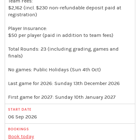
Team Fees:
$2,162 (incl. $230 non-refundable deposit paid at
registration)
Player Insurance:
$50 per player (paid in addition to team fees)
Total Rounds: 23 (including grading, games and
finals)
No games: Public Holidays (Sun 4th Oct)
Last game for 2026: Sunday 13th December 2026
First game for 2027: Sunday 10th January 2027
06 Sep 2026
Book today