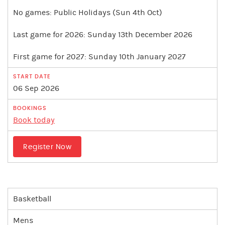
No games: Public Holidays (Sun 4th Oct)
Last game for 2026: Sunday 13th December 2026
First game for 2027: Sunday 10th January 2027
06 Sep 2026
Book today
Register Now
Basketball
Mens