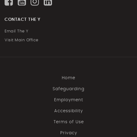
CONTACT THE Y
Email The Y
Visit Main Office
Home
Safeguarding
Employment
Accessibility
Terms of Use
Privacy