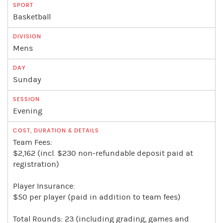
Basketball
Mens
Sunday
Evening
Team Fees:
$2,162 (incl. $230 non-refundable deposit paid at
registration)
Player Insurance:
$50 per player (paid in addition to team fees)
Total Rounds: 23 (including grading, games and