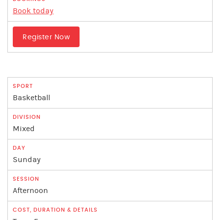
Book today
Register Now
Basketball
Mixed
Sunday
Afternoon