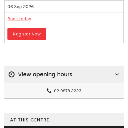
06 Sep 2026
Book today
Register Now
View opening hours
02 9878 2223
AT THIS CENTRE