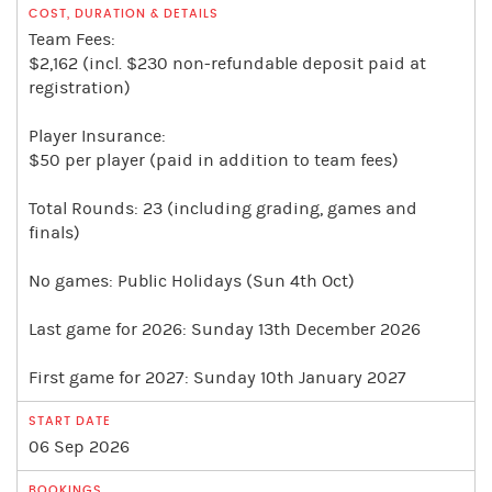
Team Fees:
$2,162 (incl. $230 non-refundable deposit paid at
registration)
Player Insurance:
$50 per player (paid in addition to team fees)
Total Rounds: 23 (including grading, games and
finals)
No games: Public Holidays (Sun 4th Oct)
Last game for 2026: Sunday 13th December 2026
First game for 2027: Sunday 10th January 2027
06 Sep 2026