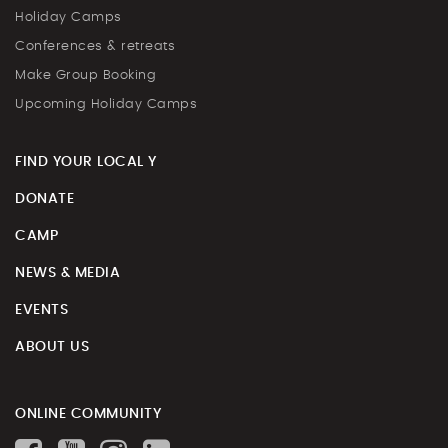
Holiday Camps
Conferences & retreats
Make Group Booking
Upcoming Holiday Camps
FIND YOUR LOCAL Y
DONATE
CAMP
NEWS & MEDIA
EVENTS
ABOUT US
ONLINE COMMUNITY