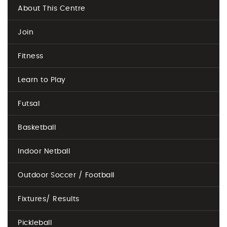
About This Centre
Join
Fitness
Learn to Play
Futsal
Basketball
Indoor Netball
Outdoor Soccer / Football
Fixtures/ Results
Pickleball