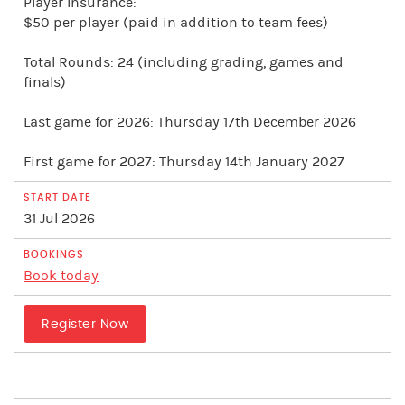
Player Insurance:
$50 per player (paid in addition to team fees)
Total Rounds: 24 (including grading, games and
finals)
Last game for 2026: Thursday 17th December 2026
First game for 2027: Thursday 14th January 2027
31 Jul 2026
Book today
Register Now