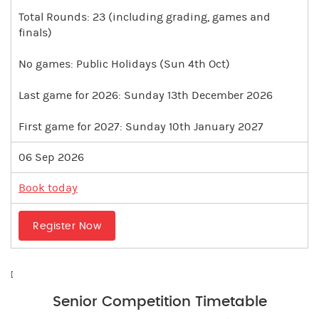
Total Rounds: 23 (including grading, games and
finals)
No games: Public Holidays (Sun 4th Oct)
Last game for 2026: Sunday 13th December 2026
First game for 2027: Sunday 10th January 2027
06 Sep 2026
Book today
Register Now
[
Senior Competition Timetable