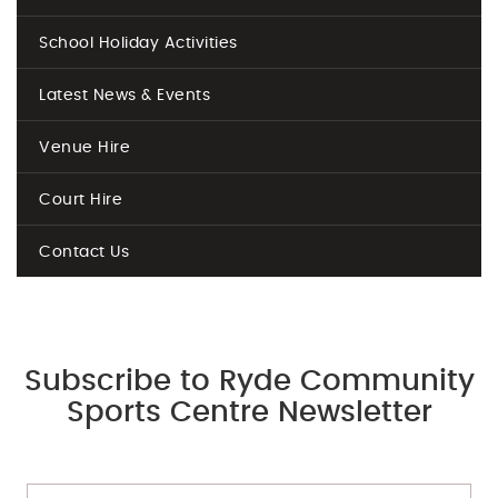
School Holiday Activities
Latest News & Events
Venue Hire
Court Hire
Contact Us
Subscribe to Ryde Community
Sports Centre Newsletter