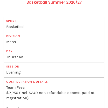
Basketball Summer 2026/27
Basketball
Mens
Thursday
Evening
Team Fees:
$2,256 (incl. $240 non-refundable deposit paid at
registration)