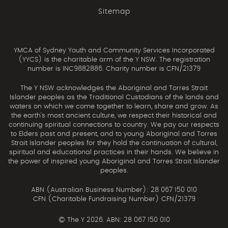
Sitemap
YMCA of Sydney Youth and Community Services Incorporated
(YYCS) is the charitable arm of the Y NSW. The registration
number is INC9882886. Charity number is CFN/21379
The Y NSW acknowledges the Aboriginal and Torres Strait
Islander peoples as the Traditional Custodians of the lands and
waters on which we come together to learn, share and grow. As
the earth’s most ancient culture, we respect their historical and
continuing spiritual connections to country. We pay our respects
to Elders past and present, and to young Aboriginal and Torres
Strait Islander peoples for they hold the continuation of cultural,
spiritual and educational practices in their hands. We believe in
the power of inspired young Aboriginal and Torres Strait Islander
peoples.
ABN (Australian Business Number): 28 067 150 010
CFN (Charitable Fundraising Number) CFN/21379
©
The Y 2026. ABN: 28 067 150 010