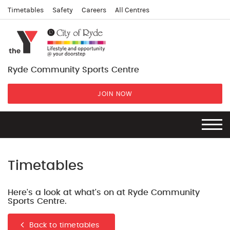
Timetables
Safety
Careers
All Centres
Ryde Community Sports Centre
JOIN NOW
Timetables
Here's a look at what's on at Ryde Community
Sports Centre.
Back to timetables