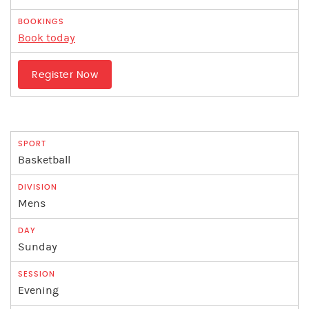
Book today
Register Now
Basketball
Mens
Sunday
Evening