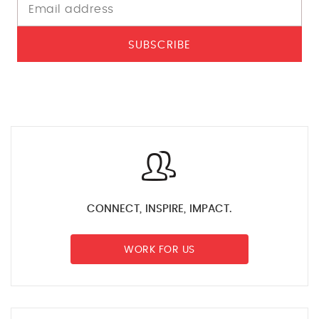
SUBSCRIBE
CONNECT, INSPIRE, IMPACT.
WORK FOR US