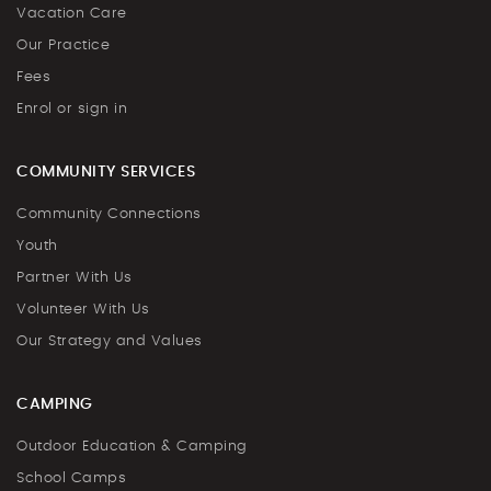
Vacation Care
Our Practice
Fees
Enrol or sign in
COMMUNITY SERVICES
Community Connections
Youth
Partner With Us
Volunteer With Us
Our Strategy and Values
CAMPING
Outdoor Education & Camping
School Camps