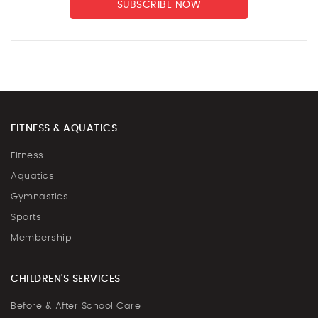
SUBSCRIBE NOW
FITNESS & AQUATICS
Fitness
Aquatics
Gymnastics
Sports
Membership
CHILDREN'S SERVICES
Before & After School Care