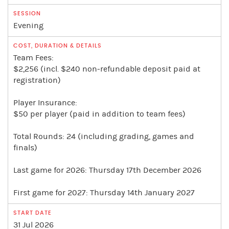
Evening
Team Fees:
$2,256 (incl. $240 non-refundable deposit paid at
registration)
Player Insurance:
$50 per player (paid in addition to team fees)
Total Rounds: 24 (including grading, games and
finals)
Last game for 2026: Thursday 17th December 2026
First game for 2027: Thursday 14th January 2027
31 Jul 2026