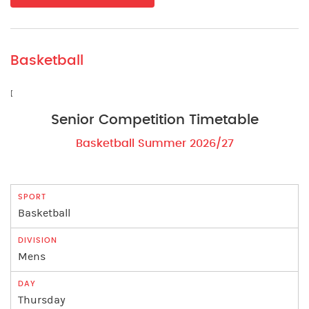
Basketball
[
Senior Competition Timetable
Basketball Summer 2026/27
Basketball
Mens
Thursday