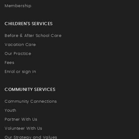
Membership
CHILDREN'S SERVICES
Before & After School Care
Vacation Care
Our Practice
Fees
Enrol or sign in
COMMUNITY SERVICES
Community Connections
Youth
Partner With Us
Volunteer With Us
Our Strategy and Values