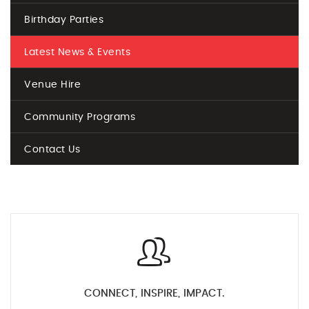
Birthday Parties
Latest News & Events
Venue Hire
Community Programs
Contact Us
CONNECT, INSPIRE, IMPACT.