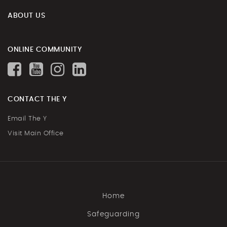
ABOUT US
ONLINE COMMUNITY
CONTACT THE Y
Email The Y
Visit Main Office
Home
Safeguarding