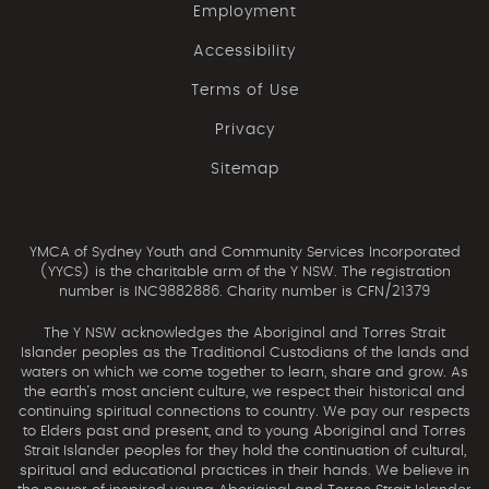
Employment
Accessibility
Terms of Use
Privacy
Sitemap
YMCA of Sydney Youth and Community Services Incorporated
(YYCS) is the charitable arm of the Y NSW. The registration
number is INC9882886. Charity number is CFN/21379
The Y NSW acknowledges the Aboriginal and Torres Strait
Islander peoples as the Traditional Custodians of the lands and
waters on which we come together to learn, share and grow. As
the earth’s most ancient culture, we respect their historical and
continuing spiritual connections to country. We pay our respects
to Elders past and present, and to young Aboriginal and Torres
Strait Islander peoples for they hold the continuation of cultural,
spiritual and educational practices in their hands. We believe in