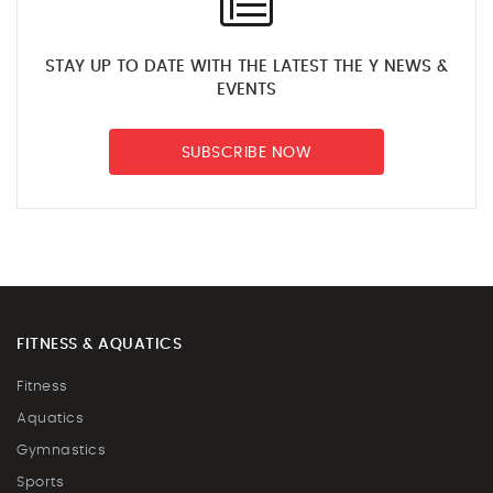
STAY UP TO DATE WITH THE LATEST THE Y NEWS &
EVENTS
SUBSCRIBE NOW
FITNESS & AQUATICS
Fitness
Aquatics
Gymnastics
Sports