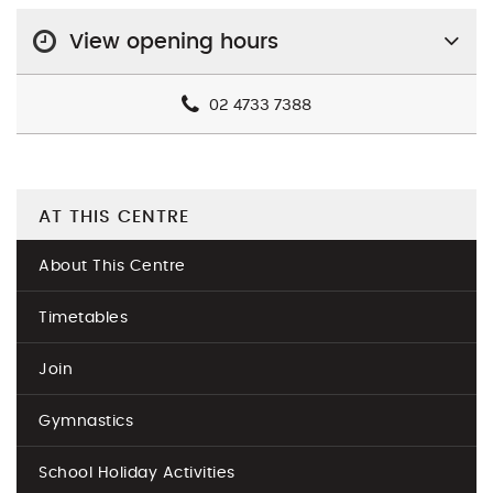
View opening hours
02 4733 7388
AT THIS CENTRE
About This Centre
Timetables
Join
Gymnastics
School Holiday Activities