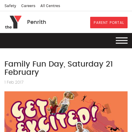
Safety
Careers
All Centres
Penrith
PARENT PORTAL
Family Fun Day, Saturday 21
February
1 Feb 2017