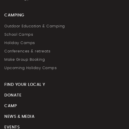
CAMPING
Outdoor Education & Camping
School Camps
Holiday Camps
Conferences & retreats
Make Group Booking
Upcoming Holiday Camps
FIND YOUR LOCAL Y
DONATE
CAMP
NEWS & MEDIA
EVENTS