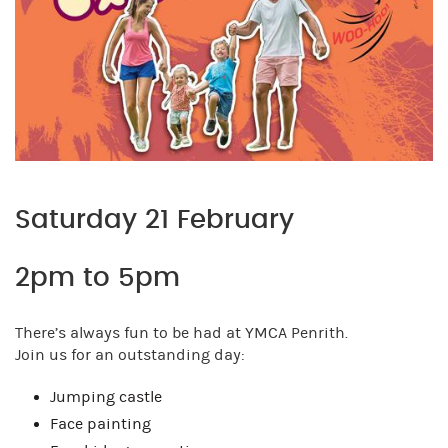
Saturday 21 February
2pm to 5pm
There’s always fun to be had at YMCA Penrith.
Join us for an outstanding day:
Jumping castle
Face painting