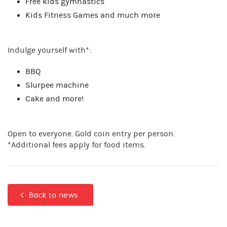
Free kids gymnastics
Kids Fitness Games and much more
Indulge yourself with*:
BBQ
Slurpee machine
Cake and more!
Open to everyone. Gold coin entry per person.
*Additional fees apply for food items.
Back to news