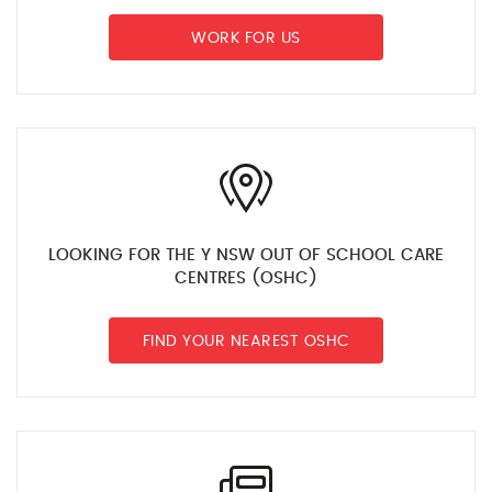
WORK FOR US
LOOKING FOR THE Y NSW OUT OF SCHOOL CARE
CENTRES (OSHC)
FIND YOUR NEAREST OSHC