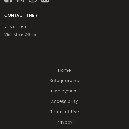
CONTACT THE Y
Email The Y
Visit Main Office
Home
Safeguarding
Employment
Accessibility
Terms of Use
Privacy