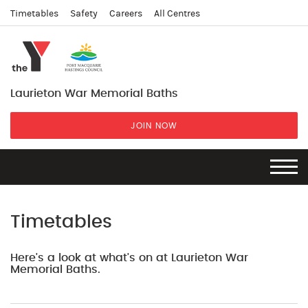
Timetables
Safety
Careers
All Centres
Laurieton War Memorial Baths
JOIN NOW
Timetables
Here's a look at what's on at Laurieton War
Memorial Baths.