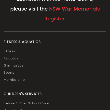
please visit the
NSW War Memorials
Register.
FITNESS & AQUATICS
Fitness
Aquatics
Gymnastics
Sports
Membership
CHILDREN'S SERVICES
Before & After School Care