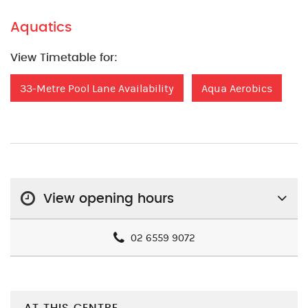
Aquatics
View Timetable for:
33-Metre Pool Lane Availability
Aqua Aerobics
View opening hours
02 6559 9072