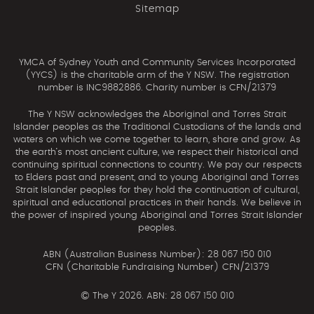
Sitemap
YMCA of Sydney Youth and Community Services Incorporated
(YYCS) is the charitable arm of the Y NSW. The registration
number is INC9882886. Charity number is CFN/21379
The Y NSW acknowledges the Aboriginal and Torres Strait
Islander peoples as the Traditional Custodians of the lands and
waters on which we come together to learn, share and grow. As
the earth’s most ancient culture, we respect their historical and
continuing spiritual connections to country. We pay our respects
to Elders past and present, and to young Aboriginal and Torres
Strait Islander peoples for they hold the continuation of cultural,
spiritual and educational practices in their hands. We believe in
the power of inspired young Aboriginal and Torres Strait Islander
peoples.
ABN (Australian Business Number): 28 067 150 010
CFN (Charitable Fundraising Number) CFN/21379
©
The Y 2026. ABN: 28 067 150 010