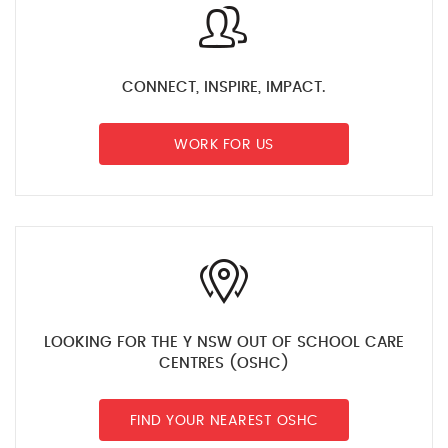
CONNECT, INSPIRE, IMPACT.
WORK FOR US
LOOKING FOR THE Y NSW OUT OF SCHOOL CARE
CENTRES (OSHC)
FIND YOUR NEAREST OSHC