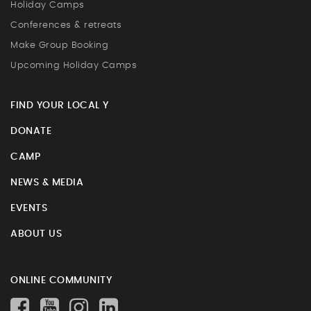
Holiday Camps
Conferences & retreats
Make Group Booking
Upcoming Holiday Camps
FIND YOUR LOCAL Y
DONATE
CAMP
NEWS & MEDIA
EVENTS
ABOUT US
ONLINE COMMUNITY