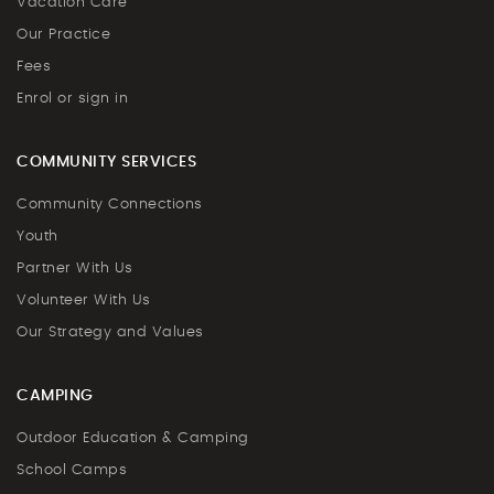
Vacation Care
Our Practice
Fees
Enrol or sign in
COMMUNITY SERVICES
Community Connections
Youth
Partner With Us
Volunteer With Us
Our Strategy and Values
CAMPING
Outdoor Education & Camping
School Camps