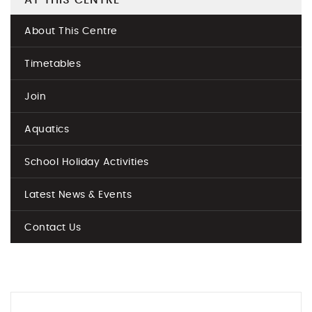
AT THIS CENTRE
About This Centre
Timetables
Join
Aquatics
School Holiday Activities
Latest News & Events
Contact Us