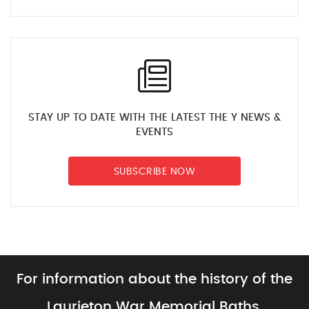
STAY UP TO DATE WITH THE LATEST THE Y NEWS &
EVENTS
SUBSCRIBE NOW
For information about the history of the
Laurieton War Memorial Baths,