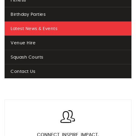
Fitness
Birthday Parties
Latest News & Events
Venue Hire
Squash Courts
Contact Us
CONNECT, INSPIRE, IMPACT.