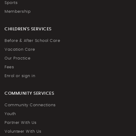
Sports
Membership
CHILDREN'S SERVICES
Before & After School Care
Vacation Care
Our Practice
Fees
Enrol or sign in
COMMUNITY SERVICES
Community Connections
Youth
Partner With Us
Volunteer With Us