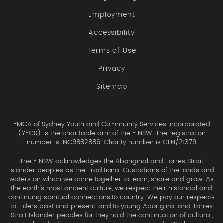
Employment
Accessibility
Terms of Use
Privacy
Sitemap
YMCA of Sydney Youth and Community Services Incorporated
(YYCS) is the charitable arm of the Y NSW. The registration
number is INC9882886. Charity number is CFN/21379
The Y NSW acknowledges the Aboriginal and Torres Strait
Islander peoples as the Traditional Custodians of the lands and
waters on which we come together to learn, share and grow. As
the earth’s most ancient culture, we respect their historical and
continuing spiritual connections to country. We pay our respects
to Elders past and present, and to young Aboriginal and Torres
Strait Islander peoples for they hold the continuation of cultural,