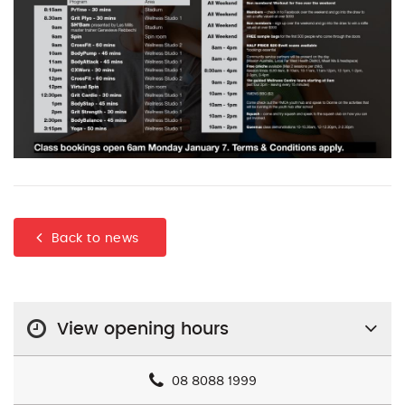
Back to news
View opening hours
08 8088 1999