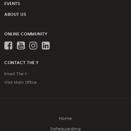
EVENTS
ABOUT US
ONLINE COMMUNITY
CONTACT THE Y
Email The Y
Visit Main Office
Home
Safeguarding