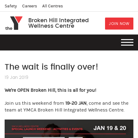
Safety
Careers
All Centres
Broken Hill Integrated
JOIN NOW
Wellness Centre
The wait is finally over!
19 Jan 2019
We're OPEN Broken Hill, this is all for you!
Join us this weekend from
19-20 JAN
, come and see the
team at YMCA Broken Hill Integrated Wellness Centre.