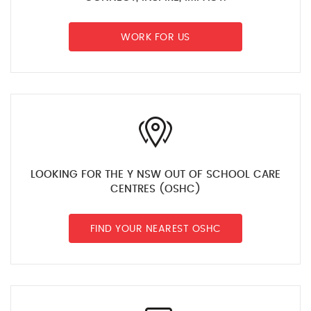
WORK FOR US
LOOKING FOR THE Y NSW OUT OF SCHOOL CARE
CENTRES (OSHC)
FIND YOUR NEAREST OSHC