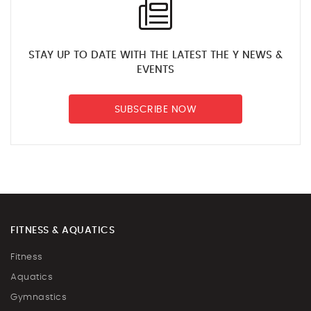
STAY UP TO DATE WITH THE LATEST THE Y NEWS &
EVENTS
SUBSCRIBE NOW
FITNESS & AQUATICS
Fitness
Aquatics
Gymnastics