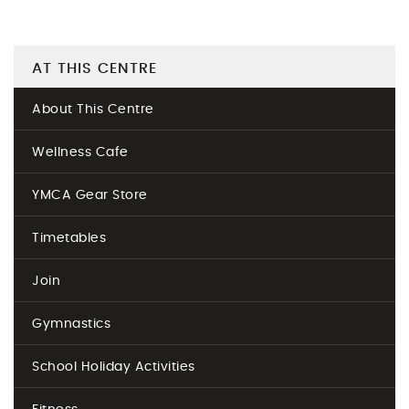
AT THIS CENTRE
About This Centre
Wellness Cafe
YMCA Gear Store
Timetables
Join
Gymnastics
School Holiday Activities