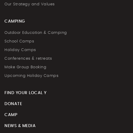
Our Strategy and Values
CAMPING
Outdoor Education & Camping
School Camps
Holiday Camps
Conferences & retreats
Make Group Booking
Upcoming Holiday Camps
FIND YOUR LOCAL Y
DONATE
CAMP
NEWS & MEDIA