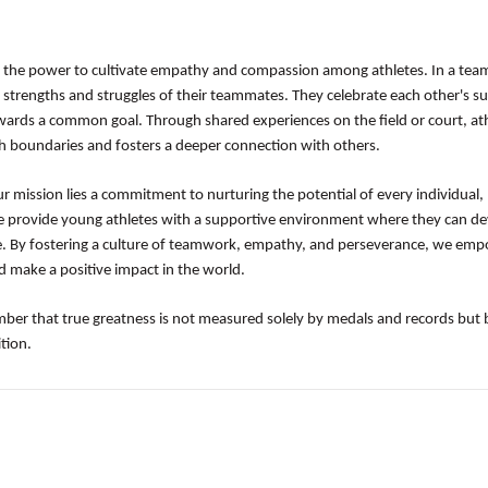
 the power to cultivate empathy and compassion among athletes. In a team
 strengths and struggles of their teammates. They celebrate each other's su
owards a common goal. Through shared experiences on the field or court, at
 boundaries and fosters a deeper connection with others.
ur mission lies a commitment to nurturing the potential of every individual,
e provide young athletes with a supportive environment where they can d
ience. By fostering a culture of teamwork, empathy, and perseverance, we em
d make a positive impact in the world.
mber that true greatness is not measured solely by medals and records but 
tion.