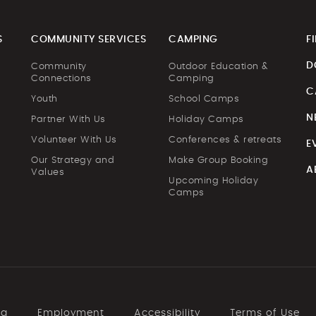
S
COMMUNITY SERVICES
CAMPING
F
D
Community
Outdoor Education &
Connections
Camping
C
Youth
School Camps
N
Partner With Us
Holiday Camps
Volunteer With Us
Conferences & retreats
E
Our Strategy and
Make Group Booking
A
Values
Upcoming Holiday
Camps
ng
Employment
Accessibility
Terms of Use