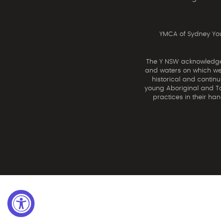
YMCA of Sydney You
The Y NSW acknowledges 
and waters on which we 
historical and contin
young Aboriginal and Tor
practices in their ha