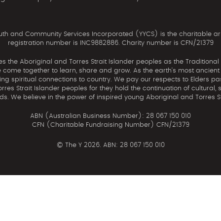
th and Community Services Incorporated (YYCS) is the charitable ar
registration number is INC9882886. Charity number is CFN/21379
the Aboriginal and Torres Strait Islander peoples as the Traditional
come together to learn, share and grow. As the earth’s most ancient c
uing spiritual connections to country. We pay our respects to Elders pa
res Strait Islander peoples for they hold the continuation of cultural, 
nds. We believe in the power of inspired young Aboriginal and Torres St
ABN (Australian Business Number): 28 067 150 010
CFN (Charitable Fundraising Number) CFN/21379
©
The Y 2026. ABN: 28 067 150 010