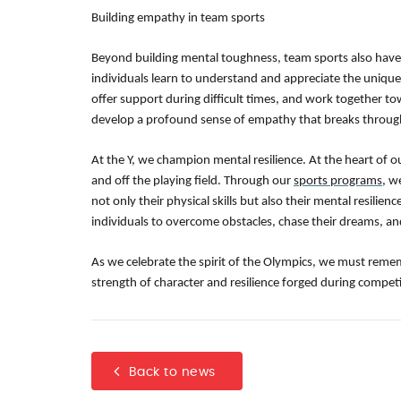
Building empathy in team sports
Beyond building mental toughness, team sports also have
individuals learn to understand and appreciate the unique
offer support during difficult times, and work together t
develop a profound sense of empathy that breaks through
At the Y, we champion mental resilience. At the heart of o
and off the playing field. Through our
sports programs
, w
not only their physical skills but also their mental resil
individuals to overcome obstacles, chase their dreams, an
As we celebrate the spirit of the Olympics, we must reme
strength of character and resilience forged during competi
Back to news