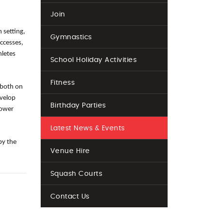
Join
 setting,
Gymnastics
ccesses,
hletes
School Holiday Activities
Fitness
 both on
evelop
Birthday Parties
power
Latest News & Events
by the
Venue Hire
Squash Courts
Contact Us