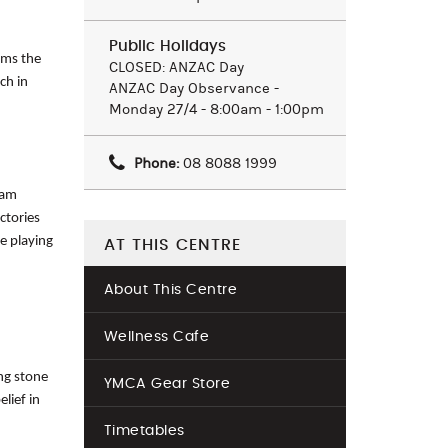
Public Holidays
rms the
CLOSED: ANZAC Day
ch in
ANZAC Day Observance -
Monday 27/4 - 8:00am - 1:00pm
Phone:
08 8088 1999
eam
ctories
he playing
AT THIS CENTRE
About This Centre
Wellness Cafe
ng stone
YMCA Gear Store
lief in
Timetables