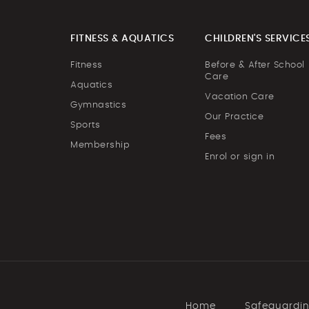
FITNESS & AQUATICS
CHILDREN'S SERVICE
Fitness
Before & After School
Care
Aquatics
Vacation Care
Gymnastics
Our Practice
Sports
Fees
Membership
Enrol or sign in
Home
Safeguardi