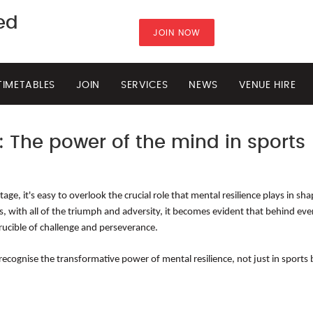
ted
JOIN NOW
TIMETABLES
JOIN
SERVICES
NEWS
VENUE HIRE
: The power of the mind in sports
ge, it's easy to overlook the crucial role that mental resilience plays in sh
is, with all of the triumph and adversity, it becomes evident that behind eve
rucible of challenge and perseverance.
ognise the transformative power of mental resilience, not just in sports bu