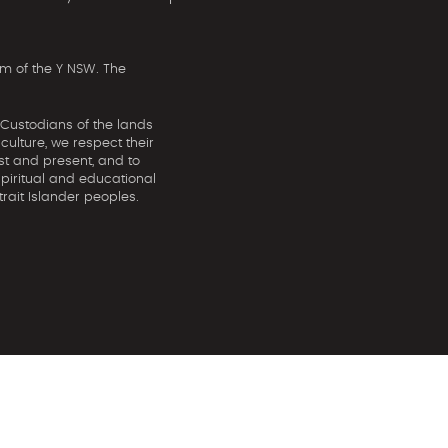
m of the Y NSW. The
 Custodians of the lands
ulture, we respect their
st and present, and to
spiritual and educational
rait Islander peoples.