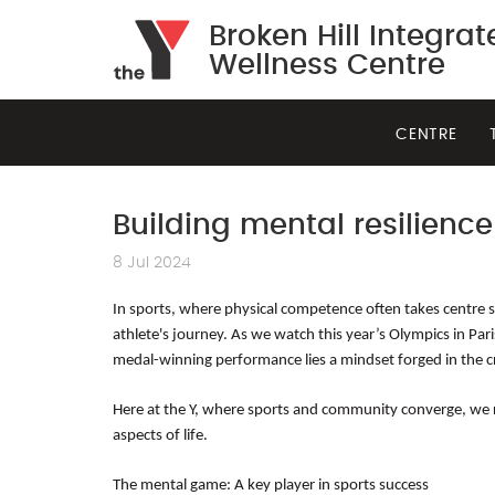
Broken Hill Integra
Wellness Centre
CENTRE
Building mental resilience
8 Jul 2024
In sports, where physical competence often takes centre sta
athlete's journey. As we watch this year’s Olympics in Par
medal-winning performance lies a mindset forged in the c
Here at the Y, where sports and community converge, we rec
aspects of life.
The mental game: A key player in sports success