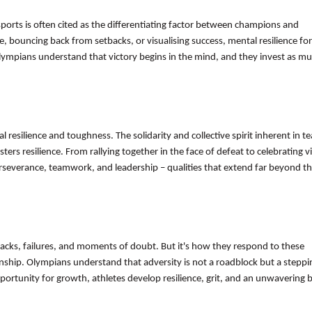
 sports is often cited as the differentiating factor between champions and
, bouncing back from setbacks, or visualising success, mental resilience fo
lympians understand that victory begins in the mind, and they invest as mu
al resilience and toughness. The solidarity and collective spirit inherent in t
rs resilience. From rallying together in the face of defeat to celebrating vi
 perseverance, teamwork, and leadership – qualities that extend far beyond t
acks, failures, and moments of doubt. But it's how they respond to these
anship. Olympians understand that adversity is not a roadblock but a steppi
ortunity for growth, athletes develop resilience, grit, and an unwavering be