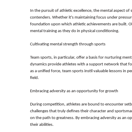
In the pursuit of athletic excellence, the mental aspect of
contenders. Whether it's maintaining focus under pressure
foundation upon which athletic achievements are built. O
mental training as they do in physical conditioning.
Cultivating mental strength through sports
Team sports, in particular, offer a basis for nurturing ment
dynamics provide athletes with a support network that foste
as a unified force, team sports instil valuable lessons in
field.
Embracing adversity as an opportunity for growth
During competition, athletes are bound to encounter setb
challenges that truly defines their character and sportsm
on the path to greatness. By embracing adversity as an opp
their abilities.