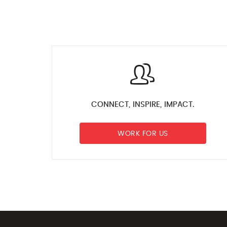
CONNECT, INSPIRE, IMPACT.
WORK FOR US