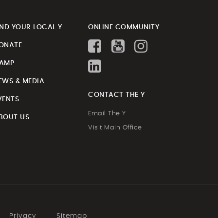
IND YOUR LOCAL Y
ONLINE COMMUNITY
ONATE
AMP
EWS & MEDIA
CONTACT THE Y
VENTS
Email The Y
BOUT US
Visit Main Office
Privacy
Sitemap