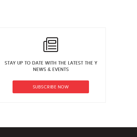
STAY UP TO DATE WITH THE LATEST THE Y
NEWS & EVENTS
SUBSCRIBE NOW