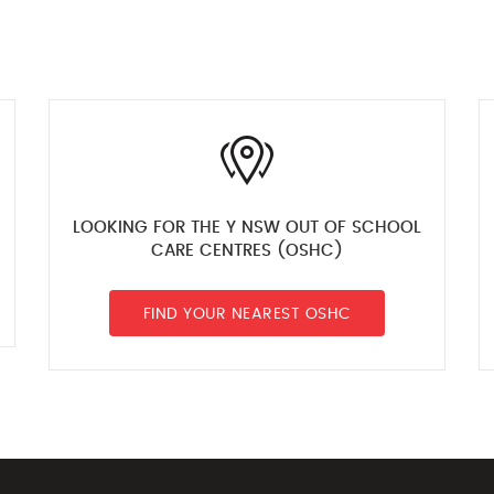
LOOKING FOR THE Y NSW OUT OF SCHOOL
CARE CENTRES (OSHC)
FIND YOUR NEAREST OSHC