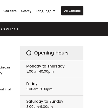
Careers
Safety
Language
▼
All Centres
CONTACT
Opening Hours
Monday to Thursday
aping an
5.00am‒10.00pm
ry
Friday
5.00am‒9.00pm
t in all
Saturday to Sunday
8:00am‒6.00pm