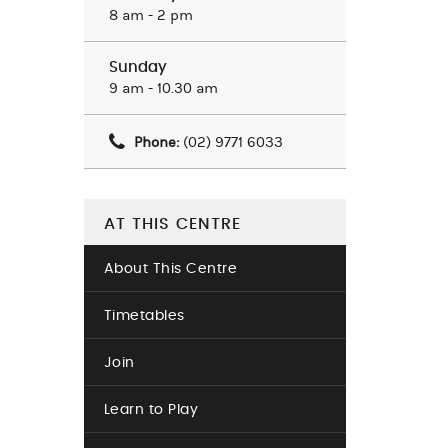
8 am - 2 pm
Sunday
9 am - 10.30 am
Phone:
(02) 9771 6033
AT THIS CENTRE
About This Centre
Timetables
Join
Learn to Play