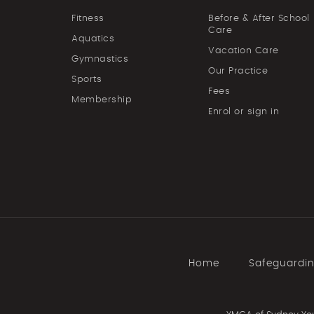
Fitness
Before & After School
Care
Aquatics
Vacation Care
Gymnastics
Our Practice
Sports
Fees
Membership
Enrol or sign in
Home
Safeguardi