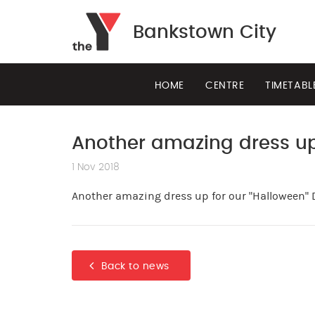
Bankstown City
HOME
CENTRE
TIMETABL
Another amazing dress up
1 Nov 2018
Another amazing dress up for our "Halloween" 
Back to news