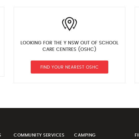
LOOKING FOR THE Y NSW OUT OF SCHOOL
CARE CENTRES (OSHC)
FIND YOUR NEAREST OSHC
S
COMMUNITY SERVICES
CAMPING
F