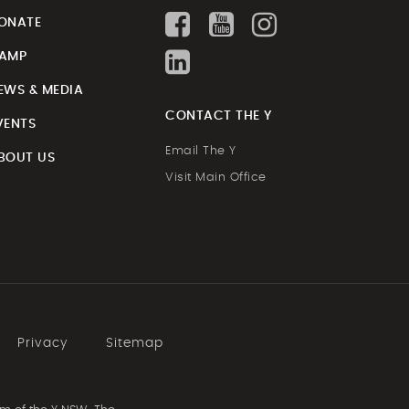
ONATE
AMP
EWS & MEDIA
CONTACT THE Y
VENTS
Email The Y
BOUT US
Visit Main Office
Privacy
Sitemap