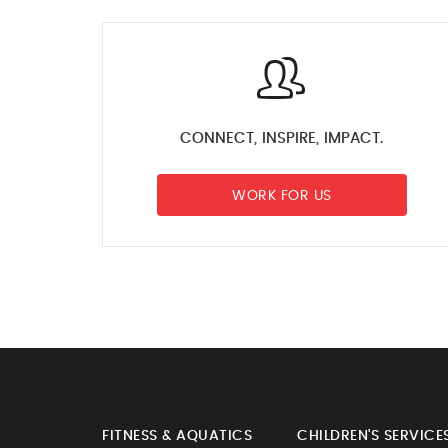
CONNECT, INSPIRE, IMPACT.
WORK FOR US
FITNESS & AQUATICS
CHILDREN'S SERVICE