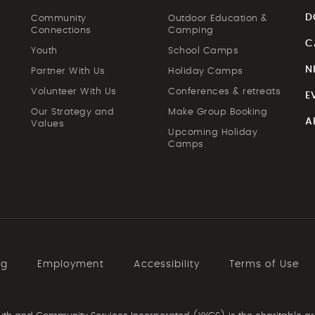
D
Community
Outdoor Education &
Connections
Camping
C
Youth
School Camps
N
Partner With Us
Holiday Camps
Volunteer With Us
Conferences & retreats
E
Our Strategy and
Make Group Booking
A
Values
Upcoming Holiday
Camps
ng
Employment
Accessibility
Terms of Use