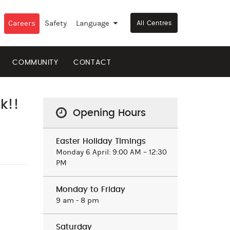
Careers
Safety
Language
▼
All Centres
COMMUNITY
CONTACT
k!!
Opening Hours
Easter Holiday Timings
Monday 6 April: 9:00 AM – 12:30
PM
Monday to Friday
9 am ‒ 8 pm
Saturday