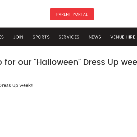
PARENT PORTAL
ES
JOIN
SPORTS
SERVICES
NEWS
VENUE HIRE
 for our "Halloween" Dress Up wee
Dress Up week!!