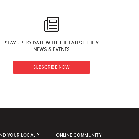
STAY UP TO DATE WITH THE LATEST THE Y
NEWS & EVENTS
SUBSCRIBE NOW
IND YOUR LOCAL Y
ONLINE COMMUNITY