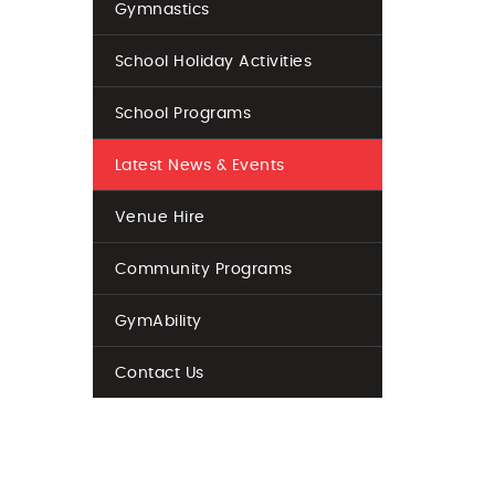
Gymnastics
School Holiday Activities
School Programs
Latest News & Events
Venue Hire
Community Programs
GymAbility
Contact Us