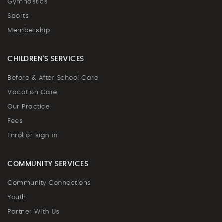
Gymnastics
Sports
Membership
CHILDREN'S SERVICES
Before & After School Care
Vacation Care
Our Practice
Fees
Enrol or sign in
COMMUNITY SERVICES
Community Connections
Youth
Partner With Us