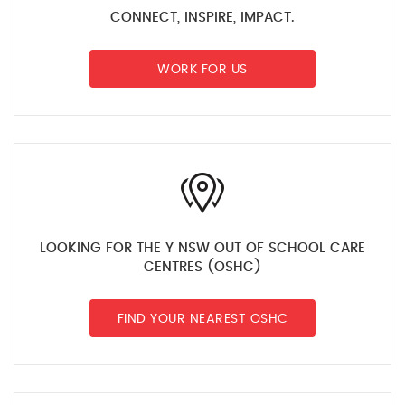
CONNECT, INSPIRE, IMPACT.
WORK FOR US
LOOKING FOR THE Y NSW OUT OF SCHOOL CARE
CENTRES (OSHC)
FIND YOUR NEAREST OSHC