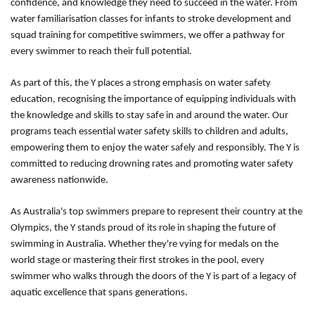
confidence, and knowledge they need to succeed in the water. From
water familiarisation classes for infants to stroke development and
squad training for competitive swimmers, we offer a pathway for
every swimmer to reach their full potential.
As part of this, the Y places a strong emphasis on water safety
education, recognising the importance of equipping individuals with
the knowledge and skills to stay safe in and around the water. Our
programs teach essential water safety skills to children and adults,
empowering them to enjoy the water safely and responsibly. The Y is
committed to reducing drowning rates and promoting water safety
awareness nationwide.
As Australia's top swimmers prepare to represent their country at the
Olympics, the Y stands proud of its role in shaping the future of
swimming in Australia. Whether they're vying for medals on the
world stage or mastering their first strokes in the pool, every
swimmer who walks through the doors of the Y is part of a legacy of
aquatic excellence that spans generations.