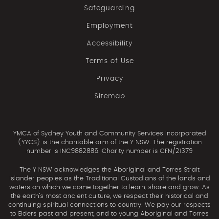
Safeguarding
Employment
Accessibility
Terms of Use
Privacy
Sitemap
YMCA of Sydney Youth and Community Services Incorporated
(YYCS) is the charitable arm of the Y NSW. The registration
number is INC9882886. Charity number is CFN/21379
The Y NSW acknowledges the Aboriginal and Torres Strait
Islander peoples as the Traditional Custodians of the lands and
waters on which we come together to learn, share and grow. As
the earth’s most ancient culture, we respect their historical and
continuing spiritual connections to country. We pay our respects
to Elders past and present, and to young Aboriginal and Torres