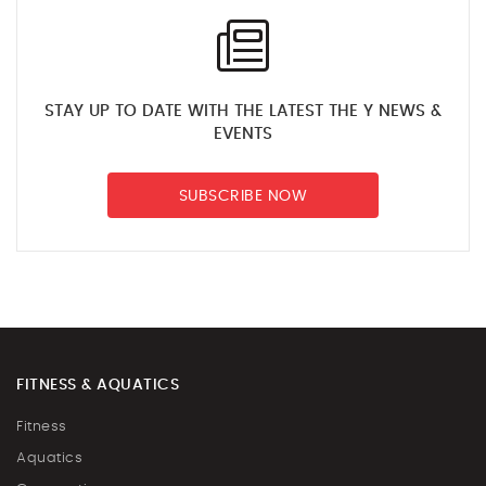
STAY UP TO DATE WITH THE LATEST THE Y NEWS &
EVENTS
SUBSCRIBE NOW
FITNESS & AQUATICS
Fitness
Aquatics