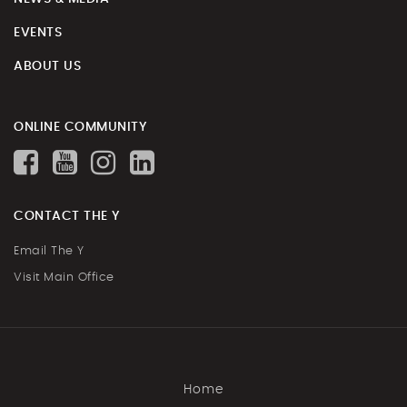
EVENTS
ABOUT US
ONLINE COMMUNITY
CONTACT THE Y
Email The Y
Visit Main Office
Home