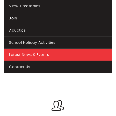
View Timetables
Join
Aquatics
School Holiday Activities
Latest News & Events
Contact Us