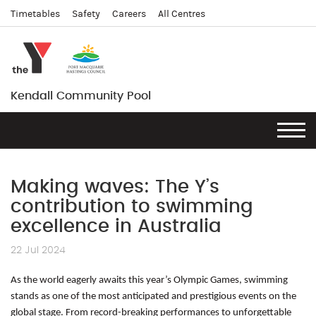
Timetables
Safety
Careers
All Centres
Kendall Community Pool
Making waves: The Y’s
contribution to swimming
excellence in Australia
22 Jul 2024
As the world eagerly awaits this year’s Olympic Games, swimming
stands as one of the most anticipated and prestigious events on the
global stage. From record-breaking performances to unforgettable