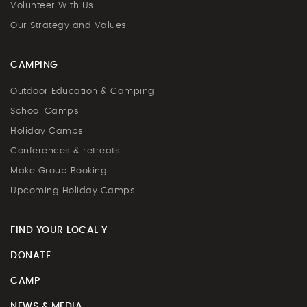
Volunteer With Us
Our Strategy and Values
CAMPING
Outdoor Education & Camping
School Camps
Holiday Camps
Conferences & retreats
Make Group Booking
Upcoming Holiday Camps
FIND YOUR LOCAL Y
DONATE
CAMP
NEWS & MEDIA