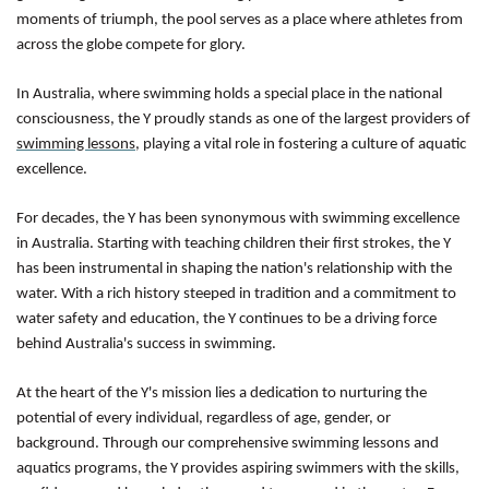
moments of triumph, the pool serves as a place where athletes from
across the globe compete for glory.
In Australia, where swimming holds a special place in the national
consciousness, the Y proudly stands as one of the largest providers of
swimming lessons
, playing a vital role in fostering a culture of aquatic
excellence.
For decades, the Y has been synonymous with swimming excellence
in Australia. Starting with teaching children their first strokes, the Y
has been instrumental in shaping the nation's relationship with the
water. With a rich history steeped in tradition and a commitment to
water safety and education, the Y continues to be a driving force
behind Australia's success in swimming.
At the heart of the Y's mission lies a dedication to nurturing the
potential of every individual, regardless of age, gender, or
background. Through our comprehensive swimming lessons and
aquatics programs, the Y provides aspiring swimmers with the skills,