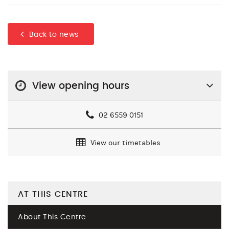
Back to news
View opening hours
02 6559 0151
View our timetables
AT THIS CENTRE
About This Centre