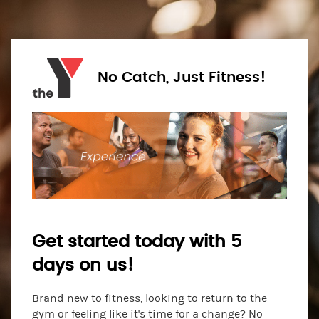
No Catch, Just Fitness!
Get started today with 5
days on us!
Brand new to fitness, looking to return to the
gym or feeling like it's time for a change? No