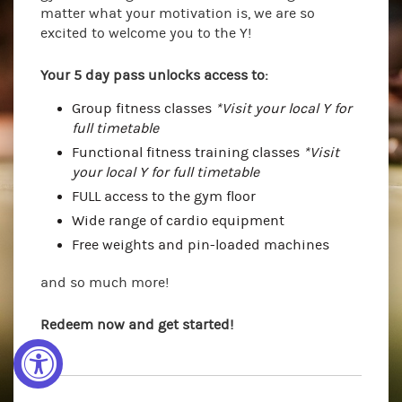
matter what your motivation is, we are so
excited to welcome you to the Y!
Your 5 day pass unlocks access to:
Group fitness classes
*Visit your local Y for
full timetable
Functional fitness training classes
*Visit
your local Y for full timetable
FULL access to the gym floor
Wide range of cardio equipment
Free weights and pin-loaded machines
and so much more!
Redeem now and get started!