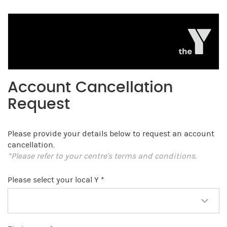
Account Cancellation
Request
Please provide your details below to request an account
cancellation.
*Please refer to your centre's terms and conditions.
Please select your local Y *