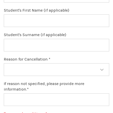
Student's First Name (if applicable)
Student's Surname (if applicable)
Reason for Cancellation *
If reason not specified, please provide more
information.*