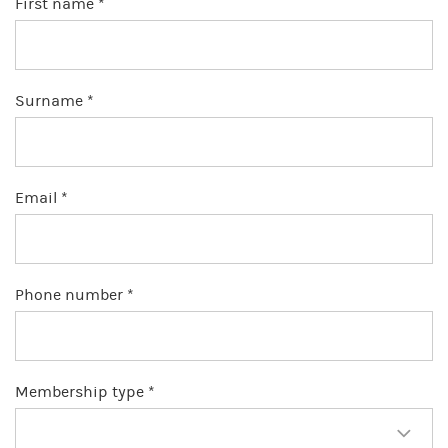
First name *
Surname *
Email *
Phone number *
Membership type *